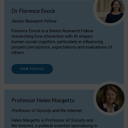
Dr Florence Enock
Senior Research Fellow
Florence Enock is a Senior Research Fellow
researching how interaction with AI shapes
human social cognition, particularly in influencing
people’s perceptions, expectations and evaluations of
others.
VIEW PROFILE
Professor Helen Margetts
Professor of Society and the Internet
Helen Margetts is Professor of Society and
the Internet, a political scientist specialising in