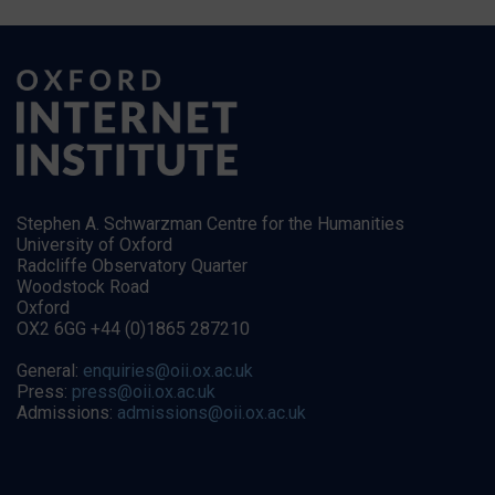
Stephen A. Schwarzman Centre for the Humanities
University of Oxford
Radcliffe Observatory Quarter
Woodstock Road
Oxford
OX2 6GG +44 (0)1865 287210
General:
enquiries@oii.ox.ac.uk
Press:
press@oii.ox.ac.uk
Admissions:
admissions@oii.ox.ac.uk