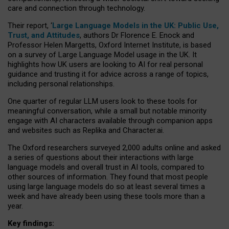
care and connection through technology.
Their report, ‘
Large Language Models in the UK: Public Use,
Trust, and Attitudes
, authors Dr Florence E. Enock and
Professor Helen Margetts, Oxford Internet Institute, is based
on a survey of Large Language Model usage in the UK. It
highlights how UK users are looking to AI for real personal
guidance and trusting it for advice across a range of topics,
including personal relationships.
One quarter of regular LLM users look to these tools for
meaningful conversation, while a small but notable minority
engage with AI characters available through companion apps
and websites such as Replika and Character.ai.
The Oxford researchers surveyed 2,000 adults online and asked
a series of questions about their interactions with large
language models and overall trust in AI tools, compared to
other sources of information. They found that most people
using large language models do so at least several times a
week and have already been using these tools more than a
year.
Key findings: