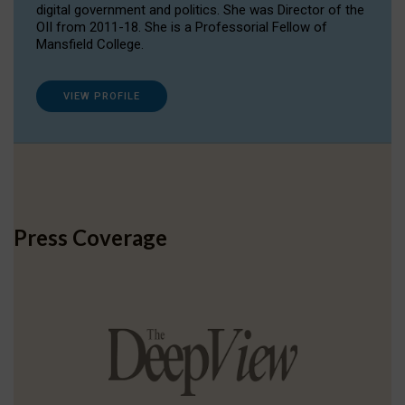
digital government and politics. She was Director of the
OII from 2011-18. She is a Professorial Fellow of
Mansfield College.
VIEW PROFILE
Press Coverage