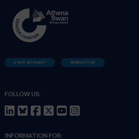
STAFF INTRANET
NEWSLETTER
FOLLOW US:
INFORMATION FOR: