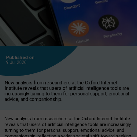
Published on
9 Jul
2026
New analysis from researchers at the Oxford Internet
Institute reveals that users of artificial intelligence tools are
increasingly turning to them for personal support, emotional
advice, and companionship.
New analysis from researchers at the Oxford Internet Institute
reveals that users of artificial intelligence tools are increasingly
turning to them for personal support, emotional advice, and
companionship, reflecting a wider societal shift toward seeking