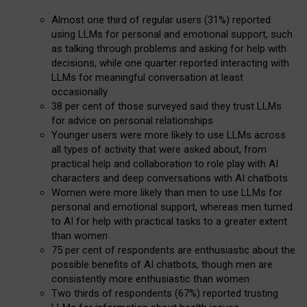
Almost one third of regular users (31%) reported
using LLMs for personal and emotional support, such
as talking through problems and asking for help with
decisions, while one quarter reported interacting with
LLMs for meaningful conversation at least
occasionally
38 per cent of those surveyed said they trust LLMs
for advice on personal relationships
Younger users were more likely to use LLMs across
all types of activity that were asked about, from
practical help and collaboration to role play with AI
characters and deep conversations with AI chatbots
Women were more likely than men to use LLMs for
personal and emotional support, whereas men turned
to AI for help with practical tasks to a greater extent
than women
75 per cent of respondents are enthusiastic about the
possible benefits of AI chatbots, though men are
consistently more enthusiastic than women
Two thirds of respondents (67%) reported trusting