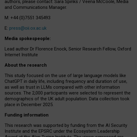
authors, please contact: Sara Spinks / Veena McCoole, Media
and Communications Manager.
M: +44 (0)7551 345493
E:
press@oii.ox.ac.uk
Media spokespeople:
Lead author Dr Florence Enock, Senior Research Fellow, Oxford
Internet Institute
About the research
This study focused on the use of large language models like
ChatGPT in daily life, including frequency and duration of use,
as well as trust in LLMs compared with other information
sources. The 2,000 participants were selected to represent the
demographics of the UK adult population. Data collection took
place in December 2025.
Funding information
This research was supported by funding from the AI Security
Institute and the EPSRC under the Ecosystem Leadership
Award at the Alan Turing Institute. The views expressed are