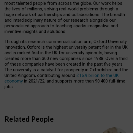
most talented people from across the globe. Our work helps
the lives of millions, solving real-world problems through a
huge network of partnerships and collaborations. The breadth
and interdisciplinary nature of our research alongside our
personalised approach to teaching sparks imaginative and
inventive insights and solutions.
Through its research commercialisation arm, Oxford University
Innovation, Oxford is the highest university patent filer in the UK
and is ranked first in the UK for university spinouts, having
created more than 300 new companies since 1988. Over a third
of these companies have been created in the past five years.
The university is a catalyst for prosperity in Oxfordshire and the
United Kingdom, contributing around
£16.9 billion to the UK
economy
in 2021/22, and supports more than 90,400 full-time
jobs.
Related People