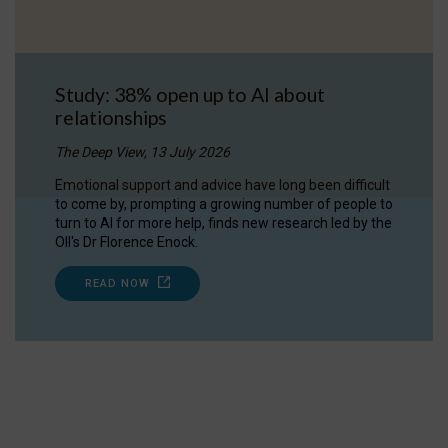
Study: 38% open up to AI about
relationships
The Deep View, 13 July 2026
Emotional support and advice have long been difficult
to come by, prompting a growing number of people to
turn to AI for more help, finds new research led by the
OII's Dr Florence Enock.
READ NOW