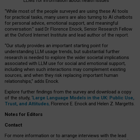
LLMs for information about health issues
“
Whil
e
most
of the
people
surveyed
are using these AI tools
for practical
tasks
,
many
users
are
also
turning to
AI
chatbots
for
personal advice, emotional support, and
meaningful
conversation.
” said Dr Florence Enock, Senior Research Fellow
at the Oxford Internet Institute and lead author of the report.
“Our study provides an important starting point for
understanding LLM usage trends, but substantial further
research is needed to explore the wider societal implications
associated with LLM use for social and emotional support,
including when such interactions may complement existing
sources, and when they risk replacing important human
relationships,” adds Enock.
Explore further findings from the survey and download a copy
of the study, ‘
Large Language Models in the UK: Public Use,
Trust, and Attitudes
,
Florence E. Enock and Helen Z. Margetts.
Notes for Editors
Contact
For more information or to arrange interviews with the lead