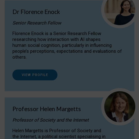
Dr Florence Enock
Senior Research Fellow
Florence Enock is a Senior Research Fellow
researching how interaction with AI shapes
human social cognition, particularly in influencing
people’s perceptions, expectations and evaluations of
others.
VIEW PROFILE
Professor Helen Margetts
Professor of Society and the Internet
Helen Margetts is Professor of Society and
the Internet, a political scientist specialising in