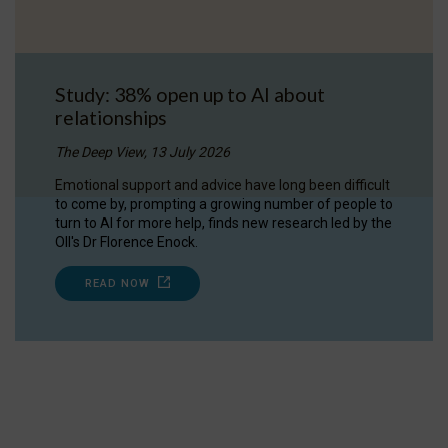
Study: 38% open up to AI about
relationships
The Deep View, 13 July 2026
Emotional support and advice have long been difficult
to come by, prompting a growing number of people to
turn to AI for more help, finds new research led by the
OII's Dr Florence Enock.
READ NOW