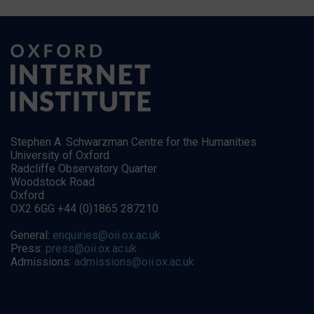
Stephen A. Schwarzman Centre for the Humanities
University of Oxford
Radcliffe Observatory Quarter
Woodstock Road
Oxford
OX2 6GG +44 (0)1865 287210
General:
enquiries@oii.ox.ac.uk
Press:
press@oii.ox.ac.uk
Admissions:
admissions@oii.ox.ac.uk