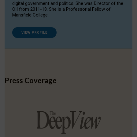
digital government and politics. She was Director of the
OII from 2011-18. She is a Professorial Fellow of
Mansfield College.
VIEW PROFILE
Press Coverage