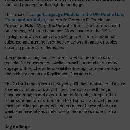
care and connection through technology.
Their report, ‘
Large Language Models in the UK: Public Use,
Trust, and Attitudes
, authors Dr Florence E. Enock and
Professor Helen Margetts, Oxford Internet Institute, is based
on a survey of Large Language Model usage in the UK. It
highlights how UK users are looking to AI for real personal
guidance and trusting it for advice across a range of topics,
including personal relationships.
One quarter of regular LLM users look to these tools for
meaningful conversation, while a small but notable minority
engage with AI characters available through companion apps
and websites such as Replika and Character.ai.
The Oxford researchers surveyed 2,000 adults online and asked
a series of questions about their interactions with large
language models and overall trust in AI tools, compared to
other sources of information. They found that most people
using large language models do so at least several times a
week and have already been using these tools more than a
year.
Key findings: