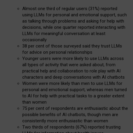
Almost one third of regular users (31%) reported
using LLMs for personal and emotional support, such
as talking through problems and asking for help with
decisions, while one quarter reported interacting with
LLMs for meaningful conversation at least
occasionally
38 per cent of those surveyed said they trust LLMs
for advice on personal relationships
Younger users were more likely to use LLMs across
all types of activity that were asked about, from
practical help and collaboration to role play with AI
characters and deep conversations with AI chatbots
Women were more likely than men to use LLMs for
personal and emotional support, whereas men turned
to AI for help with practical tasks to a greater extent
than women
75 per cent of respondents are enthusiastic about the
possible benefits of AI chatbots, though men are
consistently more enthusiastic than women
Two thirds of respondents (67%) reported trusting