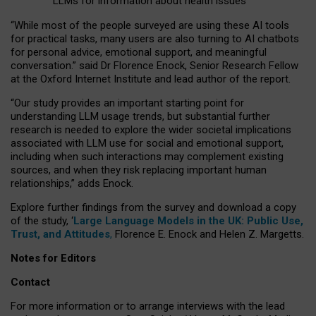
LLMs for information about health issues
“
Whil
e
most
of the
people
surveyed
are using these AI tools
for practical
tasks
,
many
users
are
also
turning to
AI
chatbots
for
personal advice, emotional support, and
meaningful
conversation.
” said Dr Florence Enock, Senior Research Fellow
at the Oxford Internet Institute and lead author of the report.
“Our study provides an important starting point for
understanding LLM usage trends, but substantial further
research is needed to explore the wider societal implications
associated with LLM use for social and emotional support,
including when such interactions may complement existing
sources, and when they risk replacing important human
relationships,” adds Enock.
Explore further findings from the survey and download a copy
of the study, ‘
Large Language Models in the UK: Public Use,
Trust, and Attitudes
,
Florence E. Enock and Helen Z. Margetts.
Notes for Editors
Contact
For more information or to arrange interviews with the lead