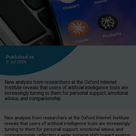
Published on
9 Jul
2026
New analysis from researchers at the Oxford Internet
Institute reveals that users of artificial intelligence tools are
increasingly turning to them for personal support, emotional
advice, and companionship.
New analysis from researchers at the Oxford Internet Institute
reveals that users of artificial intelligence tools are increasingly
turning to them for personal support, emotional advice, and
companionship, reflecting a wider societal shift toward seeking