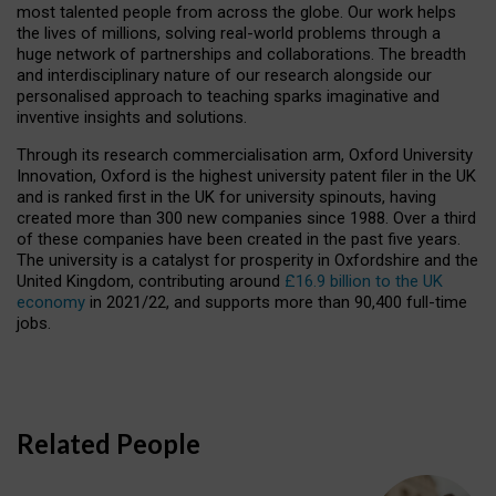
most talented people from across the globe. Our work helps
the lives of millions, solving real-world problems through a
huge network of partnerships and collaborations. The breadth
and interdisciplinary nature of our research alongside our
personalised approach to teaching sparks imaginative and
inventive insights and solutions.
Through its research commercialisation arm, Oxford University
Innovation, Oxford is the highest university patent filer in the UK
and is ranked first in the UK for university spinouts, having
created more than 300 new companies since 1988. Over a third
of these companies have been created in the past five years.
The university is a catalyst for prosperity in Oxfordshire and the
United Kingdom, contributing around
£16.9 billion to the UK
economy
in 2021/22, and supports more than 90,400 full-time
jobs.
Related People