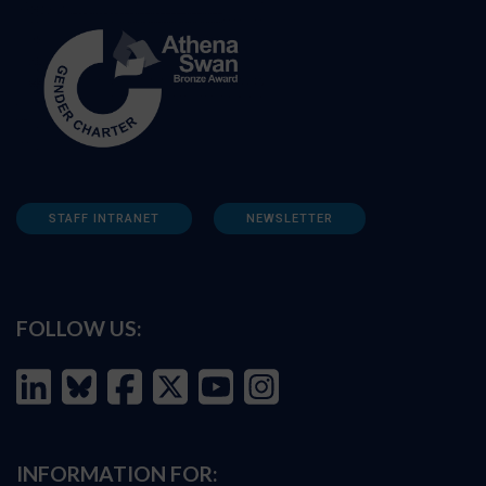
STAFF INTRANET
NEWSLETTER
FOLLOW US:
INFORMATION FOR: