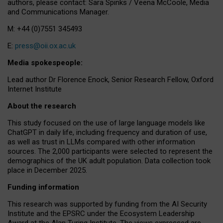
authors, please contact: Sara Spinks / Veena McCoole, Media
and Communications Manager.
M: +44 (0)7551 345493
E:
press@oii.ox.ac.uk
Media spokespeople:
Lead author Dr Florence Enock, Senior Research Fellow, Oxford
Internet Institute
About the research
This study focused on the use of large language models like
ChatGPT in daily life, including frequency and duration of use,
as well as trust in LLMs compared with other information
sources. The 2,000 participants were selected to represent the
demographics of the UK adult population. Data collection took
place in December 2025.
Funding information
This research was supported by funding from the AI Security
Institute and the EPSRC under the Ecosystem Leadership
Award at the Alan Turing Institute. The views expressed are