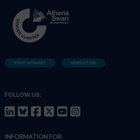
STAFF INTRANET
NEWSLETTER
FOLLOW US:
INFORMATION FOR: