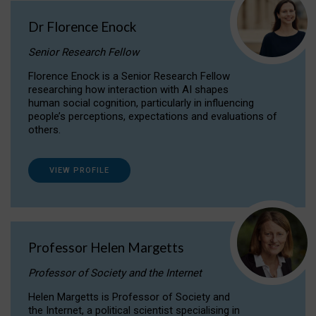
Dr Florence Enock
Senior Research Fellow
Florence Enock is a Senior Research Fellow
researching how interaction with AI shapes
human social cognition, particularly in influencing
people’s perceptions, expectations and evaluations of
others.
VIEW PROFILE
Professor Helen Margetts
Professor of Society and the Internet
Helen Margetts is Professor of Society and
the Internet, a political scientist specialising in