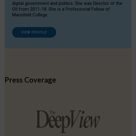
digital government and politics. She was Director of the
OII from 2011-18. She is a Professorial Fellow of
Mansfield College.
VIEW PROFILE
Press Coverage