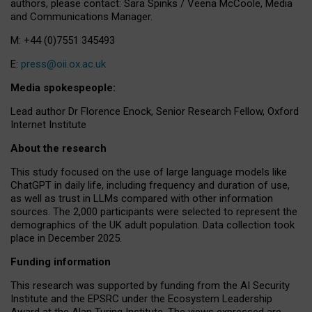
authors, please contact: Sara Spinks / Veena McCoole, Media
and Communications Manager.
M: +44 (0)7551 345493
E:
press@oii.ox.ac.uk
Media spokespeople:
Lead author Dr Florence Enock, Senior Research Fellow, Oxford
Internet Institute
About the research
This study focused on the use of large language models like
ChatGPT in daily life, including frequency and duration of use,
as well as trust in LLMs compared with other information
sources. The 2,000 participants were selected to represent the
demographics of the UK adult population. Data collection took
place in December 2025.
Funding information
This research was supported by funding from the AI Security
Institute and the EPSRC under the Ecosystem Leadership
Award at the Alan Turing Institute. The views expressed are