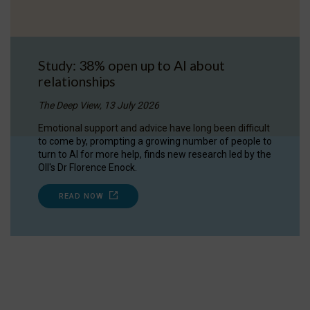
Study: 38% open up to AI about
relationships
The Deep View, 13 July 2026
Emotional support and advice have long been difficult
to come by, prompting a growing number of people to
turn to AI for more help, finds new research led by the
OII's Dr Florence Enock.
READ NOW