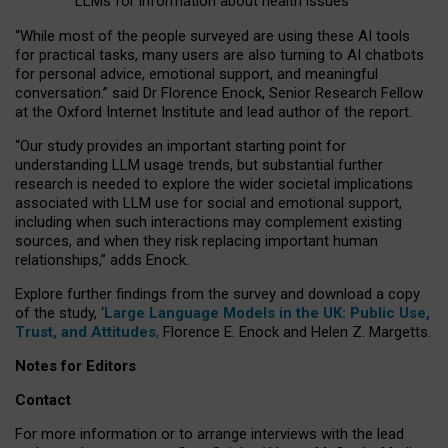
LLMs for information about health issues
“
Whil
e
most
of the
people
surveyed
are using these AI tools
for practical
tasks
,
many
users
are
also
turning to
AI
chatbots
for
personal advice, emotional support, and
meaningful
conversation.
” said Dr Florence Enock, Senior Research Fellow
at the Oxford Internet Institute and lead author of the report.
“Our study provides an important starting point for
understanding LLM usage trends, but substantial further
research is needed to explore the wider societal implications
associated with LLM use for social and emotional support,
including when such interactions may complement existing
sources, and when they risk replacing important human
relationships,” adds Enock.
Explore further findings from the survey and download a copy
of the study, ‘
Large Language Models in the UK: Public Use,
Trust, and Attitudes
,
Florence E. Enock and Helen Z. Margetts.
Notes for Editors
Contact
For more information or to arrange interviews with the lead