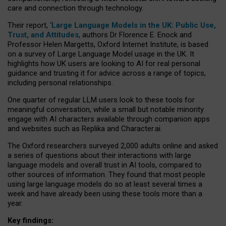
care and connection through technology.
Their report, ‘
Large Language Models in the UK: Public Use,
Trust, and Attitudes
, authors Dr Florence E. Enock and
Professor Helen Margetts, Oxford Internet Institute, is based
on a survey of Large Language Model usage in the UK. It
highlights how UK users are looking to AI for real personal
guidance and trusting it for advice across a range of topics,
including personal relationships.
One quarter of regular LLM users look to these tools for
meaningful conversation, while a small but notable minority
engage with AI characters available through companion apps
and websites such as Replika and Character.ai.
The Oxford researchers surveyed 2,000 adults online and asked
a series of questions about their interactions with large
language models and overall trust in AI tools, compared to
other sources of information. They found that most people
using large language models do so at least several times a
week and have already been using these tools more than a
year.
Key findings: