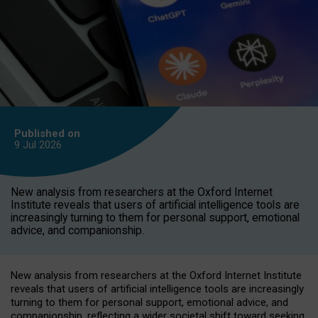
Published on
9 Jul
2026
New analysis from researchers at the Oxford Internet
Institute reveals that users of artificial intelligence tools are
increasingly turning to them for personal support, emotional
advice, and companionship.
New analysis from researchers at the Oxford Internet Institute
reveals that users of artificial intelligence tools are increasingly
turning to them for personal support, emotional advice, and
companionship, reflecting a wider societal shift toward seeking