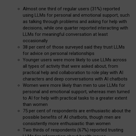
Almost one third of regular users (31%) reported
using LLMs for personal and emotional support, such
as talking through problems and asking for help with
decisions, while one quarter reported interacting with
LLMs for meaningful conversation at least
occasionally
38 per cent of those surveyed said they trust LLMs
for advice on personal relationships
Younger users were more likely to use LLMs across
all types of activity that were asked about, from
practical help and collaboration to role play with AI
characters and deep conversations with AI chatbots
Women were more likely than men to use LLMs for
personal and emotional support, whereas men turned
to AI for help with practical tasks to a greater extent
than women
75 per cent of respondents are enthusiastic about the
possible benefits of AI chatbots, though men are
consistently more enthusiastic than women
Two thirds of respondents (67%) reported trusting