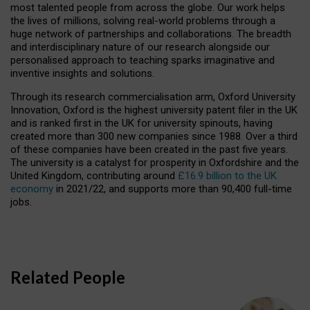
most talented people from across the globe. Our work helps
the lives of millions, solving real-world problems through a
huge network of partnerships and collaborations. The breadth
and interdisciplinary nature of our research alongside our
personalised approach to teaching sparks imaginative and
inventive insights and solutions.
Through its research commercialisation arm, Oxford University
Innovation, Oxford is the highest university patent filer in the UK
and is ranked first in the UK for university spinouts, having
created more than 300 new companies since 1988. Over a third
of these companies have been created in the past five years.
The university is a catalyst for prosperity in Oxfordshire and the
United Kingdom, contributing around
£16.9 billion to the UK
economy
in 2021/22, and supports more than 90,400 full-time
jobs.
Related People