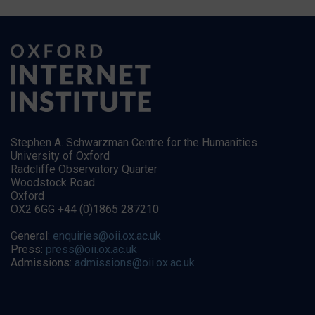
Stephen A. Schwarzman Centre for the Humanities
University of Oxford
Radcliffe Observatory Quarter
Woodstock Road
Oxford
OX2 6GG +44 (0)1865 287210
General:
enquiries@oii.ox.ac.uk
Press:
press@oii.ox.ac.uk
Admissions:
admissions@oii.ox.ac.uk