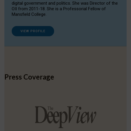
digital government and politics. She was Director of the
OII from 2011-18. She is a Professorial Fellow of
Mansfield College.
VIEW PROFILE
Press Coverage