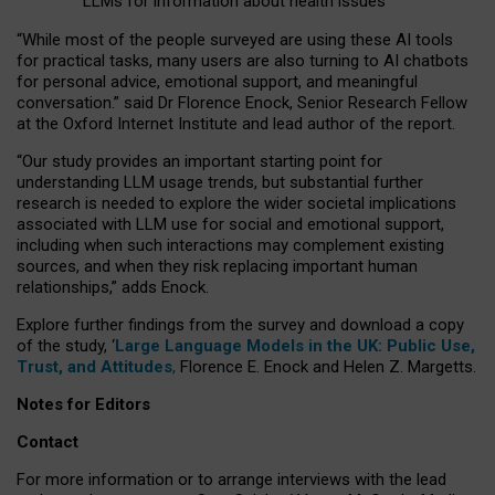
LLMs for information about health issues
“
Whil
e
most
of the
people
surveyed
are using these AI tools
for practical
tasks
,
many
users
are
also
turning to
AI
chatbots
for
personal advice, emotional support, and
meaningful
conversation.
” said Dr Florence Enock, Senior Research Fellow
at the Oxford Internet Institute and lead author of the report.
“Our study provides an important starting point for
understanding LLM usage trends, but substantial further
research is needed to explore the wider societal implications
associated with LLM use for social and emotional support,
including when such interactions may complement existing
sources, and when they risk replacing important human
relationships,” adds Enock.
Explore further findings from the survey and download a copy
of the study, ‘
Large Language Models in the UK: Public Use,
Trust, and Attitudes
,
Florence E. Enock and Helen Z. Margetts.
Notes for Editors
Contact
For more information or to arrange interviews with the lead