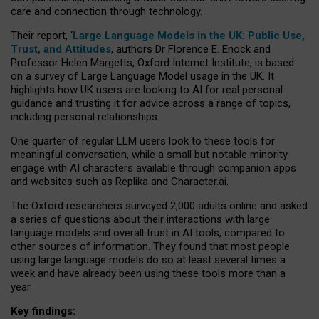
care and connection through technology.
Their report, ‘
Large Language Models in the UK: Public Use,
Trust, and Attitudes
, authors Dr Florence E. Enock and
Professor Helen Margetts, Oxford Internet Institute, is based
on a survey of Large Language Model usage in the UK. It
highlights how UK users are looking to AI for real personal
guidance and trusting it for advice across a range of topics,
including personal relationships.
One quarter of regular LLM users look to these tools for
meaningful conversation, while a small but notable minority
engage with AI characters available through companion apps
and websites such as Replika and Character.ai.
The Oxford researchers surveyed 2,000 adults online and asked
a series of questions about their interactions with large
language models and overall trust in AI tools, compared to
other sources of information. They found that most people
using large language models do so at least several times a
week and have already been using these tools more than a
year.
Key findings: