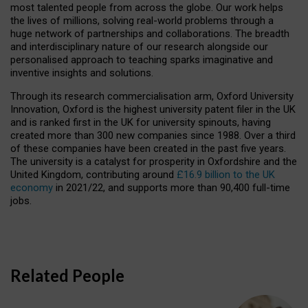
most talented people from across the globe. Our work helps
the lives of millions, solving real-world problems through a
huge network of partnerships and collaborations. The breadth
and interdisciplinary nature of our research alongside our
personalised approach to teaching sparks imaginative and
inventive insights and solutions.
Through its research commercialisation arm, Oxford University
Innovation, Oxford is the highest university patent filer in the UK
and is ranked first in the UK for university spinouts, having
created more than 300 new companies since 1988. Over a third
of these companies have been created in the past five years.
The university is a catalyst for prosperity in Oxfordshire and the
United Kingdom, contributing around
£16.9 billion to the UK
economy
in 2021/22, and supports more than 90,400 full-time
jobs.
Related People