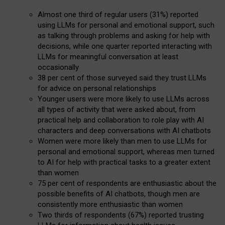
Almost one third of regular users (31%) reported
using LLMs for personal and emotional support, such
as talking through problems and asking for help with
decisions, while one quarter reported interacting with
LLMs for meaningful conversation at least
occasionally
38 per cent of those surveyed said they trust LLMs
for advice on personal relationships
Younger users were more likely to use LLMs across
all types of activity that were asked about, from
practical help and collaboration to role play with AI
characters and deep conversations with AI chatbots
Women were more likely than men to use LLMs for
personal and emotional support, whereas men turned
to AI for help with practical tasks to a greater extent
than women
75 per cent of respondents are enthusiastic about the
possible benefits of AI chatbots, though men are
consistently more enthusiastic than women
Two thirds of respondents (67%) reported trusting