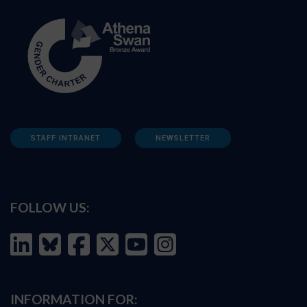
STAFF INTRANET
NEWSLETTER
FOLLOW US:
INFORMATION FOR: