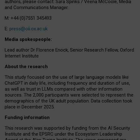
authors, please contact: Sara Spinks / Veena McCoole, Media
and Communications Manager.
M: +44 (0)7551 345493
E:
press@oii.ox.ac.uk
Media spokespeople:
Lead author Dr Florence Enock, Senior Research Fellow, Oxford
Internet Institute
About the research
This study focused on the use of large language models like
ChatGPT in daily life, including frequency and duration of use,
as well as trust in LLMs compared with other information
sources. The 2,000 participants were selected to represent the
demographics of the UK adult population. Data collection took
place in December 2025.
Funding information
This research was supported by funding from the AI Security
Institute and the EPSRC under the Ecosystem Leadership
Award at the Alan Turing Institute. The views expressed are