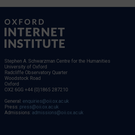
Stephen A. Schwarzman Centre for the Humanities
University of Oxford
Radcliffe Observatory Quarter
Woodstock Road
Oxford
OX2 6GG +44 (0)1865 287210
General:
enquiries@oii.ox.ac.uk
Press:
press@oii.ox.ac.uk
Admissions:
admissions@oii.ox.ac.uk