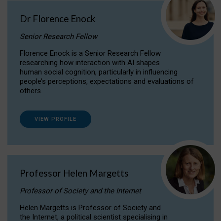
Dr Florence Enock
Senior Research Fellow
Florence Enock is a Senior Research Fellow
researching how interaction with AI shapes
human social cognition, particularly in influencing
people’s perceptions, expectations and evaluations of
others.
VIEW PROFILE
Professor Helen Margetts
Professor of Society and the Internet
Helen Margetts is Professor of Society and
the Internet, a political scientist specialising in