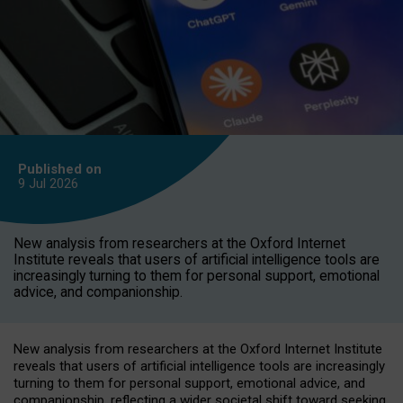
Published on
9 Jul
2026
New analysis from researchers at the Oxford Internet
Institute reveals that users of artificial intelligence tools are
increasingly turning to them for personal support, emotional
advice, and companionship.
New analysis from researchers at the Oxford Internet Institute
reveals that users of artificial intelligence tools are increasingly
turning to them for personal support, emotional advice, and
companionship, reflecting a wider societal shift toward seeking