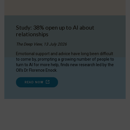
Study: 38% open up to AI about
relationships
The Deep View, 13 July 2026
Emotional support and advice have long been difficult
to come by, prompting a growing number of people to
turn to AI for more help, finds new research led by the
OII's Dr Florence Enock.
READ NOW