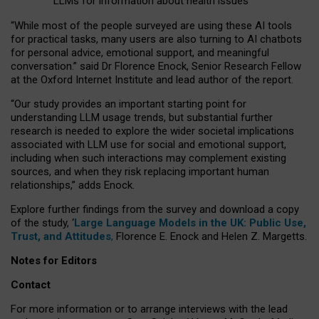
LLMs for information about health issues
“
Whil
e
most
of the
people
surveyed
are using these AI tools
for practical
tasks
,
many
users
are
also
turning to
AI
chatbots
for
personal advice, emotional support, and
meaningful
conversation.
” said Dr Florence Enock, Senior Research Fellow
at the Oxford Internet Institute and lead author of the report.
“Our study provides an important starting point for
understanding LLM usage trends, but substantial further
research is needed to explore the wider societal implications
associated with LLM use for social and emotional support,
including when such interactions may complement existing
sources, and when they risk replacing important human
relationships,” adds Enock.
Explore further findings from the survey and download a copy
of the study, ‘
Large Language Models in the UK: Public Use,
Trust, and Attitudes
,
Florence E. Enock and Helen Z. Margetts.
Notes for Editors
Contact
For more information or to arrange interviews with the lead