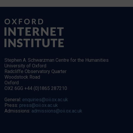
Stephen A. Schwarzman Centre for the Humanities
University of Oxford
Radcliffe Observatory Quarter
Woodstock Road
Oxford
OX2 6GG +44 (0)1865 287210
General:
enquiries@oii.ox.ac.uk
Press:
press@oii.ox.ac.uk
Admissions:
admissions@oii.ox.ac.uk