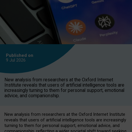
Published on
9 Jul
2026
New analysis from researchers at the Oxford Internet
Institute reveals that users of artificial intelligence tools are
increasingly turning to them for personal support, emotional
advice, and companionship.
New analysis from researchers at the Oxford Internet Institute
reveals that users of artificial intelligence tools are increasingly
turning to them for personal support, emotional advice, and
companionship, reflecting a wider societal shift toward seeking