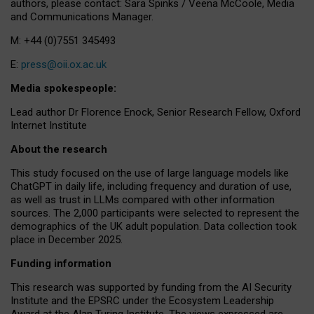
authors, please contact: Sara Spinks / Veena McCoole, Media
and Communications Manager.
M: +44 (0)7551 345493
E:
press@oii.ox.ac.uk
Media spokespeople:
Lead author Dr Florence Enock, Senior Research Fellow, Oxford
Internet Institute
About the research
This study focused on the use of large language models like
ChatGPT in daily life, including frequency and duration of use,
as well as trust in LLMs compared with other information
sources. The 2,000 participants were selected to represent the
demographics of the UK adult population. Data collection took
place in December 2025.
Funding information
This research was supported by funding from the AI Security
Institute and the EPSRC under the Ecosystem Leadership
Award at the Alan Turing Institute. The views expressed are