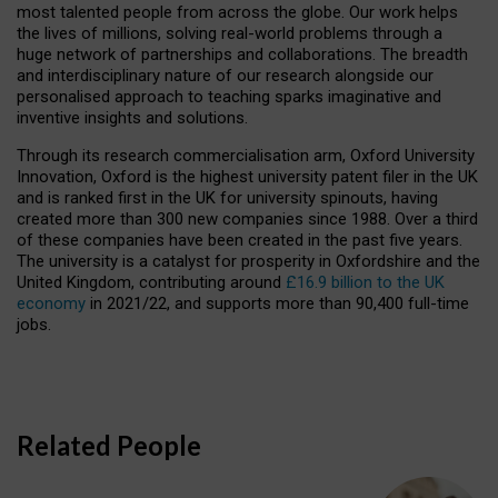
most talented people from across the globe. Our work helps
the lives of millions, solving real-world problems through a
huge network of partnerships and collaborations. The breadth
and interdisciplinary nature of our research alongside our
personalised approach to teaching sparks imaginative and
inventive insights and solutions.
Through its research commercialisation arm, Oxford University
Innovation, Oxford is the highest university patent filer in the UK
and is ranked first in the UK for university spinouts, having
created more than 300 new companies since 1988. Over a third
of these companies have been created in the past five years.
The university is a catalyst for prosperity in Oxfordshire and the
United Kingdom, contributing around
£16.9 billion to the UK
economy
in 2021/22, and supports more than 90,400 full-time
jobs.
Related People