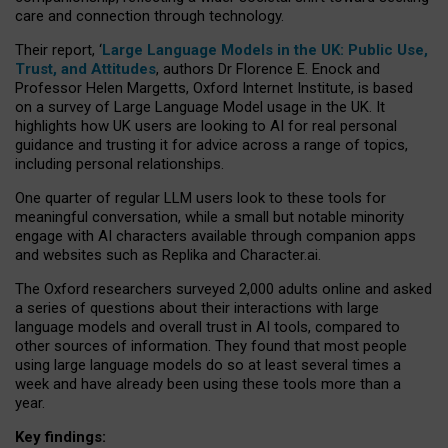
care and connection through technology.
Their report, ‘
Large Language Models in the UK: Public Use,
Trust, and Attitudes
, authors Dr Florence E. Enock and
Professor Helen Margetts, Oxford Internet Institute, is based
on a survey of Large Language Model usage in the UK. It
highlights how UK users are looking to AI for real personal
guidance and trusting it for advice across a range of topics,
including personal relationships.
One quarter of regular LLM users look to these tools for
meaningful conversation, while a small but notable minority
engage with AI characters available through companion apps
and websites such as Replika and Character.ai.
The Oxford researchers surveyed 2,000 adults online and asked
a series of questions about their interactions with large
language models and overall trust in AI tools, compared to
other sources of information. They found that most people
using large language models do so at least several times a
week and have already been using these tools more than a
year.
Key findings: