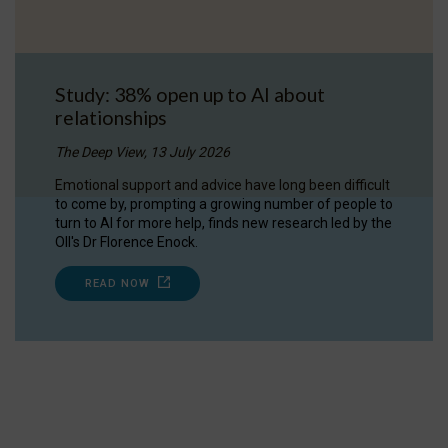
Study: 38% open up to AI about
relationships
The Deep View, 13 July 2026
Emotional support and advice have long been difficult
to come by, prompting a growing number of people to
turn to AI for more help, finds new research led by the
OII's Dr Florence Enock.
READ NOW