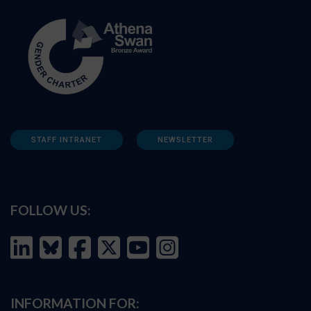
STAFF INTRANET
NEWSLETTER
FOLLOW US:
INFORMATION FOR: