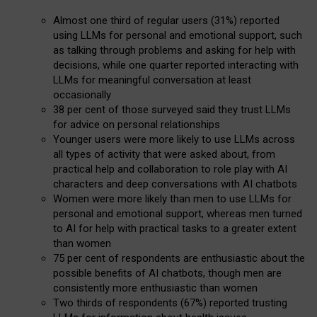
Almost one third of regular users (31%) reported
using LLMs for personal and emotional support, such
as talking through problems and asking for help with
decisions, while one quarter reported interacting with
LLMs for meaningful conversation at least
occasionally
38 per cent of those surveyed said they trust LLMs
for advice on personal relationships
Younger users were more likely to use LLMs across
all types of activity that were asked about, from
practical help and collaboration to role play with AI
characters and deep conversations with AI chatbots
Women were more likely than men to use LLMs for
personal and emotional support, whereas men turned
to AI for help with practical tasks to a greater extent
than women
75 per cent of respondents are enthusiastic about the
possible benefits of AI chatbots, though men are
consistently more enthusiastic than women
Two thirds of respondents (67%) reported trusting