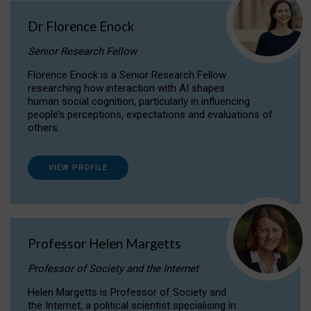
Dr Florence Enock
Senior Research Fellow
Florence Enock is a Senior Research Fellow
researching how interaction with AI shapes
human social cognition, particularly in influencing
people’s perceptions, expectations and evaluations of
others.
VIEW PROFILE
Professor Helen Margetts
Professor of Society and the Internet
Helen Margetts is Professor of Society and
the Internet, a political scientist specialising in