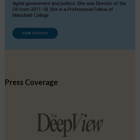
digital government and politics. She was Director of the
OII from 2011-18. She is a Professorial Fellow of
Mansfield College.
VIEW PROFILE
Press Coverage