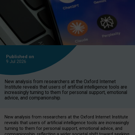
Published on
9 Jul
2026
New analysis from researchers at the Oxford Internet
Institute reveals that users of artificial intelligence tools are
increasingly turning to them for personal support, emotional
advice, and companionship.
New analysis from researchers at the Oxford Internet Institute
reveals that users of artificial intelligence tools are increasingly
turning to them for personal support, emotional advice, and
companionship, reflecting a wider societal shift toward seeking