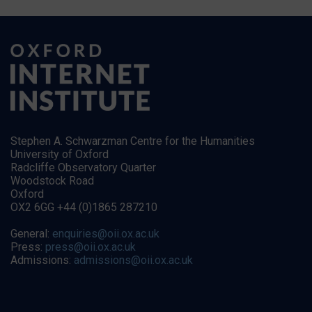
Stephen A. Schwarzman Centre for the Humanities
University of Oxford
Radcliffe Observatory Quarter
Woodstock Road
Oxford
OX2 6GG +44 (0)1865 287210
General:
enquiries@oii.ox.ac.uk
Press:
press@oii.ox.ac.uk
Admissions:
admissions@oii.ox.ac.uk