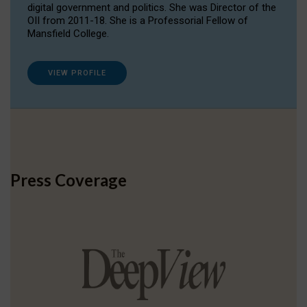
digital government and politics. She was Director of the
OII from 2011-18. She is a Professorial Fellow of
Mansfield College.
VIEW PROFILE
Press Coverage