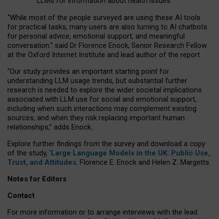
LLMs for information about health issues
“
Whil
e
most
of the
people
surveyed
are using these AI tools
for practical
tasks
,
many
users
are
also
turning to
AI
chatbots
for
personal advice, emotional support, and
meaningful
conversation.
” said Dr Florence Enock, Senior Research Fellow
at the Oxford Internet Institute and lead author of the report.
“Our study provides an important starting point for
understanding LLM usage trends, but substantial further
research is needed to explore the wider societal implications
associated with LLM use for social and emotional support,
including when such interactions may complement existing
sources, and when they risk replacing important human
relationships,” adds Enock.
Explore further findings from the survey and download a copy
of the study, ‘
Large Language Models in the UK: Public Use,
Trust, and Attitudes
,
Florence E. Enock and Helen Z. Margetts.
Notes for Editors
Contact
For more information or to arrange interviews with the lead