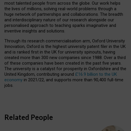
most talented people from across the globe. Our work helps
the lives of millions, solving real-world problems through a
huge network of partnerships and collaborations. The breadth
and interdisciplinary nature of our research alongside our
personalised approach to teaching sparks imaginative and
inventive insights and solutions.
Through its research commercialisation arm, Oxford University
Innovation, Oxford is the highest university patent filer in the UK
and is ranked first in the UK for university spinouts, having
created more than 300 new companies since 1988. Over a third
of these companies have been created in the past five years.
The university is a catalyst for prosperity in Oxfordshire and the
United Kingdom, contributing around
£16.9 billion to the UK
economy
in 2021/22, and supports more than 90,400 full-time
jobs.
Related People