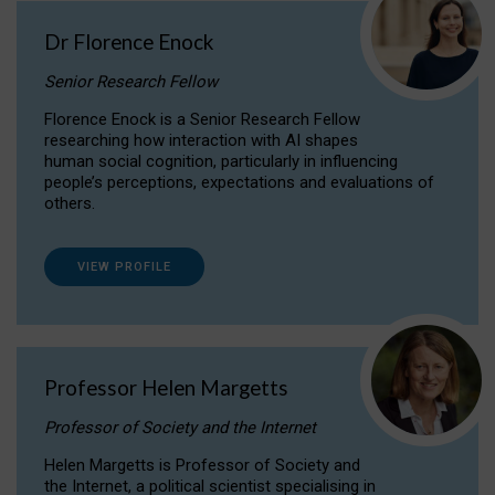
Dr Florence Enock
Senior Research Fellow
Florence Enock is a Senior Research Fellow
researching how interaction with AI shapes
human social cognition, particularly in influencing
people’s perceptions, expectations and evaluations of
others.
VIEW PROFILE
Professor Helen Margetts
Professor of Society and the Internet
Helen Margetts is Professor of Society and
the Internet, a political scientist specialising in