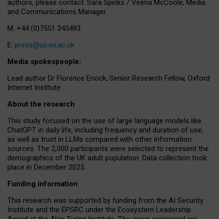
authors, please contact: Sara Spinks / Veena McCoole, Media
and Communications Manager.
M: +44 (0)7551 345493
E:
press@oii.ox.ac.uk
Media spokespeople:
Lead author Dr Florence Enock, Senior Research Fellow, Oxford
Internet Institute
About the research
This study focused on the use of large language models like
ChatGPT in daily life, including frequency and duration of use,
as well as trust in LLMs compared with other information
sources. The 2,000 participants were selected to represent the
demographics of the UK adult population. Data collection took
place in December 2025.
Funding information
This research was supported by funding from the AI Security
Institute and the EPSRC under the Ecosystem Leadership
Award at the Alan Turing Institute. The views expressed are