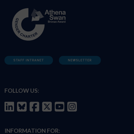
STAFF INTRANET
NEWSLETTER
FOLLOW US:
INFORMATION FOR: