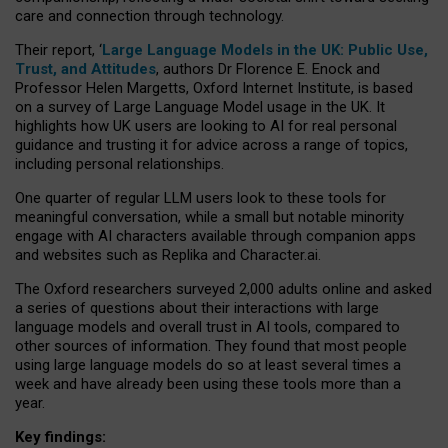
care and connection through technology.
Their report, ‘
Large Language Models in the UK: Public Use,
Trust, and Attitudes
, authors Dr Florence E. Enock and
Professor Helen Margetts, Oxford Internet Institute, is based
on a survey of Large Language Model usage in the UK. It
highlights how UK users are looking to AI for real personal
guidance and trusting it for advice across a range of topics,
including personal relationships.
One quarter of regular LLM users look to these tools for
meaningful conversation, while a small but notable minority
engage with AI characters available through companion apps
and websites such as Replika and Character.ai.
The Oxford researchers surveyed 2,000 adults online and asked
a series of questions about their interactions with large
language models and overall trust in AI tools, compared to
other sources of information. They found that most people
using large language models do so at least several times a
week and have already been using these tools more than a
year.
Key findings: