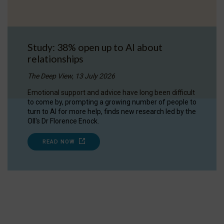
Study: 38% open up to AI about
relationships
The Deep View, 13 July 2026
Emotional support and advice have long been difficult
to come by, prompting a growing number of people to
turn to AI for more help, finds new research led by the
OII's Dr Florence Enock.
READ NOW