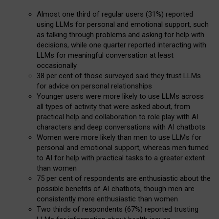
Almost one third of regular users (31%) reported
using LLMs for personal and emotional support, such
as talking through problems and asking for help with
decisions, while one quarter reported interacting with
LLMs for meaningful conversation at least
occasionally
38 per cent of those surveyed said they trust LLMs
for advice on personal relationships
Younger users were more likely to use LLMs across
all types of activity that were asked about, from
practical help and collaboration to role play with AI
characters and deep conversations with AI chatbots
Women were more likely than men to use LLMs for
personal and emotional support, whereas men turned
to AI for help with practical tasks to a greater extent
than women
75 per cent of respondents are enthusiastic about the
possible benefits of AI chatbots, though men are
consistently more enthusiastic than women
Two thirds of respondents (67%) reported trusting