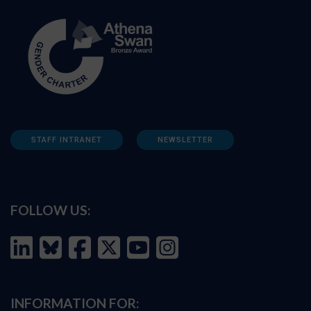
STAFF INTRANET
NEWSLETTER
FOLLOW US:
INFORMATION FOR: