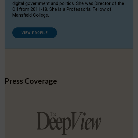
digital government and politics. She was Director of the
OII from 2011-18. She is a Professorial Fellow of
Mansfield College.
VIEW PROFILE
Press Coverage