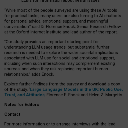
LLMs for information about health issues
“
Whil
e
most
of the
people
surveyed
are using these AI tools
for practical
tasks
,
many
users
are
also
turning to
AI
chatbots
for
personal advice, emotional support, and
meaningful
conversation.
” said Dr Florence Enock, Senior Research Fellow
at the Oxford Internet Institute and lead author of the report.
“Our study provides an important starting point for
understanding LLM usage trends, but substantial further
research is needed to explore the wider societal implications
associated with LLM use for social and emotional support,
including when such interactions may complement existing
sources, and when they risk replacing important human
relationships,” adds Enock.
Explore further findings from the survey and download a copy
of the study, ‘
Large Language Models in the UK: Public Use,
Trust, and Attitudes
,
Florence E. Enock and Helen Z. Margetts.
Notes for Editors
Contact
For more information or to arrange interviews with the lead