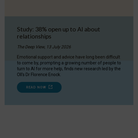
Study: 38% open up to AI about
relationships
The Deep View, 13 July 2026
Emotional support and advice have long been difficult
to come by, prompting a growing number of people to
turn to AI for more help, finds new research led by the
OII's Dr Florence Enock.
READ NOW