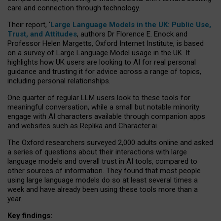
care and connection through technology.
Their report, ‘
Large Language Models in the UK: Public Use,
Trust, and Attitudes
, authors Dr Florence E. Enock and
Professor Helen Margetts, Oxford Internet Institute, is based
on a survey of Large Language Model usage in the UK. It
highlights how UK users are looking to AI for real personal
guidance and trusting it for advice across a range of topics,
including personal relationships.
One quarter of regular LLM users look to these tools for
meaningful conversation, while a small but notable minority
engage with AI characters available through companion apps
and websites such as Replika and Character.ai.
The Oxford researchers surveyed 2,000 adults online and asked
a series of questions about their interactions with large
language models and overall trust in AI tools, compared to
other sources of information. They found that most people
using large language models do so at least several times a
week and have already been using these tools more than a
year.
Key findings: