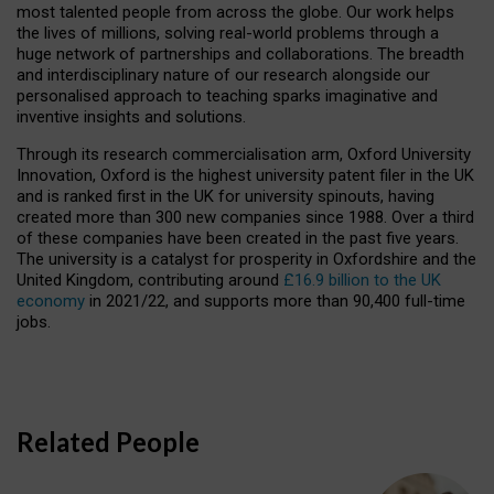
most talented people from across the globe. Our work helps
the lives of millions, solving real-world problems through a
huge network of partnerships and collaborations. The breadth
and interdisciplinary nature of our research alongside our
personalised approach to teaching sparks imaginative and
inventive insights and solutions.
Through its research commercialisation arm, Oxford University
Innovation, Oxford is the highest university patent filer in the UK
and is ranked first in the UK for university spinouts, having
created more than 300 new companies since 1988. Over a third
of these companies have been created in the past five years.
The university is a catalyst for prosperity in Oxfordshire and the
United Kingdom, contributing around
£16.9 billion to the UK
economy
in 2021/22, and supports more than 90,400 full-time
jobs.
Related People