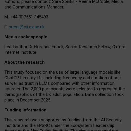
authors, please contact: Sara Spinks / Veena McCoole, Media
and Communications Manager.
M: +44 (0)7551 345493
E:
press@oii.ox.ac.uk
Media spokespeople:
Lead author Dr Florence Enock, Senior Research Fellow, Oxford
Internet Institute
About the research
This study focused on the use of large language models like
ChatGPT in daily life, including frequency and duration of use,
as well as trust in LLMs compared with other information
sources. The 2,000 participants were selected to represent the
demographics of the UK adult population. Data collection took
place in December 2025.
Funding information
This research was supported by funding from the AI Security
Institute and the EPSRC under the Ecosystem Leadership
Award at the Alan Turing Institute. The views expressed are