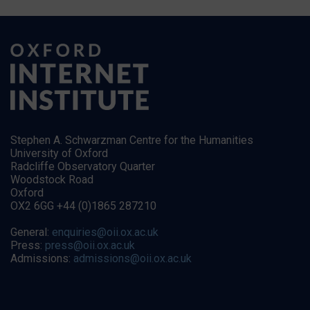
Stephen A. Schwarzman Centre for the Humanities
University of Oxford
Radcliffe Observatory Quarter
Woodstock Road
Oxford
OX2 6GG +44 (0)1865 287210
General:
enquiries@oii.ox.ac.uk
Press:
press@oii.ox.ac.uk
Admissions:
admissions@oii.ox.ac.uk