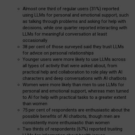
Almost one third of regular users (31%) reported
using LLMs for personal and emotional support, such
as talking through problems and asking for help with
decisions, while one quarter reported interacting with
LLMs for meaningful conversation at least
occasionally
38 per cent of those surveyed said they trust LLMs
for advice on personal relationships
Younger users were more likely to use LLMs across
all types of activity that were asked about, from
practical help and collaboration to role play with AI
characters and deep conversations with AI chatbots
Women were more likely than men to use LLMs for
personal and emotional support, whereas men turned
to AI for help with practical tasks to a greater extent
than women
75 per cent of respondents are enthusiastic about the
possible benefits of AI chatbots, though men are
consistently more enthusiastic than women
Two thirds of respondents (67%) reported trusting