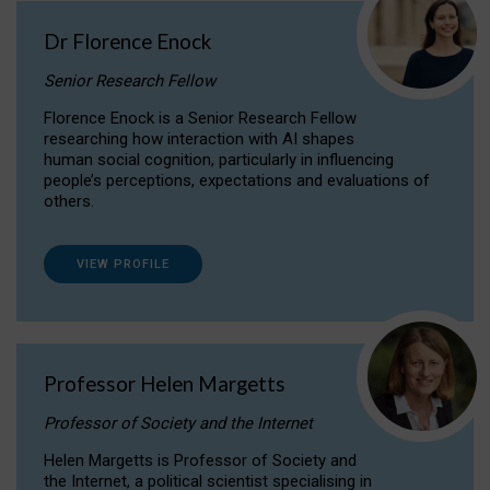
Dr Florence Enock
Senior Research Fellow
Florence Enock is a Senior Research Fellow
researching how interaction with AI shapes
human social cognition, particularly in influencing
people’s perceptions, expectations and evaluations of
others.
VIEW PROFILE
Professor Helen Margetts
Professor of Society and the Internet
Helen Margetts is Professor of Society and
the Internet, a political scientist specialising in