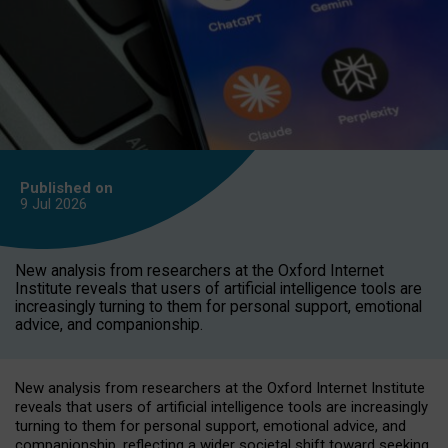
Published on
9 Jul
2026
New analysis from researchers at the Oxford Internet
Institute reveals that users of artificial intelligence tools are
increasingly turning to them for personal support, emotional
advice, and companionship.
New analysis from researchers at the Oxford Internet Institute
reveals that users of artificial intelligence tools are increasingly
turning to them for personal support, emotional advice, and
companionship, reflecting a wider societal shift toward seeking