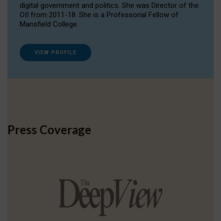
digital government and politics. She was Director of the
OII from 2011-18. She is a Professorial Fellow of
Mansfield College.
VIEW PROFILE
Press Coverage