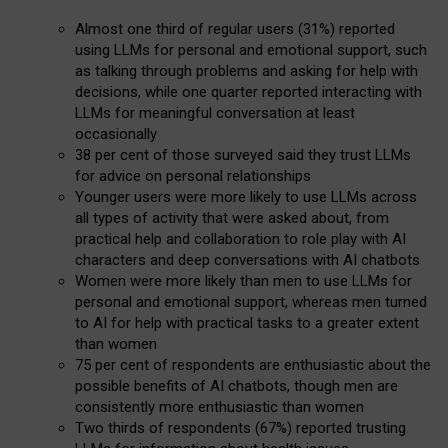
Almost one third of regular users (31%) reported
using LLMs for personal and emotional support, such
as talking through problems and asking for help with
decisions, while one quarter reported interacting with
LLMs for meaningful conversation at least
occasionally
38 per cent of those surveyed said they trust LLMs
for advice on personal relationships
Younger users were more likely to use LLMs across
all types of activity that were asked about, from
practical help and collaboration to role play with AI
characters and deep conversations with AI chatbots
Women were more likely than men to use LLMs for
personal and emotional support, whereas men turned
to AI for help with practical tasks to a greater extent
than women
75 per cent of respondents are enthusiastic about the
possible benefits of AI chatbots, though men are
consistently more enthusiastic than women
Two thirds of respondents (67%) reported trusting