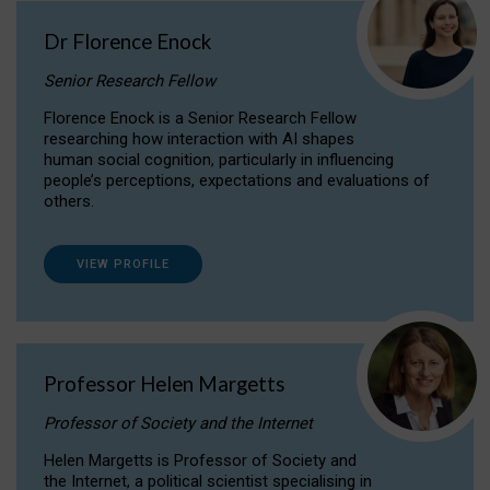
Dr Florence Enock
Senior Research Fellow
Florence Enock is a Senior Research Fellow
researching how interaction with AI shapes
human social cognition, particularly in influencing
people’s perceptions, expectations and evaluations of
others.
VIEW PROFILE
Professor Helen Margetts
Professor of Society and the Internet
Helen Margetts is Professor of Society and
the Internet, a political scientist specialising in