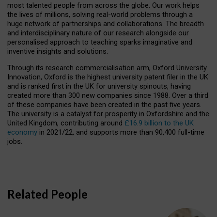
most talented people from across the globe. Our work helps
the lives of millions, solving real-world problems through a
huge network of partnerships and collaborations. The breadth
and interdisciplinary nature of our research alongside our
personalised approach to teaching sparks imaginative and
inventive insights and solutions.
Through its research commercialisation arm, Oxford University
Innovation, Oxford is the highest university patent filer in the UK
and is ranked first in the UK for university spinouts, having
created more than 300 new companies since 1988. Over a third
of these companies have been created in the past five years.
The university is a catalyst for prosperity in Oxfordshire and the
United Kingdom, contributing around
£16.9 billion to the UK
economy
in 2021/22, and supports more than 90,400 full-time
jobs.
Related People