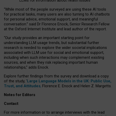
LLMs for information about health issues
“
Whil
e
most
of the
people
surveyed
are using these AI tools
for practical
tasks
,
many
users
are
also
turning to
AI
chatbots
for
personal advice, emotional support, and
meaningful
conversation.
” said Dr Florence Enock, Senior Research Fellow
at the Oxford Internet Institute and lead author of the report.
“Our study provides an important starting point for
understanding LLM usage trends, but substantial further
research is needed to explore the wider societal implications
associated with LLM use for social and emotional support,
including when such interactions may complement existing
sources, and when they risk replacing important human
relationships,” adds Enock.
Explore further findings from the survey and download a copy
of the study, ‘
Large Language Models in the UK: Public Use,
Trust, and Attitudes
,
Florence E. Enock and Helen Z. Margetts.
Notes for Editors
Contact
For more information or to arrange interviews with the lead