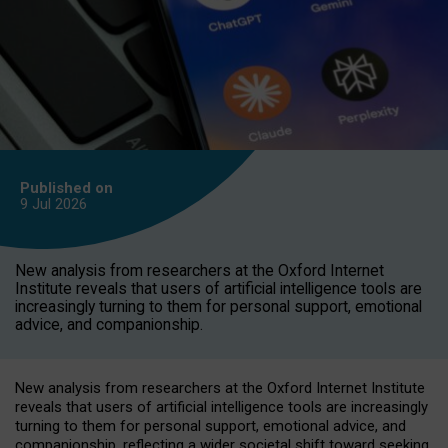
Published on
9 Jul
2026
New analysis from researchers at the Oxford Internet
Institute reveals that users of artificial intelligence tools are
increasingly turning to them for personal support, emotional
advice, and companionship.
New analysis from researchers at the Oxford Internet Institute
reveals that users of artificial intelligence tools are increasingly
turning to them for personal support, emotional advice, and
companionship, reflecting a wider societal shift toward seeking