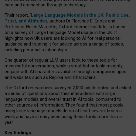
care and connection through technology.
Their report, ‘
Large Language Models in the UK: Public Use,
Trust, and Attitudes
, authors Dr Florence E. Enock and
Professor Helen Margetts, Oxford Internet Institute, is based
on a survey of Large Language Model usage in the UK. It
highlights how UK users are looking to AI for real personal
guidance and trusting it for advice across a range of topics,
including personal relationships.
One quarter of regular LLM users look to these tools for
meaningful conversation, while a small but notable minority
engage with AI characters available through companion apps
and websites such as Replika and Character.ai.
The Oxford researchers surveyed 2,000 adults online and asked
a series of questions about their interactions with large
language models and overall trust in AI tools, compared to
other sources of information. They found that most people
using large language models do so at least several times a
week and have already been using these tools more than a
year.
Key findings: