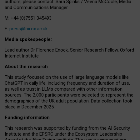
authors, please contact: Sara Spinks / Veena McCoole, Media
and Communications Manager.
M: +44 (0)7551 345493
E:
press@oii.ox.ac.uk
Media spokespeople:
Lead author Dr Florence Enock, Senior Research Fellow, Oxford
Internet Institute
About the research
This study focused on the use of large language models like
ChatGPT in daily life, including frequency and duration of use,
as well as trust in LLMs compared with other information
sources. The 2,000 participants were selected to represent the
demographics of the UK adult population. Data collection took
place in December 2025.
Funding information
This research was supported by funding from the AI Security
Institute and the EPSRC under the Ecosystem Leadership
Award at the Alan Turing Institute. The views expressed are