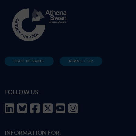
STAFF INTRANET
NEWSLETTER
FOLLOW US:
INFORMATION FOR: