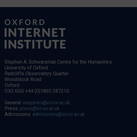
Stephen A. Schwarzman Centre for the Humanities
University of Oxford
Radcliffe Observatory Quarter
Woodstock Road
Oxford
OX2 6GG +44 (0)1865 287210
General:
enquiries@oii.ox.ac.uk
Press:
press@oii.ox.ac.uk
Admissions:
admissions@oii.ox.ac.uk