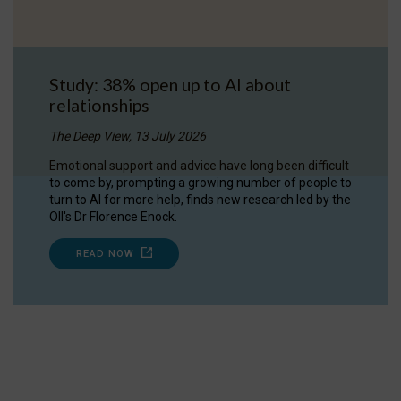
Study: 38% open up to AI about
relationships
The Deep View, 13 July 2026
Emotional support and advice have long been difficult
to come by, prompting a growing number of people to
turn to AI for more help, finds new research led by the
OII's Dr Florence Enock.
READ NOW