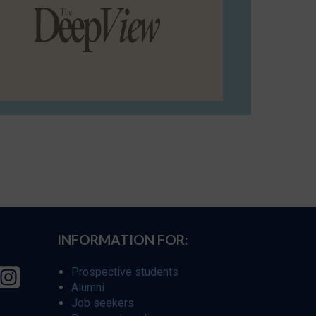
INFORMATION FOR:
Prospective students
Alumni
Job seekers