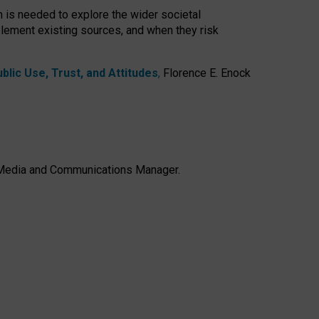
h is needed to explore the wider societal
lement existing sources, and when they risk
lic Use, Trust, and Attitudes
,
Florence E. Enock
e, Media and Communications Manager.