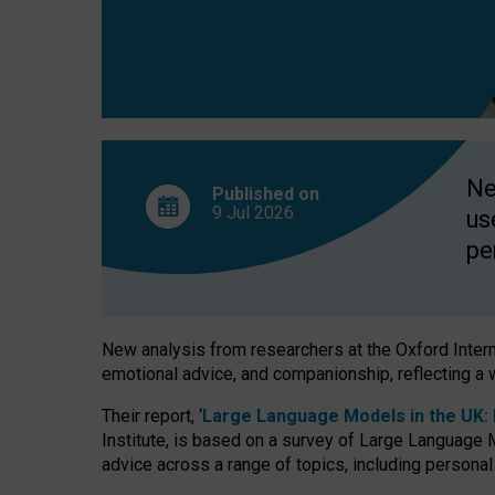
finds
Ne
Published on
9 Jul
2026
us
pe
New analysis from researchers at the Oxford Internet
emotional advice, and companionship, reflecting a 
Their report, ‘
Large Language Models in the UK: P
Institute, is based on a survey of Large Language M
advice across a range of topics, including personal