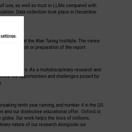
 of use, as well as trust in LLMs compared with
ulation. Data collection took place in December
n
settings
.
ip Award at the Alan Turing Institute. The views
ion to publish or preparation of the report.
 for 25 years. As a multidisciplinary research and
xamine the opportunities and challenges posed by
s.
reaking tenth year running, and number 4 in the QS
n and our distinctive educational offer. Oxford is
lobe. Our work helps the lives of millions,
inary nature of our research alongside our