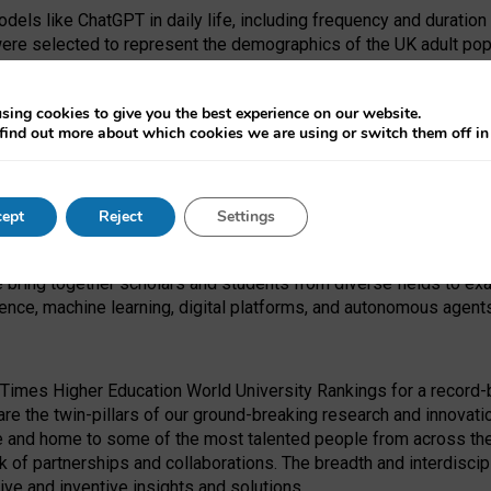
dels like ChatGPT in daily life, including frequency and duration
were selected to represent the demographics of the UK adult pop
sing cookies to give you the best experience on our website.
find out more about which cookies we are using or switch them off i
I Security Institute and the EPSRC under the Ecosystem Leadersh
 had no role in study design, data collection and analysis, decis
ept
Reject
Settings
 forefront of exploring the human impact of emerging technologies
e bring together scholars and students from diverse fields to e
igence, machine learning, digital platforms, and autonomous agent
Times Higher Education World University Rankings for a record-b
re the twin-pillars of our ground-breaking research and innovatio
 and home to some of the most talented people from across the g
 of partnerships and collaborations. The breadth and interdiscipl
ve and inventive insights and solutions.