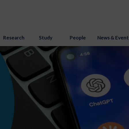
Research
Study
People
News & Event