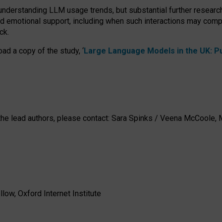
 understanding LLM usage trends, but substantial further researc
nd emotional support, including when such interactions may comp
ck.
ad a copy of the study, ‘
Large Language Models in the UK: Pub
h the lead authors, please contact: Sara Spinks / Veena McCool
low, Oxford Internet Institute