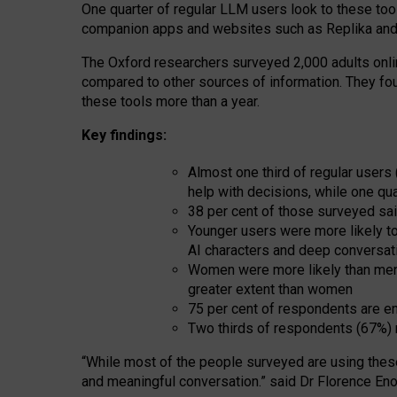
One quarter of regular LLM users look to these tool
companion apps and websites such as Replika and 
The Oxford researchers surveyed 2,000 adults online
compared to other sources of information. They fo
these tools more than a year.
Key findings:
Almost one third of regular users
help with decisions, while one qu
38 per cent of those surveyed sai
Younger users were more likely to 
AI characters and deep conversat
Women were more likely than men 
greater extent than women
75 per cent of respondents are en
Two thirds of respondents (67%) 
“
Whil
e
most
of the
people
surveyed
are using thes
and
meaningful conversation.
” said Dr Florence Eno