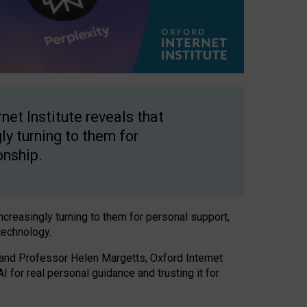
net Institute reveals that
gly turning to them for
onship.
increasingly turning to them for personal support,
technology.
 and Professor Helen Margetts, Oxford Internet
 for real personal guidance and trusting it for