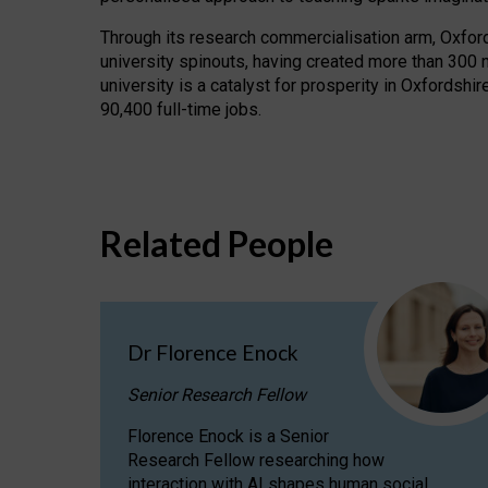
Through its research commercialisation arm, Oxford U
university spinouts, having created more than 300 
university is a catalyst for prosperity in Oxfordsh
90,400 full-time jobs.
Related People
Dr Florence Enock
Senior Research Fellow
Florence Enock is a Senior
Research Fellow researching how
interaction with AI shapes human social