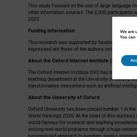
This study focused on the use of large language mo
other information sources. The 2,000 participants 
2025.
Funding information
We are u
You can 
This research was supported by funding from the A
expressed are those of the authors only. The funders
Acc
About the Oxford Internet Institute (OII)
The Oxford Internet Institute (OII) has been at the
teaching department at the University of Oxford, w
transformative innovations such as artificial intell
About the University of Oxford
Oxford University has been placed number 1 in the 
World Rankings 2026. At the heart of this success a
world-famous for research and teaching excellence
solving real-world problems through a huge network
personalised approach to teaching sparks imaginati