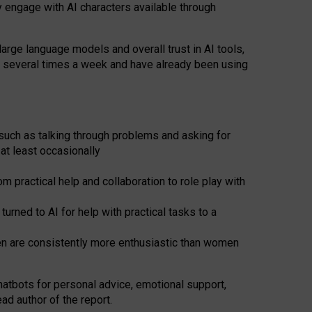
y engage with AI characters available through
arge language models and overall trust in AI tools,
t several times a week and have already been using
such as talking through problems and asking for
at least occasionally
 practical help and collaboration to role play with
ned to AI for help with practical tasks to a
men are consistently more enthusiastic than women
atbots for
personal advice, emotional support,
ad author of the report.