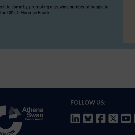
cult to come by, prompting a growing number of people to
the OII's Dr Florence Enock.
FOLLOW US: