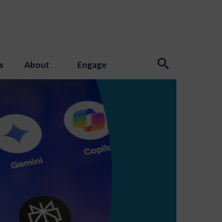
s
About
Engage