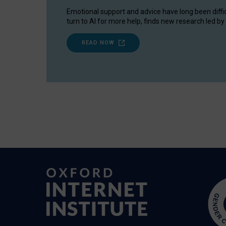
Emotional support and advice have long been diffi
turn to AI for more help, finds new research led by 
READ NOW