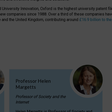
niversity Innovation, Oxford is the highest university patent filer
new companies since 1988. Over a third of these companies have
ire and the United Kingdom, contributing around
£16.9 billion to 
Professor Helen
Margetts
Professor of Society and the
Internet
Helen Margetts is Professor of Society and