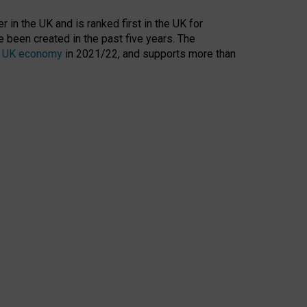
 in the UK and is ranked first in the UK for
 been created in the past five years. The
the UK economy
in 2021/22, and supports more than