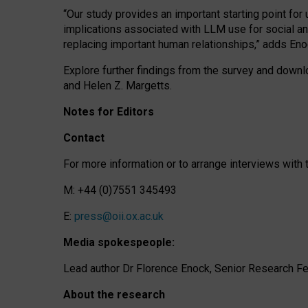
“Our study provides an important starting point for
implications associated with LLM use for social a
replacing important human relationships,” adds Eno
Explore further findings from the survey and downlo
and Helen Z. Margetts.
Notes for Editors
Contact
For more information or to arrange interviews wit
M: +44 (0)7551 345493
E:
press@oii.ox.ac.uk
Media spokespeople:
Lead author Dr Florence Enock, Senior Research Fel
About the research