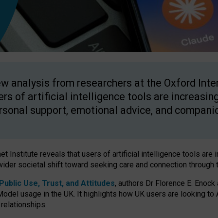
w analysis from researchers at the Oxford Inter
ers of artificial intelligence tools are increasin
rsonal support, emotional advice, and compani
 Institute reveals that users of artificial intelligence tools are 
wider societal shift toward seeking care and connection through 
ublic Use, Trust, and Attitudes
, authors Dr Florence E. Enock
odel usage in the UK. It highlights how UK users are looking to AI
 relationships.