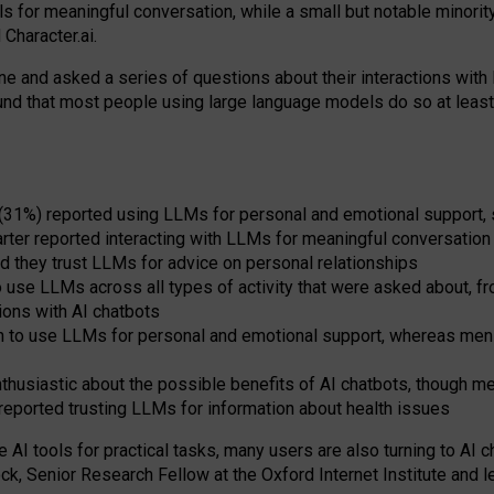
s for meaningful conversation, while a small but notable minorit
Character.ai.
 and asked a series of questions about their interactions with l
und that most people using large language models do so at leas
 (31%) reported using LLMs for personal and emotional support, 
arter reported interacting with LLMs for meaningful conversation 
d they trust LLMs for advice on personal relationships
use LLMs across all types of activity that were asked about, from
ions with AI chatbots
to use LLMs for personal and emotional support, whereas men tur
thusiastic about the possible benefits of AI chatbots, though 
reported trusting LLMs for information about health issues
e AI tools for practical
tasks
,
many
users
are
also
turning to
AI
ch
ck, Senior Research Fellow at the Oxford Internet Institute and le