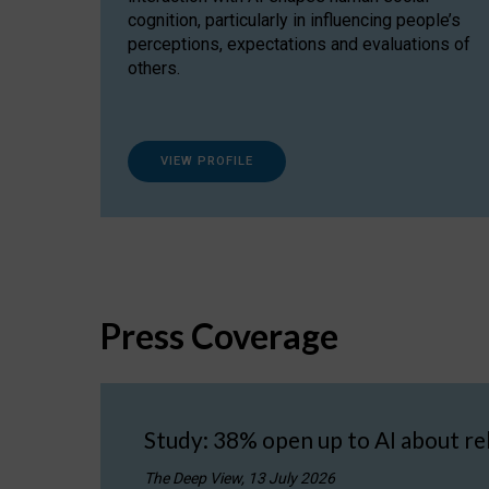
cognition, particularly in influencing people’s
perceptions, expectations and evaluations of
others.
VIEW PROFILE
Press Coverage
Study: 38% open up to AI about re
The Deep View, 13 July 2026