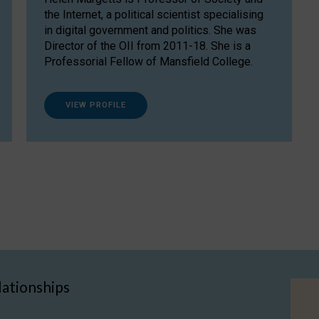
the Internet, a political scientist specialising
in digital government and politics. She was
Director of the OII from 2011-18. She is a
Professorial Fellow of Mansfield College.
VIEW PROFILE
lationships