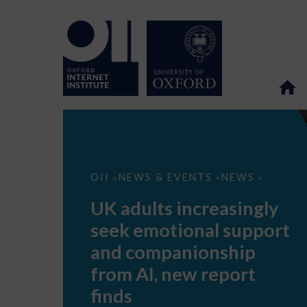
UK
OII
NEWS & EVENTS
NEWS
>
>
>
adults
increasingly
UK adults increasingly
seek
emotional
seek emotional support
support
and
and companionship
companionship
from
from AI, new report
AI,
new
finds
report