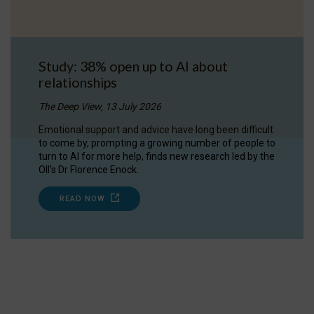
Study: 38% open up to AI about
relationships
The Deep View, 13 July 2026
Emotional support and advice have long been difficult
to come by, prompting a growing number of people to
turn to AI for more help, finds new research led by the
OII's Dr Florence Enock.
READ NOW