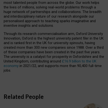
most talented people from across the globe. Our work helps
the lives of millions, solving real-world problems through a
huge network of partnerships and collaborations. The breadth
and interdisciplinary nature of our research alongside our
personalised approach to teaching sparks imaginative and
inventive insights and solutions.
Through its research commercialisation arm, Oxford University
Innovation, Oxford is the highest university patent filer in the UK
and is ranked first in the UK for university spinouts, having
created more than 300 new companies since 1988. Over a third
of these companies have been created in the past five years.
The university is a catalyst for prosperity in Oxfordshire and the
United Kingdom, contributing around
£16.9 billion to the UK
economy
in 2021/22, and supports more than 90,400 full-time
jobs.
Related People