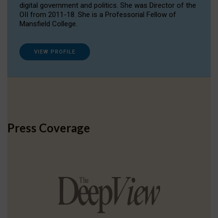
digital government and politics. She was Director of the
OII from 2011-18. She is a Professorial Fellow of
Mansfield College.
VIEW PROFILE
Press Coverage