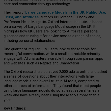
care and connection through technology.
Their report, ‘
Large Language Models in the UK: Public Use,
Trust, and Attitudes
, authors Dr Florence E. Enock and
Professor Helen Margetts, Oxford Internet Institute, is based
on a survey of Large Language Model usage in the UK. It
highlights how UK users are looking to AI for real personal
guidance and trusting it for advice across a range of topics,
including personal relationships.
One quarter of regular LLM users look to these tools for
meaningful conversation, while a small but notable minority
engage with AI characters available through companion apps
and websites such as Replika and Character.ai.
The Oxford researchers surveyed 2,000 adults online and asked
a series of questions about their interactions with large
language models and overall trust in AI tools, compared to
other sources of information. They found that most people
using large language models do so at least several times a
week and have already been using these tools more than a
year.
Key findings: