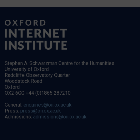
Stephen A. Schwarzman Centre for the Humanities
University of Oxford
Radcliffe Observatory Quarter
Woodstock Road
Oxford
OX2 6GG +44 (0)1865 287210
General:
enquiries@oii.ox.ac.uk
Press:
press@oii.ox.ac.uk
Admissions:
admissions@oii.ox.ac.uk