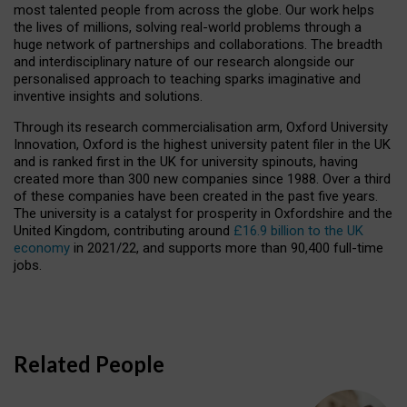
most talented people from across the globe. Our work helps
the lives of millions, solving real-world problems through a
huge network of partnerships and collaborations. The breadth
and interdisciplinary nature of our research alongside our
personalised approach to teaching sparks imaginative and
inventive insights and solutions.
Through its research commercialisation arm, Oxford University
Innovation, Oxford is the highest university patent filer in the UK
and is ranked first in the UK for university spinouts, having
created more than 300 new companies since 1988. Over a third
of these companies have been created in the past five years.
The university is a catalyst for prosperity in Oxfordshire and the
United Kingdom, contributing around
£16.9 billion to the UK
economy
in 2021/22, and supports more than 90,400 full-time
jobs.
Related People