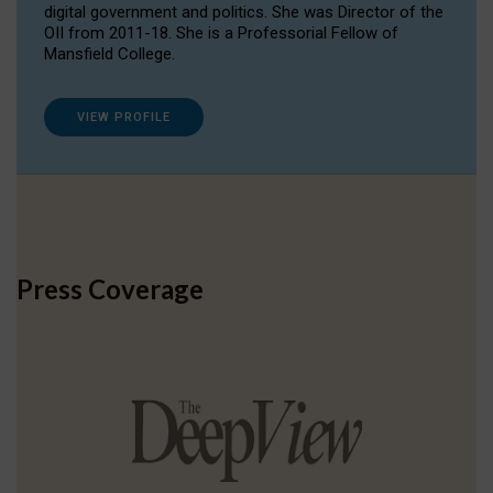
digital government and politics. She was Director of the
OII from 2011-18. She is a Professorial Fellow of
Mansfield College.
VIEW PROFILE
Press Coverage