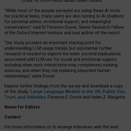
LLMs for information about health issues
“
Whil
e
most
of the
people
surveyed
are using these AI tools
for practical
tasks
,
many
users
are
also
turning to
AI
chatbots
for
personal advice, emotional support, and
meaningful
conversation.
” said Dr Florence Enock, Senior Research Fellow
at the Oxford Internet Institute and lead author of the report.
“Our study provides an important starting point for
understanding LLM usage trends, but substantial further
research is needed to explore the wider societal implications
associated with LLM use for social and emotional support,
including when such interactions may complement existing
sources, and when they risk replacing important human
relationships,” adds Enock.
Explore further findings from the survey and download a copy
of the study, ‘
Large Language Models in the UK: Public Use,
Trust, and Attitudes
,
Florence E. Enock and Helen Z. Margetts.
Notes for Editors
Contact
For more information or to arrange interviews with the lead