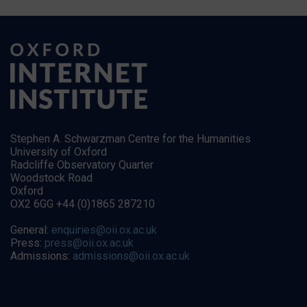
Stephen A. Schwarzman Centre for the Humanities
University of Oxford
Radcliffe Observatory Quarter
Woodstock Road
Oxford
OX2 6GG +44 (0)1865 287210
General:
enquiries@oii.ox.ac.uk
Press:
press@oii.ox.ac.uk
Admissions:
admissions@oii.ox.ac.uk