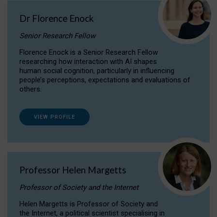
Dr Florence Enock
Senior Research Fellow
Florence Enock is a Senior Research Fellow
researching how interaction with AI shapes
human social cognition, particularly in influencing
people’s perceptions, expectations and evaluations of
others.
VIEW PROFILE
Professor Helen Margetts
Professor of Society and the Internet
Helen Margetts is Professor of Society and
the Internet, a political scientist specialising in