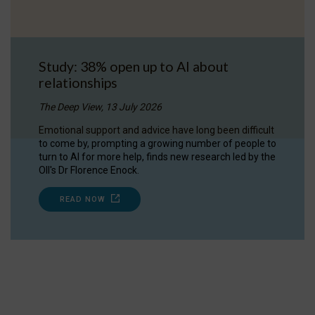
Study: 38% open up to AI about
relationships
The Deep View, 13 July 2026
Emotional support and advice have long been difficult
to come by, prompting a growing number of people to
turn to AI for more help, finds new research led by the
OII's Dr Florence Enock.
READ NOW