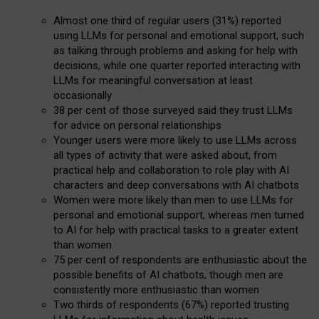
Almost one third of regular users (31%) reported
using LLMs for personal and emotional support, such
as talking through problems and asking for help with
decisions, while one quarter reported interacting with
LLMs for meaningful conversation at least
occasionally
38 per cent of those surveyed said they trust LLMs
for advice on personal relationships
Younger users were more likely to use LLMs across
all types of activity that were asked about, from
practical help and collaboration to role play with AI
characters and deep conversations with AI chatbots
Women were more likely than men to use LLMs for
personal and emotional support, whereas men turned
to AI for help with practical tasks to a greater extent
than women
75 per cent of respondents are enthusiastic about the
possible benefits of AI chatbots, though men are
consistently more enthusiastic than women
Two thirds of respondents (67%) reported trusting