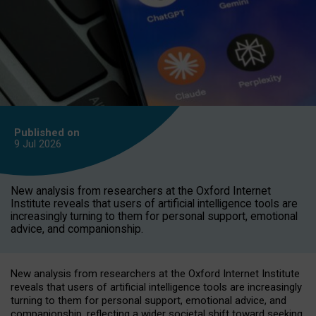
Published on
9 Jul
2026
New analysis from researchers at the Oxford Internet
Institute reveals that users of artificial intelligence tools are
increasingly turning to them for personal support, emotional
advice, and companionship.
New analysis from researchers at the Oxford Internet Institute
reveals that users of artificial intelligence tools are increasingly
turning to them for personal support, emotional advice, and
companionship, reflecting a wider societal shift toward seeking