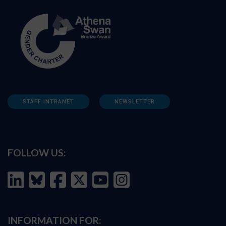
STAFF INTRANET
NEWSLETTER
FOLLOW US:
INFORMATION FOR: