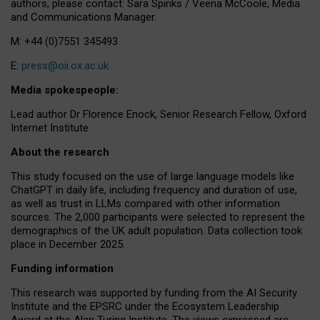
authors, please contact: Sara Spinks / Veena McCoole, Media
and Communications Manager.
M: +44 (0)7551 345493
E:
press@oii.ox.ac.uk
Media spokespeople:
Lead author Dr Florence Enock, Senior Research Fellow, Oxford
Internet Institute
About the research
This study focused on the use of large language models like
ChatGPT in daily life, including frequency and duration of use,
as well as trust in LLMs compared with other information
sources. The 2,000 participants were selected to represent the
demographics of the UK adult population. Data collection took
place in December 2025.
Funding information
This research was supported by funding from the AI Security
Institute and the EPSRC under the Ecosystem Leadership
Award at the Alan Turing Institute. The views expressed are