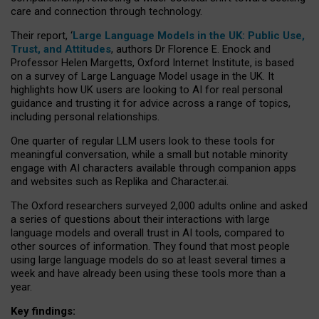
care and connection through technology.
Their report, ‘
Large Language Models in the UK: Public Use,
Trust, and Attitudes
, authors Dr Florence E. Enock and
Professor Helen Margetts, Oxford Internet Institute, is based
on a survey of Large Language Model usage in the UK. It
highlights how UK users are looking to AI for real personal
guidance and trusting it for advice across a range of topics,
including personal relationships.
One quarter of regular LLM users look to these tools for
meaningful conversation, while a small but notable minority
engage with AI characters available through companion apps
and websites such as Replika and Character.ai.
The Oxford researchers surveyed 2,000 adults online and asked
a series of questions about their interactions with large
language models and overall trust in AI tools, compared to
other sources of information. They found that most people
using large language models do so at least several times a
week and have already been using these tools more than a
year.
Key findings: