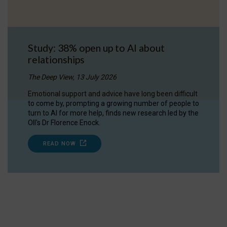
Study: 38% open up to AI about
relationships
The Deep View, 13 July 2026
Emotional support and advice have long been difficult
to come by, prompting a growing number of people to
turn to AI for more help, finds new research led by the
OII's Dr Florence Enock.
READ NOW