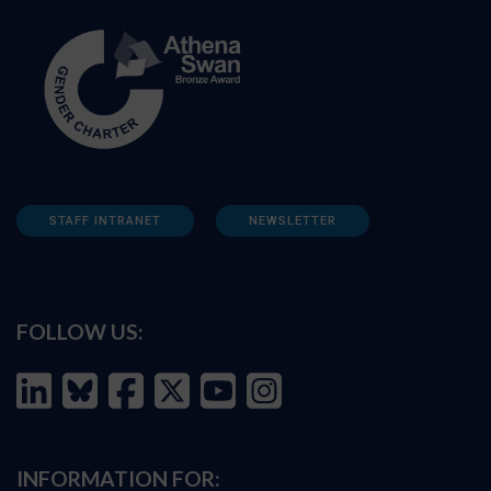
STAFF INTRANET
NEWSLETTER
FOLLOW US:
INFORMATION FOR: