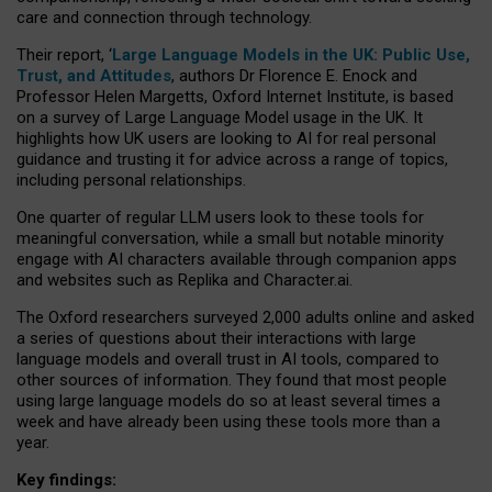
care and connection through technology.
Their report, ‘
Large Language Models in the UK: Public Use,
Trust, and Attitudes
, authors Dr Florence E. Enock and
Professor Helen Margetts, Oxford Internet Institute, is based
on a survey of Large Language Model usage in the UK. It
highlights how UK users are looking to AI for real personal
guidance and trusting it for advice across a range of topics,
including personal relationships.
One quarter of regular LLM users look to these tools for
meaningful conversation, while a small but notable minority
engage with AI characters available through companion apps
and websites such as Replika and Character.ai.
The Oxford researchers surveyed 2,000 adults online and asked
a series of questions about their interactions with large
language models and overall trust in AI tools, compared to
other sources of information. They found that most people
using large language models do so at least several times a
week and have already been using these tools more than a
year.
Key findings: