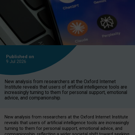
Published on
9 Jul
2026
New analysis from researchers at the Oxford Internet
Institute reveals that users of artificial intelligence tools are
increasingly turning to them for personal support, emotional
advice, and companionship.
New analysis from researchers at the Oxford Internet Institute
reveals that users of artificial intelligence tools are increasingly
turning to them for personal support, emotional advice, and
companionship, reflecting a wider societal shift toward seeking