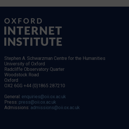
Stephen A. Schwarzman Centre for the Humanities
University of Oxford
Radcliffe Observatory Quarter
Woodstock Road
Oxford
OX2 6GG +44 (0)1865 287210
General:
enquiries@oii.ox.ac.uk
Press:
press@oii.ox.ac.uk
Admissions:
admissions@oii.ox.ac.uk