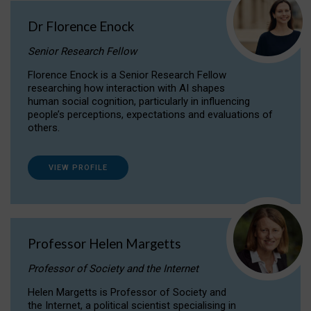
Dr Florence Enock
Senior Research Fellow
Florence Enock is a Senior Research Fellow
researching how interaction with AI shapes
human social cognition, particularly in influencing
people’s perceptions, expectations and evaluations of
others.
VIEW PROFILE
Professor Helen Margetts
Professor of Society and the Internet
Helen Margetts is Professor of Society and
the Internet, a political scientist specialising in