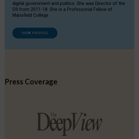
digital government and politics. She was Director of the
OII from 2011-18. She is a Professorial Fellow of
Mansfield College.
VIEW PROFILE
Press Coverage