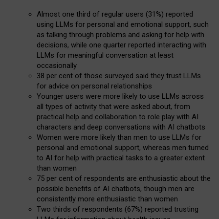
Almost one third of regular users (31%) reported
using LLMs for personal and emotional support, such
as talking through problems and asking for help with
decisions, while one quarter reported interacting with
LLMs for meaningful conversation at least
occasionally
38 per cent of those surveyed said they trust LLMs
for advice on personal relationships
Younger users were more likely to use LLMs across
all types of activity that were asked about, from
practical help and collaboration to role play with AI
characters and deep conversations with AI chatbots
Women were more likely than men to use LLMs for
personal and emotional support, whereas men turned
to AI for help with practical tasks to a greater extent
than women
75 per cent of respondents are enthusiastic about the
possible benefits of AI chatbots, though men are
consistently more enthusiastic than women
Two thirds of respondents (67%) reported trusting