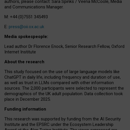
authors, please contact: Sara Spinks / Veena McCoole, Media
and Communications Manager.
M: +44 (0)7551 345493
E:
press@oii.ox.ac.uk
Media spokespeople:
Lead author Dr Florence Enock, Senior Research Fellow, Oxford
Internet Institute
About the research
This study focused on the use of large language models like
ChatGPT in daily life, including frequency and duration of use,
as well as trust in LLMs compared with other information
sources. The 2,000 participants were selected to represent the
demographics of the UK adult population. Data collection took
place in December 2025.
Funding information
This research was supported by funding from the AI Security
Institute and the EPSRC under the Ecosystem Leadership
Award at the Alan Turing Institute. The views expressed are