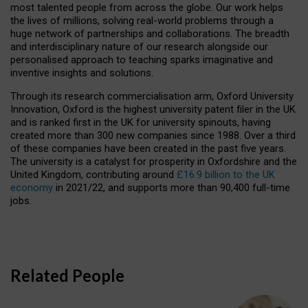
most talented people from across the globe. Our work helps
the lives of millions, solving real-world problems through a
huge network of partnerships and collaborations. The breadth
and interdisciplinary nature of our research alongside our
personalised approach to teaching sparks imaginative and
inventive insights and solutions.
Through its research commercialisation arm, Oxford University
Innovation, Oxford is the highest university patent filer in the UK
and is ranked first in the UK for university spinouts, having
created more than 300 new companies since 1988. Over a third
of these companies have been created in the past five years.
The university is a catalyst for prosperity in Oxfordshire and the
United Kingdom, contributing around
£16.9 billion to the UK
economy
in 2021/22, and supports more than 90,400 full-time
jobs.
Related People