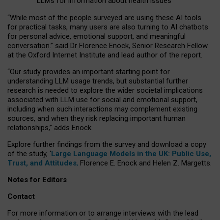
LLMs for information about health issues
“
Whil
e
most
of the
people
surveyed
are using these AI tools
for practical
tasks
,
many
users
are
also
turning to
AI
chatbots
for
personal advice, emotional support, and
meaningful
conversation.
” said Dr Florence Enock, Senior Research Fellow
at the Oxford Internet Institute and lead author of the report.
“Our study provides an important starting point for
understanding LLM usage trends, but substantial further
research is needed to explore the wider societal implications
associated with LLM use for social and emotional support,
including when such interactions may complement existing
sources, and when they risk replacing important human
relationships,” adds Enock.
Explore further findings from the survey and download a copy
of the study, ‘
Large Language Models in the UK: Public Use,
Trust, and Attitudes
,
Florence E. Enock and Helen Z. Margetts.
Notes for Editors
Contact
For more information or to arrange interviews with the lead