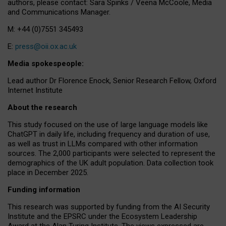
authors, please contact: Sara Spinks / Veena McCoole, Media
and Communications Manager.
M: +44 (0)7551 345493
E:
press@oii.ox.ac.uk
Media spokespeople:
Lead author Dr Florence Enock, Senior Research Fellow, Oxford
Internet Institute
About the research
This study focused on the use of large language models like
ChatGPT in daily life, including frequency and duration of use,
as well as trust in LLMs compared with other information
sources. The 2,000 participants were selected to represent the
demographics of the UK adult population. Data collection took
place in December 2025.
Funding information
This research was supported by funding from the AI Security
Institute and the EPSRC under the Ecosystem Leadership
Award at the Alan Turing Institute. The views expressed are