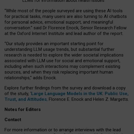
LLMs for information about health issues
“
Whil
e
most
of the
people
surveyed
are using these AI tools
for practical
tasks
,
many
users
are
also
turning to
AI
chatbots
for
personal advice, emotional support, and
meaningful
conversation.
” said Dr Florence Enock, Senior Research Fellow
at the Oxford Internet Institute and lead author of the report.
“Our study provides an important starting point for
understanding LLM usage trends, but substantial further
research is needed to explore the wider societal implications
associated with LLM use for social and emotional support,
including when such interactions may complement existing
sources, and when they risk replacing important human
relationships,” adds Enock.
Explore further findings from the survey and download a copy
of the study, ‘
Large Language Models in the UK: Public Use,
Trust, and Attitudes
,
Florence E. Enock and Helen Z. Margetts.
Notes for Editors
Contact
For more information or to arrange interviews with the lead