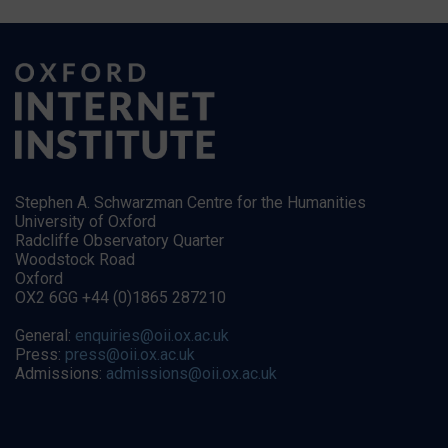
Stephen A. Schwarzman Centre for the Humanities
University of Oxford
Radcliffe Observatory Quarter
Woodstock Road
Oxford
OX2 6GG +44 (0)1865 287210
General:
enquiries@oii.ox.ac.uk
Press:
press@oii.ox.ac.uk
Admissions:
admissions@oii.ox.ac.uk