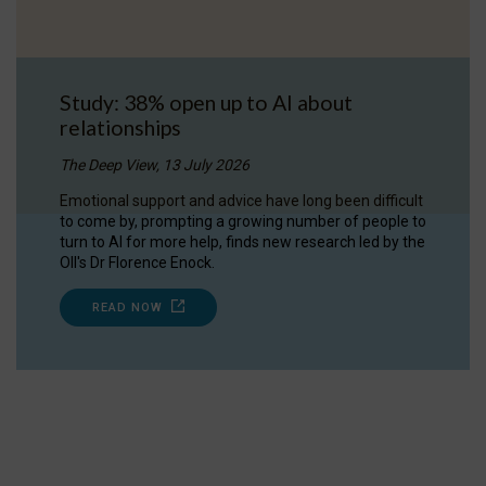
Study: 38% open up to AI about
relationships
The Deep View, 13 July 2026
Emotional support and advice have long been difficult
to come by, prompting a growing number of people to
turn to AI for more help, finds new research led by the
OII's Dr Florence Enock.
READ NOW