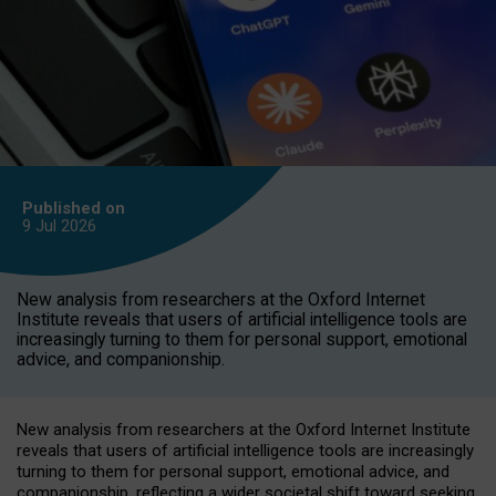
Published on
9 Jul
2026
New analysis from researchers at the Oxford Internet
Institute reveals that users of artificial intelligence tools are
increasingly turning to them for personal support, emotional
advice, and companionship.
New analysis from researchers at the Oxford Internet Institute
reveals that users of artificial intelligence tools are increasingly
turning to them for personal support, emotional advice, and
companionship, reflecting a wider societal shift toward seeking