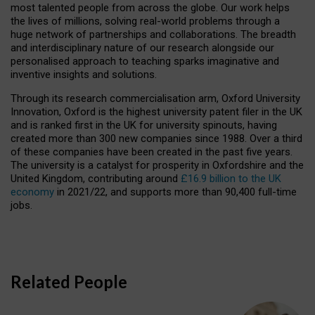
most talented people from across the globe. Our work helps
the lives of millions, solving real-world problems through a
huge network of partnerships and collaborations. The breadth
and interdisciplinary nature of our research alongside our
personalised approach to teaching sparks imaginative and
inventive insights and solutions.
Through its research commercialisation arm, Oxford University
Innovation, Oxford is the highest university patent filer in the UK
and is ranked first in the UK for university spinouts, having
created more than 300 new companies since 1988. Over a third
of these companies have been created in the past five years.
The university is a catalyst for prosperity in Oxfordshire and the
United Kingdom, contributing around
£16.9 billion to the UK
economy
in 2021/22, and supports more than 90,400 full-time
jobs.
Related People