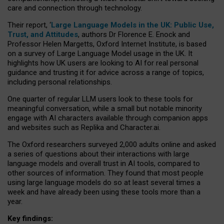
care and connection through technology.
Their report, ‘
Large Language Models in the UK: Public Use,
Trust, and Attitudes
, authors Dr Florence E. Enock and
Professor Helen Margetts, Oxford Internet Institute, is based
on a survey of Large Language Model usage in the UK. It
highlights how UK users are looking to AI for real personal
guidance and trusting it for advice across a range of topics,
including personal relationships.
One quarter of regular LLM users look to these tools for
meaningful conversation, while a small but notable minority
engage with AI characters available through companion apps
and websites such as Replika and Character.ai.
The Oxford researchers surveyed 2,000 adults online and asked
a series of questions about their interactions with large
language models and overall trust in AI tools, compared to
other sources of information. They found that most people
using large language models do so at least several times a
week and have already been using these tools more than a
year.
Key findings: