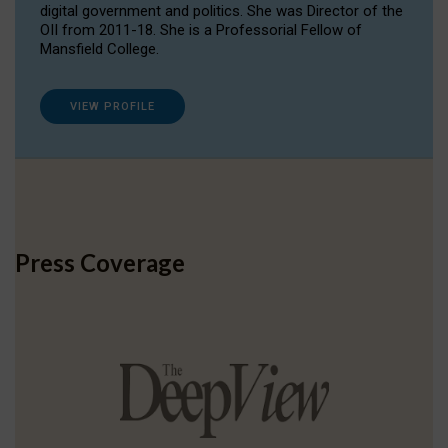
digital government and politics. She was Director of the
OII from 2011-18. She is a Professorial Fellow of
Mansfield College.
VIEW PROFILE
Press Coverage