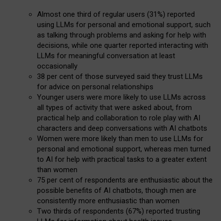
Almost one third of regular users (31%) reported
using LLMs for personal and emotional support, such
as talking through problems and asking for help with
decisions, while one quarter reported interacting with
LLMs for meaningful conversation at least
occasionally
38 per cent of those surveyed said they trust LLMs
for advice on personal relationships
Younger users were more likely to use LLMs across
all types of activity that were asked about, from
practical help and collaboration to role play with AI
characters and deep conversations with AI chatbots
Women were more likely than men to use LLMs for
personal and emotional support, whereas men turned
to AI for help with practical tasks to a greater extent
than women
75 per cent of respondents are enthusiastic about the
possible benefits of AI chatbots, though men are
consistently more enthusiastic than women
Two thirds of respondents (67%) reported trusting