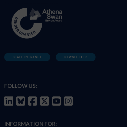
STAFF INTRANET
NEWSLETTER
FOLLOW US:
INFORMATION FOR: