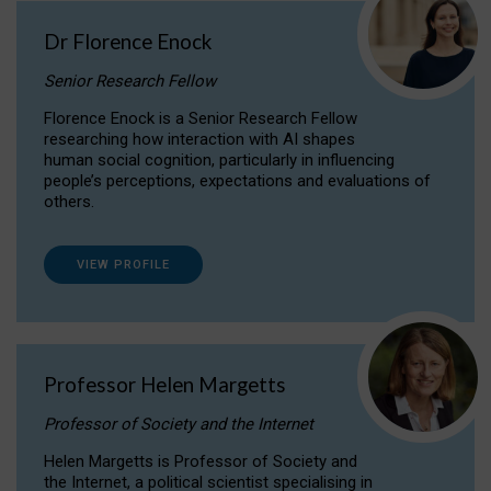
Dr Florence Enock
Senior Research Fellow
Florence Enock is a Senior Research Fellow
researching how interaction with AI shapes
human social cognition, particularly in influencing
people’s perceptions, expectations and evaluations of
others.
VIEW PROFILE
Professor Helen Margetts
Professor of Society and the Internet
Helen Margetts is Professor of Society and
the Internet, a political scientist specialising in