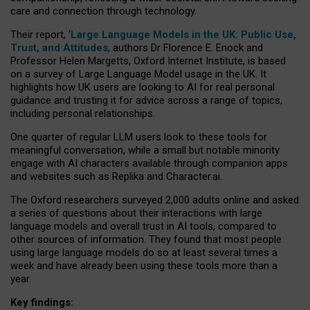
care and connection through technology.
Their report, ‘
Large Language Models in the UK: Public Use,
Trust, and Attitudes
, authors Dr Florence E. Enock and
Professor Helen Margetts, Oxford Internet Institute, is based
on a survey of Large Language Model usage in the UK. It
highlights how UK users are looking to AI for real personal
guidance and trusting it for advice across a range of topics,
including personal relationships.
One quarter of regular LLM users look to these tools for
meaningful conversation, while a small but notable minority
engage with AI characters available through companion apps
and websites such as Replika and Character.ai.
The Oxford researchers surveyed 2,000 adults online and asked
a series of questions about their interactions with large
language models and overall trust in AI tools, compared to
other sources of information. They found that most people
using large language models do so at least several times a
week and have already been using these tools more than a
year.
Key findings: