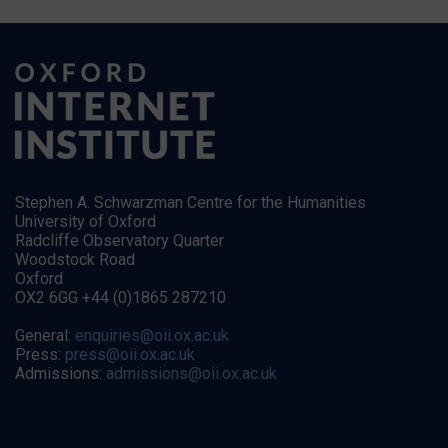
Stephen A. Schwarzman Centre for the Humanities
University of Oxford
Radcliffe Observatory Quarter
Woodstock Road
Oxford
OX2 6GG +44 (0)1865 287210
General:
enquiries@oii.ox.ac.uk
Press:
press@oii.ox.ac.uk
Admissions:
admissions@oii.ox.ac.uk