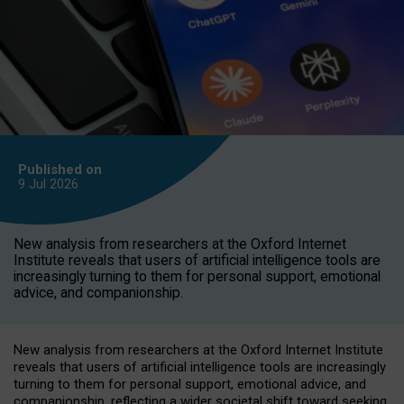
Published on
9 Jul
2026
New analysis from researchers at the Oxford Internet
Institute reveals that users of artificial intelligence tools are
increasingly turning to them for personal support, emotional
advice, and companionship.
New analysis from researchers at the Oxford Internet Institute
reveals that users of artificial intelligence tools are increasingly
turning to them for personal support, emotional advice, and
companionship, reflecting a wider societal shift toward seeking