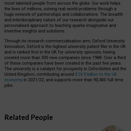
most talented people from across the globe. Our work helps
the lives of millions, solving real-world problems through a
huge network of partnerships and collaborations. The breadth
and interdisciplinary nature of our research alongside our
personalised approach to teaching sparks imaginative and
inventive insights and solutions.
Through its research commercialisation arm, Oxford University
Innovation, Oxford is the highest university patent filer in the UK
and is ranked first in the UK for university spinouts, having
created more than 300 new companies since 1988. Over a third
of these companies have been created in the past five years.
The university is a catalyst for prosperity in Oxfordshire and the
United Kingdom, contributing around
£16.9 billion to the UK
economy
in 2021/22, and supports more than 90,400 full-time
jobs.
Related People