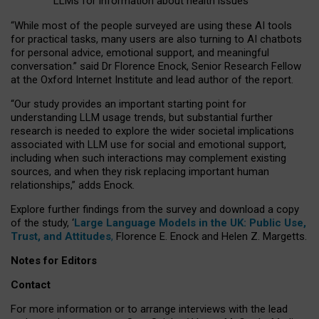
LLMs for information about health issues
“
Whil
e
most
of the
people
surveyed
are using these AI tools
for practical
tasks
,
many
users
are
also
turning to
AI
chatbots
for
personal advice, emotional support, and
meaningful
conversation.
” said Dr Florence Enock, Senior Research Fellow
at the Oxford Internet Institute and lead author of the report.
“Our study provides an important starting point for
understanding LLM usage trends, but substantial further
research is needed to explore the wider societal implications
associated with LLM use for social and emotional support,
including when such interactions may complement existing
sources, and when they risk replacing important human
relationships,” adds Enock.
Explore further findings from the survey and download a copy
of the study, ‘
Large Language Models in the UK: Public Use,
Trust, and Attitudes
,
Florence E. Enock and Helen Z. Margetts.
Notes for Editors
Contact
For more information or to arrange interviews with the lead