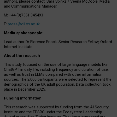
authors, please contact: Sara Spinks / Veena McCoole, Media
and Communications Manager.
M: +44 (0)7551 345493
E:
press@oii.ox.ac.uk
Media spokespeople:
Lead author Dr Florence Enock, Senior Research Fellow, Oxford
Internet Institute
About the research
This study focused on the use of large language models like
ChatGPT in daily life, including frequency and duration of use,
as well as trust in LLMs compared with other information
sources. The 2,000 participants were selected to represent the
demographics of the UK adult population. Data collection took
place in December 2025.
Funding information
This research was supported by funding from the AI Security
Institute and the EPSRC under the Ecosystem Leadership
Award at the Alan Turing Institute. The views expressed are