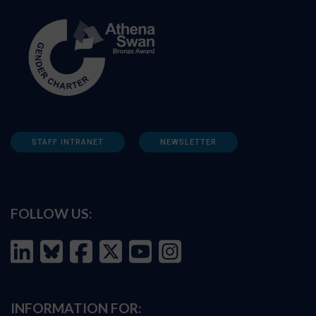
STAFF INTRANET
NEWSLETTER
FOLLOW US:
INFORMATION FOR: