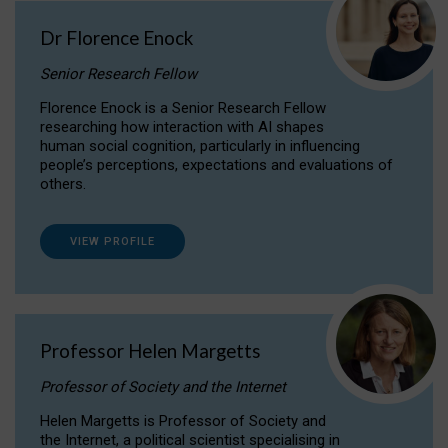
Dr Florence Enock
Senior Research Fellow
Florence Enock is a Senior Research Fellow
researching how interaction with AI shapes
human social cognition, particularly in influencing
people’s perceptions, expectations and evaluations of
others.
VIEW PROFILE
Professor Helen Margetts
Professor of Society and the Internet
Helen Margetts is Professor of Society and
the Internet, a political scientist specialising in