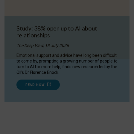
Study: 38% open up to AI about
relationships
The Deep View, 13 July 2026
Emotional support and advice have long been difficult
to come by, prompting a growing number of people to
turn to AI for more help, finds new research led by the
OII's Dr Florence Enock.
READ NOW