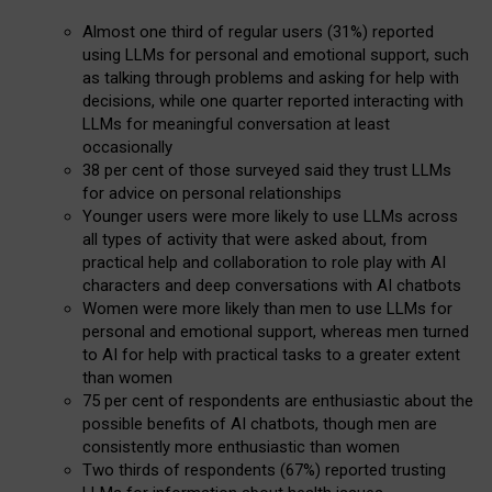
Almost one third of regular users (31%) reported
using LLMs for personal and emotional support, such
as talking through problems and asking for help with
decisions, while one quarter reported interacting with
LLMs for meaningful conversation at least
occasionally
38 per cent of those surveyed said they trust LLMs
for advice on personal relationships
Younger users were more likely to use LLMs across
all types of activity that were asked about, from
practical help and collaboration to role play with AI
characters and deep conversations with AI chatbots
Women were more likely than men to use LLMs for
personal and emotional support, whereas men turned
to AI for help with practical tasks to a greater extent
than women
75 per cent of respondents are enthusiastic about the
possible benefits of AI chatbots, though men are
consistently more enthusiastic than women
Two thirds of respondents (67%) reported trusting