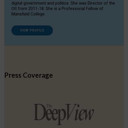
digital government and politics. She was Director of the
OII from 2011-18. She is a Professorial Fellow of
Mansfield College.
VIEW PROFILE
Press Coverage