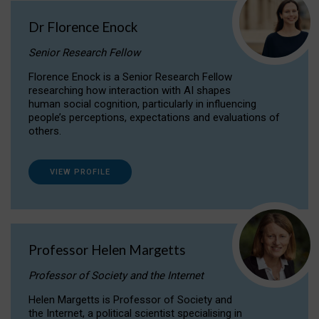
Dr Florence Enock
Senior Research Fellow
Florence Enock is a Senior Research Fellow
researching how interaction with AI shapes
human social cognition, particularly in influencing
people’s perceptions, expectations and evaluations of
others.
VIEW PROFILE
Professor Helen Margetts
Professor of Society and the Internet
Helen Margetts is Professor of Society and
the Internet, a political scientist specialising in