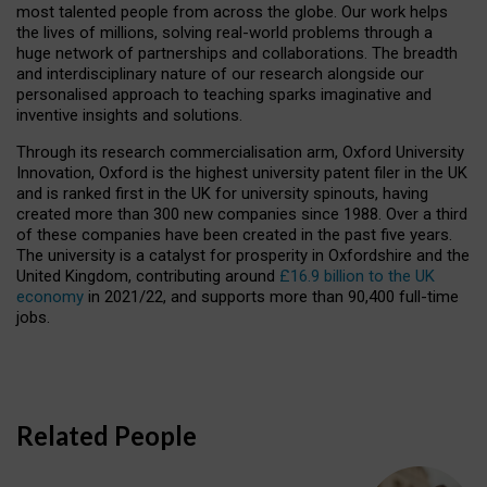
most talented people from across the globe. Our work helps
the lives of millions, solving real-world problems through a
huge network of partnerships and collaborations. The breadth
and interdisciplinary nature of our research alongside our
personalised approach to teaching sparks imaginative and
inventive insights and solutions.
Through its research commercialisation arm, Oxford University
Innovation, Oxford is the highest university patent filer in the UK
and is ranked first in the UK for university spinouts, having
created more than 300 new companies since 1988. Over a third
of these companies have been created in the past five years.
The university is a catalyst for prosperity in Oxfordshire and the
United Kingdom, contributing around
£16.9 billion to the UK
economy
in 2021/22, and supports more than 90,400 full-time
jobs.
Related People