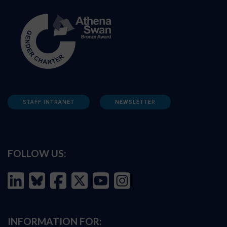
STAFF INTRANET
NEWSLETTER
FOLLOW US:
INFORMATION FOR: