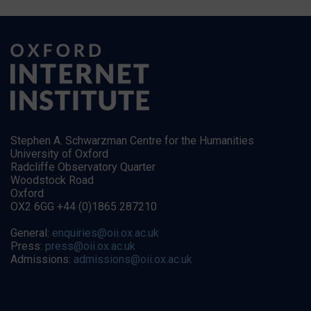
Stephen A. Schwarzman Centre for the Humanities
University of Oxford
Radcliffe Observatory Quarter
Woodstock Road
Oxford
OX2 6GG +44 (0)1865 287210
General:
enquiries@oii.ox.ac.uk
Press:
press@oii.ox.ac.uk
Admissions:
admissions@oii.ox.ac.uk