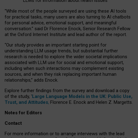
LLMs for information about health issues
“
Whil
e
most
of the
people
surveyed
are using these AI tools
for practical
tasks
,
many
users
are
also
turning to
AI
chatbots
for
personal advice, emotional support, and
meaningful
conversation.
” said Dr Florence Enock, Senior Research Fellow
at the Oxford Internet Institute and lead author of the report.
“Our study provides an important starting point for
understanding LLM usage trends, but substantial further
research is needed to explore the wider societal implications
associated with LLM use for social and emotional support,
including when such interactions may complement existing
sources, and when they risk replacing important human
relationships,” adds Enock.
Explore further findings from the survey and download a copy
of the study, ‘
Large Language Models in the UK: Public Use,
Trust, and Attitudes
,
Florence E. Enock and Helen Z. Margetts.
Notes for Editors
Contact
For more information or to arrange interviews with the lead