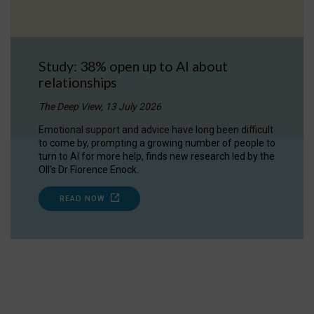
Study: 38% open up to AI about
relationships
The Deep View, 13 July 2026
Emotional support and advice have long been difficult
to come by, prompting a growing number of people to
turn to AI for more help, finds new research led by the
OII's Dr Florence Enock.
READ NOW