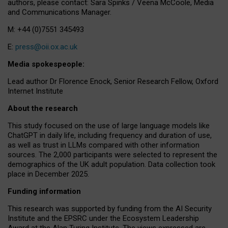
authors, please contact: Sara Spinks / Veena McCoole, Media
and Communications Manager.
M: +44 (0)7551 345493
E:
press@oii.ox.ac.uk
Media spokespeople:
Lead author Dr Florence Enock, Senior Research Fellow, Oxford
Internet Institute
About the research
This study focused on the use of large language models like
ChatGPT in daily life, including frequency and duration of use,
as well as trust in LLMs compared with other information
sources. The 2,000 participants were selected to represent the
demographics of the UK adult population. Data collection took
place in December 2025.
Funding information
This research was supported by funding from the AI Security
Institute and the EPSRC under the Ecosystem Leadership
Award at the Alan Turing Institute. The views expressed are