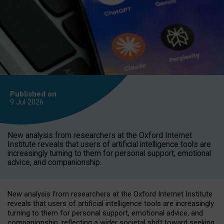
Published on
9 Jul
2026
New analysis from researchers at the Oxford Internet
Institute reveals that users of artificial intelligence tools are
increasingly turning to them for personal support, emotional
advice, and companionship.
New analysis from researchers at the Oxford Internet Institute
reveals that users of artificial intelligence tools are increasingly
turning to them for personal support, emotional advice, and
companionship, reflecting a wider societal shift toward seeking