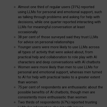
Almost one third of regular users (31%) reported
using LLMs for personal and emotional support, such
as talking through problems and asking for help with
decisions, while one quarter reported interacting with
LLMs for meaningful conversation at least
occasionally
38 per cent of those surveyed said they trust LLMs
for advice on personal relationships
Younger users were more likely to use LLMs across
all types of activity that were asked about, from
practical help and collaboration to role play with AI
characters and deep conversations with AI chatbots
Women were more likely than men to use LLMs for
personal and emotional support, whereas men turned
to AI for help with practical tasks to a greater extent
than women
75 per cent of respondents are enthusiastic about the
possible benefits of AI chatbots, though men are
consistently more enthusiastic than women
Two thirds of respondents (67%) reported trusting