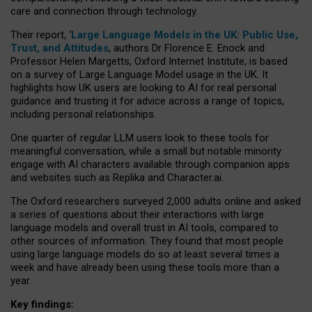
care and connection through technology.
Their report, ‘
Large Language Models in the UK: Public Use,
Trust, and Attitudes
, authors Dr Florence E. Enock and
Professor Helen Margetts, Oxford Internet Institute, is based
on a survey of Large Language Model usage in the UK. It
highlights how UK users are looking to AI for real personal
guidance and trusting it for advice across a range of topics,
including personal relationships.
One quarter of regular LLM users look to these tools for
meaningful conversation, while a small but notable minority
engage with AI characters available through companion apps
and websites such as Replika and Character.ai.
The Oxford researchers surveyed 2,000 adults online and asked
a series of questions about their interactions with large
language models and overall trust in AI tools, compared to
other sources of information. They found that most people
using large language models do so at least several times a
week and have already been using these tools more than a
year.
Key findings: