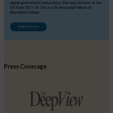
digital government and politics. She was Director of the
OII from 2011-18. She is a Professorial Fellow of
Mansfield College.
VIEW PROFILE
Press Coverage