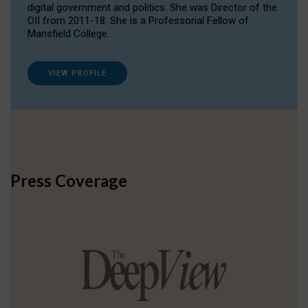
digital government and politics. She was Director of the
OII from 2011-18. She is a Professorial Fellow of
Mansfield College.
VIEW PROFILE
Press Coverage