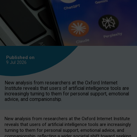
Published on
9 Jul
2026
New analysis from researchers at the Oxford Internet
Institute reveals that users of artificial intelligence tools are
increasingly turning to them for personal support, emotional
advice, and companionship.
New analysis from researchers at the Oxford Internet Institute
reveals that users of artificial intelligence tools are increasingly
turning to them for personal support, emotional advice, and
companionship, reflecting a wider societal shift toward seeking