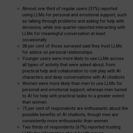
Almost one third of regular users (31%) reported
using LLMs for personal and emotional support, such
as talking through problems and asking for help with
decisions, while one quarter reported interacting with
LLMs for meaningful conversation at least
occasionally
38 per cent of those surveyed said they trust LLMs
for advice on personal relationships
Younger users were more likely to use LLMs across
all types of activity that were asked about, from
practical help and collaboration to role play with AI
characters and deep conversations with AI chatbots
Women were more likely than men to use LLMs for
personal and emotional support, whereas men turned
to AI for help with practical tasks to a greater extent
than women
75 per cent of respondents are enthusiastic about the
possible benefits of AI chatbots, though men are
consistently more enthusiastic than women
Two thirds of respondents (67%) reported trusting