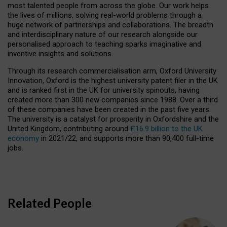
most talented people from across the globe. Our work helps
the lives of millions, solving real-world problems through a
huge network of partnerships and collaborations. The breadth
and interdisciplinary nature of our research alongside our
personalised approach to teaching sparks imaginative and
inventive insights and solutions.
Through its research commercialisation arm, Oxford University
Innovation, Oxford is the highest university patent filer in the UK
and is ranked first in the UK for university spinouts, having
created more than 300 new companies since 1988. Over a third
of these companies have been created in the past five years.
The university is a catalyst for prosperity in Oxfordshire and the
United Kingdom, contributing around
£16.9 billion to the UK
economy
in 2021/22, and supports more than 90,400 full-time
jobs.
Related People