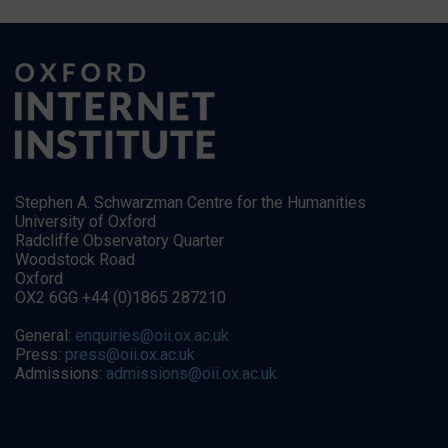
Stephen A. Schwarzman Centre for the Humanities
University of Oxford
Radcliffe Observatory Quarter
Woodstock Road
Oxford
OX2 6GG +44 (0)1865 287210
General:
enquiries@oii.ox.ac.uk
Press:
press@oii.ox.ac.uk
Admissions:
admissions@oii.ox.ac.uk