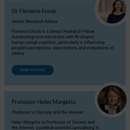
Dr Florence Enock
Senior Research Fellow
Florence Enock is a Senior Research Fellow
researching how interaction with AI shapes
human social cognition, particularly in influencing
people’s perceptions, expectations and evaluations of
others.
VIEW PROFILE
Professor Helen Margetts
Professor of Society and the Internet
Helen Margetts is Professor of Society and
the Internet, a political scientist specialising in