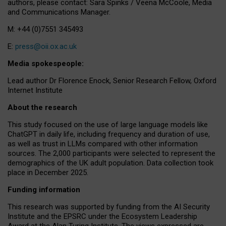
authors, please contact: Sara Spinks / Veena McCoole, Media
and Communications Manager.
M: +44 (0)7551 345493
E:
press@oii.ox.ac.uk
Media spokespeople:
Lead author Dr Florence Enock, Senior Research Fellow, Oxford
Internet Institute
About the research
This study focused on the use of large language models like
ChatGPT in daily life, including frequency and duration of use,
as well as trust in LLMs compared with other information
sources. The 2,000 participants were selected to represent the
demographics of the UK adult population. Data collection took
place in December 2025.
Funding information
This research was supported by funding from the AI Security
Institute and the EPSRC under the Ecosystem Leadership
Award at the Alan Turing Institute. The views expressed are