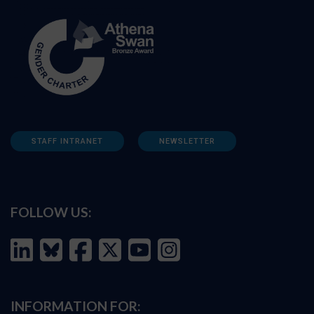
STAFF INTRANET
NEWSLETTER
FOLLOW US:
INFORMATION FOR: