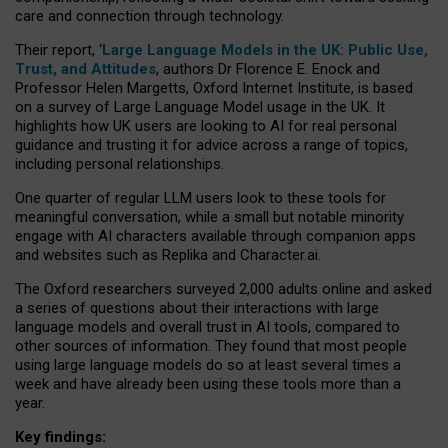
care and connection through technology.
Their report, ‘
Large Language Models in the UK: Public Use,
Trust, and Attitudes
, authors Dr Florence E. Enock and
Professor Helen Margetts, Oxford Internet Institute, is based
on a survey of Large Language Model usage in the UK. It
highlights how UK users are looking to AI for real personal
guidance and trusting it for advice across a range of topics,
including personal relationships.
One quarter of regular LLM users look to these tools for
meaningful conversation, while a small but notable minority
engage with AI characters available through companion apps
and websites such as Replika and Character.ai.
The Oxford researchers surveyed 2,000 adults online and asked
a series of questions about their interactions with large
language models and overall trust in AI tools, compared to
other sources of information. They found that most people
using large language models do so at least several times a
week and have already been using these tools more than a
year.
Key findings: