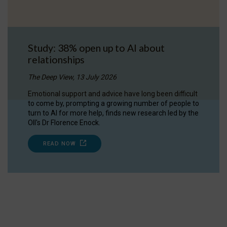
Study: 38% open up to AI about
relationships
The Deep View, 13 July 2026
Emotional support and advice have long been difficult
to come by, prompting a growing number of people to
turn to AI for more help, finds new research led by the
OII's Dr Florence Enock.
READ NOW