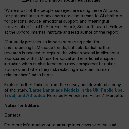
LLMs for information about health issues
“
Whil
e
most
of the
people
surveyed
are using these AI tools
for practical
tasks
,
many
users
are
also
turning to
AI
chatbots
for
personal advice, emotional support, and
meaningful
conversation.
” said Dr Florence Enock, Senior Research Fellow
at the Oxford Internet Institute and lead author of the report.
“Our study provides an important starting point for
understanding LLM usage trends, but substantial further
research is needed to explore the wider societal implications
associated with LLM use for social and emotional support,
including when such interactions may complement existing
sources, and when they risk replacing important human
relationships,” adds Enock.
Explore further findings from the survey and download a copy
of the study, ‘
Large Language Models in the UK: Public Use,
Trust, and Attitudes
,
Florence E. Enock and Helen Z. Margetts.
Notes for Editors
Contact
For more information or to arrange interviews with the lead