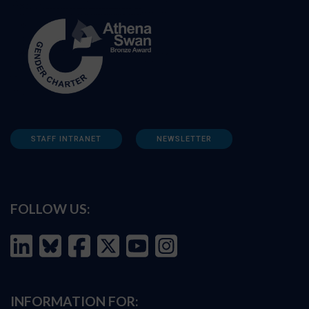
STAFF INTRANET
NEWSLETTER
FOLLOW US:
INFORMATION FOR: