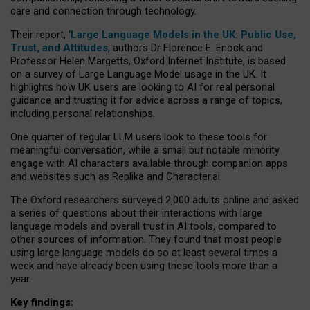
care and connection through technology.
Their report, ‘
Large Language Models in the UK: Public Use,
Trust, and Attitudes
, authors Dr Florence E. Enock and
Professor Helen Margetts, Oxford Internet Institute, is based
on a survey of Large Language Model usage in the UK. It
highlights how UK users are looking to AI for real personal
guidance and trusting it for advice across a range of topics,
including personal relationships.
One quarter of regular LLM users look to these tools for
meaningful conversation, while a small but notable minority
engage with AI characters available through companion apps
and websites such as Replika and Character.ai.
The Oxford researchers surveyed 2,000 adults online and asked
a series of questions about their interactions with large
language models and overall trust in AI tools, compared to
other sources of information. They found that most people
using large language models do so at least several times a
week and have already been using these tools more than a
year.
Key findings: