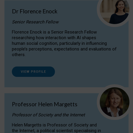
Dr Florence Enock
Senior Research Fellow
Florence Enock is a Senior Research Fellow
researching how interaction with AI shapes
human social cognition, particularly in influencing
people’s perceptions, expectations and evaluations of
others.
VIEW PROFILE
Professor Helen Margetts
Professor of Society and the Internet
Helen Margetts is Professor of Society and
the Internet, a political scientist specialising in