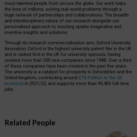
most talented people from across the globe. Our work helps
the lives of millions, solving real-world problems through a
huge network of partnerships and collaborations. The breadth
and interdisciplinary nature of our research alongside our
personalised approach to teaching sparks imaginative and
inventive insights and solutions.
Through its research commercialisation arm, Oxford University
Innovation, Oxford is the highest university patent filer in the UK
and is ranked first in the UK for university spinouts, having
created more than 300 new companies since 1988. Over a third
of these companies have been created in the past five years.
The university is a catalyst for prosperity in Oxfordshire and the
United Kingdom, contributing around
£16.9 billion to the UK
economy
in 2021/22, and supports more than 90,400 full-time
jobs.
Related People