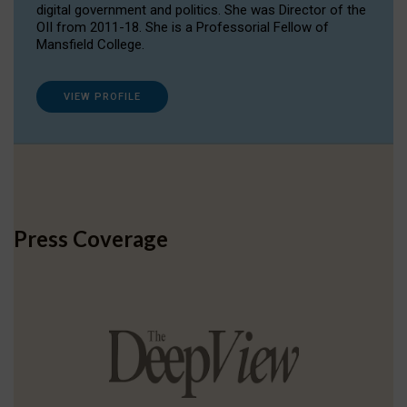
digital government and politics. She was Director of the
OII from 2011-18. She is a Professorial Fellow of
Mansfield College.
VIEW PROFILE
Press Coverage