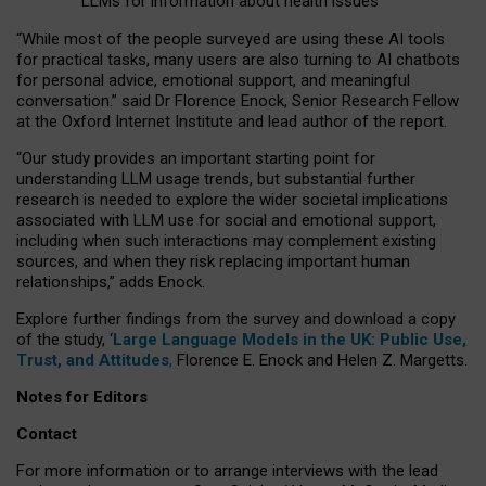
LLMs for information about health issues
“
Whil
e
most
of the
people
surveyed
are using these AI tools
for practical
tasks
,
many
users
are
also
turning to
AI
chatbots
for
personal advice, emotional support, and
meaningful
conversation.
” said Dr Florence Enock, Senior Research Fellow
at the Oxford Internet Institute and lead author of the report.
“Our study provides an important starting point for
understanding LLM usage trends, but substantial further
research is needed to explore the wider societal implications
associated with LLM use for social and emotional support,
including when such interactions may complement existing
sources, and when they risk replacing important human
relationships,” adds Enock.
Explore further findings from the survey and download a copy
of the study, ‘
Large Language Models in the UK: Public Use,
Trust, and Attitudes
,
Florence E. Enock and Helen Z. Margetts.
Notes for Editors
Contact
For more information or to arrange interviews with the lead