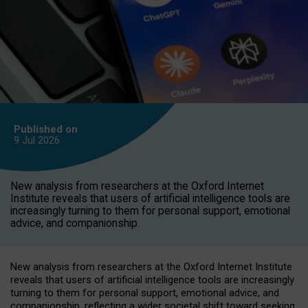
Published on
9 Jul
2026
New analysis from researchers at the Oxford Internet
Institute reveals that users of artificial intelligence tools are
increasingly turning to them for personal support, emotional
advice, and companionship.
New analysis from researchers at the Oxford Internet Institute
reveals that users of artificial intelligence tools are increasingly
turning to them for personal support, emotional advice, and
companionship, reflecting a wider societal shift toward seeking