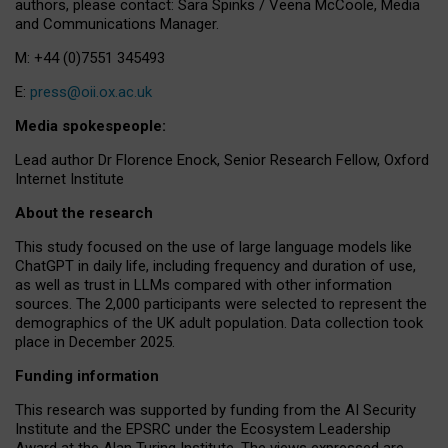
authors, please contact: Sara Spinks / Veena McCoole, Media
and Communications Manager.
M: +44 (0)7551 345493
E:
press@oii.ox.ac.uk
Media spokespeople:
Lead author Dr Florence Enock, Senior Research Fellow, Oxford
Internet Institute
About the research
This study focused on the use of large language models like
ChatGPT in daily life, including frequency and duration of use,
as well as trust in LLMs compared with other information
sources. The 2,000 participants were selected to represent the
demographics of the UK adult population. Data collection took
place in December 2025.
Funding information
This research was supported by funding from the AI Security
Institute and the EPSRC under the Ecosystem Leadership
Award at the Alan Turing Institute. The views expressed are