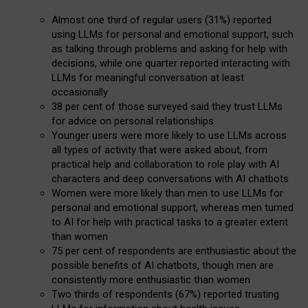
Almost one third of regular users (31%) reported
using LLMs for personal and emotional support, such
as talking through problems and asking for help with
decisions, while one quarter reported interacting with
LLMs for meaningful conversation at least
occasionally
38 per cent of those surveyed said they trust LLMs
for advice on personal relationships
Younger users were more likely to use LLMs across
all types of activity that were asked about, from
practical help and collaboration to role play with AI
characters and deep conversations with AI chatbots
Women were more likely than men to use LLMs for
personal and emotional support, whereas men turned
to AI for help with practical tasks to a greater extent
than women
75 per cent of respondents are enthusiastic about the
possible benefits of AI chatbots, though men are
consistently more enthusiastic than women
Two thirds of respondents (67%) reported trusting