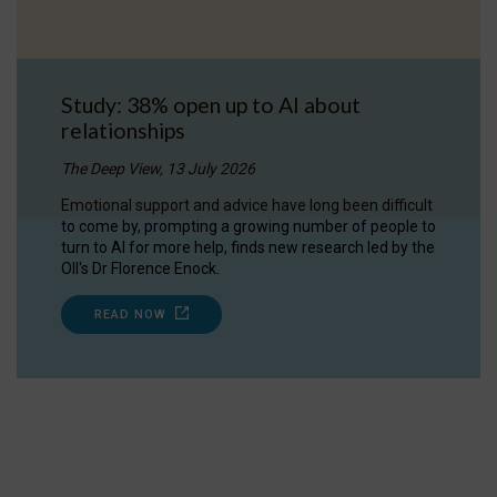
Study: 38% open up to AI about
relationships
The Deep View, 13 July 2026
Emotional support and advice have long been difficult
to come by, prompting a growing number of people to
turn to AI for more help, finds new research led by the
OII's Dr Florence Enock.
READ NOW