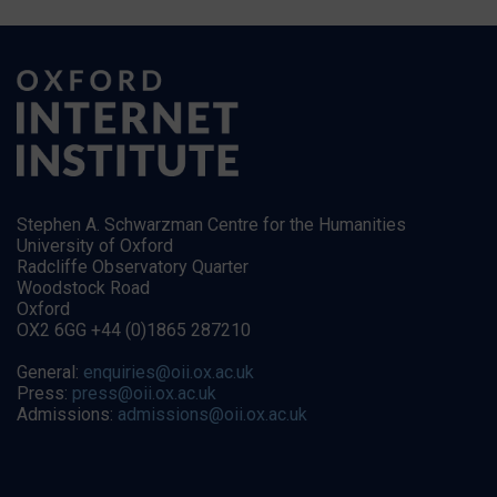
Stephen A. Schwarzman Centre for the Humanities
University of Oxford
Radcliffe Observatory Quarter
Woodstock Road
Oxford
OX2 6GG +44 (0)1865 287210
General:
enquiries@oii.ox.ac.uk
Press:
press@oii.ox.ac.uk
Admissions:
admissions@oii.ox.ac.uk