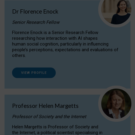
Dr Florence Enock
Senior Research Fellow
Florence Enock is a Senior Research Fellow
researching how interaction with AI shapes
human social cognition, particularly in influencing
people’s perceptions, expectations and evaluations of
others.
VIEW PROFILE
Professor Helen Margetts
Professor of Society and the Internet
Helen Margetts is Professor of Society and
the Internet, a political scientist specialising in