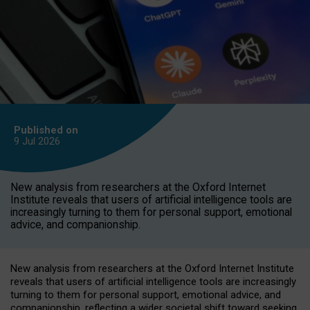
Published on
9 Jul
2026
New analysis from researchers at the Oxford Internet
Institute reveals that users of artificial intelligence tools are
increasingly turning to them for personal support, emotional
advice, and companionship.
New analysis from researchers at the Oxford Internet Institute
reveals that users of artificial intelligence tools are increasingly
turning to them for personal support, emotional advice, and
companionship, reflecting a wider societal shift toward seeking