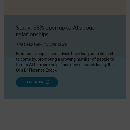
Study: 38% open up to AI about
relationships
The Deep View, 13 July 2026
Emotional support and advice have long been difficult
to come by, prompting a growing number of people to
turn to AI for more help, finds new research led by the
OII's Dr Florence Enock.
READ NOW