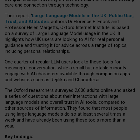
care and connection through technology.
Their report, ‘
Large Language Models in the UK: Public Use,
Trust, and Attitudes
, authors Dr Florence E. Enock and
Professor Helen Margetts, Oxford Internet Institute, is based
on a survey of Large Language Model usage in the UK. It
highlights how UK users are looking to AI for real personal
guidance and trusting it for advice across a range of topics,
including personal relationships.
One quarter of regular LLM users look to these tools for
meaningful conversation, while a small but notable minority
engage with AI characters available through companion apps
and websites such as Replika and Character.ai.
The Oxford researchers surveyed 2,000 adults online and asked
a series of questions about their interactions with large
language models and overall trust in AI tools, compared to
other sources of information. They found that most people
using large language models do so at least several times a
week and have already been using these tools more than a
year.
Key findings: