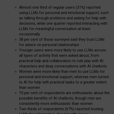
Almost one third of regular users (31%) reported
using LLMs for personal and emotional support, such
as talking through problems and asking for help with
decisions, while one quarter reported interacting with
LLMs for meaningful conversation at least
occasionally
38 per cent of those surveyed said they trust LLMs
for advice on personal relationships
Younger users were more likely to use LLMs across
all types of activity that were asked about, from
practical help and collaboration to role play with AI
characters and deep conversations with AI chatbots
Women were more likely than men to use LLMs for
personal and emotional support, whereas men turned
to AI for help with practical tasks to a greater extent
than women
75 per cent of respondents are enthusiastic about the
possible benefits of AI chatbots, though men are
consistently more enthusiastic than women
Two thirds of respondents (67%) reported trusting