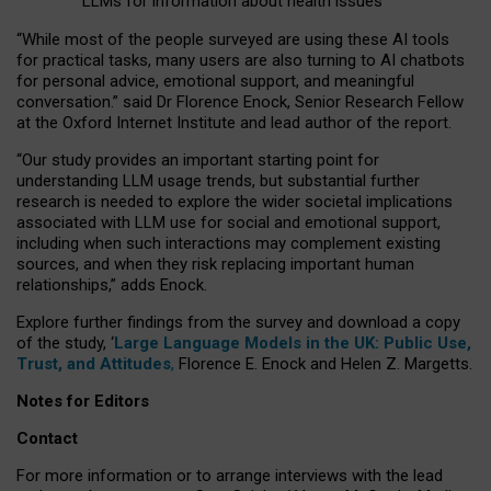
LLMs for information about health issues
“
Whil
e
most
of the
people
surveyed
are using these AI tools
for practical
tasks
,
many
users
are
also
turning to
AI
chatbots
for
personal advice, emotional support, and
meaningful
conversation.
” said Dr Florence Enock, Senior Research Fellow
at the Oxford Internet Institute and lead author of the report.
“Our study provides an important starting point for
understanding LLM usage trends, but substantial further
research is needed to explore the wider societal implications
associated with LLM use for social and emotional support,
including when such interactions may complement existing
sources, and when they risk replacing important human
relationships,” adds Enock.
Explore further findings from the survey and download a copy
of the study, ‘
Large Language Models in the UK: Public Use,
Trust, and Attitudes
,
Florence E. Enock and Helen Z. Margetts.
Notes for Editors
Contact
For more information or to arrange interviews with the lead