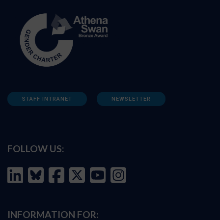
STAFF INTRANET
NEWSLETTER
FOLLOW US:
INFORMATION FOR: