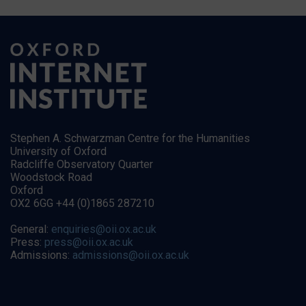
Stephen A. Schwarzman Centre for the Humanities
University of Oxford
Radcliffe Observatory Quarter
Woodstock Road
Oxford
OX2 6GG +44 (0)1865 287210
General:
enquiries@oii.ox.ac.uk
Press:
press@oii.ox.ac.uk
Admissions:
admissions@oii.ox.ac.uk