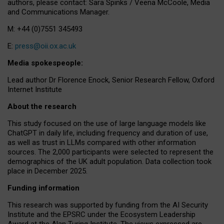
authors, please contact: Sara Spinks / Veena McCoole, Media
and Communications Manager.
M: +44 (0)7551 345493
E:
press@oii.ox.ac.uk
Media spokespeople:
Lead author Dr Florence Enock, Senior Research Fellow, Oxford
Internet Institute
About the research
This study focused on the use of large language models like
ChatGPT in daily life, including frequency and duration of use,
as well as trust in LLMs compared with other information
sources. The 2,000 participants were selected to represent the
demographics of the UK adult population. Data collection took
place in December 2025.
Funding information
This research was supported by funding from the AI Security
Institute and the EPSRC under the Ecosystem Leadership
Award at the Alan Turing Institute. The views expressed are