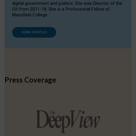
digital government and politics. She was Director of the
OII from 2011-18. She is a Professorial Fellow of
Mansfield College.
VIEW PROFILE
Press Coverage