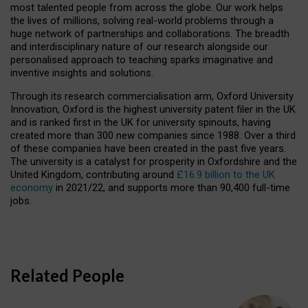
most talented people from across the globe. Our work helps
the lives of millions, solving real-world problems through a
huge network of partnerships and collaborations. The breadth
and interdisciplinary nature of our research alongside our
personalised approach to teaching sparks imaginative and
inventive insights and solutions.
Through its research commercialisation arm, Oxford University
Innovation, Oxford is the highest university patent filer in the UK
and is ranked first in the UK for university spinouts, having
created more than 300 new companies since 1988. Over a third
of these companies have been created in the past five years.
The university is a catalyst for prosperity in Oxfordshire and the
United Kingdom, contributing around
£16.9 billion to the UK
economy
in 2021/22, and supports more than 90,400 full-time
jobs.
Related People