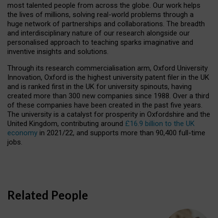
most talented people from across the globe. Our work helps
the lives of millions, solving real-world problems through a
huge network of partnerships and collaborations. The breadth
and interdisciplinary nature of our research alongside our
personalised approach to teaching sparks imaginative and
inventive insights and solutions.
Through its research commercialisation arm, Oxford University
Innovation, Oxford is the highest university patent filer in the UK
and is ranked first in the UK for university spinouts, having
created more than 300 new companies since 1988. Over a third
of these companies have been created in the past five years.
The university is a catalyst for prosperity in Oxfordshire and the
United Kingdom, contributing around
£16.9 billion to the UK
economy
in 2021/22, and supports more than 90,400 full-time
jobs.
Related People