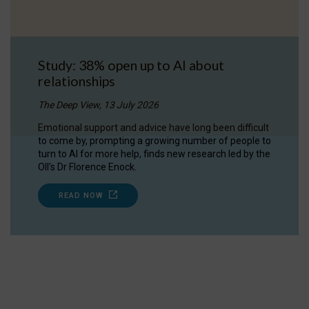
Study: 38% open up to AI about
relationships
The Deep View, 13 July 2026
Emotional support and advice have long been difficult
to come by, prompting a growing number of people to
turn to AI for more help, finds new research led by the
OII's Dr Florence Enock.
READ NOW