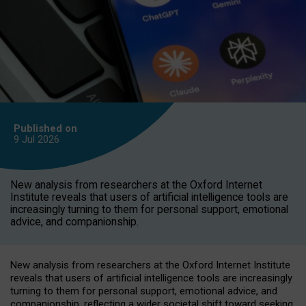
Published on
9 Jul
2026
New analysis from researchers at the Oxford Internet
Institute reveals that users of artificial intelligence tools are
increasingly turning to them for personal support, emotional
advice, and companionship.
New analysis from researchers at the Oxford Internet Institute
reveals that users of artificial intelligence tools are increasingly
turning to them for personal support, emotional advice, and
companionship, reflecting a wider societal shift toward seeking