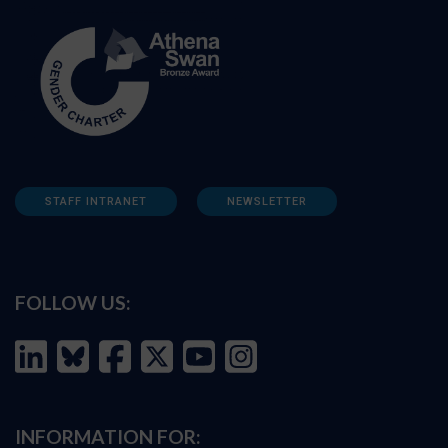
STAFF INTRANET
NEWSLETTER
FOLLOW US:
INFORMATION FOR: