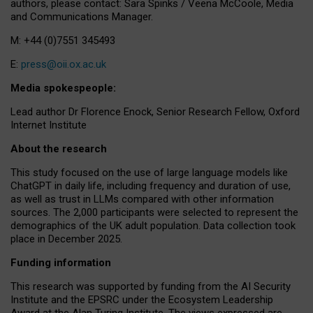
authors, please contact: Sara Spinks / Veena McCoole, Media
and Communications Manager.
M: +44 (0)7551 345493
E:
press@oii.ox.ac.uk
Media spokespeople:
Lead author Dr Florence Enock, Senior Research Fellow, Oxford
Internet Institute
About the research
This study focused on the use of large language models like
ChatGPT in daily life, including frequency and duration of use,
as well as trust in LLMs compared with other information
sources. The 2,000 participants were selected to represent the
demographics of the UK adult population. Data collection took
place in December 2025.
Funding information
This research was supported by funding from the AI Security
Institute and the EPSRC under the Ecosystem Leadership
Award at the Alan Turing Institute. The views expressed are