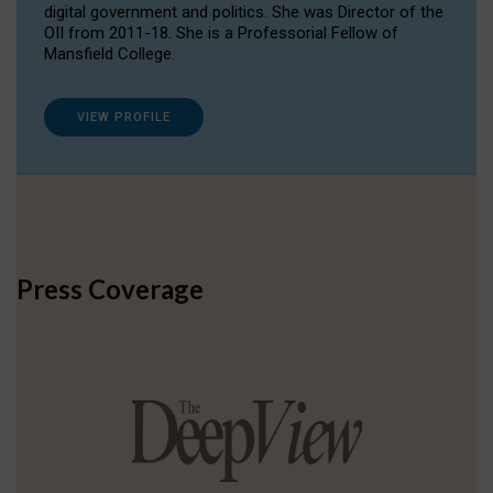
digital government and politics. She was Director of the
OII from 2011-18. She is a Professorial Fellow of
Mansfield College.
VIEW PROFILE
Press Coverage