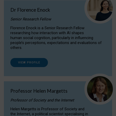
Dr Florence Enock
Senior Research Fellow
Florence Enock is a Senior Research Fellow
researching how interaction with AI shapes
human social cognition, particularly in influencing
people’s perceptions, expectations and evaluations of
others.
VIEW PROFILE
Professor Helen Margetts
Professor of Society and the Internet
Helen Margetts is Professor of Society and
the Internet, a political scientist specialising in