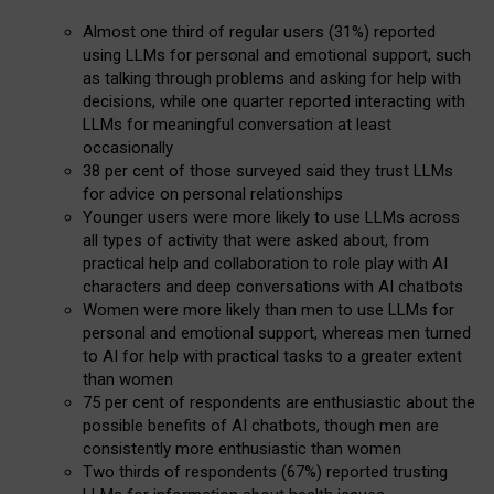
Almost one third of regular users (31%) reported
using LLMs for personal and emotional support, such
as talking through problems and asking for help with
decisions, while one quarter reported interacting with
LLMs for meaningful conversation at least
occasionally
38 per cent of those surveyed said they trust LLMs
for advice on personal relationships
Younger users were more likely to use LLMs across
all types of activity that were asked about, from
practical help and collaboration to role play with AI
characters and deep conversations with AI chatbots
Women were more likely than men to use LLMs for
personal and emotional support, whereas men turned
to AI for help with practical tasks to a greater extent
than women
75 per cent of respondents are enthusiastic about the
possible benefits of AI chatbots, though men are
consistently more enthusiastic than women
Two thirds of respondents (67%) reported trusting