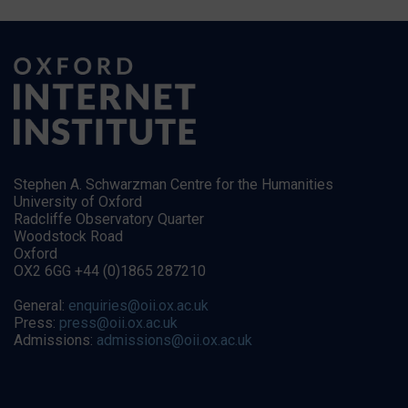
Stephen A. Schwarzman Centre for the Humanities
University of Oxford
Radcliffe Observatory Quarter
Woodstock Road
Oxford
OX2 6GG +44 (0)1865 287210
General:
enquiries@oii.ox.ac.uk
Press:
press@oii.ox.ac.uk
Admissions:
admissions@oii.ox.ac.uk