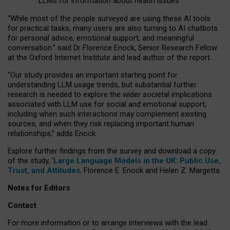
LLMs for information about health issues
“
Whil
e
most
of the
people
surveyed
are using these AI tools
for practical
tasks
,
many
users
are
also
turning to
AI
chatbots
for
personal advice, emotional support, and
meaningful
conversation.
” said Dr Florence Enock, Senior Research Fellow
at the Oxford Internet Institute and lead author of the report.
“Our study provides an important starting point for
understanding LLM usage trends, but substantial further
research is needed to explore the wider societal implications
associated with LLM use for social and emotional support,
including when such interactions may complement existing
sources, and when they risk replacing important human
relationships,” adds Enock.
Explore further findings from the survey and download a copy
of the study, ‘
Large Language Models in the UK: Public Use,
Trust, and Attitudes
,
Florence E. Enock and Helen Z. Margetts.
Notes for Editors
Contact
For more information or to arrange interviews with the lead