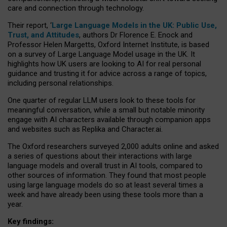
care and connection through technology.
Their report, ‘
Large Language Models in the UK: Public Use,
Trust, and Attitudes
, authors Dr Florence E. Enock and
Professor Helen Margetts, Oxford Internet Institute, is based
on a survey of Large Language Model usage in the UK. It
highlights how UK users are looking to AI for real personal
guidance and trusting it for advice across a range of topics,
including personal relationships.
One quarter of regular LLM users look to these tools for
meaningful conversation, while a small but notable minority
engage with AI characters available through companion apps
and websites such as Replika and Character.ai.
The Oxford researchers surveyed 2,000 adults online and asked
a series of questions about their interactions with large
language models and overall trust in AI tools, compared to
other sources of information. They found that most people
using large language models do so at least several times a
week and have already been using these tools more than a
year.
Key findings: