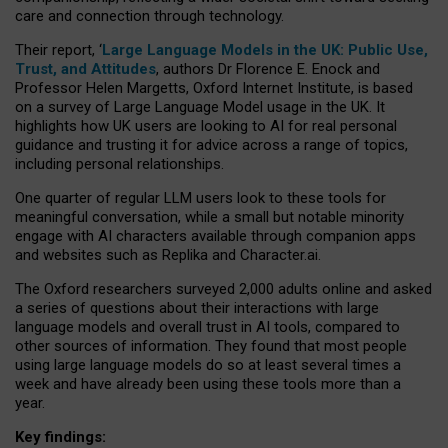
care and connection through technology.
Their report, ‘
Large Language Models in the UK: Public Use,
Trust, and Attitudes
, authors Dr Florence E. Enock and
Professor Helen Margetts, Oxford Internet Institute, is based
on a survey of Large Language Model usage in the UK. It
highlights how UK users are looking to AI for real personal
guidance and trusting it for advice across a range of topics,
including personal relationships.
One quarter of regular LLM users look to these tools for
meaningful conversation, while a small but notable minority
engage with AI characters available through companion apps
and websites such as Replika and Character.ai.
The Oxford researchers surveyed 2,000 adults online and asked
a series of questions about their interactions with large
language models and overall trust in AI tools, compared to
other sources of information. They found that most people
using large language models do so at least several times a
week and have already been using these tools more than a
year.
Key findings: