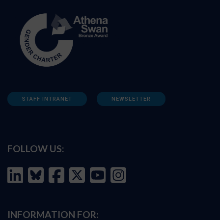
STAFF INTRANET
NEWSLETTER
FOLLOW US:
INFORMATION FOR: