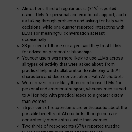
Almost one third of regular users (31%) reported
using LLMs for personal and emotional support, such
as talking through problems and asking for help with
decisions, while one quarter reported interacting with
LLMs for meaningful conversation at least
occasionally
38 per cent of those surveyed said they trust LLMs
for advice on personal relationships
Younger users were more likely to use LLMs across
all types of activity that were asked about, from
practical help and collaboration to role play with AI
characters and deep conversations with AI chatbots
Women were more likely than men to use LLMs for
personal and emotional support, whereas men turned
to AI for help with practical tasks to a greater extent
than women
75 per cent of respondents are enthusiastic about the
possible benefits of AI chatbots, though men are
consistently more enthusiastic than women
Two thirds of respondents (67%) reported trusting