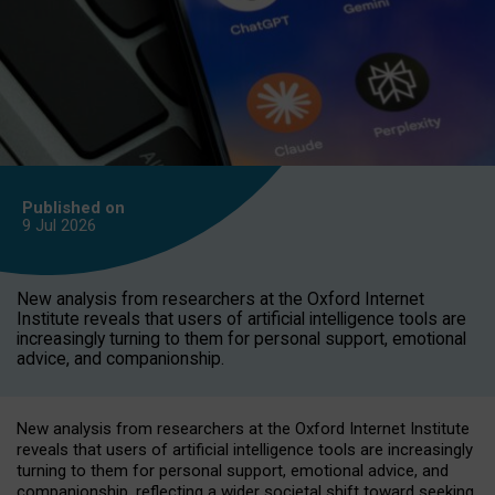
Published on
9 Jul
2026
New analysis from researchers at the Oxford Internet
Institute reveals that users of artificial intelligence tools are
increasingly turning to them for personal support, emotional
advice, and companionship.
New analysis from researchers at the Oxford Internet Institute
reveals that users of artificial intelligence tools are increasingly
turning to them for personal support, emotional advice, and
companionship, reflecting a wider societal shift toward seeking