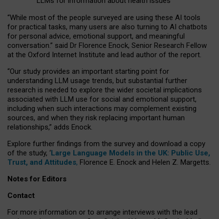
LLMs for information about health issues
“
Whil
e
most
of the
people
surveyed
are using these AI tools
for practical
tasks
,
many
users
are
also
turning to
AI
chatbots
for
personal advice, emotional support, and
meaningful
conversation.
” said Dr Florence Enock, Senior Research Fellow
at the Oxford Internet Institute and lead author of the report.
“Our study provides an important starting point for
understanding LLM usage trends, but substantial further
research is needed to explore the wider societal implications
associated with LLM use for social and emotional support,
including when such interactions may complement existing
sources, and when they risk replacing important human
relationships,” adds Enock.
Explore further findings from the survey and download a copy
of the study, ‘
Large Language Models in the UK: Public Use,
Trust, and Attitudes
,
Florence E. Enock and Helen Z. Margetts.
Notes for Editors
Contact
For more information or to arrange interviews with the lead