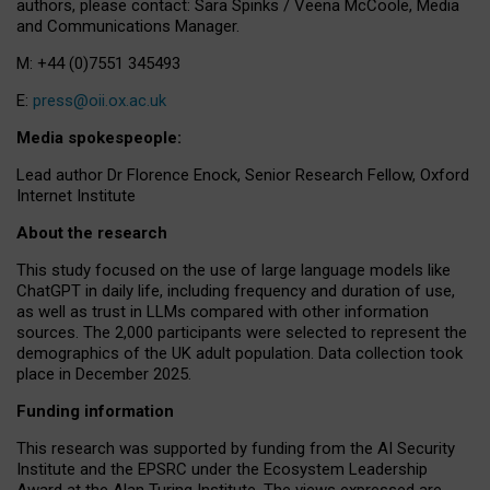
authors, please contact: Sara Spinks / Veena McCoole, Media
and Communications Manager.
M: +44 (0)7551 345493
E:
press@oii.ox.ac.uk
Media spokespeople:
Lead author Dr Florence Enock, Senior Research Fellow, Oxford
Internet Institute
About the research
This study focused on the use of large language models like
ChatGPT in daily life, including frequency and duration of use,
as well as trust in LLMs compared with other information
sources. The 2,000 participants were selected to represent the
demographics of the UK adult population. Data collection took
place in December 2025.
Funding information
This research was supported by funding from the AI Security
Institute and the EPSRC under the Ecosystem Leadership
Award at the Alan Turing Institute. The views expressed are