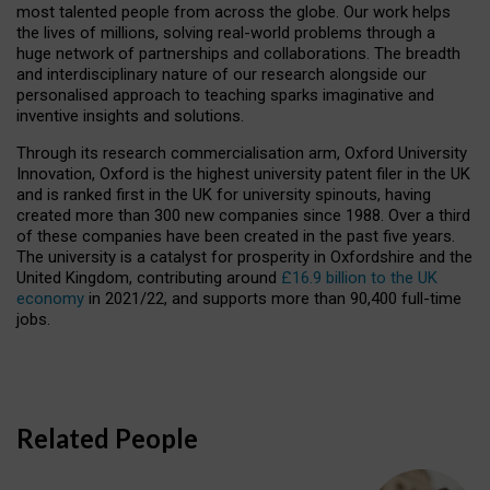
most talented people from across the globe. Our work helps
the lives of millions, solving real-world problems through a
huge network of partnerships and collaborations. The breadth
and interdisciplinary nature of our research alongside our
personalised approach to teaching sparks imaginative and
inventive insights and solutions.
Through its research commercialisation arm, Oxford University
Innovation, Oxford is the highest university patent filer in the UK
and is ranked first in the UK for university spinouts, having
created more than 300 new companies since 1988. Over a third
of these companies have been created in the past five years.
The university is a catalyst for prosperity in Oxfordshire and the
United Kingdom, contributing around
£16.9 billion to the UK
economy
in 2021/22, and supports more than 90,400 full-time
jobs.
Related People