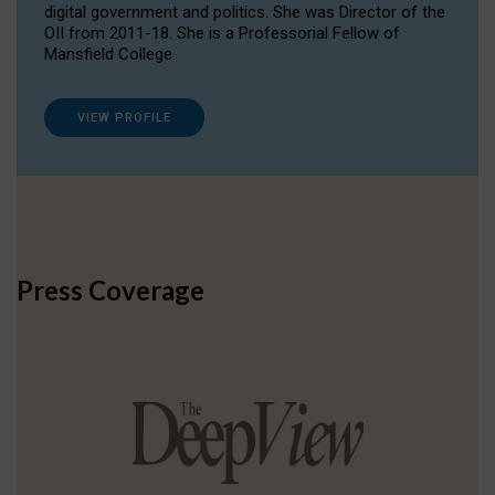
digital government and politics. She was Director of the
OII from 2011-18. She is a Professorial Fellow of
Mansfield College.
VIEW PROFILE
Press Coverage