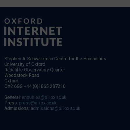
Stephen A. Schwarzman Centre for the Humanities
University of Oxford
Radcliffe Observatory Quarter
Woodstock Road
Oxford
OX2 6GG +44 (0)1865 287210
General:
enquiries@oii.ox.ac.uk
Press:
press@oii.ox.ac.uk
Admissions:
admissions@oii.ox.ac.uk