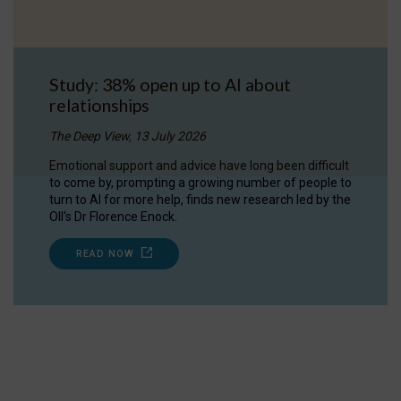
Study: 38% open up to AI about
relationships
The Deep View, 13 July 2026
Emotional support and advice have long been difficult
to come by, prompting a growing number of people to
turn to AI for more help, finds new research led by the
OII's Dr Florence Enock.
READ NOW