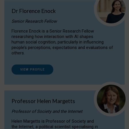
Dr Florence Enock
Senior Research Fellow
Florence Enock is a Senior Research Fellow
researching how interaction with AI shapes
human social cognition, particularly in influencing
people’s perceptions, expectations and evaluations of
others.
VIEW PROFILE
Professor Helen Margetts
Professor of Society and the Internet
Helen Margetts is Professor of Society and
the Internet, a political scientist specialising in