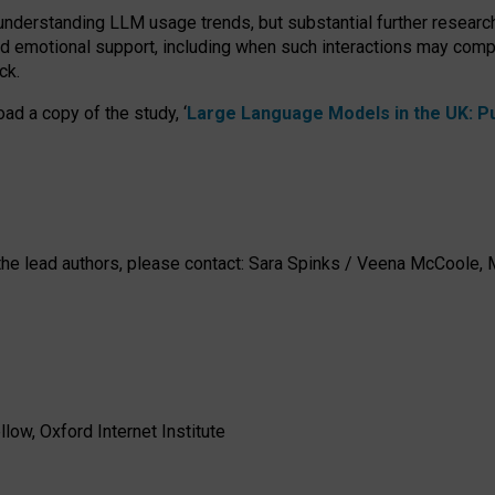
 understanding LLM usage trends, but substantial further researc
nd emotional support, including when such interactions may comp
ck.
ad a copy of the study, ‘
Large Language Models in the UK: Pub
h the lead authors, please contact: Sara Spinks / Veena McCool
low, Oxford Internet Institute