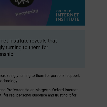
net Institute reveals that
gly turning to them for
onship.
increasingly turning to them for personal support,
technology.
 and Professor Helen Margetts, Oxford Internet
 for real personal guidance and trusting it for