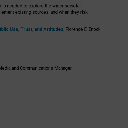
h is needed to explore the wider societal
lement existing sources, and when they risk
lic Use, Trust, and Attitudes
,
Florence E. Enock
e, Media and Communications Manager.