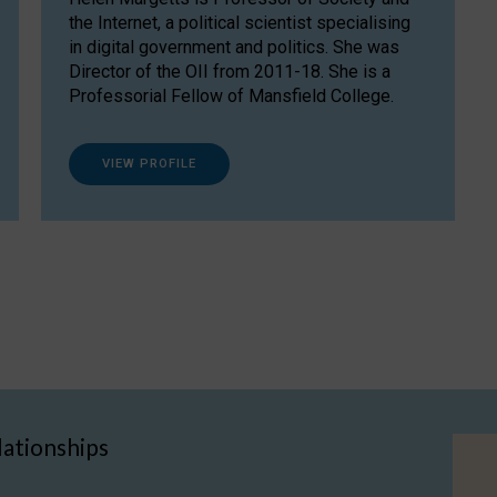
the Internet, a political scientist specialising
in digital government and politics. She was
Director of the OII from 2011-18. She is a
Professorial Fellow of Mansfield College.
VIEW PROFILE
lationships