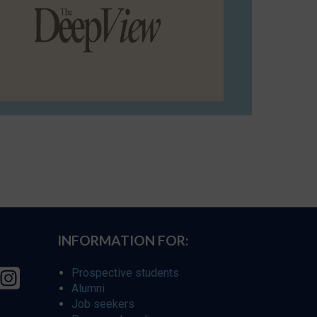
INFORMATION FOR:
Prospective students
Alumni
Job seekers