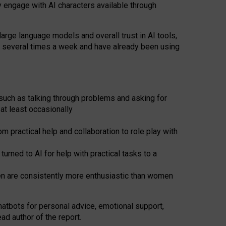
y engage with AI characters available through
arge language models and overall trust in AI tools,
t several times a week and have already been using
such as talking through problems and asking for
at least occasionally
 practical help and collaboration to role play with
ned to AI for help with practical tasks to a
men are consistently more enthusiastic than women
atbots for
personal advice, emotional support,
ad author of the report.