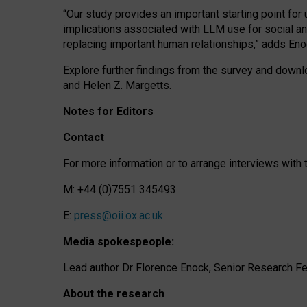
“Our study provides an important starting point for
implications associated with LLM use for social a
replacing important human relationships,” adds Eno
Explore further findings from the survey and downlo
and Helen Z. Margetts.
Notes for Editors
Contact
For more information or to arrange interviews wit
M: +44 (0)7551 345493
E:
press@oii.ox.ac.uk
Media spokespeople:
Lead author Dr Florence Enock, Senior Research Fel
About the research