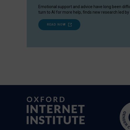
Emotional support and advice have long been diffi
turn to AI for more help, finds new research led by 
READ NOW