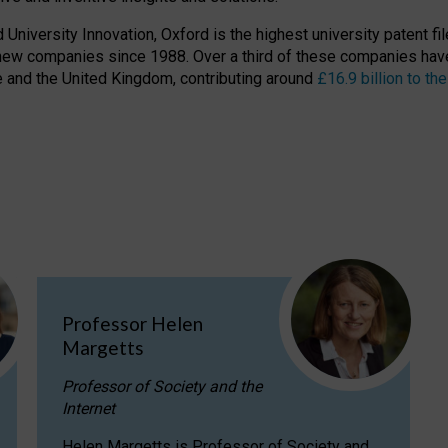
niversity Innovation, Oxford is the highest university patent filer
new companies since 1988. Over a third of these companies have
ire and the United Kingdom, contributing around
£16.9 billion to 
Professor Helen
Margetts
Professor of Society and the
Internet
Helen Margetts is Professor of Society and