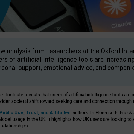
w analysis from researchers at the Oxford Inter
ers of artificial intelligence tools are increasin
rsonal support, emotional advice, and compani
 Institute reveals that users of artificial intelligence tools are 
wider societal shift toward seeking care and connection through 
ublic Use, Trust, and Attitudes
, authors Dr Florence E. Enock
odel usage in the UK. It highlights how UK users are looking to AI
 relationships.