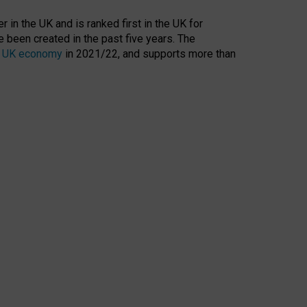
 in the UK and is ranked first in the UK for
 been created in the past five years. The
the UK economy
in 2021/22, and supports more than