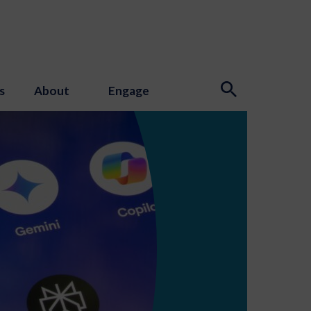
s
About
Engage