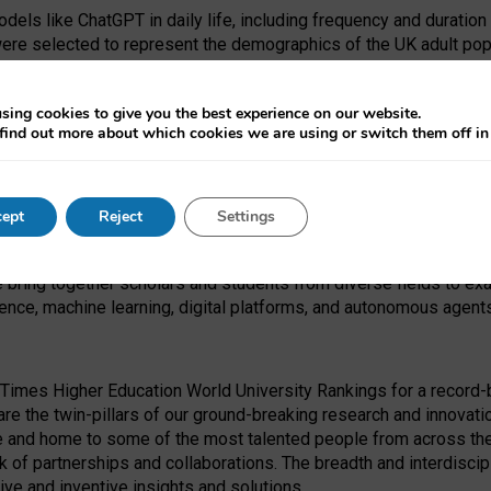
dels like ChatGPT in daily life, including frequency and duration
were selected to represent the demographics of the UK adult pop
sing cookies to give you the best experience on our website.
find out more about which cookies we are using or switch them off i
I Security Institute and the EPSRC under the Ecosystem Leadersh
 had no role in study design, data collection and analysis, decis
ept
Reject
Settings
 forefront of exploring the human impact of emerging technologies
e bring together scholars and students from diverse fields to e
igence, machine learning, digital platforms, and autonomous agent
Times Higher Education World University Rankings for a record-b
re the twin-pillars of our ground-breaking research and innovatio
 and home to some of the most talented people from across the g
 of partnerships and collaborations. The breadth and interdiscipl
ve and inventive insights and solutions.