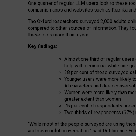
One quarter of regular LLM users look to these tool
companion apps and websites such as Replika and 
The Oxford researchers surveyed 2,000 adults online
compared to other sources of information. They fo
these tools more than a year.
Key findings:
Almost one third of regular users
help with decisions, while one qu
38 per cent of those surveyed sai
Younger users were more likely to 
AI characters and deep conversat
Women were more likely than men 
greater extent than women
75 per cent of respondents are en
Two thirds of respondents (67%) 
“
Whil
e
most
of the
people
surveyed
are using thes
and
meaningful conversation.
” said Dr Florence Eno