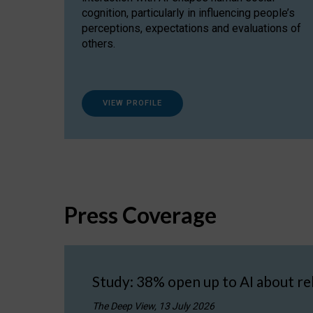
cognition, particularly in influencing people’s
perceptions, expectations and evaluations of
others.
VIEW PROFILE
Press Coverage
Study: 38% open up to AI about re
The Deep View, 13 July 2026