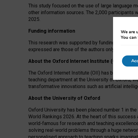
This study focused on the use of large language mo
other information sources. The 2,000 participants 
2025.
Funding information
We are u
You can 
This research was supported by funding from the A
expressed are those of the authors only. The funders
Acc
About the Oxford Internet Institute (OII)
The Oxford Internet Institute (OII) has been at the
teaching department at the University of Oxford, w
transformative innovations such as artificial intell
About the University of Oxford
Oxford University has been placed number 1 in the 
World Rankings 2026. At the heart of this success a
world-famous for research and teaching excellence
solving real-world problems through a huge network
personalised approach to teaching sparks imaginati