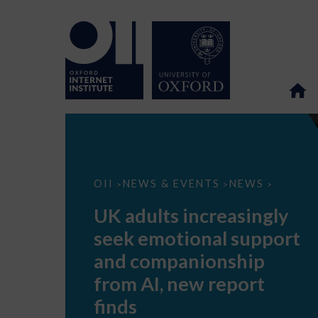
UK
OII
NEWS & EVENTS
NEWS
>
>
>
adults
increasingly
UK adults increasingly
seek
emotional
seek emotional support
support
and
and companionship
companionship
from
from AI, new report
AI,
new
finds
report