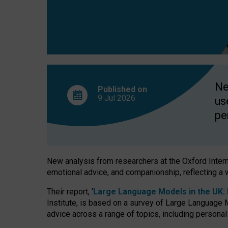
finds
Ne
Published on
9 Jul
2026
us
pe
New analysis from researchers at the Oxford Internet
emotional advice, and companionship, reflecting a 
Their report, ‘
Large Language Models in the UK: P
Institute, is based on a survey of Large Language M
advice across a range of topics, including personal