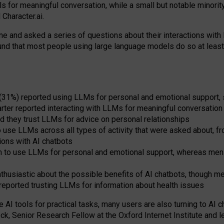
s for meaningful conversation, while a small but notable minorit
Character.ai.
 and asked a series of questions about their interactions with l
und that most people using large language models do so at leas
 (31%) reported using LLMs for personal and emotional support, 
arter reported interacting with LLMs for meaningful conversation 
d they trust LLMs for advice on personal relationships
use LLMs across all types of activity that were asked about, from
ions with AI chatbots
to use LLMs for personal and emotional support, whereas men tur
thusiastic about the possible benefits of AI chatbots, though 
reported trusting LLMs for information about health issues
e AI tools for practical
tasks
,
many
users
are
also
turning to
AI
ch
ck, Senior Research Fellow at the Oxford Internet Institute and le