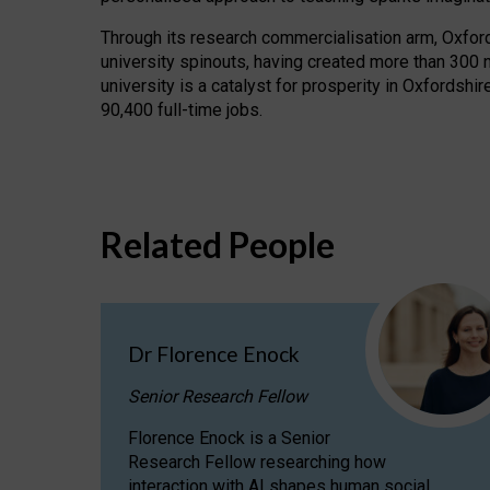
Through its research commercialisation arm, Oxford U
university spinouts, having created more than 300 
university is a catalyst for prosperity in Oxfordsh
90,400 full-time jobs.
Related People
Dr Florence Enock
Senior Research Fellow
Florence Enock is a Senior
Research Fellow researching how
interaction with AI shapes human social