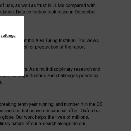
 of use, as well as trust in LLMs compared with
ulation. Data collection took place in December
n
settings
.
ip Award at the Alan Turing Institute. The views
ion to publish or preparation of the report.
 for 25 years. As a multidisciplinary research and
xamine the opportunities and challenges posed by
s.
reaking tenth year running, and number 4 in the QS
n and our distinctive educational offer. Oxford is
lobe. Our work helps the lives of millions,
inary nature of our research alongside our