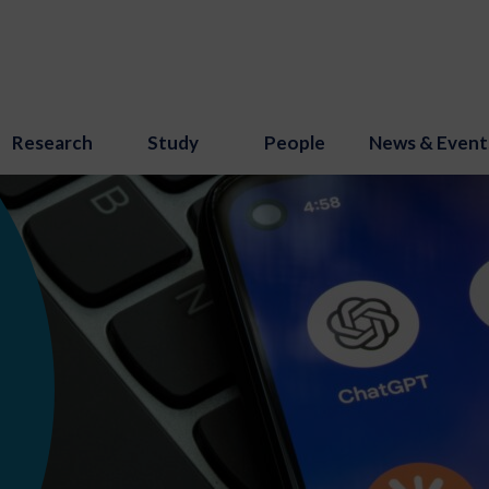
Research
Study
People
News & Event