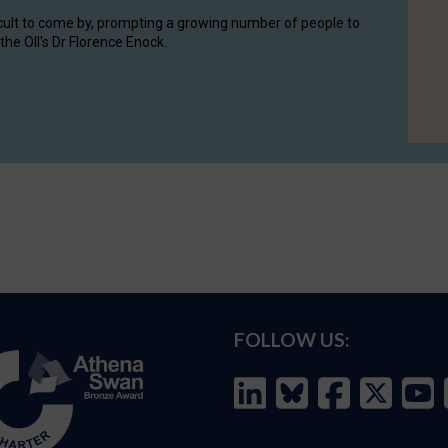
cult to come by, prompting a growing number of people to
the OII's Dr Florence Enock.
FOLLOW US: