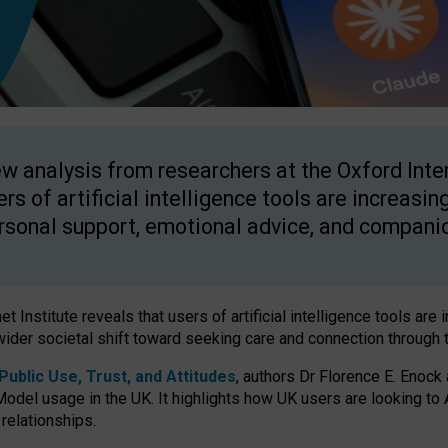
w analysis from researchers at the Oxford Inter
ers of artificial intelligence tools are increasin
rsonal support, emotional advice, and compani
 Institute reveals that users of artificial intelligence tools are 
wider societal shift toward seeking care and connection through 
ublic Use, Trust, and Attitudes
, authors Dr Florence E. Enock
odel usage in the UK. It highlights how UK users are looking to AI
 relationships.