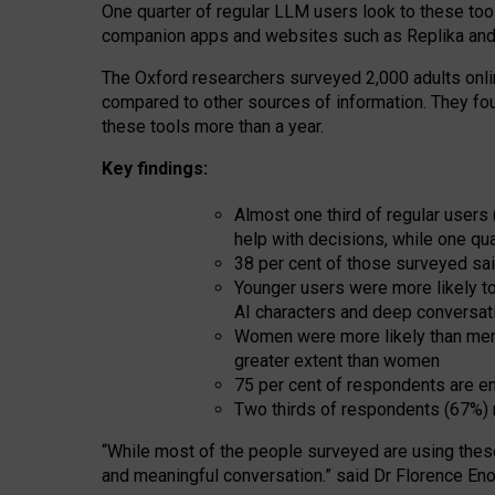
One quarter of regular LLM users look to these tool
companion apps and websites such as Replika and 
The Oxford researchers surveyed 2,000 adults online
compared to other sources of information. They fo
these tools more than a year.
Key findings:
Almost one third of regular users
help with decisions, while one qu
38 per cent of those surveyed sai
Younger users were more likely to 
AI characters and deep conversat
Women were more likely than men 
greater extent than women
75 per cent of respondents are en
Two thirds of respondents (67%) 
“
Whil
e
most
of the
people
surveyed
are using thes
and
meaningful conversation.
” said Dr Florence Eno