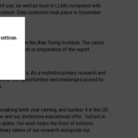
 of use, as well as trust in LLMs compared with
ulation. Data collection took place in December
n
settings
.
ip Award at the Alan Turing Institute. The views
ion to publish or preparation of the report.
 for 25 years. As a multidisciplinary research and
xamine the opportunities and challenges posed by
s.
reaking tenth year running, and number 4 in the QS
n and our distinctive educational offer. Oxford is
lobe. Our work helps the lives of millions,
inary nature of our research alongside our