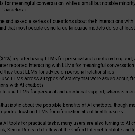
s for meaningful conversation, while a small but notable minorit
Character.ai.
 and asked a series of questions about their interactions with l
und that most people using large language models do so at leas
 (31%) reported using LLMs for personal and emotional support, 
arter reported interacting with LLMs for meaningful conversation 
d they trust LLMs for advice on personal relationships
use LLMs across all types of activity that were asked about, from
ions with AI chatbots
to use LLMs for personal and emotional support, whereas men tur
thusiastic about the possible benefits of AI chatbots, though 
reported trusting LLMs for information about health issues
e AI tools for practical
tasks
,
many
users
are
also
turning to
AI
ch
ck, Senior Research Fellow at the Oxford Internet Institute and le