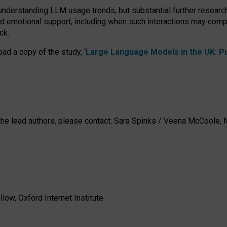
 understanding LLM usage trends, but substantial further researc
nd emotional support, including when such interactions may comp
ck.
ad a copy of the study, ‘
Large Language Models in the UK: Pub
h the lead authors, please contact: Sara Spinks / Veena McCool
low, Oxford Internet Institute