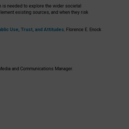
h is needed to explore the wider societal
lement existing sources, and when they risk
lic Use, Trust, and Attitudes
,
Florence E. Enock
e, Media and Communications Manager.