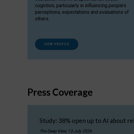
cognition, particularly in influencing people’s
perceptions, expectations and evaluations of
others.
VIEW PROFILE
Press Coverage
Study: 38% open up to AI about re
The Deep View, 13 July 2026