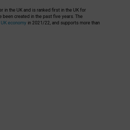
 in the UK and is ranked first in the UK for
 been created in the past five years. The
the UK economy
in 2021/22, and supports more than