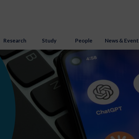
Research
Study
People
News & Event