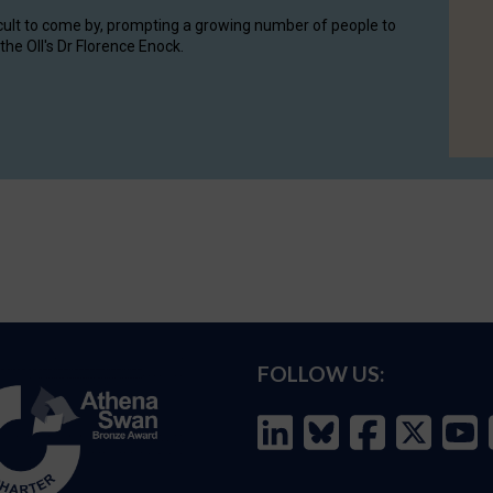
cult to come by, prompting a growing number of people to
the OII's Dr Florence Enock.
FOLLOW US: