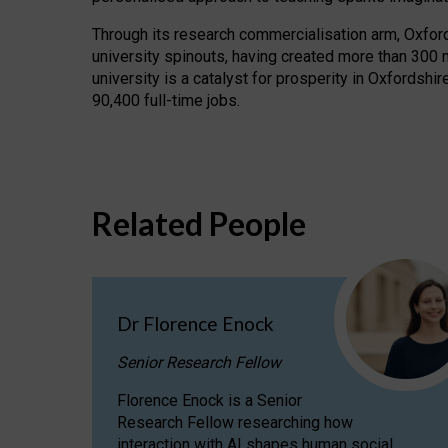
Through its research commercialisation arm, Oxford U
university spinouts, having created more than 300 
university is a catalyst for prosperity in Oxfordsh
90,400 full-time jobs.
Related People
Dr Florence Enock
Senior Research Fellow
Florence Enock is a Senior
Research Fellow researching how
interaction with AI shapes human social