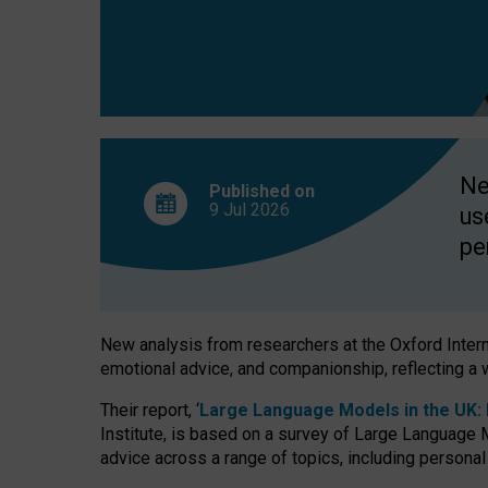
finds
Ne
Published on
9 Jul
2026
us
pe
New analysis from researchers at the Oxford Internet
emotional advice, and companionship, reflecting a 
Their report, ‘
Large Language Models in the UK: P
Institute, is based on a survey of Large Language M
advice across a range of topics, including personal