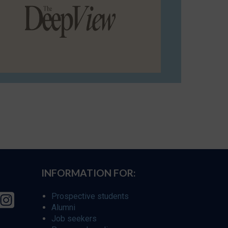
INFORMATION FOR:
Prospective students
Alumni
Job seekers