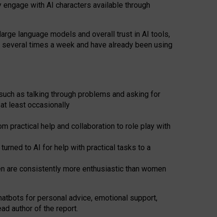
y engage with AI characters available through
arge language models and overall trust in AI tools,
t several times a week and have already been using
such as talking through problems and asking for
at least occasionally
 practical help and collaboration to role play with
ned to AI for help with practical tasks to a
men are consistently more enthusiastic than women
atbots for
personal advice, emotional support,
ad author of the report.