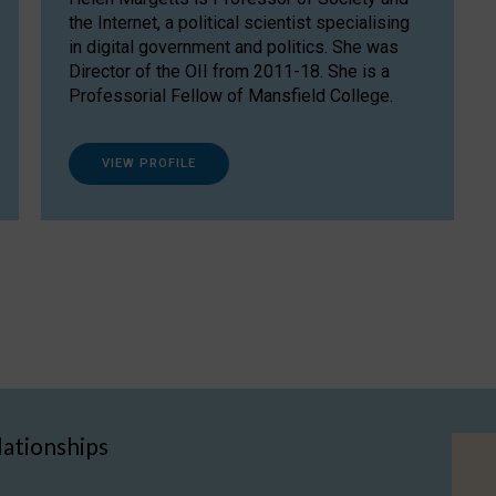
the Internet, a political scientist specialising
in digital government and politics. She was
Director of the OII from 2011-18. She is a
Professorial Fellow of Mansfield College.
VIEW PROFILE
lationships