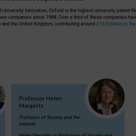
niversity Innovation, Oxford is the highest university patent filer
new companies since 1988. Over a third of these companies have
ire and the United Kingdom, contributing around
£16.9 billion to 
Professor Helen
Margetts
Professor of Society and the
Internet
Helen Margetts is Professor of Society and