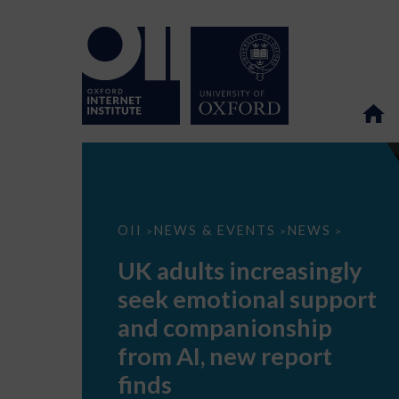
UK
OII
NEWS & EVENTS
NEWS
>
>
>
adults
increasingly
UK adults increasingly
seek
emotional
seek emotional support
support
and
and companionship
companionship
from
from AI, new report
AI,
new
finds
report