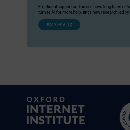
Emotional support and advice have long been diffi
turn to AI for more help, finds new research led by 
READ NOW