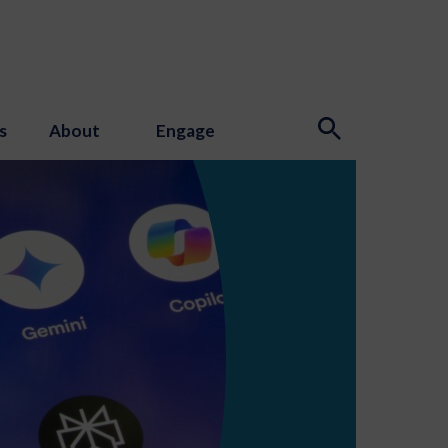
s
About
Engage