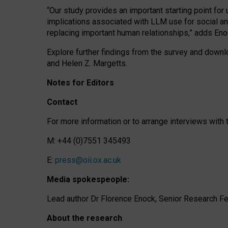
“Our study provides an important starting point for
implications associated with LLM use for social a
replacing important human relationships,” adds Eno
Explore further findings from the survey and downlo
and Helen Z. Margetts.
Notes for Editors
Contact
For more information or to arrange interviews wit
M: +44 (0)7551 345493
E:
press@oii.ox.ac.uk
Media spokespeople:
Lead author Dr Florence Enock, Senior Research Fel
About the research