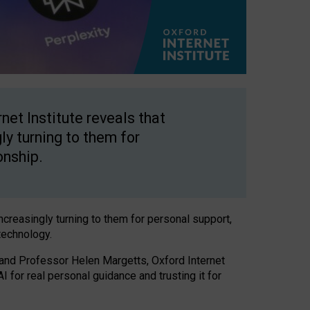
net Institute reveals that
gly turning to them for
onship.
increasingly turning to them for personal support,
technology.
 and Professor Helen Margetts, Oxford Internet
 for real personal guidance and trusting it for