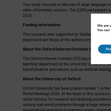
This study focused on the use of large language mo
other information sources. The 2,000 participants 
2025.
Funding information
We are u
You can 
This research was supported by funding from the A
expressed are those of the authors only. The funders
Acc
About the Oxford Internet Institute (OII)
The Oxford Internet Institute (OII) has been at the
teaching department at the University of Oxford, w
transformative innovations such as artificial intell
About the University of Oxford
Oxford University has been placed number 1 in the 
World Rankings 2026. At the heart of this success a
world-famous for research and teaching excellence
solving real-world problems through a huge network
personalised approach to teaching sparks imaginati