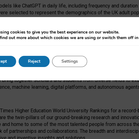
dels like ChatGPT in daily life, including frequency and duration
were selected to represent the demographics of the UK adult pop
sing cookies to give you the best experience on our website.
find out more about which cookies we are using or switch them off i
I Security Institute and the EPSRC under the Ecosystem Leadersh
 had no role in study design, data collection and analysis, decis
ept
Reject
Settings
 forefront of exploring the human impact of emerging technologies
e bring together scholars and students from diverse fields to e
igence, machine learning, digital platforms, and autonomous agent
Times Higher Education World University Rankings for a record-b
re the twin-pillars of our ground-breaking research and innovatio
 and home to some of the most talented people from across the g
 of partnerships and collaborations. The breadth and interdiscipl
ve and inventive insights and solutions.