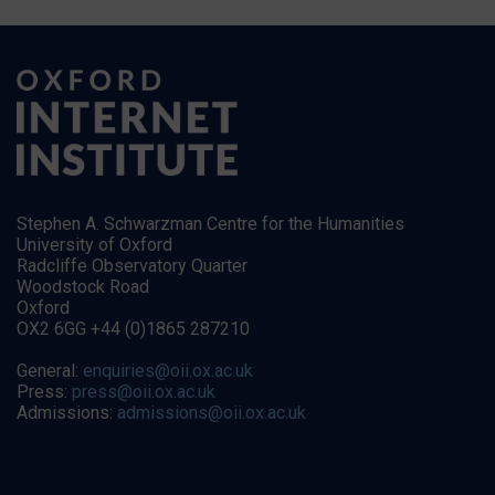
Stephen A. Schwarzman Centre for the Humanities
University of Oxford
Radcliffe Observatory Quarter
Woodstock Road
Oxford
OX2 6GG +44 (0)1865 287210
General:
enquiries@oii.ox.ac.uk
Press:
press@oii.ox.ac.uk
Admissions:
admissions@oii.ox.ac.uk