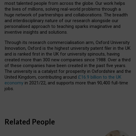
most talented people from across the globe. Our work helps
the lives of millions, solving real-world problems through a
huge network of partnerships and collaborations. The breadth
and interdisciplinary nature of our research alongside our
personalised approach to teaching sparks imaginative and
inventive insights and solutions.
Through its research commercialisation arm, Oxford University
Innovation, Oxford is the highest university patent filer in the UK
and is ranked first in the UK for university spinouts, having
created more than 300 new companies since 1988. Over a third
of these companies have been created in the past five years.
The university is a catalyst for prosperity in Oxfordshire and the
United Kingdom, contributing around
£16.9 billion to the UK
economy
in 2021/22, and supports more than 90,400 full-time
jobs.
Related People