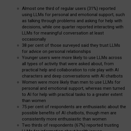
Almost one third of regular users (31%) reported
using LLMs for personal and emotional support, such
as talking through problems and asking for help with
decisions, while one quarter reported interacting with
LLMs for meaningful conversation at least
occasionally
38 per cent of those surveyed said they trust LLMs
for advice on personal relationships
Younger users were more likely to use LLMs across
all types of activity that were asked about, from
practical help and collaboration to role play with AI
characters and deep conversations with AI chatbots
Women were more likely than men to use LLMs for
personal and emotional support, whereas men turned
to AI for help with practical tasks to a greater extent
than women
75 per cent of respondents are enthusiastic about the
possible benefits of AI chatbots, though men are
consistently more enthusiastic than women
Two thirds of respondents (67%) reported trusting