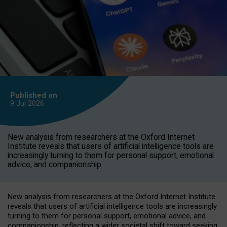
Published on
9 Jul
2026
New analysis from researchers at the Oxford Internet
Institute reveals that users of artificial intelligence tools are
increasingly turning to them for personal support, emotional
advice, and companionship.
New analysis from researchers at the Oxford Internet Institute
reveals that users of artificial intelligence tools are increasingly
turning to them for personal support, emotional advice, and
companionship, reflecting a wider societal shift toward seeking