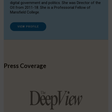
digital government and politics. She was Director of the
OII from 2011-18. She is a Professorial Fellow of
Mansfield College.
VIEW PROFILE
Press Coverage