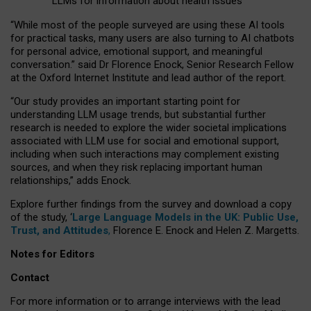
LLMs for information about health issues
“
Whil
e
most
of the
people
surveyed
are using these AI tools
for practical
tasks
,
many
users
are
also
turning to
AI
chatbots
for
personal advice, emotional support, and
meaningful
conversation.
” said Dr Florence Enock, Senior Research Fellow
at the Oxford Internet Institute and lead author of the report.
“Our study provides an important starting point for
understanding LLM usage trends, but substantial further
research is needed to explore the wider societal implications
associated with LLM use for social and emotional support,
including when such interactions may complement existing
sources, and when they risk replacing important human
relationships,” adds Enock.
Explore further findings from the survey and download a copy
of the study, ‘
Large Language Models in the UK: Public Use,
Trust, and Attitudes
,
Florence E. Enock and Helen Z. Margetts.
Notes for Editors
Contact
For more information or to arrange interviews with the lead