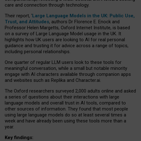
care and connection through technology.
Their report, ‘
Large Language Models in the UK: Public Use,
Trust, and Attitudes
, authors Dr Florence E. Enock and
Professor Helen Margetts, Oxford Internet Institute, is based
on a survey of Large Language Model usage in the UK. It
highlights how UK users are looking to AI for real personal
guidance and trusting it for advice across a range of topics,
including personal relationships.
One quarter of regular LLM users look to these tools for
meaningful conversation, while a small but notable minority
engage with AI characters available through companion apps
and websites such as Replika and Character.ai.
The Oxford researchers surveyed 2,000 adults online and asked
a series of questions about their interactions with large
language models and overall trust in AI tools, compared to
other sources of information. They found that most people
using large language models do so at least several times a
week and have already been using these tools more than a
year.
Key findings: