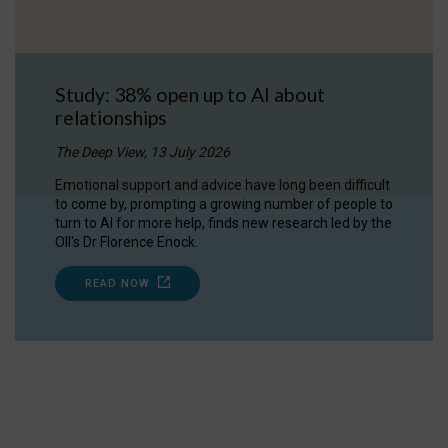
Study: 38% open up to AI about
relationships
The Deep View, 13 July 2026
Emotional support and advice have long been difficult
to come by, prompting a growing number of people to
turn to AI for more help, finds new research led by the
OII's Dr Florence Enock.
READ NOW