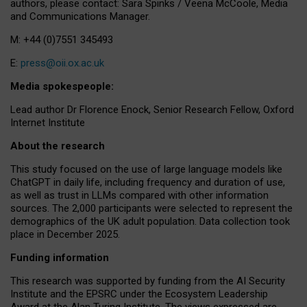
authors, please contact: Sara Spinks / Veena McCoole, Media
and Communications Manager.
M: +44 (0)7551 345493
E:
press@oii.ox.ac.uk
Media spokespeople:
Lead author Dr Florence Enock, Senior Research Fellow, Oxford
Internet Institute
About the research
This study focused on the use of large language models like
ChatGPT in daily life, including frequency and duration of use,
as well as trust in LLMs compared with other information
sources. The 2,000 participants were selected to represent the
demographics of the UK adult population. Data collection took
place in December 2025.
Funding information
This research was supported by funding from the AI Security
Institute and the EPSRC under the Ecosystem Leadership
Award at the Alan Turing Institute. The views expressed are