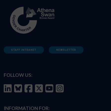
STAFF INTRANET
NEWSLETTER
FOLLOW US:
INFORMATION FOR: