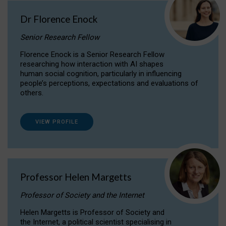
Dr Florence Enock
Senior Research Fellow
Florence Enock is a Senior Research Fellow
researching how interaction with AI shapes
human social cognition, particularly in influencing
people’s perceptions, expectations and evaluations of
others.
VIEW PROFILE
Professor Helen Margetts
Professor of Society and the Internet
Helen Margetts is Professor of Society and
the Internet, a political scientist specialising in