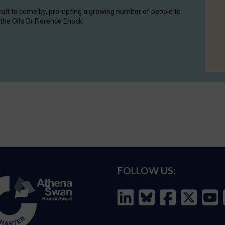
cult to come by, prompting a growing number of people to
the OII's Dr Florence Enock.
FOLLOW US: