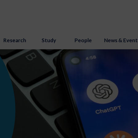
Research
Study
People
News & Event