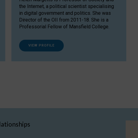
the Internet, a political scientist specialising
in digital government and politics. She was
Director of the OII from 2011-18. She is a
Professorial Fellow of Mansfield College.
VIEW PROFILE
lationships