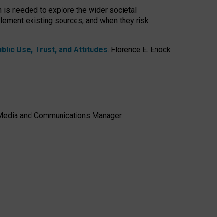
h is needed to explore the wider societal
lement existing sources, and when they risk
lic Use, Trust, and Attitudes
,
Florence E. Enock
e, Media and Communications Manager.