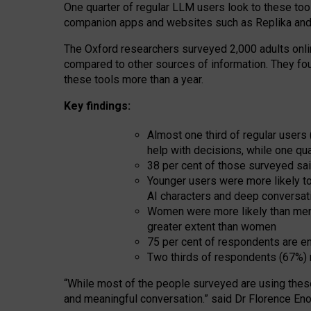
One quarter of regular LLM users look to these tool
companion apps and websites such as Replika and 
The Oxford researchers surveyed 2,000 adults online
compared to other sources of information. They fo
these tools more than a year.
Key findings:
Almost one third of regular users
help with decisions, while one qu
38 per cent of those surveyed sai
Younger users were more likely to 
AI characters and deep conversat
Women were more likely than men 
greater extent than women
75 per cent of respondents are en
Two thirds of respondents (67%) 
“
Whil
e
most
of the
people
surveyed
are using thes
and
meaningful conversation.
” said Dr Florence Eno