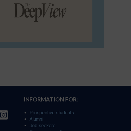
INFORMATION FOR:
Prospective students
Alumni
Job seekers