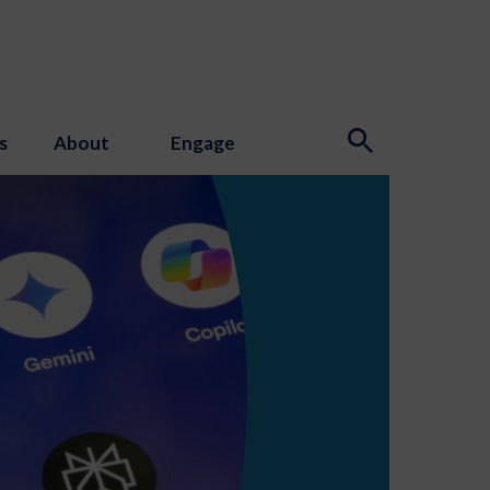
s
About
Engage