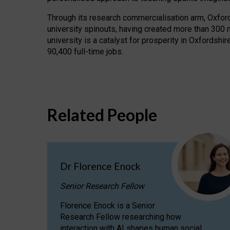
Through its research commercialisation arm, Oxford U
university spinouts, having created more than 300 
university is a catalyst for prosperity in Oxfordsh
90,400 full-time jobs.
Related People
Dr Florence Enock
Senior Research Fellow
Florence Enock is a Senior
Research Fellow researching how
interaction with AI shapes human social