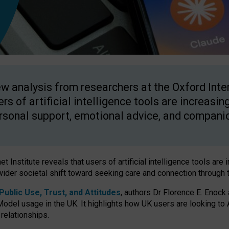
w analysis from researchers at the Oxford Inter
ers of artificial intelligence tools are increasin
rsonal support, emotional advice, and compani
 Institute reveals that users of artificial intelligence tools are 
wider societal shift toward seeking care and connection through 
ublic Use, Trust, and Attitudes
, authors Dr Florence E. Enock
odel usage in the UK. It highlights how UK users are looking to AI
 relationships.