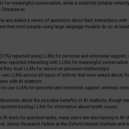
s for meaningful conversation, while a small but notable minorit
Character.ai.
 and asked a series of questions about their interactions with l
und that most people using large language models do so at leas
 (31%) reported using LLMs for personal and emotional support, 
arter reported interacting with LLMs for meaningful conversation 
d they trust LLMs for advice on personal relationships
use LLMs across all types of activity that were asked about, from
ions with AI chatbots
to use LLMs for personal and emotional support, whereas men tur
thusiastic about the possible benefits of AI chatbots, though 
reported trusting LLMs for information about health issues
e AI tools for practical
tasks
,
many
users
are
also
turning to
AI
ch
ck, Senior Research Fellow at the Oxford Internet Institute and le