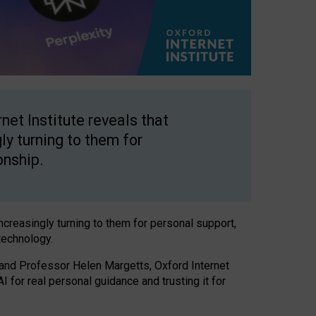
net Institute reveals that
gly turning to them for
onship.
increasingly turning to them for personal support,
technology.
 and Professor Helen Margetts, Oxford Internet
 for real personal guidance and trusting it for