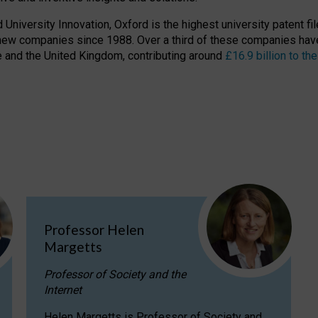
niversity Innovation, Oxford is the highest university patent filer
new companies since 1988. Over a third of these companies have
ire and the United Kingdom, contributing around
£16.9 billion to 
Professor Helen
Margetts
Professor of Society and the
Internet
Helen Margetts is Professor of Society and