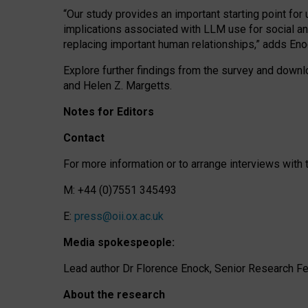
“Our study provides an important starting point for
implications associated with LLM use for social a
replacing important human relationships,” adds Eno
Explore further findings from the survey and downlo
and Helen Z. Margetts.
Notes for Editors
Contact
For more information or to arrange interviews wit
M: +44 (0)7551 345493
E:
press@oii.ox.ac.uk
Media spokespeople:
Lead author Dr Florence Enock, Senior Research Fel
About the research