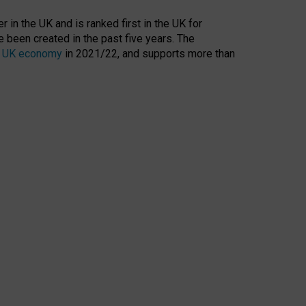
 in the UK and is ranked first in the UK for
 been created in the past five years. The
the UK economy
in 2021/22, and supports more than