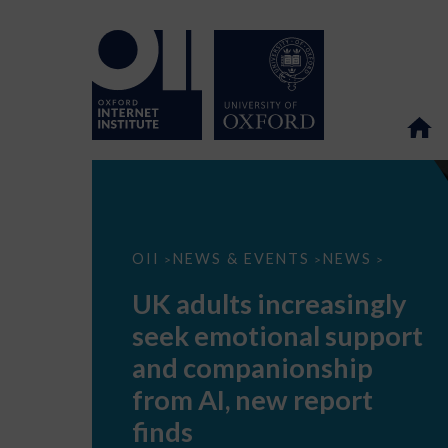
UK
OII
NEWS & EVENTS
NEWS
>
>
>
adults
increasingly
UK adults increasingly
seek
emotional
seek emotional support
support
and
and companionship
companionship
from
from AI, new report
AI,
new
finds
report