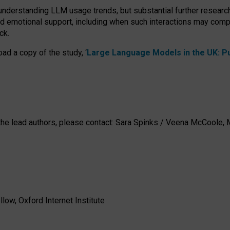
 understanding LLM usage trends, but substantial further researc
nd emotional support, including when such interactions may comp
ck.
ad a copy of the study, ‘
Large Language Models in the UK: Pub
h the lead authors, please contact: Sara Spinks / Veena McCool
low, Oxford Internet Institute