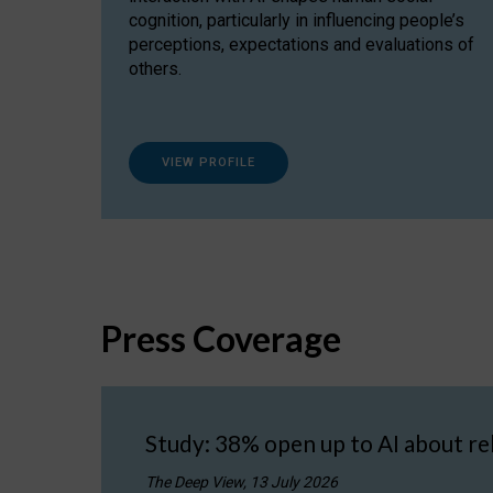
cognition, particularly in influencing people’s
perceptions, expectations and evaluations of
others.
VIEW PROFILE
Press Coverage
Study: 38% open up to AI about re
The Deep View, 13 July 2026