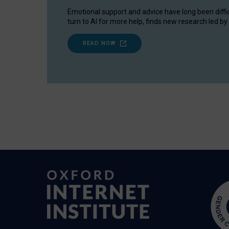
Emotional support and advice have long been diffi
turn to AI for more help, finds new research led by 
READ NOW