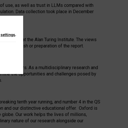
 of use, as well as trust in LLMs compared with
ulation. Data collection took place in December
n
settings
.
ip Award at the Alan Turing Institute. The views
ion to publish or preparation of the report.
 for 25 years. As a multidisciplinary research and
xamine the opportunities and challenges posed by
s.
reaking tenth year running, and number 4 in the QS
n and our distinctive educational offer. Oxford is
lobe. Our work helps the lives of millions,
inary nature of our research alongside our