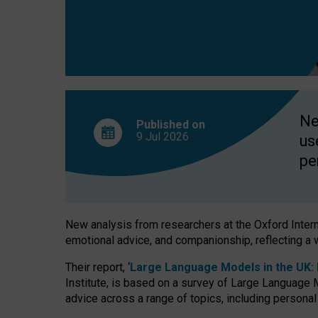
finds
Ne
Published on
9 Jul
2026
us
pe
New analysis from researchers at the Oxford Internet
emotional advice, and companionship, reflecting a 
Their report, ‘
Large Language Models in the UK: P
Institute, is based on a survey of Large Language M
advice across a range of topics, including personal