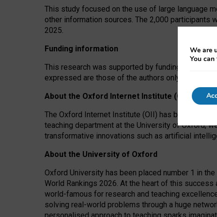
This study focused on the use of large language mo
other information sources. The 2,000 participants 
2025.
Funding information
We are u
You can 
This research was supported by funding from the A
expressed are those of the authors only. The funders
Acc
About the Oxford Internet Institute (OII)
The Oxford Internet Institute (OII) has been at the
teaching department at the University of Oxford, w
transformative innovations such as artificial intell
About the University of Oxford
Oxford University has been placed number 1 in the 
World Rankings 2026. At the heart of this success a
world-famous for research and teaching excellence
solving real-world problems through a huge network
personalised approach to teaching sparks imaginati