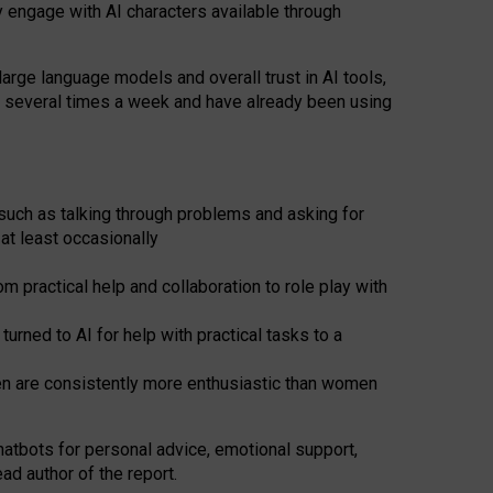
y engage with AI characters available through
arge language models and overall trust in AI tools,
t several times a week and have already been using
such as talking through problems and asking for
at least occasionally
 practical help and collaboration to role play with
ned to AI for help with practical tasks to a
men are consistently more enthusiastic than women
atbots for
personal advice, emotional support,
ad author of the report.