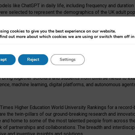
dels like ChatGPT in daily life, including frequency and duration
were selected to represent the demographics of the UK adult pop
sing cookies to give you the best experience on our website.
find out more about which cookies we are using or switch them off i
I Security Institute and the EPSRC under the Ecosystem Leadersh
 had no role in study design, data collection and analysis, decis
ept
Reject
Settings
 forefront of exploring the human impact of emerging technologies
e bring together scholars and students from diverse fields to e
igence, machine learning, digital platforms, and autonomous agent
Times Higher Education World University Rankings for a record-b
re the twin-pillars of our ground-breaking research and innovatio
 and home to some of the most talented people from across the g
 of partnerships and collaborations. The breadth and interdiscipl
ve and inventive insights and solutions.