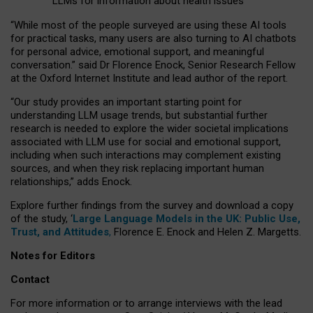
LLMs for information about health issues
“
Whil
e
most
of the
people
surveyed
are using these AI tools
for practical
tasks
,
many
users
are
also
turning to
AI
chatbots
for
personal advice, emotional support, and
meaningful
conversation.
” said Dr Florence Enock, Senior Research Fellow
at the Oxford Internet Institute and lead author of the report.
“Our study provides an important starting point for
understanding LLM usage trends, but substantial further
research is needed to explore the wider societal implications
associated with LLM use for social and emotional support,
including when such interactions may complement existing
sources, and when they risk replacing important human
relationships,” adds Enock.
Explore further findings from the survey and download a copy
of the study, ‘
Large Language Models in the UK: Public Use,
Trust, and Attitudes
,
Florence E. Enock and Helen Z. Margetts.
Notes for Editors
Contact
For more information or to arrange interviews with the lead