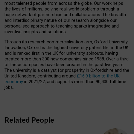
most talented people from across the globe. Our work helps
the lives of millions, solving real-world problems through a
huge network of partnerships and collaborations. The breadth
and interdisciplinary nature of our research alongside our
personalised approach to teaching sparks imaginative and
inventive insights and solutions.
Through its research commercialisation arm, Oxford University
Innovation, Oxford is the highest university patent filer in the UK
and is ranked first in the UK for university spinouts, having
created more than 300 new companies since 1988. Over a third
of these companies have been created in the past five years.
The university is a catalyst for prosperity in Oxfordshire and the
United Kingdom, contributing around
£16.9 billion to the UK
economy
in 2021/22, and supports more than 90,400 full-time
jobs.
Related People