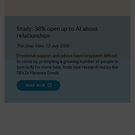
Study: 38% open up to AI about
relationships
The Deep View, 13 July 2026
Emotional support and advice have long been difficult
to come by, prompting a growing number of people to
turn to AI for more help, finds new research led by the
OII's Dr Florence Enock.
READ NOW