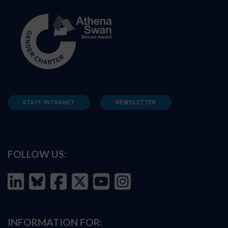
STAFF INTRANET
NEWSLETTER
FOLLOW US:
INFORMATION FOR: