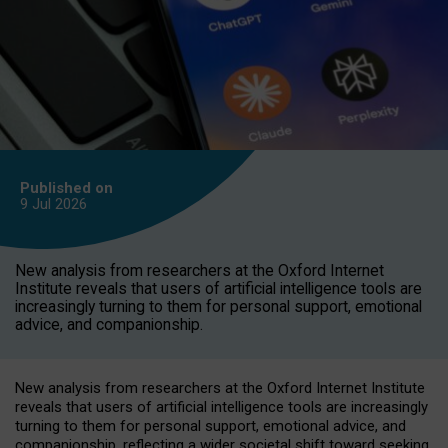
Published on
9 Jul
2026
New analysis from researchers at the Oxford Internet
Institute reveals that users of artificial intelligence tools are
increasingly turning to them for personal support, emotional
advice, and companionship.
New analysis from researchers at the Oxford Internet Institute
reveals that users of artificial intelligence tools are increasingly
turning to them for personal support, emotional advice, and
companionship, reflecting a wider societal shift toward seeking