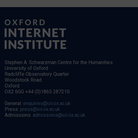
Stephen A. Schwarzman Centre for the Humanities
University of Oxford
Radcliffe Observatory Quarter
Woodstock Road
Oxford
OX2 6GG +44 (0)1865 287210
General:
enquiries@oii.ox.ac.uk
Press:
press@oii.ox.ac.uk
Admissions:
admissions@oii.ox.ac.uk