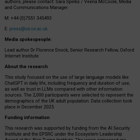
authors, please contact: Sara Spinks / Veena McCoole, Media
and Communications Manager.
M: +44 (0)7551 345493
E:
press@oii.ox.ac.uk
Media spokespeople:
Lead author Dr Florence Enock, Senior Research Fellow, Oxford
Internet Institute
About the research
This study focused on the use of large language models like
ChatGPT in daily life, including frequency and duration of use,
as well as trust in LLMs compared with other information
sources. The 2,000 participants were selected to represent the
demographics of the UK adult population. Data collection took
place in December 2025.
Funding information
This research was supported by funding from the AI Security
Institute and the EPSRC under the Ecosystem Leadership
Award at the Alan Turing Institute. The views expressed are