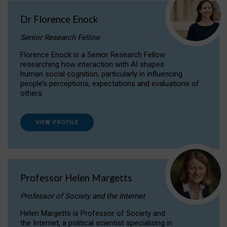
Dr Florence Enock
Senior Research Fellow
Florence Enock is a Senior Research Fellow
researching how interaction with AI shapes
human social cognition, particularly in influencing
people’s perceptions, expectations and evaluations of
others.
VIEW PROFILE
Professor Helen Margetts
Professor of Society and the Internet
Helen Margetts is Professor of Society and
the Internet, a political scientist specialising in