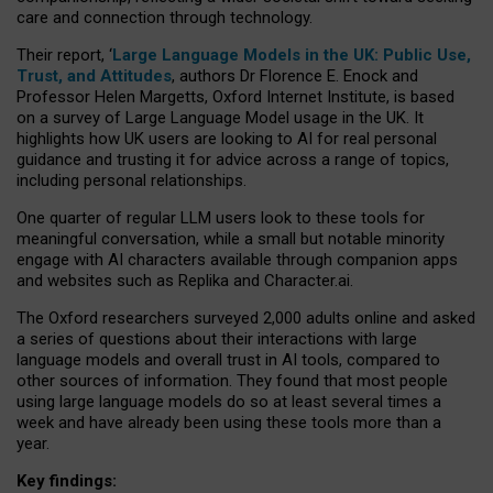
care and connection through technology.
Their report, ‘
Large Language Models in the UK: Public Use,
Trust, and Attitudes
, authors Dr Florence E. Enock and
Professor Helen Margetts, Oxford Internet Institute, is based
on a survey of Large Language Model usage in the UK. It
highlights how UK users are looking to AI for real personal
guidance and trusting it for advice across a range of topics,
including personal relationships.
One quarter of regular LLM users look to these tools for
meaningful conversation, while a small but notable minority
engage with AI characters available through companion apps
and websites such as Replika and Character.ai.
The Oxford researchers surveyed 2,000 adults online and asked
a series of questions about their interactions with large
language models and overall trust in AI tools, compared to
other sources of information. They found that most people
using large language models do so at least several times a
week and have already been using these tools more than a
year.
Key findings: