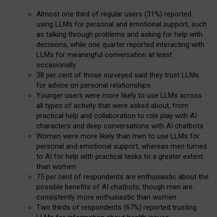
Almost one third of regular users (31%) reported
using LLMs for personal and emotional support, such
as talking through problems and asking for help with
decisions, while one quarter reported interacting with
LLMs for meaningful conversation at least
occasionally
38 per cent of those surveyed said they trust LLMs
for advice on personal relationships
Younger users were more likely to use LLMs across
all types of activity that were asked about, from
practical help and collaboration to role play with AI
characters and deep conversations with AI chatbots
Women were more likely than men to use LLMs for
personal and emotional support, whereas men turned
to AI for help with practical tasks to a greater extent
than women
75 per cent of respondents are enthusiastic about the
possible benefits of AI chatbots, though men are
consistently more enthusiastic than women
Two thirds of respondents (67%) reported trusting