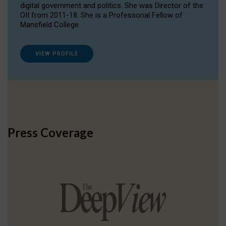
digital government and politics. She was Director of the
OII from 2011-18. She is a Professorial Fellow of
Mansfield College.
VIEW PROFILE
Press Coverage