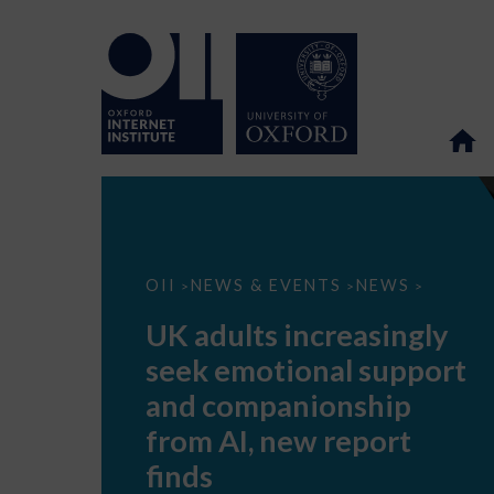
UK
OII
NEWS & EVENTS
NEWS
>
>
>
adults
increasingly
UK adults increasingly
seek
emotional
seek emotional support
support
and
and companionship
companionship
from
from AI, new report
AI,
new
finds
report