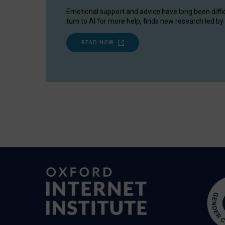
Emotional support and advice have long been diffi
turn to AI for more help, finds new research led by 
READ NOW