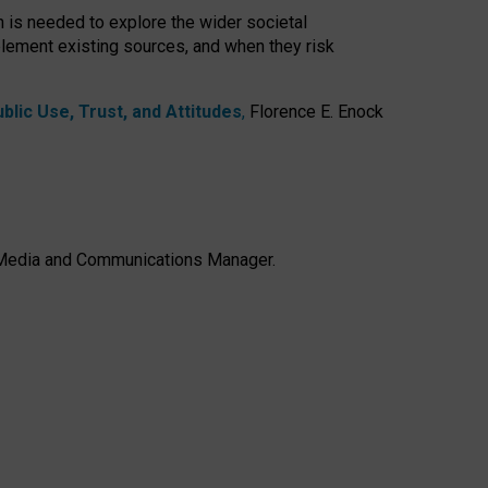
h is needed to explore the wider societal
lement existing sources, and when they risk
lic Use, Trust, and Attitudes
,
Florence E. Enock
e, Media and Communications Manager.