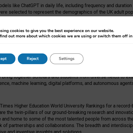
dels like ChatGPT in daily life, including frequency and duration
were selected to represent the demographics of the UK adult pop
sing cookies to give you the best experience on our website.
find out more about which cookies we are using or switch them off i
I Security Institute and the EPSRC under the Ecosystem Leadersh
 had no role in study design, data collection and analysis, decis
ept
Reject
Settings
 forefront of exploring the human impact of emerging technologies
e bring together scholars and students from diverse fields to e
igence, machine learning, digital platforms, and autonomous agent
Times Higher Education World University Rankings for a record-b
re the twin-pillars of our ground-breaking research and innovatio
 and home to some of the most talented people from across the g
 of partnerships and collaborations. The breadth and interdiscipl
ve and inventive insights and solutions.