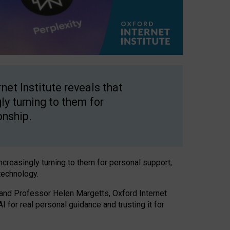
net Institute reveals that
gly turning to them for
onship.
increasingly turning to them for personal support,
technology.
 and Professor Helen Margetts, Oxford Internet
 for real personal guidance and trusting it for