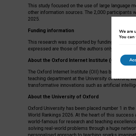
This study focused on the use of large language mo
other information sources. The 2,000 participants 
2025.
Funding information
We are u
You can 
This research was supported by funding from the A
expressed are those of the authors only. The funders
Acc
About the Oxford Internet Institute (OII)
The Oxford Internet Institute (OII) has been at the
teaching department at the University of Oxford, w
transformative innovations such as artificial intell
About the University of Oxford
Oxford University has been placed number 1 in the 
World Rankings 2026. At the heart of this success a
world-famous for research and teaching excellence
solving real-world problems through a huge network
personalised approach to teaching sparks imaginati