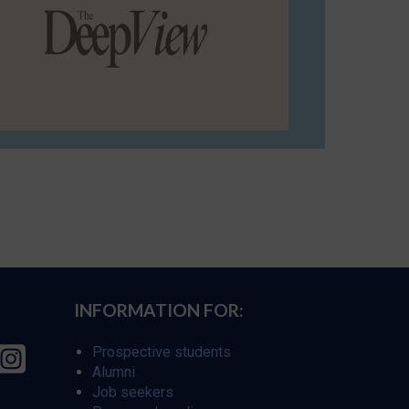
INFORMATION FOR:
Prospective students
Alumni
Job seekers