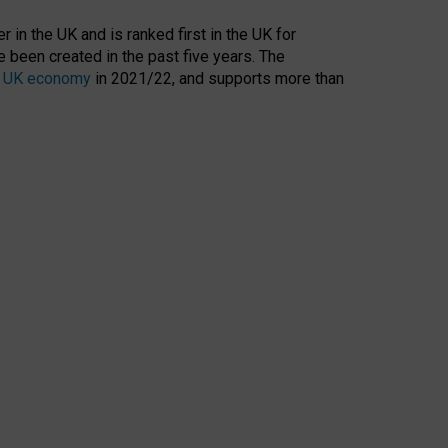
 in the UK and is ranked first in the UK for
 been created in the past five years. The
the UK economy
in 2021/22, and supports more than