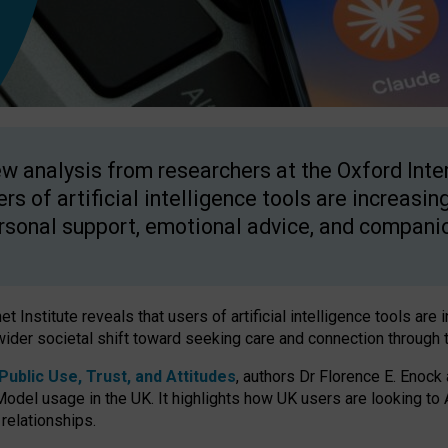
w analysis from researchers at the Oxford Inter
ers of artificial intelligence tools are increasin
rsonal support, emotional advice, and compani
 Institute reveals that users of artificial intelligence tools are 
wider societal shift toward seeking care and connection through 
ublic Use, Trust, and Attitudes
, authors Dr Florence E. Enock
odel usage in the UK. It highlights how UK users are looking to AI
 relationships.