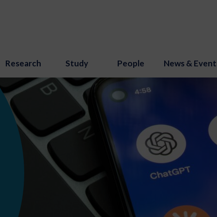
Research
Study
People
News & Event