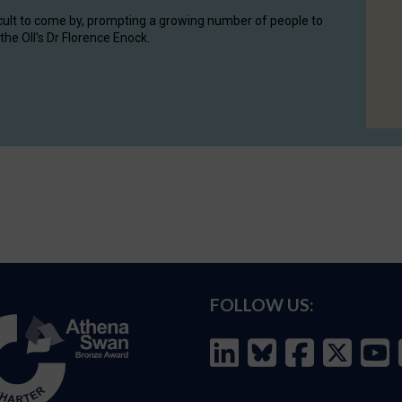
cult to come by, prompting a growing number of people to
the OII's Dr Florence Enock.
FOLLOW US: