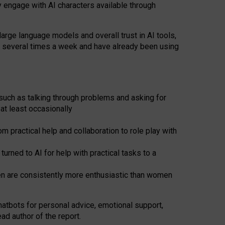
y engage with AI characters available through
arge language models and overall trust in AI tools,
t several times a week and have already been using
such as talking through problems and asking for
at least occasionally
 practical help and collaboration to role play with
ned to AI for help with practical tasks to a
men are consistently more enthusiastic than women
atbots for
personal advice, emotional support,
ad author of the report.