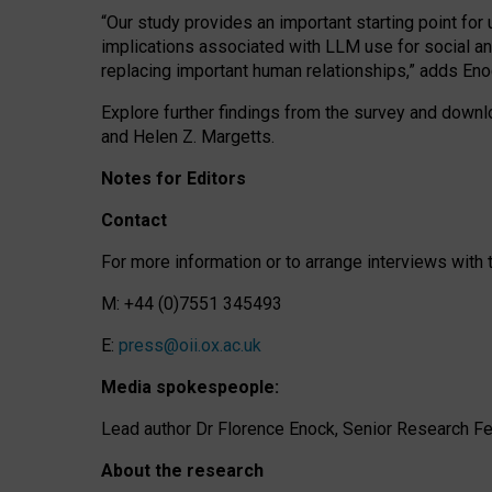
“Our study provides an important starting point for
implications associated with LLM use for social a
replacing important human relationships,” adds Eno
Explore further findings from the survey and downlo
and Helen Z. Margetts.
Notes for Editors
Contact
For more information or to arrange interviews wit
M: +44 (0)7551 345493
E:
press@oii.ox.ac.uk
Media spokespeople:
Lead author Dr Florence Enock, Senior Research Fel
About the research