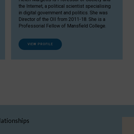
the Internet, a political scientist specialising
in digital government and politics. She was
Director of the OII from 2011-18. She is a
Professorial Fellow of Mansfield College.
VIEW PROFILE
lationships