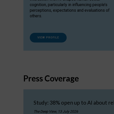
cognition, particularly in influencing people’s
perceptions, expectations and evaluations of
others.
VIEW PROFILE
Press Coverage
Study: 38% open up to AI about re
The Deep View, 13 July 2026