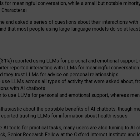
s for meaningful conversation, while a small but notable minorit
Character.ai.
 and asked a series of questions about their interactions with l
und that most people using large language models do so at leas
 (31%) reported using LLMs for personal and emotional support, 
arter reported interacting with LLMs for meaningful conversation 
d they trust LLMs for advice on personal relationships
use LLMs across all types of activity that were asked about, from
ions with AI chatbots
to use LLMs for personal and emotional support, whereas men tur
thusiastic about the possible benefits of AI chatbots, though 
reported trusting LLMs for information about health issues
e AI tools for practical
tasks
,
many
users
are
also
turning to
AI
ch
ck, Senior Research Fellow at the Oxford Internet Institute and le