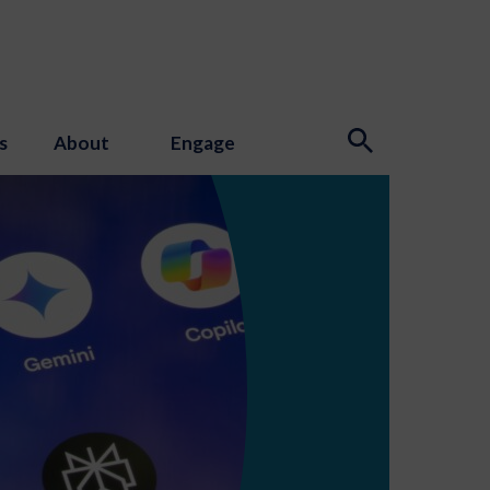
s
About
Engage