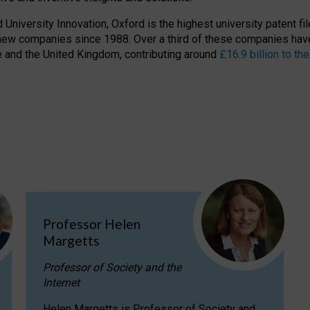
niversity Innovation, Oxford is the highest university patent filer
new companies since 1988. Over a third of these companies have
ire and the United Kingdom, contributing around
£16.9 billion to 
Professor Helen
Margetts
Professor of Society and the
Internet
Helen Margetts is Professor of Society and