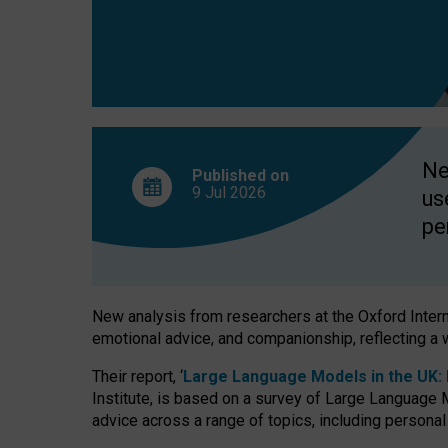
finds
Ne
Published on
9 Jul
2026
us
pe
New analysis from researchers at the Oxford Internet
emotional advice, and companionship, reflecting a 
Their report, ‘
Large Language Models in the UK: P
Institute, is based on a survey of Large Language M
advice across a range of topics, including personal