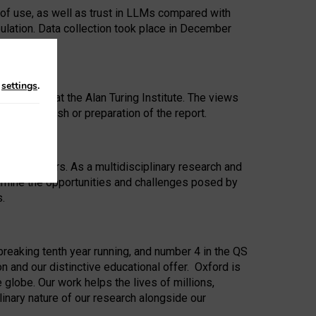
 of use, as well as trust in LLMs compared with
ulation. Data collection took place in December
n
settings
.
ip Award at the Alan Turing Institute. The views
ion to publish or preparation of the report.
 for 25 years. As a multidisciplinary research and
xamine the opportunities and challenges posed by
s.
reaking tenth year running, and number 4 in the QS
n and our distinctive educational offer. Oxford is
lobe. Our work helps the lives of millions,
inary nature of our research alongside our