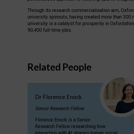
Through its research commercialisation arm, Oxford U
university spinouts, having created more than 300 
university is a catalyst for prosperity in Oxfordsh
90,400 full-time jobs.
Related People
Dr Florence Enock
Senior Research Fellow
Florence Enock is a Senior
Research Fellow researching how
interaction with AI shapes human social