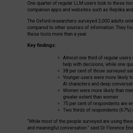
One quarter of regular LLM users look to these tool
companion apps and websites such as Replika and 
The Oxford researchers surveyed 2,000 adults online
compared to other sources of information. They fo
these tools more than a year.
Key findings:
Almost one third of regular users
help with decisions, while one qu
38 per cent of those surveyed sai
Younger users were more likely to 
AI characters and deep conversat
Women were more likely than men 
greater extent than women
75 per cent of respondents are en
Two thirds of respondents (67%) 
“
Whil
e
most
of the
people
surveyed
are using thes
and
meaningful conversation.
” said Dr Florence Eno