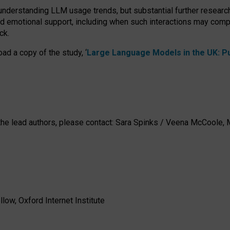
 understanding LLM usage trends, but substantial further researc
nd emotional support, including when such interactions may comp
ck.
ad a copy of the study, ‘
Large Language Models in the UK: Pub
h the lead authors, please contact: Sara Spinks / Veena McCool
low, Oxford Internet Institute