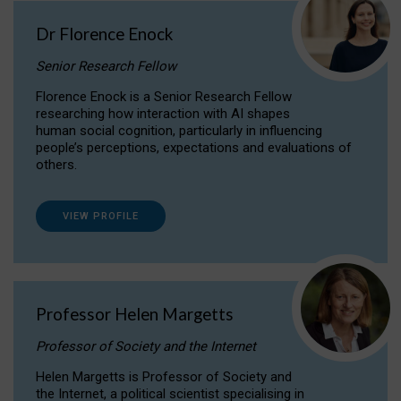
Dr Florence Enock
Senior Research Fellow
Florence Enock is a Senior Research Fellow
researching how interaction with AI shapes
human social cognition, particularly in influencing
people’s perceptions, expectations and evaluations of
others.
VIEW PROFILE
Professor Helen Margetts
Professor of Society and the Internet
Helen Margetts is Professor of Society and
the Internet, a political scientist specialising in