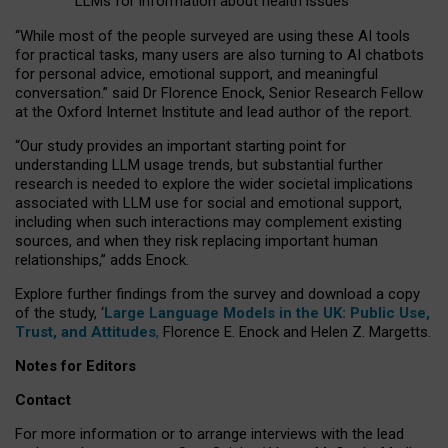
LLMs for information about health issues
“
Whil
e
most
of the
people
surveyed
are using these AI tools
for practical
tasks
,
many
users
are
also
turning to
AI
chatbots
for
personal advice, emotional support, and
meaningful
conversation.
” said Dr Florence Enock, Senior Research Fellow
at the Oxford Internet Institute and lead author of the report.
“Our study provides an important starting point for
understanding LLM usage trends, but substantial further
research is needed to explore the wider societal implications
associated with LLM use for social and emotional support,
including when such interactions may complement existing
sources, and when they risk replacing important human
relationships,” adds Enock.
Explore further findings from the survey and download a copy
of the study, ‘
Large Language Models in the UK: Public Use,
Trust, and Attitudes
,
Florence E. Enock and Helen Z. Margetts.
Notes for Editors
Contact
For more information or to arrange interviews with the lead