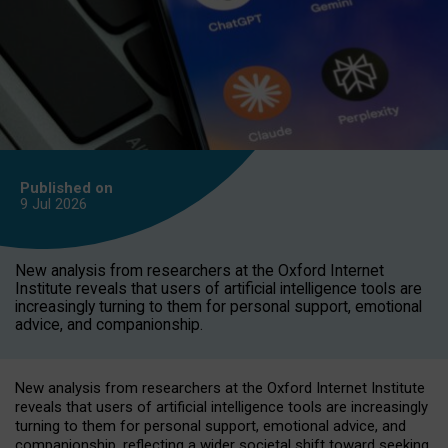
Published on
9 Jul
2026
New analysis from researchers at the Oxford Internet
Institute reveals that users of artificial intelligence tools are
increasingly turning to them for personal support, emotional
advice, and companionship.
New analysis from researchers at the Oxford Internet Institute
reveals that users of artificial intelligence tools are increasingly
turning to them for personal support, emotional advice, and
companionship, reflecting a wider societal shift toward seeking