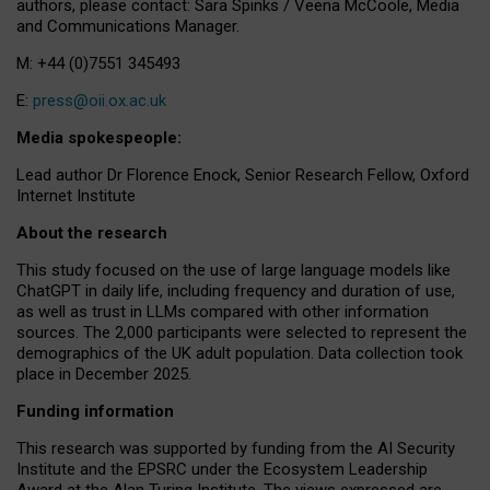
authors, please contact: Sara Spinks / Veena McCoole, Media
and Communications Manager.
M: +44 (0)7551 345493
E:
press@oii.ox.ac.uk
Media spokespeople:
Lead author Dr Florence Enock, Senior Research Fellow, Oxford
Internet Institute
About the research
This study focused on the use of large language models like
ChatGPT in daily life, including frequency and duration of use,
as well as trust in LLMs compared with other information
sources. The 2,000 participants were selected to represent the
demographics of the UK adult population. Data collection took
place in December 2025.
Funding information
This research was supported by funding from the AI Security
Institute and the EPSRC under the Ecosystem Leadership
Award at the Alan Turing Institute. The views expressed are