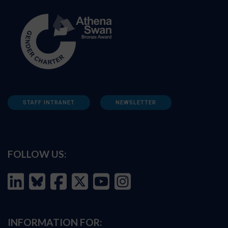
STAFF INTRANET
NEWSLETTER
FOLLOW US:
INFORMATION FOR: