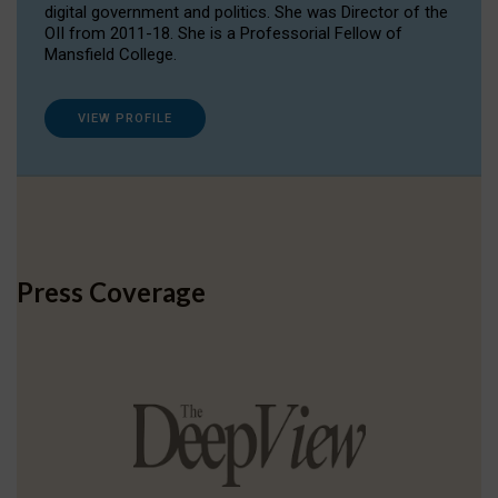
digital government and politics. She was Director of the
OII from 2011-18. She is a Professorial Fellow of
Mansfield College.
VIEW PROFILE
Press Coverage