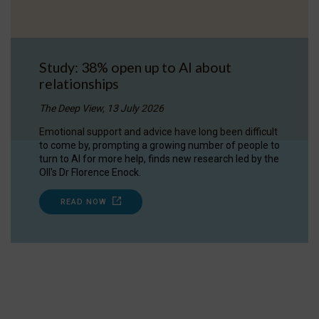
Study: 38% open up to AI about
relationships
The Deep View, 13 July 2026
Emotional support and advice have long been difficult
to come by, prompting a growing number of people to
turn to AI for more help, finds new research led by the
OII's Dr Florence Enock.
READ NOW