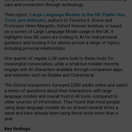
care and connection through technology.
Their report, ‘
Large Language Models in the UK: Public Use,
Trust, and Attitudes
, authors Dr Florence E. Enock and
Professor Helen Margetts, Oxford Internet Institute, is based
on a survey of Large Language Model usage in the UK. It
highlights how UK users are looking to AI for real personal
guidance and trusting it for advice across a range of topics,
including personal relationships.
One quarter of regular LLM users look to these tools for
meaningful conversation, while a small but notable minority
engage with AI characters available through companion apps
and websites such as Replika and Character.ai.
The Oxford researchers surveyed 2,000 adults online and asked
a series of questions about their interactions with large
language models and overall trust in AI tools, compared to
other sources of information. They found that most people
using large language models do so at least several times a
week and have already been using these tools more than a
year.
Key findings: