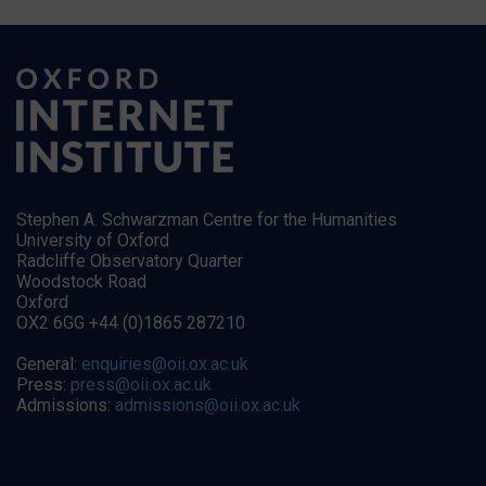
Stephen A. Schwarzman Centre for the Humanities
University of Oxford
Radcliffe Observatory Quarter
Woodstock Road
Oxford
OX2 6GG +44 (0)1865 287210
General:
enquiries@oii.ox.ac.uk
Press:
press@oii.ox.ac.uk
Admissions:
admissions@oii.ox.ac.uk