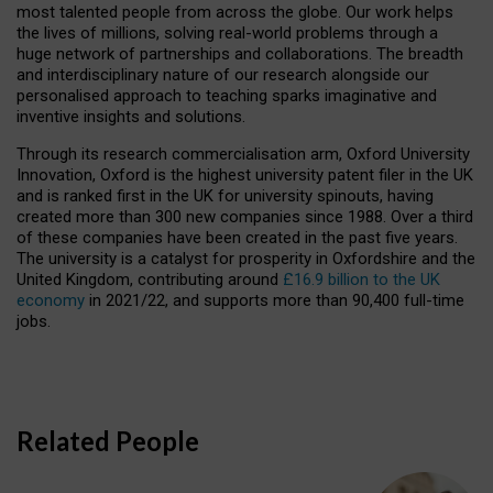
most talented people from across the globe. Our work helps
the lives of millions, solving real-world problems through a
huge network of partnerships and collaborations. The breadth
and interdisciplinary nature of our research alongside our
personalised approach to teaching sparks imaginative and
inventive insights and solutions.
Through its research commercialisation arm, Oxford University
Innovation, Oxford is the highest university patent filer in the UK
and is ranked first in the UK for university spinouts, having
created more than 300 new companies since 1988. Over a third
of these companies have been created in the past five years.
The university is a catalyst for prosperity in Oxfordshire and the
United Kingdom, contributing around
£16.9 billion to the UK
economy
in 2021/22, and supports more than 90,400 full-time
jobs.
Related People