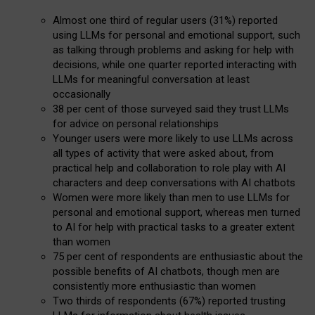
Almost one third of regular users (31%) reported
using LLMs for personal and emotional support, such
as talking through problems and asking for help with
decisions, while one quarter reported interacting with
LLMs for meaningful conversation at least
occasionally
38 per cent of those surveyed said they trust LLMs
for advice on personal relationships
Younger users were more likely to use LLMs across
all types of activity that were asked about, from
practical help and collaboration to role play with AI
characters and deep conversations with AI chatbots
Women were more likely than men to use LLMs for
personal and emotional support, whereas men turned
to AI for help with practical tasks to a greater extent
than women
75 per cent of respondents are enthusiastic about the
possible benefits of AI chatbots, though men are
consistently more enthusiastic than women
Two thirds of respondents (67%) reported trusting