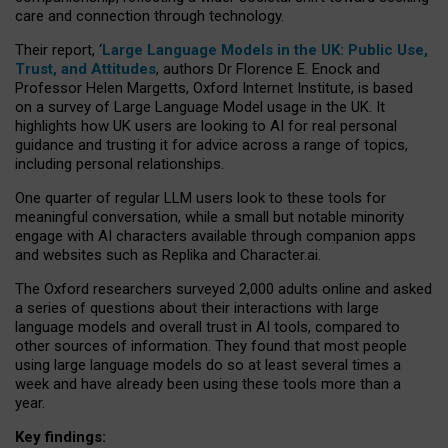
care and connection through technology.
Their report, ‘
Large Language Models in the UK: Public Use,
Trust, and Attitudes
, authors Dr Florence E. Enock and
Professor Helen Margetts, Oxford Internet Institute, is based
on a survey of Large Language Model usage in the UK. It
highlights how UK users are looking to AI for real personal
guidance and trusting it for advice across a range of topics,
including personal relationships.
One quarter of regular LLM users look to these tools for
meaningful conversation, while a small but notable minority
engage with AI characters available through companion apps
and websites such as Replika and Character.ai.
The Oxford researchers surveyed 2,000 adults online and asked
a series of questions about their interactions with large
language models and overall trust in AI tools, compared to
other sources of information. They found that most people
using large language models do so at least several times a
week and have already been using these tools more than a
year.
Key findings: