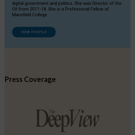
digital government and politics. She was Director of the
OII from 2011-18. She is a Professorial Fellow of
Mansfield College.
VIEW PROFILE
Press Coverage