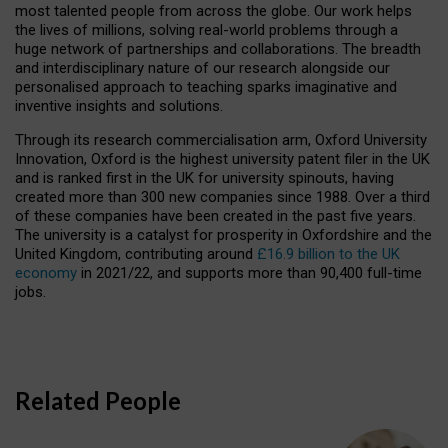
most talented people from across the globe. Our work helps
the lives of millions, solving real-world problems through a
huge network of partnerships and collaborations. The breadth
and interdisciplinary nature of our research alongside our
personalised approach to teaching sparks imaginative and
inventive insights and solutions.
Through its research commercialisation arm, Oxford University
Innovation, Oxford is the highest university patent filer in the UK
and is ranked first in the UK for university spinouts, having
created more than 300 new companies since 1988. Over a third
of these companies have been created in the past five years.
The university is a catalyst for prosperity in Oxfordshire and the
United Kingdom, contributing around
£16.9 billion to the UK
economy
in 2021/22, and supports more than 90,400 full-time
jobs.
Related People