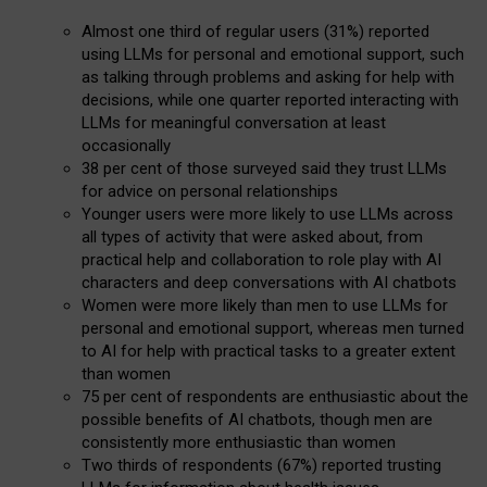
Almost one third of regular users (31%) reported
using LLMs for personal and emotional support, such
as talking through problems and asking for help with
decisions, while one quarter reported interacting with
LLMs for meaningful conversation at least
occasionally
38 per cent of those surveyed said they trust LLMs
for advice on personal relationships
Younger users were more likely to use LLMs across
all types of activity that were asked about, from
practical help and collaboration to role play with AI
characters and deep conversations with AI chatbots
Women were more likely than men to use LLMs for
personal and emotional support, whereas men turned
to AI for help with practical tasks to a greater extent
than women
75 per cent of respondents are enthusiastic about the
possible benefits of AI chatbots, though men are
consistently more enthusiastic than women
Two thirds of respondents (67%) reported trusting