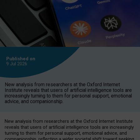
Published on
9 Jul
2026
New analysis from researchers at the Oxford Internet
Institute reveals that users of artificial intelligence tools are
increasingly turning to them for personal support, emotional
advice, and companionship.
New analysis from researchers at the Oxford Internet Institute
reveals that users of artificial intelligence tools are increasingly
turning to them for personal support, emotional advice, and
companionship, reflecting a wider societal shift toward seeking