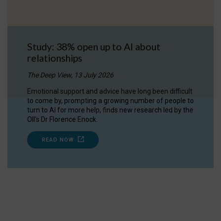
Study: 38% open up to AI about
relationships
The Deep View, 13 July 2026
Emotional support and advice have long been difficult
to come by, prompting a growing number of people to
turn to AI for more help, finds new research led by the
OII's Dr Florence Enock.
READ NOW