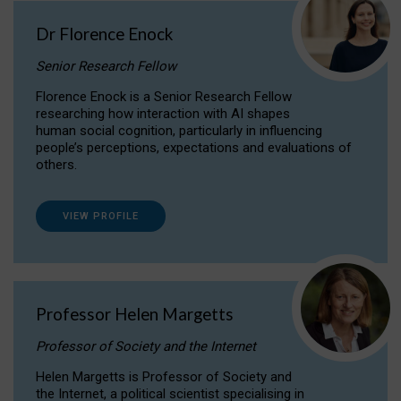
Dr Florence Enock
Senior Research Fellow
Florence Enock is a Senior Research Fellow
researching how interaction with AI shapes
human social cognition, particularly in influencing
people’s perceptions, expectations and evaluations of
others.
VIEW PROFILE
Professor Helen Margetts
Professor of Society and the Internet
Helen Margetts is Professor of Society and
the Internet, a political scientist specialising in