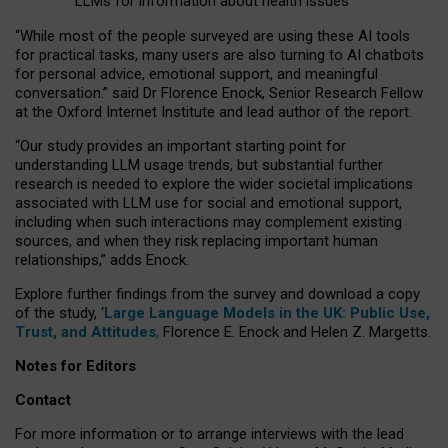
LLMs for information about health issues
“
Whil
e
most
of the
people
surveyed
are using these AI tools
for practical
tasks
,
many
users
are
also
turning to
AI
chatbots
for
personal advice, emotional support, and
meaningful
conversation.
” said Dr Florence Enock, Senior Research Fellow
at the Oxford Internet Institute and lead author of the report.
“Our study provides an important starting point for
understanding LLM usage trends, but substantial further
research is needed to explore the wider societal implications
associated with LLM use for social and emotional support,
including when such interactions may complement existing
sources, and when they risk replacing important human
relationships,” adds Enock.
Explore further findings from the survey and download a copy
of the study, ‘
Large Language Models in the UK: Public Use,
Trust, and Attitudes
,
Florence E. Enock and Helen Z. Margetts.
Notes for Editors
Contact
For more information or to arrange interviews with the lead