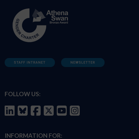
STAFF INTRANET
NEWSLETTER
FOLLOW US:
INFORMATION FOR: