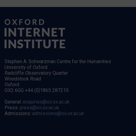
Stephen A. Schwarzman Centre for the Humanities
University of Oxford
Radcliffe Observatory Quarter
Woodstock Road
Oxford
OX2 6GG +44 (0)1865 287210
General:
enquiries@oii.ox.ac.uk
Press:
press@oii.ox.ac.uk
Admissions:
admissions@oii.ox.ac.uk