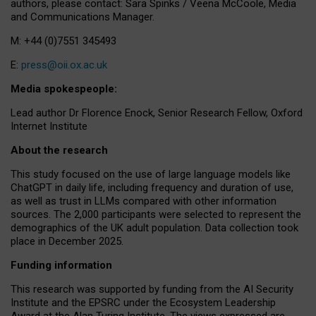
authors, please contact: Sara Spinks / Veena McCoole, Media
and Communications Manager.
M: +44 (0)7551 345493
E:
press@oii.ox.ac.uk
Media spokespeople:
Lead author Dr Florence Enock, Senior Research Fellow, Oxford
Internet Institute
About the research
This study focused on the use of large language models like
ChatGPT in daily life, including frequency and duration of use,
as well as trust in LLMs compared with other information
sources. The 2,000 participants were selected to represent the
demographics of the UK adult population. Data collection took
place in December 2025.
Funding information
This research was supported by funding from the AI Security
Institute and the EPSRC under the Ecosystem Leadership
Award at the Alan Turing Institute. The views expressed are