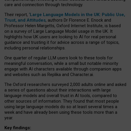
care and connection through technology.
Their report, ‘
Large Language Models in the UK: Public Use,
Trust, and Attitudes
, authors Dr Florence E. Enock and
Professor Helen Margetts, Oxford Internet Institute, is based
on a survey of Large Language Model usage in the UK. It
highlights how UK users are looking to AI for real personal
guidance and trusting it for advice across a range of topics,
including personal relationships.
One quarter of regular LLM users look to these tools for
meaningful conversation, while a small but notable minority
engage with AI characters available through companion apps
and websites such as Replika and Character.ai.
The Oxford researchers surveyed 2,000 adults online and asked
a series of questions about their interactions with large
language models and overall trust in AI tools, compared to
other sources of information. They found that most people
using large language models do so at least several times a
week and have already been using these tools more than a
year.
Key findings: