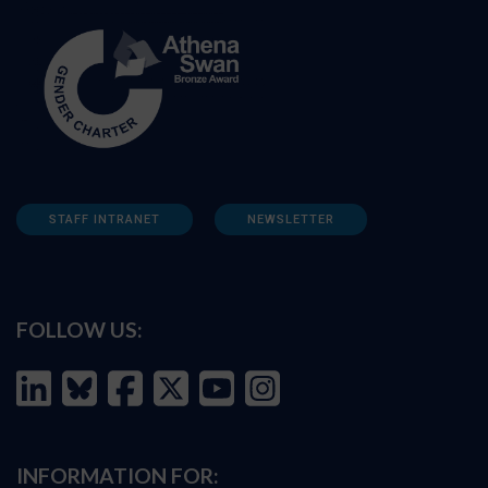
STAFF INTRANET
NEWSLETTER
FOLLOW US:
INFORMATION FOR: