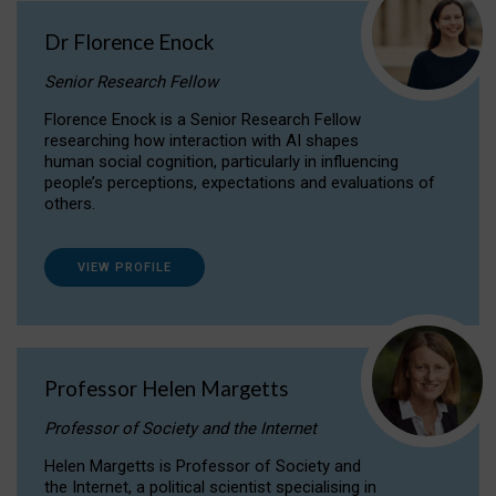
Dr Florence Enock
Senior Research Fellow
Florence Enock is a Senior Research Fellow
researching how interaction with AI shapes
human social cognition, particularly in influencing
people’s perceptions, expectations and evaluations of
others.
VIEW PROFILE
Professor Helen Margetts
Professor of Society and the Internet
Helen Margetts is Professor of Society and
the Internet, a political scientist specialising in