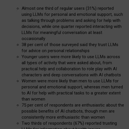
Almost one third of regular users (31%) reported
using LLMs for personal and emotional support, such
as talking through problems and asking for help with
decisions, while one quarter reported interacting with
LLMs for meaningful conversation at least
occasionally
38 per cent of those surveyed said they trust LLMs
for advice on personal relationships
Younger users were more likely to use LLMs across
all types of activity that were asked about, from
practical help and collaboration to role play with AI
characters and deep conversations with AI chatbots
Women were more likely than men to use LLMs for
personal and emotional support, whereas men turned
to AI for help with practical tasks to a greater extent
than women
75 per cent of respondents are enthusiastic about the
possible benefits of AI chatbots, though men are
consistently more enthusiastic than women
Two thirds of respondents (67%) reported trusting