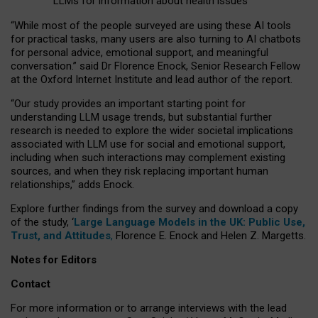
LLMs for information about health issues
“
Whil
e
most
of the
people
surveyed
are using these AI tools
for practical
tasks
,
many
users
are
also
turning to
AI
chatbots
for
personal advice, emotional support, and
meaningful
conversation.
” said Dr Florence Enock, Senior Research Fellow
at the Oxford Internet Institute and lead author of the report.
“Our study provides an important starting point for
understanding LLM usage trends, but substantial further
research is needed to explore the wider societal implications
associated with LLM use for social and emotional support,
including when such interactions may complement existing
sources, and when they risk replacing important human
relationships,” adds Enock.
Explore further findings from the survey and download a copy
of the study, ‘
Large Language Models in the UK: Public Use,
Trust, and Attitudes
,
Florence E. Enock and Helen Z. Margetts.
Notes for Editors
Contact
For more information or to arrange interviews with the lead