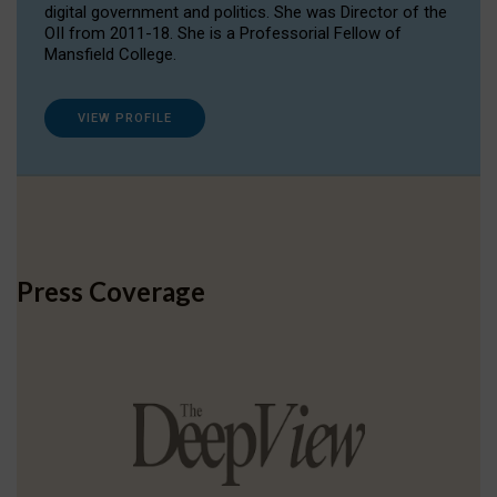
digital government and politics. She was Director of the
OII from 2011-18. She is a Professorial Fellow of
Mansfield College.
VIEW PROFILE
Press Coverage