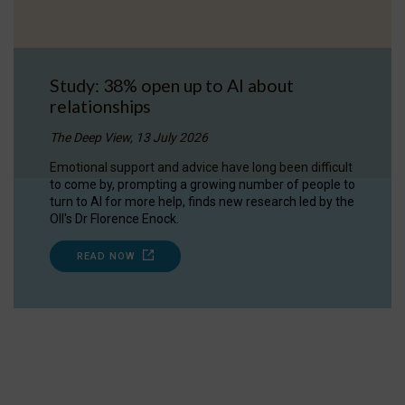
Study: 38% open up to AI about
relationships
The Deep View, 13 July 2026
Emotional support and advice have long been difficult
to come by, prompting a growing number of people to
turn to AI for more help, finds new research led by the
OII's Dr Florence Enock.
READ NOW