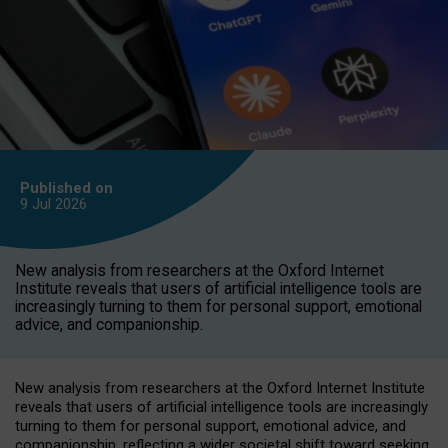
Published on
9 Jul
2026
New analysis from researchers at the Oxford Internet
Institute reveals that users of artificial intelligence tools are
increasingly turning to them for personal support, emotional
advice, and companionship.
New analysis from researchers at the Oxford Internet Institute
reveals that users of artificial intelligence tools are increasingly
turning to them for personal support, emotional advice, and
companionship, reflecting a wider societal shift toward seeking