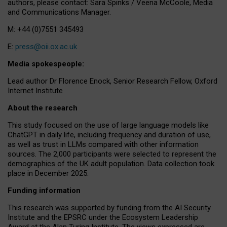
authors, please contact: Sara Spinks / Veena McCoole, Media
and Communications Manager.
M: +44 (0)7551 345493
E:
press@oii.ox.ac.uk
Media spokespeople:
Lead author Dr Florence Enock, Senior Research Fellow, Oxford
Internet Institute
About the research
This study focused on the use of large language models like
ChatGPT in daily life, including frequency and duration of use,
as well as trust in LLMs compared with other information
sources. The 2,000 participants were selected to represent the
demographics of the UK adult population. Data collection took
place in December 2025.
Funding information
This research was supported by funding from the AI Security
Institute and the EPSRC under the Ecosystem Leadership
Award at the Alan Turing Institute. The views expressed are