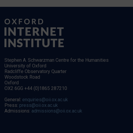
Stephen A. Schwarzman Centre for the Humanities
University of Oxford
Radcliffe Observatory Quarter
Woodstock Road
Oxford
OX2 6GG +44 (0)1865 287210
General:
enquiries@oii.ox.ac.uk
Press:
press@oii.ox.ac.uk
Admissions:
admissions@oii.ox.ac.uk