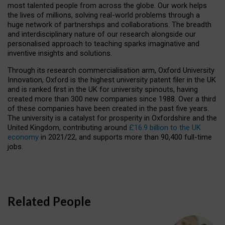
most talented people from across the globe. Our work helps
the lives of millions, solving real-world problems through a
huge network of partnerships and collaborations. The breadth
and interdisciplinary nature of our research alongside our
personalised approach to teaching sparks imaginative and
inventive insights and solutions.
Through its research commercialisation arm, Oxford University
Innovation, Oxford is the highest university patent filer in the UK
and is ranked first in the UK for university spinouts, having
created more than 300 new companies since 1988. Over a third
of these companies have been created in the past five years.
The university is a catalyst for prosperity in Oxfordshire and the
United Kingdom, contributing around
£16.9 billion to the UK
economy
in 2021/22, and supports more than 90,400 full-time
jobs.
Related People