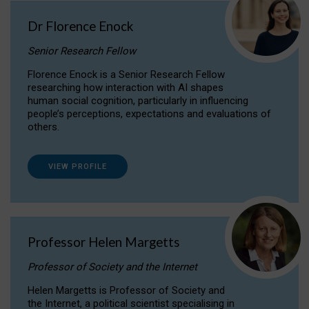
Dr Florence Enock
Senior Research Fellow
Florence Enock is a Senior Research Fellow
researching how interaction with AI shapes
human social cognition, particularly in influencing
people’s perceptions, expectations and evaluations of
others.
VIEW PROFILE
Professor Helen Margetts
Professor of Society and the Internet
Helen Margetts is Professor of Society and
the Internet, a political scientist specialising in