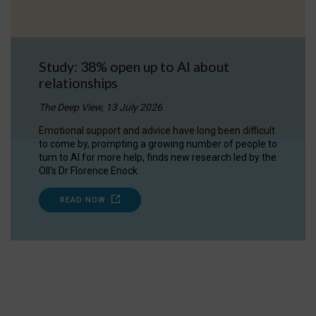
Study: 38% open up to AI about
relationships
The Deep View, 13 July 2026
Emotional support and advice have long been difficult
to come by, prompting a growing number of people to
turn to AI for more help, finds new research led by the
OII's Dr Florence Enock.
READ NOW