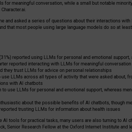
s for meaningful conversation, while a small but notable minorit
Character.ai.
 and asked a series of questions about their interactions with l
und that most people using large language models do so at leas
 (31%) reported using LLMs for personal and emotional support, 
arter reported interacting with LLMs for meaningful conversation 
d they trust LLMs for advice on personal relationships
use LLMs across all types of activity that were asked about, from
ions with AI chatbots
to use LLMs for personal and emotional support, whereas men tur
thusiastic about the possible benefits of AI chatbots, though 
reported trusting LLMs for information about health issues
e AI tools for practical
tasks
,
many
users
are
also
turning to
AI
ch
ck, Senior Research Fellow at the Oxford Internet Institute and le