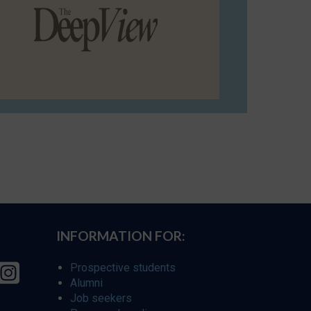
INFORMATION FOR:
Prospective students
Alumni
Job seekers