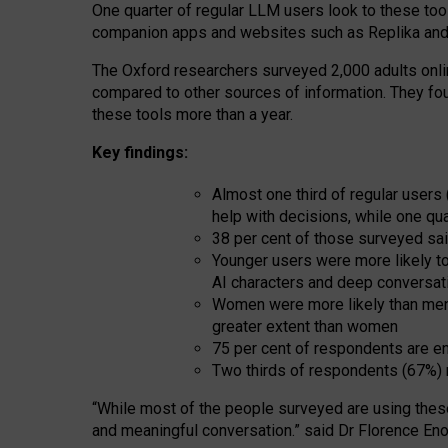
One quarter of regular LLM users look to these tool
companion apps and websites such as Replika and 
The Oxford researchers surveyed 2,000 adults online
compared to other sources of information. They fo
these tools more than a year.
Key findings:
Almost one third of regular users
help with decisions, while one qu
38 per cent of those surveyed sai
Younger users were more likely to 
AI characters and deep conversat
Women were more likely than men 
greater extent than women
75 per cent of respondents are en
Two thirds of respondents (67%) 
“
Whil
e
most
of the
people
surveyed
are using thes
and
meaningful conversation.
” said Dr Florence Eno