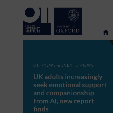
UK
OII
NEWS & EVENTS
NEWS
>
>
>
adults
increasingly
UK adults increasingly
seek
emotional
seek emotional support
support
and
and companionship
companionship
from
from AI, new report
AI,
new
finds
report