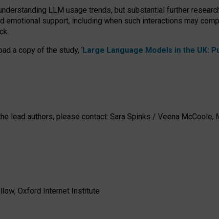
 understanding LLM usage trends, but substantial further researc
nd emotional support, including when such interactions may comp
ck.
ad a copy of the study, ‘
Large Language Models in the UK: Pub
h the lead authors, please contact: Sara Spinks / Veena McCool
low, Oxford Internet Institute