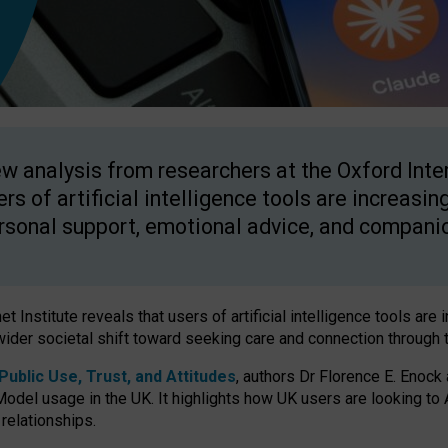
w analysis from researchers at the Oxford Inter
ers of artificial intelligence tools are increasin
rsonal support, emotional advice, and compani
 Institute reveals that users of artificial intelligence tools are 
wider societal shift toward seeking care and connection through 
ublic Use, Trust, and Attitudes
, authors Dr Florence E. Enock
odel usage in the UK. It highlights how UK users are looking to AI
 relationships.