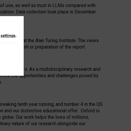
 of use, as well as trust in LLMs compared with
ulation. Data collection took place in December
n
settings
.
ip Award at the Alan Turing Institute. The views
ion to publish or preparation of the report.
 for 25 years. As a multidisciplinary research and
xamine the opportunities and challenges posed by
s.
reaking tenth year running, and number 4 in the QS
n and our distinctive educational offer. Oxford is
lobe. Our work helps the lives of millions,
inary nature of our research alongside our