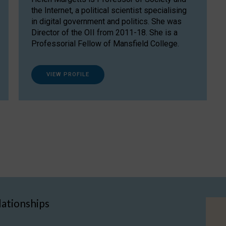
the Internet, a political scientist specialising
in digital government and politics. She was
Director of the OII from 2011-18. She is a
Professorial Fellow of Mansfield College.
VIEW PROFILE
lationships