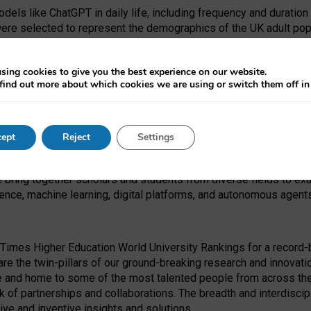
dels like ChatGPT in daily life, including frequency and duration
were selected to represent the demographics of the UK adult pop
sing cookies to give you the best experience on our website.
find out more about which cookies we are using or switch them off i
I Security Institute and the EPSRC under the Ecosystem Leadersh
 had no role in study design, data collection and analysis, decis
ept
Reject
Settings
 forefront of exploring the human impact of emerging technologies
e bring together scholars and students from diverse fields to e
igence, machine learning, digital platforms, and autonomous agent
Times Higher Education World University Rankings for a record-b
re the twin-pillars of our ground-breaking research and innovatio
 and home to some of the most talented people from across the g
 of partnerships and collaborations. The breadth and interdiscipl
ve and inventive insights and solutions.