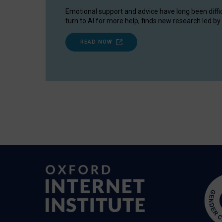
Emotional support and advice have long been diffi
turn to AI for more help, finds new research led by 
READ NOW