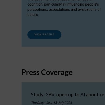
cognition, particularly in influencing people’s
perceptions, expectations and evaluations of
others.
VIEW PROFILE
Press Coverage
Study: 38% open up to AI about re
The Deep View, 13 July 2026