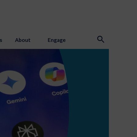
s
About
Engage