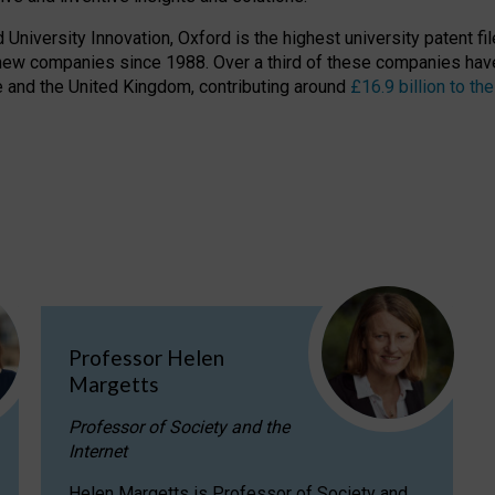
niversity Innovation, Oxford is the highest university patent filer
new companies since 1988. Over a third of these companies have
ire and the United Kingdom, contributing around
£16.9 billion to 
Professor Helen
Margetts
Professor of Society and the
Internet
Helen Margetts is Professor of Society and