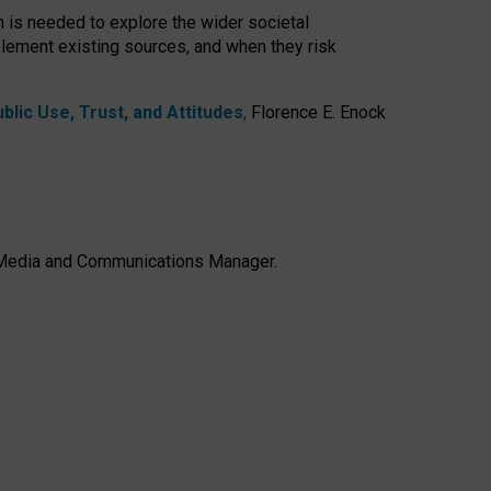
h is needed to explore the wider societal
lement existing sources, and when they risk
lic Use, Trust, and Attitudes
,
Florence E. Enock
e, Media and Communications Manager.