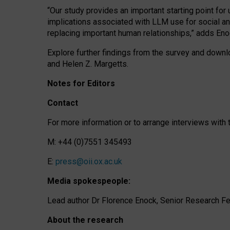
“Our study provides an important starting point for
implications associated with LLM use for social a
replacing important human relationships,” adds Eno
Explore further findings from the survey and downlo
and Helen Z. Margetts.
Notes for Editors
Contact
For more information or to arrange interviews wit
M: +44 (0)7551 345493
E:
press@oii.ox.ac.uk
Media spokespeople:
Lead author Dr Florence Enock, Senior Research Fel
About the research