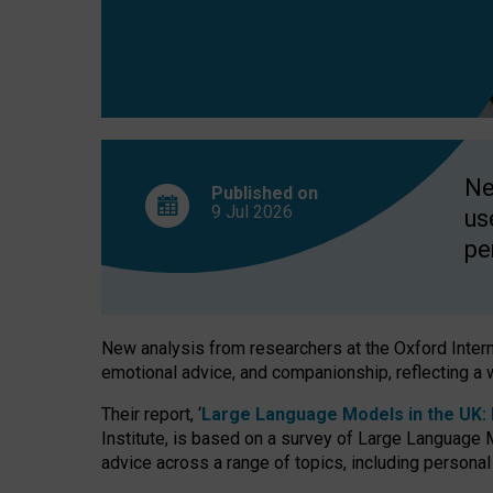
finds
Ne
Published on
9 Jul
2026
us
pe
New analysis from researchers at the Oxford Internet
emotional advice, and companionship, reflecting a 
Their report, ‘
Large Language Models in the UK: P
Institute, is based on a survey of Large Language M
advice across a range of topics, including personal