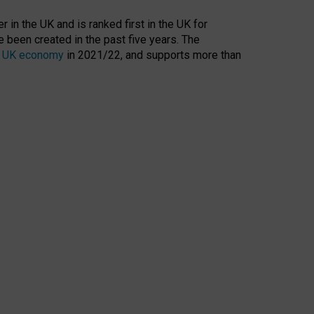
 in the UK and is ranked first in the UK for
 been created in the past five years. The
the UK economy
in 2021/22, and supports more than