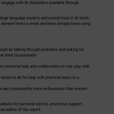
y engage with AI characters available through
arge language models and overall trust in AI tools,
t several times a week and have already been using
such as talking through problems and asking for
at least occasionally
 practical help and collaboration to role play with
ned to AI for help with practical tasks to a
men are consistently more enthusiastic than women
atbots for
personal advice, emotional support,
ad author of the report.