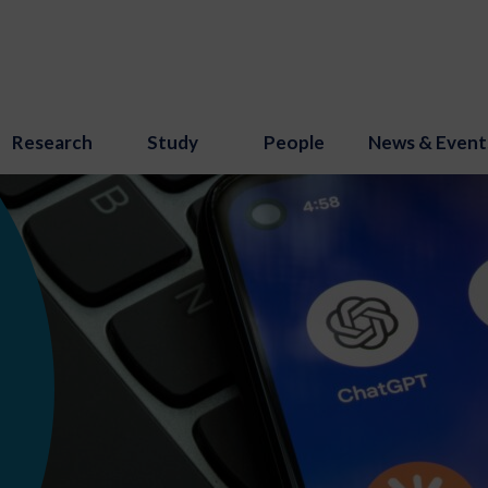
Research
Study
People
News & Event