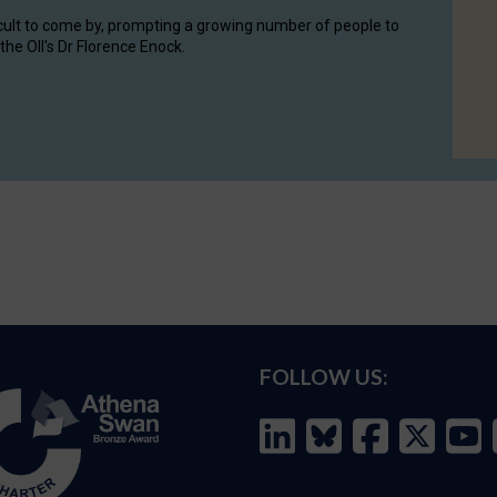
cult to come by, prompting a growing number of people to
the OII's Dr Florence Enock.
FOLLOW US: