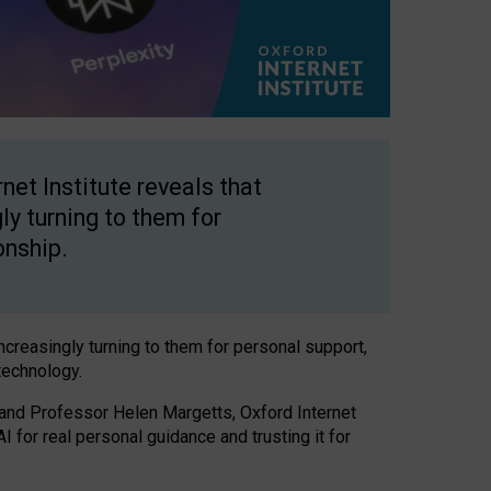
net Institute reveals that
gly turning to them for
onship.
increasingly turning to them for personal support,
technology.
 and Professor Helen Margetts, Oxford Internet
 for real personal guidance and trusting it for