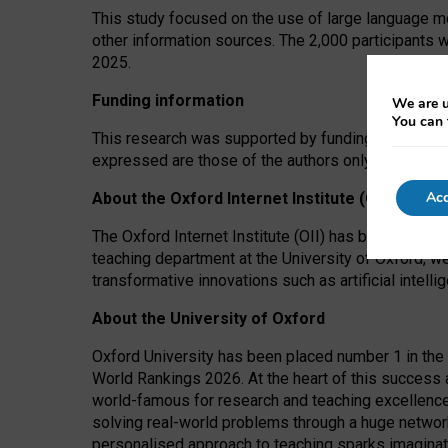
This study focused on the use of large language mo
other information sources. The 2,000 participants 
2025.
Funding information
We are u
You can 
This research was supported by funding from the A
expressed are those of the authors only. The funders
Acc
About the Oxford Internet Institute (OII)
The Oxford Internet Institute (OII) has been at the
teaching department at the University of Oxford, w
transformative innovations such as artificial intell
About the University of Oxford
Oxford University has been placed number 1 in the 
World Rankings 2026. At the heart of this success a
world-famous for research and teaching excellence
solving real-world problems through a huge network
personalised approach to teaching sparks imaginati