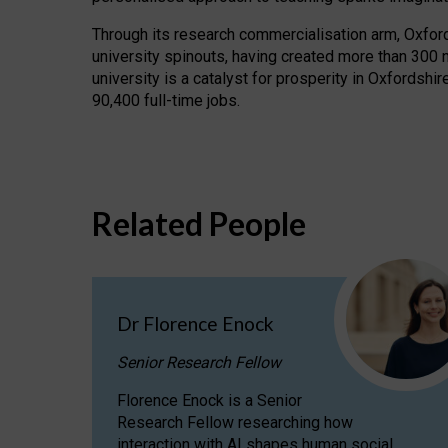
Through its research commercialisation arm, Oxford U
university spinouts, having created more than 300 
university is a catalyst for prosperity in Oxfordsh
90,400 full-time jobs.
Related People
Dr Florence Enock
Senior Research Fellow
Florence Enock is a Senior
Research Fellow researching how
interaction with AI shapes human social