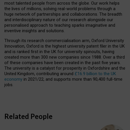
most talented people from across the globe. Our work helps
the lives of millions, solving real-world problems through a
huge network of partnerships and collaborations. The breadth
and interdisciplinary nature of our research alongside our
personalised approach to teaching sparks imaginative and
inventive insights and solutions.
Through its research commercialisation arm, Oxford University
Innovation, Oxford is the highest university patent filer in the UK
and is ranked first in the UK for university spinouts, having
created more than 300 new companies since 1988. Over a third
of these companies have been created in the past five years.
The university is a catalyst for prosperity in Oxfordshire and the
United Kingdom, contributing around
£16.9 billion to the UK
economy
in 2021/22, and supports more than 90,400 full-time
jobs.
Related People