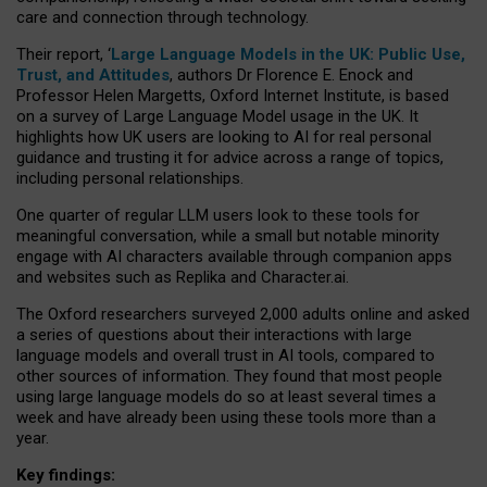
care and connection through technology.
Their report, ‘
Large Language Models in the UK: Public Use,
Trust, and Attitudes
, authors Dr Florence E. Enock and
Professor Helen Margetts, Oxford Internet Institute, is based
on a survey of Large Language Model usage in the UK. It
highlights how UK users are looking to AI for real personal
guidance and trusting it for advice across a range of topics,
including personal relationships.
One quarter of regular LLM users look to these tools for
meaningful conversation, while a small but notable minority
engage with AI characters available through companion apps
and websites such as Replika and Character.ai.
The Oxford researchers surveyed 2,000 adults online and asked
a series of questions about their interactions with large
language models and overall trust in AI tools, compared to
other sources of information. They found that most people
using large language models do so at least several times a
week and have already been using these tools more than a
year.
Key findings: