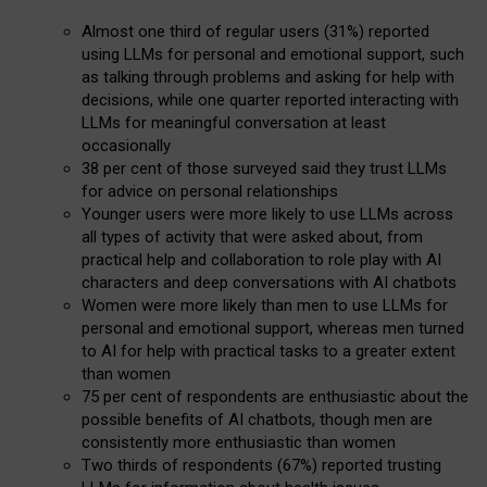
Almost one third of regular users (31%) reported
using LLMs for personal and emotional support, such
as talking through problems and asking for help with
decisions, while one quarter reported interacting with
LLMs for meaningful conversation at least
occasionally
38 per cent of those surveyed said they trust LLMs
for advice on personal relationships
Younger users were more likely to use LLMs across
all types of activity that were asked about, from
practical help and collaboration to role play with AI
characters and deep conversations with AI chatbots
Women were more likely than men to use LLMs for
personal and emotional support, whereas men turned
to AI for help with practical tasks to a greater extent
than women
75 per cent of respondents are enthusiastic about the
possible benefits of AI chatbots, though men are
consistently more enthusiastic than women
Two thirds of respondents (67%) reported trusting