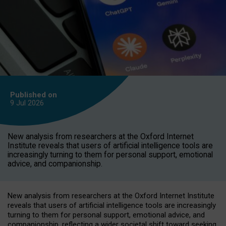
Published on
9 Jul
2026
New analysis from researchers at the Oxford Internet
Institute reveals that users of artificial intelligence tools are
increasingly turning to them for personal support, emotional
advice, and companionship.
New analysis from researchers at the Oxford Internet Institute
reveals that users of artificial intelligence tools are increasingly
turning to them for personal support, emotional advice, and
companionship, reflecting a wider societal shift toward seeking