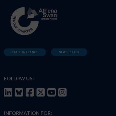
STAFF INTRANET
NEWSLETTER
FOLLOW US:
INFORMATION FOR: