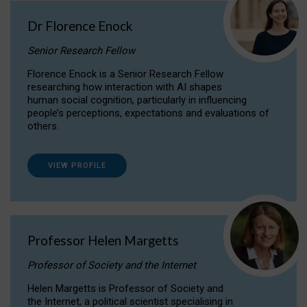
Dr Florence Enock
Senior Research Fellow
Florence Enock is a Senior Research Fellow
researching how interaction with AI shapes
human social cognition, particularly in influencing
people’s perceptions, expectations and evaluations of
others.
VIEW PROFILE
Professor Helen Margetts
Professor of Society and the Internet
Helen Margetts is Professor of Society and
the Internet, a political scientist specialising in