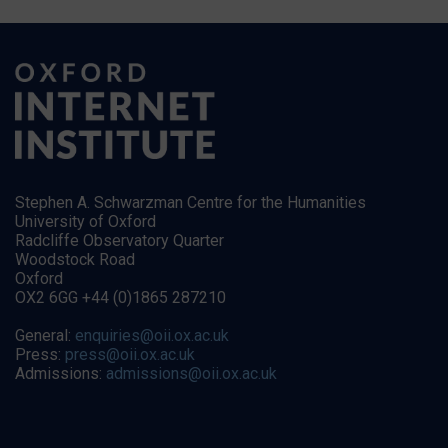
Stephen A. Schwarzman Centre for the Humanities
University of Oxford
Radcliffe Observatory Quarter
Woodstock Road
Oxford
OX2 6GG +44 (0)1865 287210
General:
enquiries@oii.ox.ac.uk
Press:
press@oii.ox.ac.uk
Admissions:
admissions@oii.ox.ac.uk