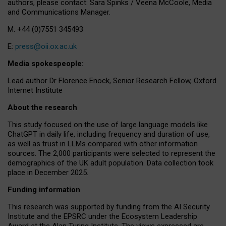
authors, please contact: Sara Spinks / Veena McCoole, Media
and Communications Manager.
M: +44 (0)7551 345493
E:
press@oii.ox.ac.uk
Media spokespeople:
Lead author Dr Florence Enock, Senior Research Fellow, Oxford
Internet Institute
About the research
This study focused on the use of large language models like
ChatGPT in daily life, including frequency and duration of use,
as well as trust in LLMs compared with other information
sources. The 2,000 participants were selected to represent the
demographics of the UK adult population. Data collection took
place in December 2025.
Funding information
This research was supported by funding from the AI Security
Institute and the EPSRC under the Ecosystem Leadership
Award at the Alan Turing Institute. The views expressed are