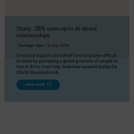
Study: 38% open up to AI about
relationships
The Deep View, 13 July 2026
Emotional support and advice have long been difficult
to come by, prompting a growing number of people to
turn to AI for more help, finds new research led by the
OII's Dr Florence Enock.
READ NOW