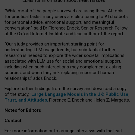
LLMs for information about health issues
“
Whil
e
most
of the
people
surveyed
are using these AI tools
for practical
tasks
,
many
users
are
also
turning to
AI
chatbots
for
personal advice, emotional support, and
meaningful
conversation.
” said Dr Florence Enock, Senior Research Fellow
at the Oxford Internet Institute and lead author of the report.
“Our study provides an important starting point for
understanding LLM usage trends, but substantial further
research is needed to explore the wider societal implications
associated with LLM use for social and emotional support,
including when such interactions may complement existing
sources, and when they risk replacing important human
relationships,” adds Enock.
Explore further findings from the survey and download a copy
of the study, ‘
Large Language Models in the UK: Public Use,
Trust, and Attitudes
,
Florence E. Enock and Helen Z. Margetts.
Notes for Editors
Contact
For more information or to arrange interviews with the lead