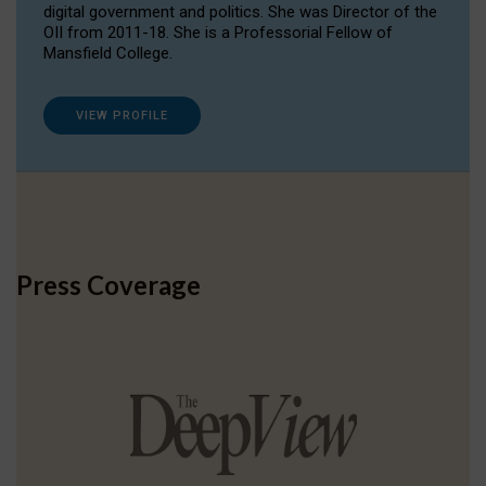
digital government and politics. She was Director of the
OII from 2011-18. She is a Professorial Fellow of
Mansfield College.
VIEW PROFILE
Press Coverage