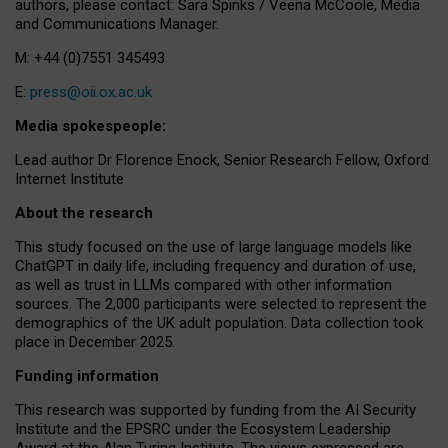
authors, please contact: Sara Spinks / Veena McCoole, Media
and Communications Manager.
M: +44 (0)7551 345493
E:
press@oii.ox.ac.uk
Media spokespeople:
Lead author Dr Florence Enock, Senior Research Fellow, Oxford
Internet Institute
About the research
This study focused on the use of large language models like
ChatGPT in daily life, including frequency and duration of use,
as well as trust in LLMs compared with other information
sources. The 2,000 participants were selected to represent the
demographics of the UK adult population. Data collection took
place in December 2025.
Funding information
This research was supported by funding from the AI Security
Institute and the EPSRC under the Ecosystem Leadership
Award at the Alan Turing Institute. The views expressed are