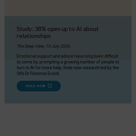
Study: 38% open up to AI about
relationships
The Deep View, 13 July 2026
Emotional support and advice have long been difficult
to come by, prompting a growing number of people to
turn to AI for more help, finds new research led by the
OII's Dr Florence Enock.
READ NOW