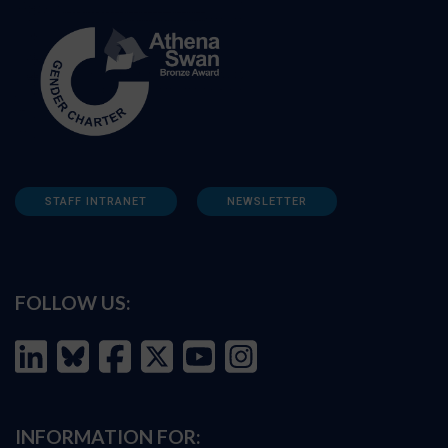
STAFF INTRANET
NEWSLETTER
FOLLOW US:
INFORMATION FOR: