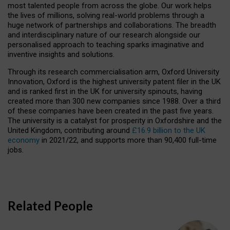
most talented people from across the globe. Our work helps
the lives of millions, solving real-world problems through a
huge network of partnerships and collaborations. The breadth
and interdisciplinary nature of our research alongside our
personalised approach to teaching sparks imaginative and
inventive insights and solutions.
Through its research commercialisation arm, Oxford University
Innovation, Oxford is the highest university patent filer in the UK
and is ranked first in the UK for university spinouts, having
created more than 300 new companies since 1988. Over a third
of these companies have been created in the past five years.
The university is a catalyst for prosperity in Oxfordshire and the
United Kingdom, contributing around
£16.9 billion to the UK
economy
in 2021/22, and supports more than 90,400 full-time
jobs.
Related People