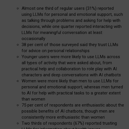
Almost one third of regular users (31%) reported
using LLMs for personal and emotional support, such
as talking through problems and asking for help with
decisions, while one quarter reported interacting with
LLMs for meaningful conversation at least
occasionally
38 per cent of those surveyed said they trust LLMs
for advice on personal relationships
Younger users were more likely to use LLMs across
all types of activity that were asked about, from
practical help and collaboration to role play with AI
characters and deep conversations with AI chatbots
Women were more likely than men to use LLMs for
personal and emotional support, whereas men turned
to AI for help with practical tasks to a greater extent
than women
75 per cent of respondents are enthusiastic about the
possible benefits of AI chatbots, though men are
consistently more enthusiastic than women
Two thirds of respondents (67%) reported trusting