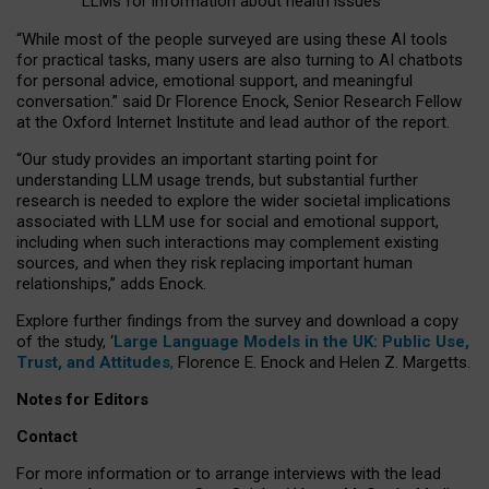
LLMs for information about health issues
“
Whil
e
most
of the
people
surveyed
are using these AI tools
for practical
tasks
,
many
users
are
also
turning to
AI
chatbots
for
personal advice, emotional support, and
meaningful
conversation.
” said Dr Florence Enock, Senior Research Fellow
at the Oxford Internet Institute and lead author of the report.
“Our study provides an important starting point for
understanding LLM usage trends, but substantial further
research is needed to explore the wider societal implications
associated with LLM use for social and emotional support,
including when such interactions may complement existing
sources, and when they risk replacing important human
relationships,” adds Enock.
Explore further findings from the survey and download a copy
of the study, ‘
Large Language Models in the UK: Public Use,
Trust, and Attitudes
,
Florence E. Enock and Helen Z. Margetts.
Notes for Editors
Contact
For more information or to arrange interviews with the lead