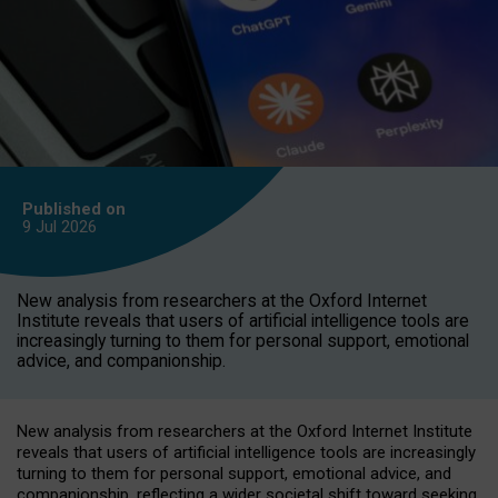
Published on
9 Jul
2026
New analysis from researchers at the Oxford Internet
Institute reveals that users of artificial intelligence tools are
increasingly turning to them for personal support, emotional
advice, and companionship.
New analysis from researchers at the Oxford Internet Institute
reveals that users of artificial intelligence tools are increasingly
turning to them for personal support, emotional advice, and
companionship, reflecting a wider societal shift toward seeking