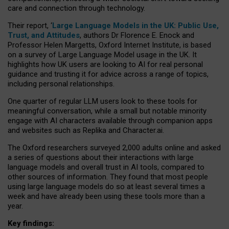
care and connection through technology.
Their report, ‘
Large Language Models in the UK: Public Use,
Trust, and Attitudes
, authors Dr Florence E. Enock and
Professor Helen Margetts, Oxford Internet Institute, is based
on a survey of Large Language Model usage in the UK. It
highlights how UK users are looking to AI for real personal
guidance and trusting it for advice across a range of topics,
including personal relationships.
One quarter of regular LLM users look to these tools for
meaningful conversation, while a small but notable minority
engage with AI characters available through companion apps
and websites such as Replika and Character.ai.
The Oxford researchers surveyed 2,000 adults online and asked
a series of questions about their interactions with large
language models and overall trust in AI tools, compared to
other sources of information. They found that most people
using large language models do so at least several times a
week and have already been using these tools more than a
year.
Key findings: