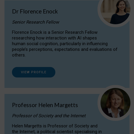
Dr Florence Enock
Senior Research Fellow
Florence Enock is a Senior Research Fellow
researching how interaction with AI shapes
human social cognition, particularly in influencing
people’s perceptions, expectations and evaluations of
others.
VIEW PROFILE
Professor Helen Margetts
Professor of Society and the Internet
Helen Margetts is Professor of Society and
the Internet, a political scientist specialising in