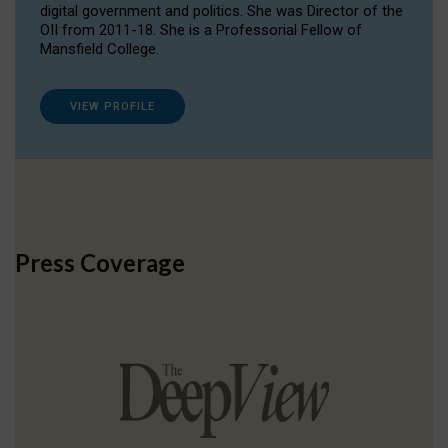
digital government and politics. She was Director of the
OII from 2011-18. She is a Professorial Fellow of
Mansfield College.
VIEW PROFILE
Press Coverage