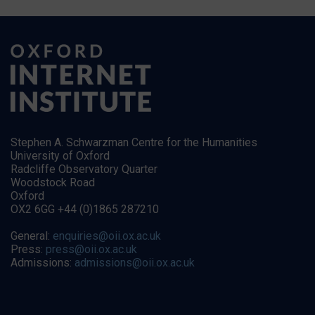
Stephen A. Schwarzman Centre for the Humanities
University of Oxford
Radcliffe Observatory Quarter
Woodstock Road
Oxford
OX2 6GG +44 (0)1865 287210
General:
enquiries@oii.ox.ac.uk
Press:
press@oii.ox.ac.uk
Admissions:
admissions@oii.ox.ac.uk