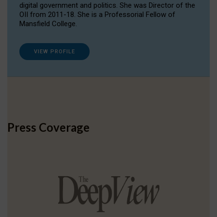
digital government and politics. She was Director of the
OII from 2011-18. She is a Professorial Fellow of
Mansfield College.
VIEW PROFILE
Press Coverage