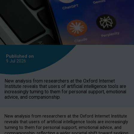
Published on
9 Jul
2026
New analysis from researchers at the Oxford Internet
Institute reveals that users of artificial intelligence tools are
increasingly turning to them for personal support, emotional
advice, and companionship.
New analysis from researchers at the Oxford Internet Institute
reveals that users of artificial intelligence tools are increasingly
turning to them for personal support, emotional advice, and
companionship, reflecting a wider societal shift toward seeking