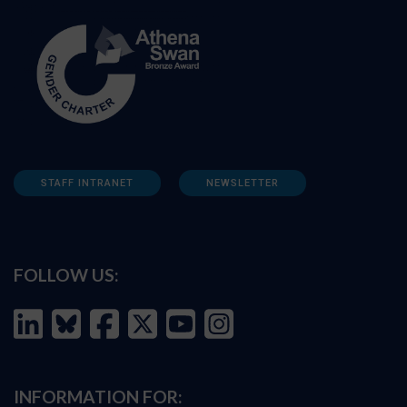
STAFF INTRANET
NEWSLETTER
FOLLOW US:
INFORMATION FOR: