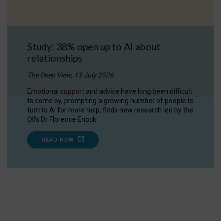
Study: 38% open up to AI about
relationships
The Deep View, 13 July 2026
Emotional support and advice have long been difficult
to come by, prompting a growing number of people to
turn to AI for more help, finds new research led by the
OII's Dr Florence Enock.
READ NOW