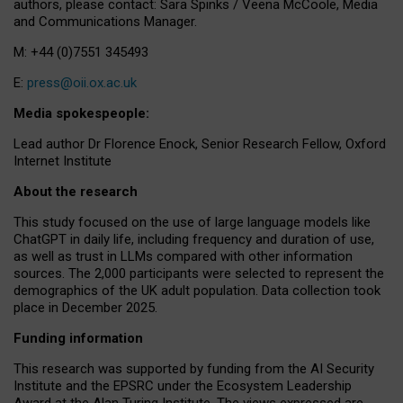
authors, please contact: Sara Spinks / Veena McCoole, Media
and Communications Manager.
M: +44 (0)7551 345493
E:
press@oii.ox.ac.uk
Media spokespeople:
Lead author Dr Florence Enock, Senior Research Fellow, Oxford
Internet Institute
About the research
This study focused on the use of large language models like
ChatGPT in daily life, including frequency and duration of use,
as well as trust in LLMs compared with other information
sources. The 2,000 participants were selected to represent the
demographics of the UK adult population. Data collection took
place in December 2025.
Funding information
This research was supported by funding from the AI Security
Institute and the EPSRC under the Ecosystem Leadership
Award at the Alan Turing Institute. The views expressed are