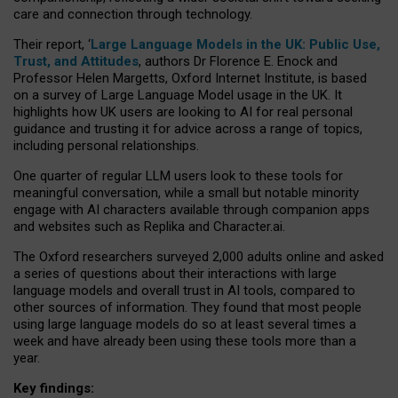
care and connection through technology.
Their report, ‘
Large Language Models in the UK: Public Use,
Trust, and Attitudes
, authors Dr Florence E. Enock and
Professor Helen Margetts, Oxford Internet Institute, is based
on a survey of Large Language Model usage in the UK. It
highlights how UK users are looking to AI for real personal
guidance and trusting it for advice across a range of topics,
including personal relationships.
One quarter of regular LLM users look to these tools for
meaningful conversation, while a small but notable minority
engage with AI characters available through companion apps
and websites such as Replika and Character.ai.
The Oxford researchers surveyed 2,000 adults online and asked
a series of questions about their interactions with large
language models and overall trust in AI tools, compared to
other sources of information. They found that most people
using large language models do so at least several times a
week and have already been using these tools more than a
year.
Key findings: