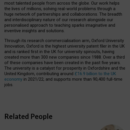
most talented people from across the globe. Our work helps
the lives of millions, solving real-world problems through a
huge network of partnerships and collaborations. The breadth
and interdisciplinary nature of our research alongside our
personalised approach to teaching sparks imaginative and
inventive insights and solutions.
Through its research commercialisation arm, Oxford University
Innovation, Oxford is the highest university patent filer in the UK
and is ranked first in the UK for university spinouts, having
created more than 300 new companies since 1988. Over a third
of these companies have been created in the past five years.
The university is a catalyst for prosperity in Oxfordshire and the
United Kingdom, contributing around
£16.9 billion to the UK
economy
in 2021/22, and supports more than 90,400 full-time
jobs.
Related People