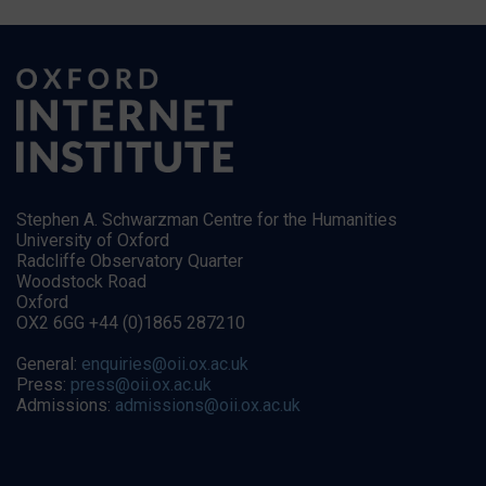
Stephen A. Schwarzman Centre for the Humanities
University of Oxford
Radcliffe Observatory Quarter
Woodstock Road
Oxford
OX2 6GG +44 (0)1865 287210
General:
enquiries@oii.ox.ac.uk
Press:
press@oii.ox.ac.uk
Admissions:
admissions@oii.ox.ac.uk