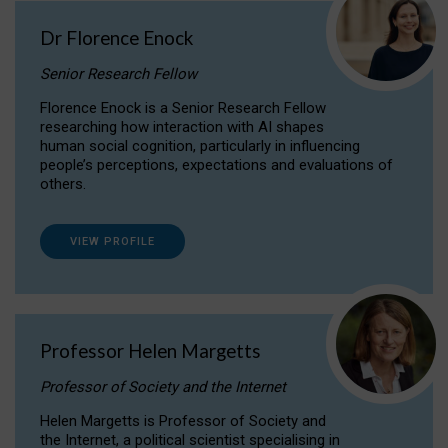
Dr Florence Enock
Senior Research Fellow
Florence Enock is a Senior Research Fellow
researching how interaction with AI shapes
human social cognition, particularly in influencing
people’s perceptions, expectations and evaluations of
others.
VIEW PROFILE
Professor Helen Margetts
Professor of Society and the Internet
Helen Margetts is Professor of Society and
the Internet, a political scientist specialising in