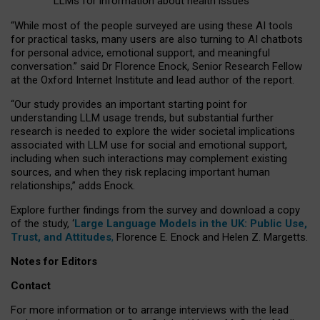
LLMs for information about health issues
“
Whil
e
most
of the
people
surveyed
are using these AI tools
for practical
tasks
,
many
users
are
also
turning to
AI
chatbots
for
personal advice, emotional support, and
meaningful
conversation.
” said Dr Florence Enock, Senior Research Fellow
at the Oxford Internet Institute and lead author of the report.
“Our study provides an important starting point for
understanding LLM usage trends, but substantial further
research is needed to explore the wider societal implications
associated with LLM use for social and emotional support,
including when such interactions may complement existing
sources, and when they risk replacing important human
relationships,” adds Enock.
Explore further findings from the survey and download a copy
of the study, ‘
Large Language Models in the UK: Public Use,
Trust, and Attitudes
,
Florence E. Enock and Helen Z. Margetts.
Notes for Editors
Contact
For more information or to arrange interviews with the lead