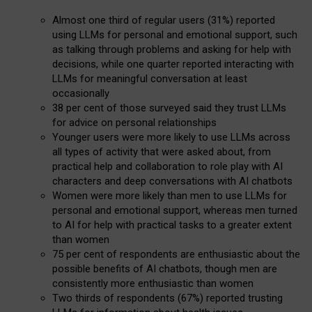
Almost one third of regular users (31%) reported
using LLMs for personal and emotional support, such
as talking through problems and asking for help with
decisions, while one quarter reported interacting with
LLMs for meaningful conversation at least
occasionally
38 per cent of those surveyed said they trust LLMs
for advice on personal relationships
Younger users were more likely to use LLMs across
all types of activity that were asked about, from
practical help and collaboration to role play with AI
characters and deep conversations with AI chatbots
Women were more likely than men to use LLMs for
personal and emotional support, whereas men turned
to AI for help with practical tasks to a greater extent
than women
75 per cent of respondents are enthusiastic about the
possible benefits of AI chatbots, though men are
consistently more enthusiastic than women
Two thirds of respondents (67%) reported trusting