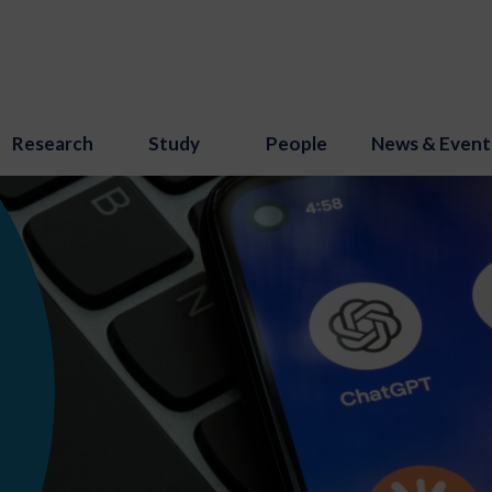
Research
Study
People
News & Event