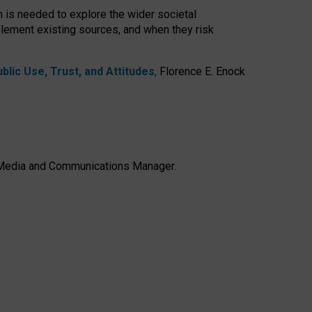
h is needed to explore the wider societal
lement existing sources, and when they risk
lic Use, Trust, and Attitudes
,
Florence E. Enock
e, Media and Communications Manager.