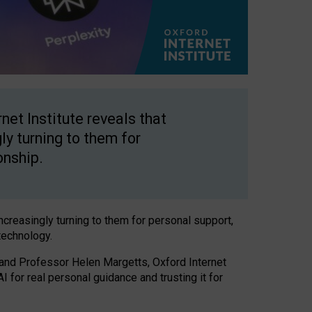
net Institute reveals that
gly turning to them for
onship.
increasingly turning to them for personal support,
technology.
 and Professor Helen Margetts, Oxford Internet
 for real personal guidance and trusting it for