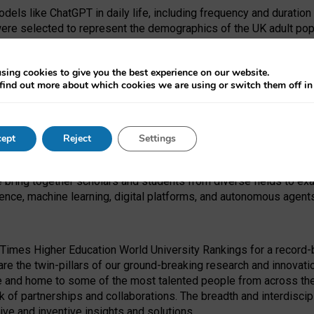
dels like ChatGPT in daily life, including frequency and duration
were selected to represent the demographics of the UK adult pop
sing cookies to give you the best experience on our website.
find out more about which cookies we are using or switch them off i
I Security Institute and the EPSRC under the Ecosystem Leadersh
 had no role in study design, data collection and analysis, decis
ept
Reject
Settings
 forefront of exploring the human impact of emerging technologies
e bring together scholars and students from diverse fields to e
igence, machine learning, digital platforms, and autonomous agent
Times Higher Education World University Rankings for a record-b
re the twin-pillars of our ground-breaking research and innovatio
 and home to some of the most talented people from across the g
 of partnerships and collaborations. The breadth and interdiscipl
ve and inventive insights and solutions.