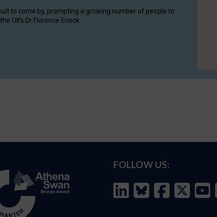
cult to come by, prompting a growing number of people to
the OII's Dr Florence Enock.
FOLLOW US: