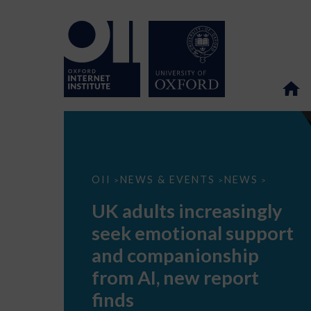
UK
OII
NEWS & EVENTS
NEWS
>
>
>
adults
increasingly
UK adults increasingly
seek
emotional
seek emotional support
support
and
and companionship
companionship
from
from AI, new report
AI,
new
finds
report