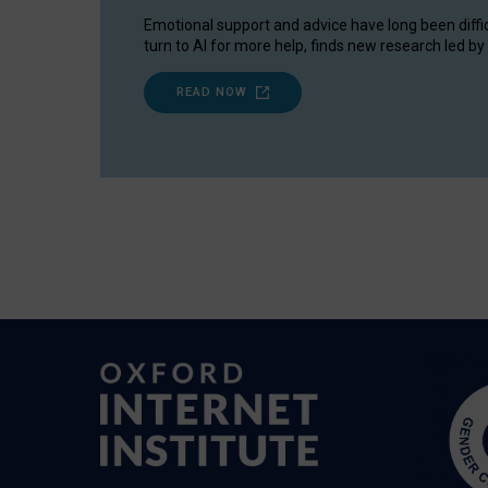
Emotional support and advice have long been diffi
turn to AI for more help, finds new research led by 
READ NOW