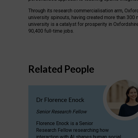
Through its research commercialisation arm, Oxford U
university spinouts, having created more than 300 
university is a catalyst for prosperity in Oxfordsh
90,400 full-time jobs.
Related People
Dr Florence Enock
Senior Research Fellow
Florence Enock is a Senior
Research Fellow researching how
interaction with AI shapes human social