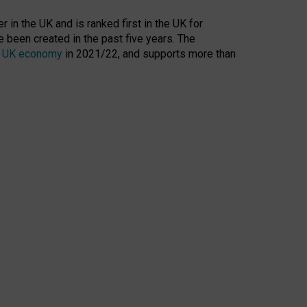
 in the UK and is ranked first in the UK for
 been created in the past five years. The
the UK economy
in 2021/22, and supports more than