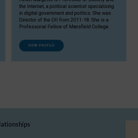
the Internet, a political scientist specialising
in digital government and politics. She was
Director of the OII from 2011-18. She is a
Professorial Fellow of Mansfield College.
VIEW PROFILE
lationships