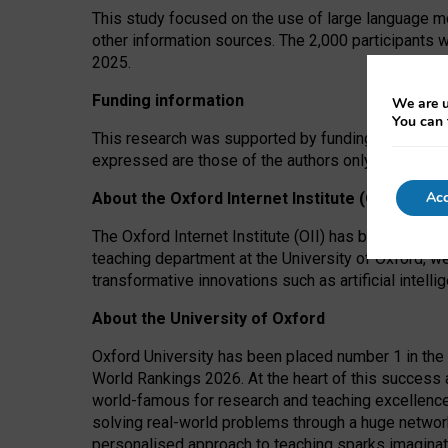
This study focused on the use of large language mo
other information sources. The 2,000 participants 
2025.
Funding information
We are u
You can 
This research was supported by funding from the A
expressed are those of the authors only. The funders
Acc
About the Oxford Internet Institute (OII)
The Oxford Internet Institute (OII) has been at the
teaching department at the University of Oxford, w
transformative innovations such as artificial intell
About the University of Oxford
Oxford University has been placed number 1 in the 
World Rankings 2026. At the heart of this success a
world-famous for research and teaching excellence
solving real-world problems through a huge network
personalised approach to teaching sparks imaginati