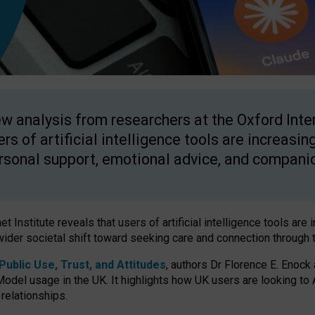
w analysis from researchers at the Oxford Inter
ers of artificial intelligence tools are increasin
rsonal support, emotional advice, and compani
 Institute reveals that users of artificial intelligence tools are 
wider societal shift toward seeking care and connection through 
ublic Use, Trust, and Attitudes
, authors Dr Florence E. Enock
odel usage in the UK. It highlights how UK users are looking to AI
 relationships.