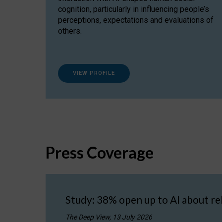
cognition, particularly in influencing people’s
perceptions, expectations and evaluations of
others.
VIEW PROFILE
Press Coverage
Study: 38% open up to AI about re
The Deep View, 13 July 2026