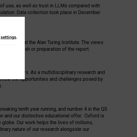
 of use, as well as trust in LLMs compared with
ulation. Data collection took place in December
n
settings
.
ip Award at the Alan Turing Institute. The views
ion to publish or preparation of the report.
 for 25 years. As a multidisciplinary research and
xamine the opportunities and challenges posed by
s.
reaking tenth year running, and number 4 in the QS
n and our distinctive educational offer. Oxford is
lobe. Our work helps the lives of millions,
inary nature of our research alongside our