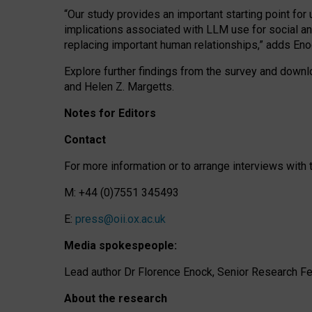
“Our study provides an important starting point for
implications associated with LLM use for social a
replacing important human relationships,” adds Eno
Explore further findings from the survey and downlo
and Helen Z. Margetts.
Notes for Editors
Contact
For more information or to arrange interviews wit
M: +44 (0)7551 345493
E:
press@oii.ox.ac.uk
Media spokespeople:
Lead author Dr Florence Enock, Senior Research Fel
About the research