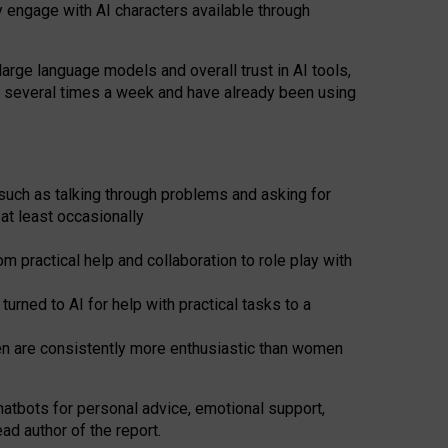
y engage with AI characters available through
arge language models and overall trust in AI tools,
t several times a week and have already been using
such as talking through problems and asking for
at least occasionally
 practical help and collaboration to role play with
ned to AI for help with practical tasks to a
men are consistently more enthusiastic than women
atbots for
personal advice, emotional support,
ad author of the report.