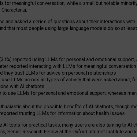
s for meaningful conversation, while a small but notable minorit
Character.ai.
 and asked a series of questions about their interactions with l
und that most people using large language models do so at leas
 (31%) reported using LLMs for personal and emotional support, 
arter reported interacting with LLMs for meaningful conversation 
d they trust LLMs for advice on personal relationships
use LLMs across all types of activity that were asked about, from
ions with AI chatbots
to use LLMs for personal and emotional support, whereas men tur
thusiastic about the possible benefits of AI chatbots, though 
reported trusting LLMs for information about health issues
e AI tools for practical
tasks
,
many
users
are
also
turning to
AI
ch
ck, Senior Research Fellow at the Oxford Internet Institute and le