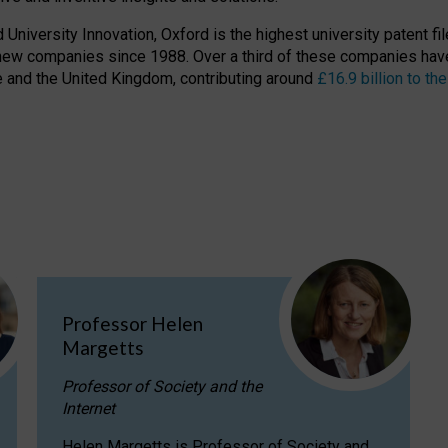
niversity Innovation, Oxford is the highest university patent filer
new companies since 1988. Over a third of these companies have
ire and the United Kingdom, contributing around
£16.9 billion to 
Professor Helen
Margetts
Professor of Society and the
Internet
Helen Margetts is Professor of Society and