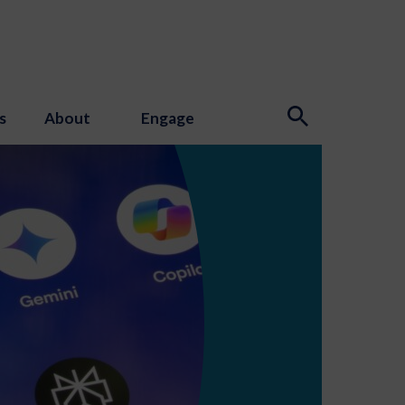
s
About
Engage