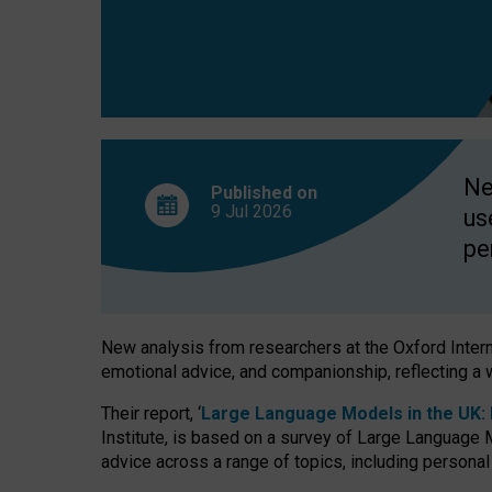
finds
Ne
Published on
9 Jul
2026
us
pe
New analysis from researchers at the Oxford Internet
emotional advice, and companionship, reflecting a 
Their report, ‘
Large Language Models in the UK: P
Institute, is based on a survey of Large Language M
advice across a range of topics, including personal