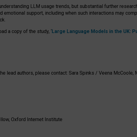
 understanding LLM usage trends, but substantial further researc
nd emotional support, including when such interactions may comp
ck.
ad a copy of the study, ‘
Large Language Models in the UK: Pub
h the lead authors, please contact: Sara Spinks / Veena McCool
low, Oxford Internet Institute