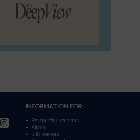
INFORMATION FOR:
Prospective students
Alumni
Job seekers