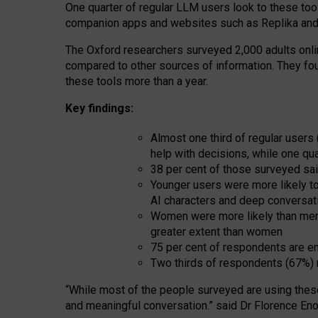
One quarter of regular LLM users look to these tool
companion apps and websites such as Replika and 
The Oxford researchers surveyed 2,000 adults online
compared to other sources of information. They fo
these tools more than a year.
Key findings:
Almost one third of regular users
help with decisions, while one qu
38 per cent of those surveyed sai
Younger users were more likely to 
AI characters and deep conversat
Women were more likely than men 
greater extent than women
75 per cent of respondents are en
Two thirds of respondents (67%) 
“
Whil
e
most
of the
people
surveyed
are using thes
and
meaningful conversation.
” said Dr Florence Eno