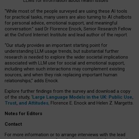
LLMs for information about health issues
“
Whil
e
most
of the
people
surveyed
are using these AI tools
for practical
tasks
,
many
users
are
also
turning to
AI
chatbots
for
personal advice, emotional support, and
meaningful
conversation.
” said Dr Florence Enock, Senior Research Fellow
at the Oxford Internet Institute and lead author of the report.
“Our study provides an important starting point for
understanding LLM usage trends, but substantial further
research is needed to explore the wider societal implications
associated with LLM use for social and emotional support,
including when such interactions may complement existing
sources, and when they risk replacing important human
relationships,” adds Enock.
Explore further findings from the survey and download a copy
of the study, ‘
Large Language Models in the UK: Public Use,
Trust, and Attitudes
,
Florence E. Enock and Helen Z. Margetts.
Notes for Editors
Contact
For more information or to arrange interviews with the lead