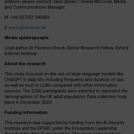
authors, please contact: Sara Spinks / Veena McCoole, Media
and Communications Manager.
M: +44 (0)7551 345493
E:
press@oii.ox.ac.uk
Media spokespeople:
Lead author Dr Florence Enock, Senior Research Fellow, Oxford
Internet Institute
About the research
This study focused on the use of large language models like
ChatGPT in daily life, including frequency and duration of use,
as well as trust in LLMs compared with other information
sources. The 2,000 participants were selected to represent the
demographics of the UK adult population. Data collection took
place in December 2025.
Funding information
This research was supported by funding from the AI Security
Institute and the EPSRC under the Ecosystem Leadership
Award at the Alan Turing Institute. The views expressed are