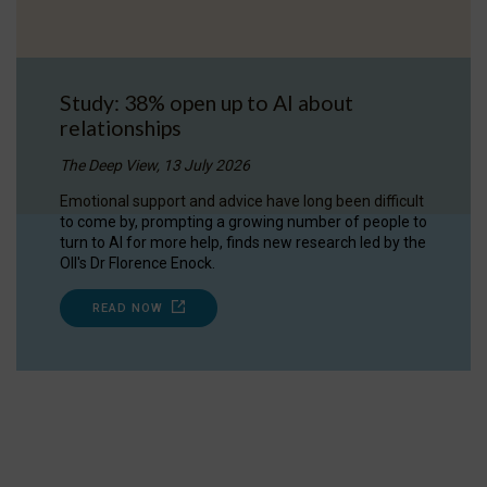
Study: 38% open up to AI about
relationships
The Deep View, 13 July 2026
Emotional support and advice have long been difficult
to come by, prompting a growing number of people to
turn to AI for more help, finds new research led by the
OII's Dr Florence Enock.
READ NOW