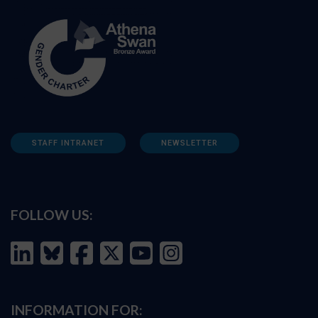
STAFF INTRANET
NEWSLETTER
FOLLOW US:
INFORMATION FOR: