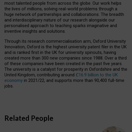
most talented people from across the globe. Our work helps
the lives of millions, solving real-world problems through a
huge network of partnerships and collaborations. The breadth
and interdisciplinary nature of our research alongside our
personalised approach to teaching sparks imaginative and
inventive insights and solutions.
Through its research commercialisation arm, Oxford University
Innovation, Oxford is the highest university patent filer in the UK
and is ranked first in the UK for university spinouts, having
created more than 300 new companies since 1988. Over a third
of these companies have been created in the past five years.
The university is a catalyst for prosperity in Oxfordshire and the
United Kingdom, contributing around
£16.9 billion to the UK
economy
in 2021/22, and supports more than 90,400 full-time
jobs.
Related People