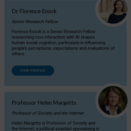
Dr Florence Enock
Senior Research Fellow
Florence Enock is a Senior Research Fellow
researching how interaction with AI shapes
human social cognition, particularly in influencing
people’s perceptions, expectations and evaluations of
others.
VIEW PROFILE
Professor Helen Margetts
Professor of Society and the Internet
Helen Margetts is Professor of Society and
the Internet, a political scientist specialising in