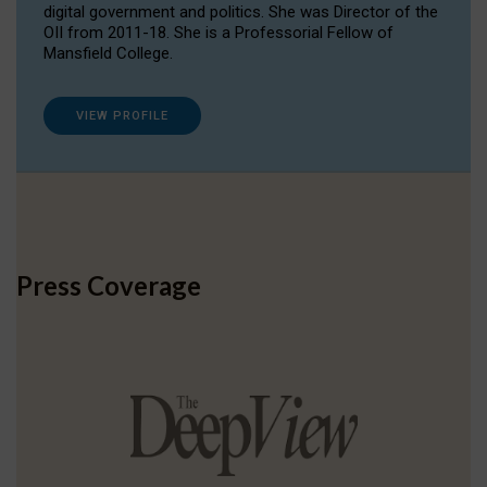
digital government and politics. She was Director of the
OII from 2011-18. She is a Professorial Fellow of
Mansfield College.
VIEW PROFILE
Press Coverage