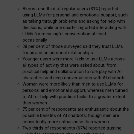
Almost one third of regular users (31%) reported
using LLMs for personal and emotional support, such
as talking through problems and asking for help with
decisions, while one quarter reported interacting with
LLMs for meaningful conversation at least
occasionally
38 per cent of those surveyed said they trust LLMs
for advice on personal relationships
Younger users were more likely to use LLMs across
all types of activity that were asked about, from
practical help and collaboration to role play with AI
characters and deep conversations with AI chatbots
Women were more likely than men to use LLMs for
personal and emotional support, whereas men turned
to AI for help with practical tasks to a greater extent
than women
75 per cent of respondents are enthusiastic about the
possible benefits of AI chatbots, though men are
consistently more enthusiastic than women
Two thirds of respondents (67%) reported trusting