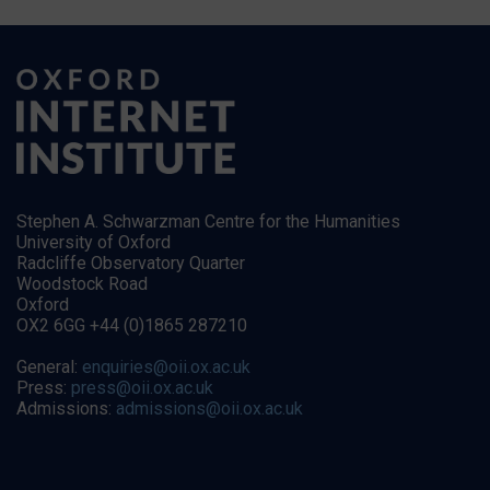
Stephen A. Schwarzman Centre for the Humanities
University of Oxford
Radcliffe Observatory Quarter
Woodstock Road
Oxford
OX2 6GG +44 (0)1865 287210
General:
enquiries@oii.ox.ac.uk
Press:
press@oii.ox.ac.uk
Admissions:
admissions@oii.ox.ac.uk