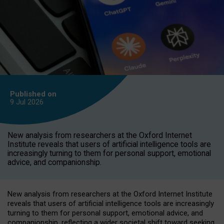
Published on
9 Jul
2026
New analysis from researchers at the Oxford Internet
Institute reveals that users of artificial intelligence tools are
increasingly turning to them for personal support, emotional
advice, and companionship.
New analysis from researchers at the Oxford Internet Institute
reveals that users of artificial intelligence tools are increasingly
turning to them for personal support, emotional advice, and
companionship, reflecting a wider societal shift toward seeking