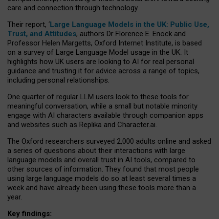
care and connection through technology.
Their report, ‘
Large Language Models in the UK: Public Use,
Trust, and Attitudes
, authors Dr Florence E. Enock and
Professor Helen Margetts, Oxford Internet Institute, is based
on a survey of Large Language Model usage in the UK. It
highlights how UK users are looking to AI for real personal
guidance and trusting it for advice across a range of topics,
including personal relationships.
One quarter of regular LLM users look to these tools for
meaningful conversation, while a small but notable minority
engage with AI characters available through companion apps
and websites such as Replika and Character.ai.
The Oxford researchers surveyed 2,000 adults online and asked
a series of questions about their interactions with large
language models and overall trust in AI tools, compared to
other sources of information. They found that most people
using large language models do so at least several times a
week and have already been using these tools more than a
year.
Key findings: