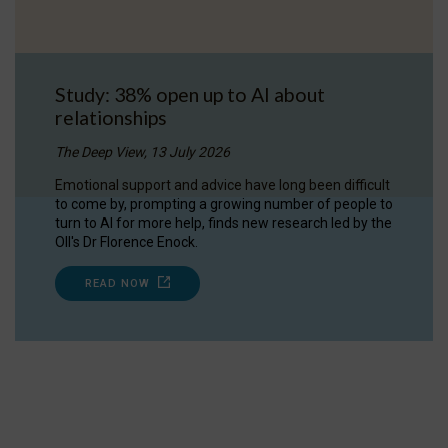
Study: 38% open up to AI about
relationships
The Deep View, 13 July 2026
Emotional support and advice have long been difficult
to come by, prompting a growing number of people to
turn to AI for more help, finds new research led by the
OII's Dr Florence Enock.
READ NOW