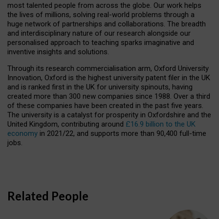
most talented people from across the globe. Our work helps
the lives of millions, solving real-world problems through a
huge network of partnerships and collaborations. The breadth
and interdisciplinary nature of our research alongside our
personalised approach to teaching sparks imaginative and
inventive insights and solutions.
Through its research commercialisation arm, Oxford University
Innovation, Oxford is the highest university patent filer in the UK
and is ranked first in the UK for university spinouts, having
created more than 300 new companies since 1988. Over a third
of these companies have been created in the past five years.
The university is a catalyst for prosperity in Oxfordshire and the
United Kingdom, contributing around
£16.9 billion to the UK
economy
in 2021/22, and supports more than 90,400 full-time
jobs.
Related People