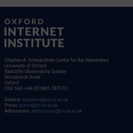
Stephen A. Schwarzman Centre for the Humanities
University of Oxford
Radcliffe Observatory Quarter
Woodstock Road
Oxford
OX2 6GG +44 (0)1865 287210
General:
enquiries@oii.ox.ac.uk
Press:
press@oii.ox.ac.uk
Admissions:
admissions@oii.ox.ac.uk