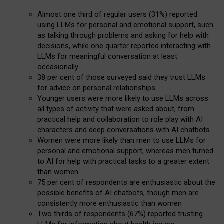
Almost one third of regular users (31%) reported
using LLMs for personal and emotional support, such
as talking through problems and asking for help with
decisions, while one quarter reported interacting with
LLMs for meaningful conversation at least
occasionally
38 per cent of those surveyed said they trust LLMs
for advice on personal relationships
Younger users were more likely to use LLMs across
all types of activity that were asked about, from
practical help and collaboration to role play with AI
characters and deep conversations with AI chatbots
Women were more likely than men to use LLMs for
personal and emotional support, whereas men turned
to AI for help with practical tasks to a greater extent
than women
75 per cent of respondents are enthusiastic about the
possible benefits of AI chatbots, though men are
consistently more enthusiastic than women
Two thirds of respondents (67%) reported trusting