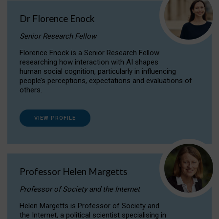
Dr Florence Enock
Senior Research Fellow
Florence Enock is a Senior Research Fellow
researching how interaction with AI shapes
human social cognition, particularly in influencing
people’s perceptions, expectations and evaluations of
others.
VIEW PROFILE
Professor Helen Margetts
Professor of Society and the Internet
Helen Margetts is Professor of Society and
the Internet, a political scientist specialising in