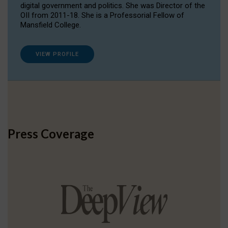
digital government and politics. She was Director of the
OII from 2011-18. She is a Professorial Fellow of
Mansfield College.
VIEW PROFILE
Press Coverage