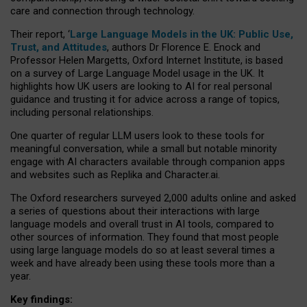
care and connection through technology.
Their report, ‘
Large Language Models in the UK: Public Use,
Trust, and Attitudes
, authors Dr Florence E. Enock and
Professor Helen Margetts, Oxford Internet Institute, is based
on a survey of Large Language Model usage in the UK. It
highlights how UK users are looking to AI for real personal
guidance and trusting it for advice across a range of topics,
including personal relationships.
One quarter of regular LLM users look to these tools for
meaningful conversation, while a small but notable minority
engage with AI characters available through companion apps
and websites such as Replika and Character.ai.
The Oxford researchers surveyed 2,000 adults online and asked
a series of questions about their interactions with large
language models and overall trust in AI tools, compared to
other sources of information. They found that most people
using large language models do so at least several times a
week and have already been using these tools more than a
year.
Key findings: