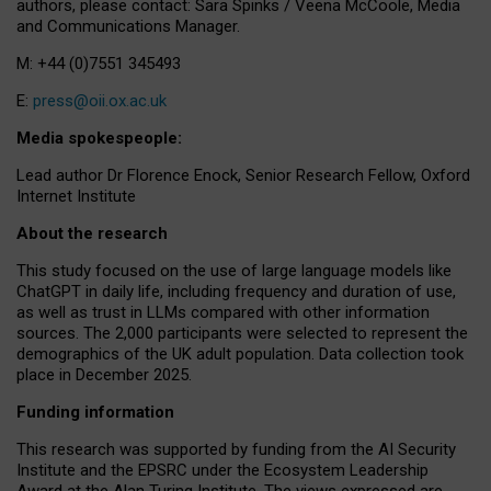
authors, please contact: Sara Spinks / Veena McCoole, Media
and Communications Manager.
M: +44 (0)7551 345493
E:
press@oii.ox.ac.uk
Media spokespeople:
Lead author Dr Florence Enock, Senior Research Fellow, Oxford
Internet Institute
About the research
This study focused on the use of large language models like
ChatGPT in daily life, including frequency and duration of use,
as well as trust in LLMs compared with other information
sources. The 2,000 participants were selected to represent the
demographics of the UK adult population. Data collection took
place in December 2025.
Funding information
This research was supported by funding from the AI Security
Institute and the EPSRC under the Ecosystem Leadership
Award at the Alan Turing Institute. The views expressed are