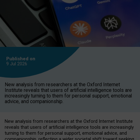
Published on
9 Jul
2026
New analysis from researchers at the Oxford Internet
Institute reveals that users of artificial intelligence tools are
increasingly turning to them for personal support, emotional
advice, and companionship.
New analysis from researchers at the Oxford Internet Institute
reveals that users of artificial intelligence tools are increasingly
turning to them for personal support, emotional advice, and
companionship, reflecting a wider societal shift toward seeking