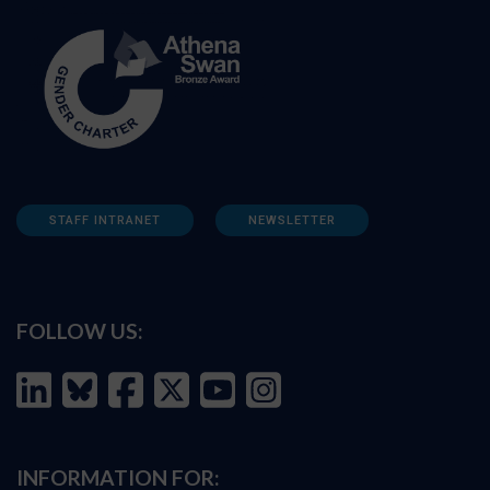
STAFF INTRANET
NEWSLETTER
FOLLOW US:
INFORMATION FOR: