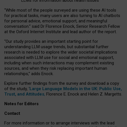
LLMs for information about health issues
“
Whil
e
most
of the
people
surveyed
are using these AI tools
for practical
tasks
,
many
users
are
also
turning to
AI
chatbots
for
personal advice, emotional support, and
meaningful
conversation.
” said Dr Florence Enock, Senior Research Fellow
at the Oxford Internet Institute and lead author of the report.
“Our study provides an important starting point for
understanding LLM usage trends, but substantial further
research is needed to explore the wider societal implications
associated with LLM use for social and emotional support,
including when such interactions may complement existing
sources, and when they risk replacing important human
relationships,” adds Enock.
Explore further findings from the survey and download a copy
of the study, ‘
Large Language Models in the UK: Public Use,
Trust, and Attitudes
,
Florence E. Enock and Helen Z. Margetts.
Notes for Editors
Contact
For more information or to arrange interviews with the lead