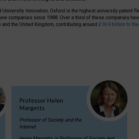
niversity Innovation, Oxford is the highest university patent filer
new companies since 1988. Over a third of these companies have
ire and the United Kingdom, contributing around
£16.9 billion to 
Professor Helen
Margetts
Professor of Society and the
Internet
Helen Margetts is Professor of Society and