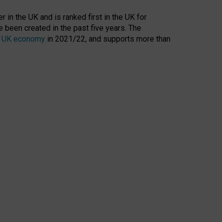
 in the UK and is ranked first in the UK for
 been created in the past five years. The
the UK economy
in 2021/22, and supports more than