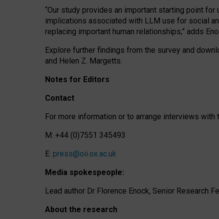
“Our study provides an important starting point for
implications associated with LLM use for social a
replacing important human relationships,” adds Eno
Explore further findings from the survey and downlo
and Helen Z. Margetts.
Notes for Editors
Contact
For more information or to arrange interviews wit
M: +44 (0)7551 345493
E:
press@oii.ox.ac.uk
Media spokespeople:
Lead author Dr Florence Enock, Senior Research Fel
About the research