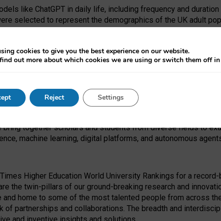
dels like ChatGPT in daily life, including frequency and duration
were selected to represent the demographics of the UK adult pop
sing cookies to give you the best experience on our website.
find out more about which cookies we are using or switch them off i
I Security Institute and the EPSRC under the Ecosystem Leadersh
 had no role in study design, data collection and analysis, decis
ept
Reject
Settings
 forefront of exploring the human impact of emerging technologies
e bring together scholars and students from diverse fields to e
igence, machine learning, digital platforms, and autonomous agent
Times Higher Education World University Rankings for a record-b
re the twin-pillars of our ground-breaking research and innovatio
 and home to some of the most talented people from across the g
 of partnerships and collaborations. The breadth and interdiscipl
ve and inventive insights and solutions.