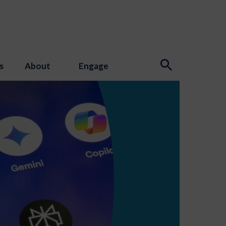
s
About
Engage