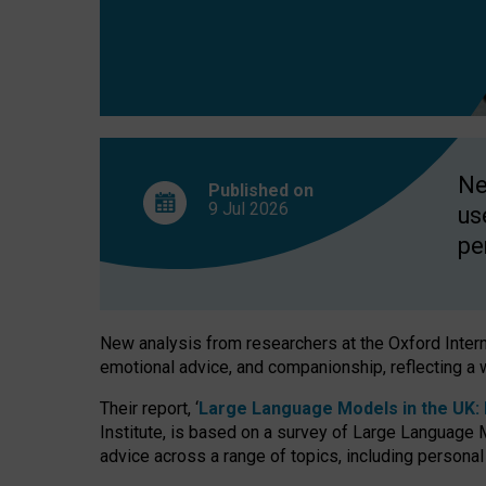
finds
Ne
Published on
9 Jul
2026
us
pe
New analysis from researchers at the Oxford Internet
emotional advice, and companionship, reflecting a 
Their report, ‘
Large Language Models in the UK: P
Institute, is based on a survey of Large Language M
advice across a range of topics, including personal