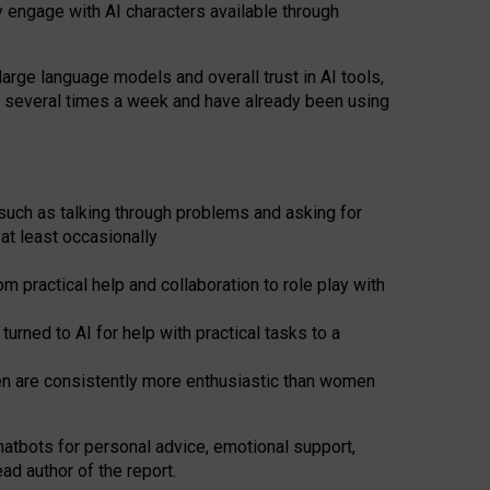
y engage with AI characters available through
arge language models and overall trust in AI tools,
t several times a week and have already been using
such as talking through problems and asking for
at least occasionally
 practical help and collaboration to role play with
ned to AI for help with practical tasks to a
men are consistently more enthusiastic than women
atbots for
personal advice, emotional support,
ad author of the report.