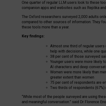
One quarter of regular LLM users look to these tool
companion apps and websites such as Replika and 
The Oxford researchers surveyed 2,000 adults online
compared to other sources of information. They fo
these tools more than a year.
Key findings:
Almost one third of regular users
help with decisions, while one qu
38 per cent of those surveyed sai
Younger users were more likely to 
AI characters and deep conversat
Women were more likely than men 
greater extent than women
75 per cent of respondents are en
Two thirds of respondents (67%) 
“
Whil
e
most
of the
people
surveyed
are using thes
and
meaningful conversation.
” said Dr Florence Eno