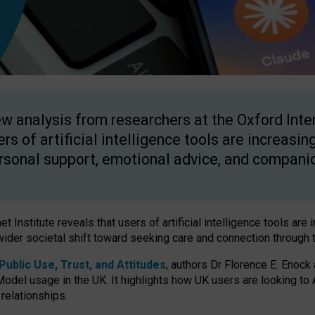
w analysis from researchers at the Oxford Inter
ers of artificial intelligence tools are increasin
rsonal support, emotional advice, and compani
 Institute reveals that users of artificial intelligence tools are 
wider societal shift toward seeking care and connection through 
ublic Use, Trust, and Attitudes
, authors Dr Florence E. Enock
odel usage in the UK. It highlights how UK users are looking to AI
 relationships.