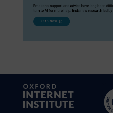
Emotional support and advice have long been diffi
turn to AI for more help, finds new research led by 
READ NOW