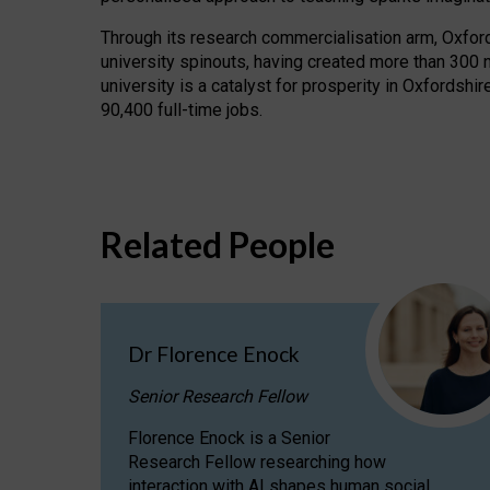
Through its research commercialisation arm, Oxford U
university spinouts, having created more than 300 
university is a catalyst for prosperity in Oxfordsh
90,400 full-time jobs.
Related People
Dr Florence Enock
Senior Research Fellow
Florence Enock is a Senior
Research Fellow researching how
interaction with AI shapes human social