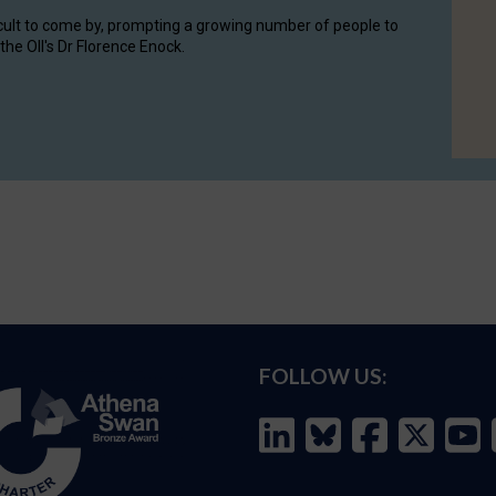
cult to come by, prompting a growing number of people to
the OII's Dr Florence Enock.
FOLLOW US: