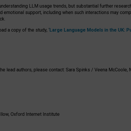
 understanding LLM usage trends, but substantial further researc
nd emotional support, including when such interactions may comp
ck.
ad a copy of the study, ‘
Large Language Models in the UK: Pub
h the lead authors, please contact: Sara Spinks / Veena McCool
low, Oxford Internet Institute