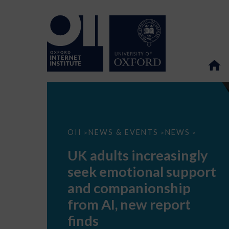
UK
OII
NEWS & EVENTS
NEWS
>
>
>
adults
increasingly
UK adults increasingly
seek
emotional
seek emotional support
support
and
and companionship
companionship
from
from AI, new report
AI,
new
finds
report