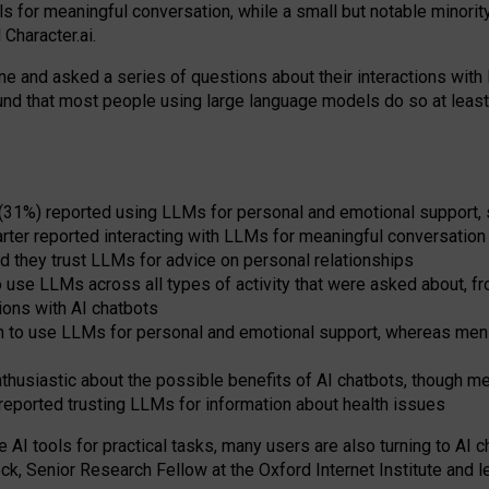
s for meaningful conversation, while a small but notable minorit
Character.ai.
 and asked a series of questions about their interactions with l
und that most people using large language models do so at leas
 (31%) reported using LLMs for personal and emotional support, 
arter reported interacting with LLMs for meaningful conversation 
d they trust LLMs for advice on personal relationships
use LLMs across all types of activity that were asked about, from
ions with AI chatbots
to use LLMs for personal and emotional support, whereas men tur
thusiastic about the possible benefits of AI chatbots, though 
reported trusting LLMs for information about health issues
e AI tools for practical
tasks
,
many
users
are
also
turning to
AI
ch
ck, Senior Research Fellow at the Oxford Internet Institute and le