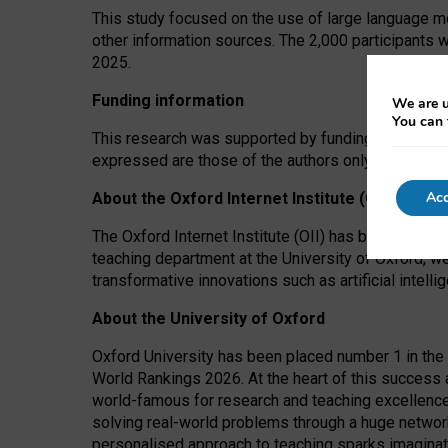
This study focused on the use of large language mo
other information sources. The 2,000 participants 
2025.
Funding information
We are u
You can 
This research was supported by funding from the A
expressed are those of the authors only. The funders
Acc
About the Oxford Internet Institute (OII)
The Oxford Internet Institute (OII) has been at the
teaching department at the University of Oxford, w
transformative innovations such as artificial intell
About the University of Oxford
Oxford University has been placed number 1 in the 
World Rankings 2026. At the heart of this success a
world-famous for research and teaching excellence
solving real-world problems through a huge network
personalised approach to teaching sparks imaginati