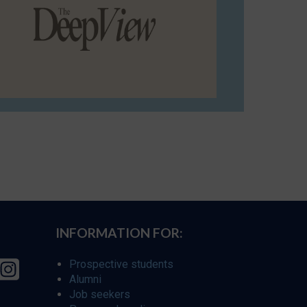
INFORMATION FOR:
Prospective students
Alumni
Job seekers