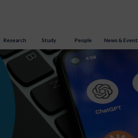
Research
Study
People
News & Event