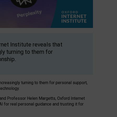
net Institute reveals that
gly turning to them for
onship.
increasingly turning to them for personal support,
technology.
 and Professor Helen Margetts, Oxford Internet
 for real personal guidance and trusting it for