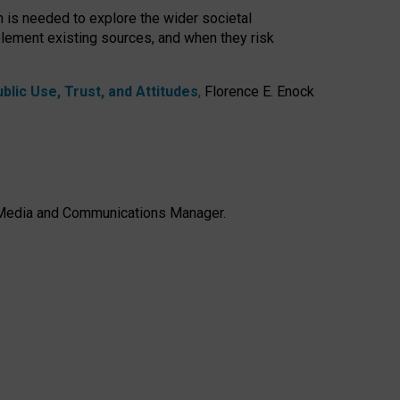
h is needed to explore the wider societal
lement existing sources, and when they risk
lic Use, Trust, and Attitudes
,
Florence E. Enock
e, Media and Communications Manager.