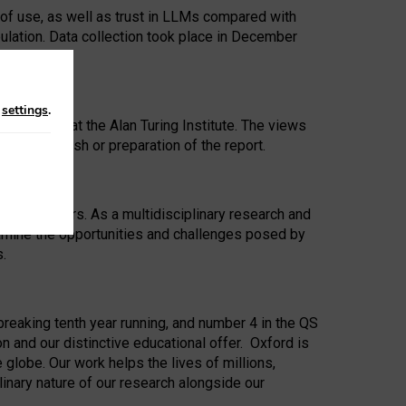
 of use, as well as trust in LLMs compared with
ulation. Data collection took place in December
n
settings
.
ip Award at the Alan Turing Institute. The views
ion to publish or preparation of the report.
 for 25 years. As a multidisciplinary research and
xamine the opportunities and challenges posed by
s.
reaking tenth year running, and number 4 in the QS
n and our distinctive educational offer. Oxford is
lobe. Our work helps the lives of millions,
inary nature of our research alongside our