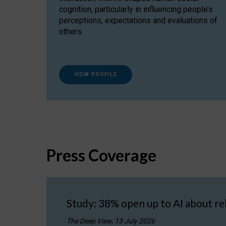
cognition, particularly in influencing people’s
perceptions, expectations and evaluations of
others.
VIEW PROFILE
Press Coverage
Study: 38% open up to AI about re
The Deep View, 13 July 2026