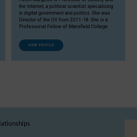
the Internet, a political scientist specialising
in digital government and politics. She was
Director of the OII from 2011-18. She is a
Professorial Fellow of Mansfield College.
VIEW PROFILE
lationships