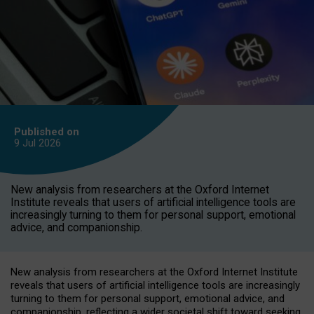
Published on
9 Jul
2026
New analysis from researchers at the Oxford Internet
Institute reveals that users of artificial intelligence tools are
increasingly turning to them for personal support, emotional
advice, and companionship.
New analysis from researchers at the Oxford Internet Institute
reveals that users of artificial intelligence tools are increasingly
turning to them for personal support, emotional advice, and
companionship, reflecting a wider societal shift toward seeking