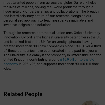
most talented people from across the globe. Our work helps
the lives of millions, solving real-world problems through a
huge network of partnerships and collaborations. The breadth
and interdisciplinary nature of our research alongside our
personalised approach to teaching sparks imaginative and
inventive insights and solutions.
Through its research commercialisation arm, Oxford University
Innovation, Oxford is the highest university patent filer in the UK
and is ranked first in the UK for university spinouts, having
created more than 300 new companies since 1988. Over a third
of these companies have been created in the past five years.
The university is a catalyst for prosperity in Oxfordshire and the
United Kingdom, contributing around
£16.9 billion to the UK
economy
in 2021/22, and supports more than 90,400 full-time
jobs.
Related People