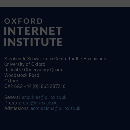
Stephen A. Schwarzman Centre for the Humanities
University of Oxford
Radcliffe Observatory Quarter
Woodstock Road
Oxford
OX2 6GG +44 (0)1865 287210
General:
enquiries@oii.ox.ac.uk
Press:
press@oii.ox.ac.uk
Admissions:
admissions@oii.ox.ac.uk