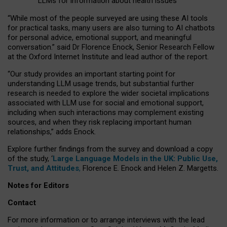
LLMs for information about health issues
“
Whil
e
most
of the
people
surveyed
are using these AI tools
for practical
tasks
,
many
users
are
also
turning to
AI
chatbots
for
personal advice, emotional support, and
meaningful
conversation.
” said Dr Florence Enock, Senior Research Fellow
at the Oxford Internet Institute and lead author of the report.
“Our study provides an important starting point for
understanding LLM usage trends, but substantial further
research is needed to explore the wider societal implications
associated with LLM use for social and emotional support,
including when such interactions may complement existing
sources, and when they risk replacing important human
relationships,” adds Enock.
Explore further findings from the survey and download a copy
of the study, ‘
Large Language Models in the UK: Public Use,
Trust, and Attitudes
,
Florence E. Enock and Helen Z. Margetts.
Notes for Editors
Contact
For more information or to arrange interviews with the lead