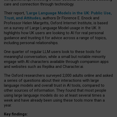
care and connection through technology.
Their report, ‘
Large Language Models in the UK: Public Use,
Trust, and Attitudes
, authors Dr Florence E. Enock and
Professor Helen Margetts, Oxford Internet Institute, is based
on a survey of Large Language Model usage in the UK. It
highlights how UK users are looking to AI for real personal
guidance and trusting it for advice across a range of topics,
including personal relationships.
One quarter of regular LLM users look to these tools for
meaningful conversation, while a small but notable minority
engage with AI characters available through companion apps
and websites such as Replika and Character.ai.
The Oxford researchers surveyed 2,000 adults online and asked
a series of questions about their interactions with large
language models and overall trust in AI tools, compared to
other sources of information. They found that most people
using large language models do so at least several times a
week and have already been using these tools more than a
year.
Key findings: