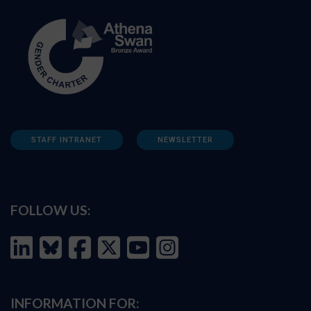
STAFF INTRANET
NEWSLETTER
FOLLOW US:
INFORMATION FOR: