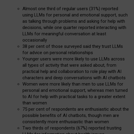
Almost one third of regular users (31%) reported
using LLMs for personal and emotional support, such
as talking through problems and asking for help with
decisions, while one quarter reported interacting with
LLMs for meaningful conversation at least
occasionally
38 per cent of those surveyed said they trust LLMs
for advice on personal relationships
Younger users were more likely to use LLMs across
all types of activity that were asked about, from
practical help and collaboration to role play with AI
characters and deep conversations with AI chatbots
Women were more likely than men to use LLMs for
personal and emotional support, whereas men turned
to AI for help with practical tasks to a greater extent
than women
75 per cent of respondents are enthusiastic about the
possible benefits of AI chatbots, though men are
consistently more enthusiastic than women
Two thirds of respondents (67%) reported trusting