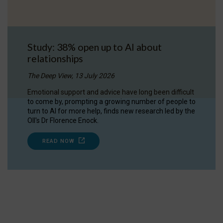
Study: 38% open up to AI about
relationships
The Deep View, 13 July 2026
Emotional support and advice have long been difficult
to come by, prompting a growing number of people to
turn to AI for more help, finds new research led by the
OII's Dr Florence Enock.
READ NOW