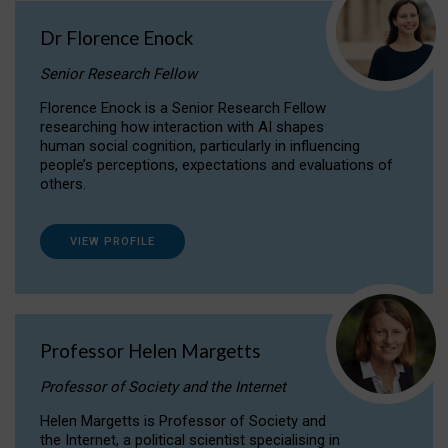
Dr Florence Enock
Senior Research Fellow
Florence Enock is a Senior Research Fellow
researching how interaction with AI shapes
human social cognition, particularly in influencing
people’s perceptions, expectations and evaluations of
others.
VIEW PROFILE
Professor Helen Margetts
Professor of Society and the Internet
Helen Margetts is Professor of Society and
the Internet, a political scientist specialising in