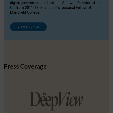
digital government and politics. She was Director of the
OII from 2011-18. She is a Professorial Fellow of
Mansfield College.
VIEW PROFILE
Press Coverage