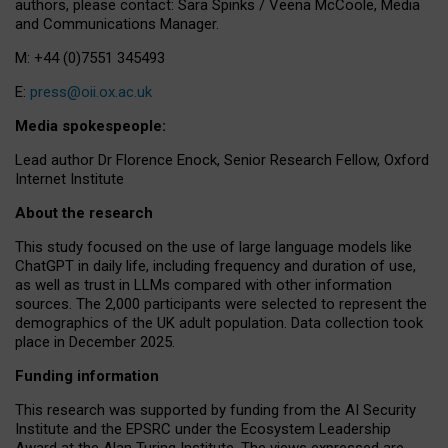
authors, please contact: Sara Spinks / Veena McCoole, Media
and Communications Manager.
M: +44 (0)7551 345493
E:
press@oii.ox.ac.uk
Media spokespeople:
Lead author Dr Florence Enock, Senior Research Fellow, Oxford
Internet Institute
About the research
This study focused on the use of large language models like
ChatGPT in daily life, including frequency and duration of use,
as well as trust in LLMs compared with other information
sources. The 2,000 participants were selected to represent the
demographics of the UK adult population. Data collection took
place in December 2025.
Funding information
This research was supported by funding from the AI Security
Institute and the EPSRC under the Ecosystem Leadership
Award at the Alan Turing Institute. The views expressed are