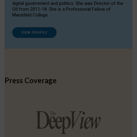
digital government and politics. She was Director of the
OII from 2011-18. She is a Professorial Fellow of
Mansfield College.
VIEW PROFILE
Press Coverage