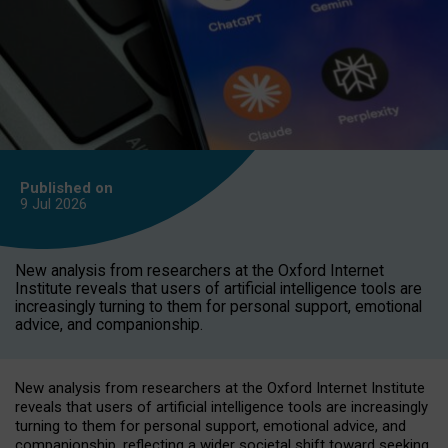
Published on
9 Jul
2026
New analysis from researchers at the Oxford Internet
Institute reveals that users of artificial intelligence tools are
increasingly turning to them for personal support, emotional
advice, and companionship.
New analysis from researchers at the Oxford Internet Institute
reveals that users of artificial intelligence tools are increasingly
turning to them for personal support, emotional advice, and
companionship, reflecting a wider societal shift toward seeking