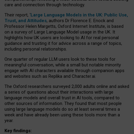
care and connection through technology.
Their report, ‘
Large Language Models in the UK: Public Use,
Trust, and Attitudes
, authors Dr Florence E. Enock and
Professor Helen Margetts, Oxford Internet Institute, is based
on a survey of Large Language Model usage in the UK. It
highlights how UK users are looking to AI for real personal
guidance and trusting it for advice across a range of topics,
including personal relationships.
One quarter of regular LLM users look to these tools for
meaningful conversation, while a small but notable minority
engage with AI characters available through companion apps
and websites such as Replika and Character.ai.
The Oxford researchers surveyed 2,000 adults online and asked
a series of questions about their interactions with large
language models and overall trust in AI tools, compared to
other sources of information. They found that most people
using large language models do so at least several times a
week and have already been using these tools more than a
year.
Key findings: