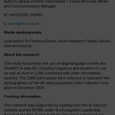
authors, please contact: Sara Spinks / Veena McCoole, Media
and Communications Manager.
M: +44 (0)7551 345493
E:
press@oii.ox.ac.uk
Media spokespeople:
Lead author Dr Florence Enock, Senior Research Fellow, Oxford
Internet Institute
About the research
This study focused on the use of large language models like
ChatGPT in daily life, including frequency and duration of use,
as well as trust in LLMs compared with other information
sources. The 2,000 participants were selected to represent the
demographics of the UK adult population. Data collection took
place in December 2025.
Funding information
This research was supported by funding from the AI Security
Institute and the EPSRC under the Ecosystem Leadership
Award at the Alan Turing Institute. The views expressed are