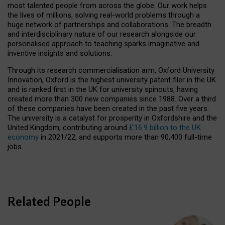
most talented people from across the globe. Our work helps
the lives of millions, solving real-world problems through a
huge network of partnerships and collaborations. The breadth
and interdisciplinary nature of our research alongside our
personalised approach to teaching sparks imaginative and
inventive insights and solutions.
Through its research commercialisation arm, Oxford University
Innovation, Oxford is the highest university patent filer in the UK
and is ranked first in the UK for university spinouts, having
created more than 300 new companies since 1988. Over a third
of these companies have been created in the past five years.
The university is a catalyst for prosperity in Oxfordshire and the
United Kingdom, contributing around
£16.9 billion to the UK
economy
in 2021/22, and supports more than 90,400 full-time
jobs.
Related People