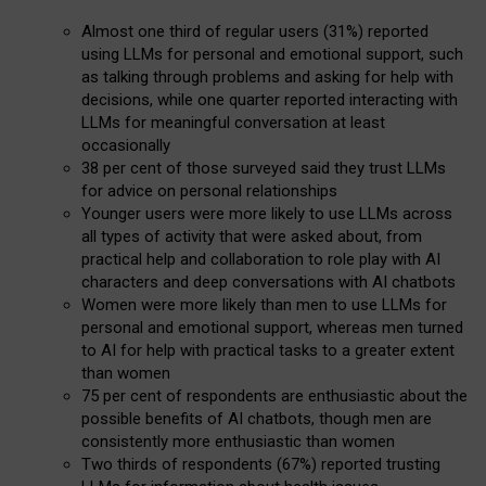
Almost one third of regular users (31%) reported
using LLMs for personal and emotional support, such
as talking through problems and asking for help with
decisions, while one quarter reported interacting with
LLMs for meaningful conversation at least
occasionally
38 per cent of those surveyed said they trust LLMs
for advice on personal relationships
Younger users were more likely to use LLMs across
all types of activity that were asked about, from
practical help and collaboration to role play with AI
characters and deep conversations with AI chatbots
Women were more likely than men to use LLMs for
personal and emotional support, whereas men turned
to AI for help with practical tasks to a greater extent
than women
75 per cent of respondents are enthusiastic about the
possible benefits of AI chatbots, though men are
consistently more enthusiastic than women
Two thirds of respondents (67%) reported trusting