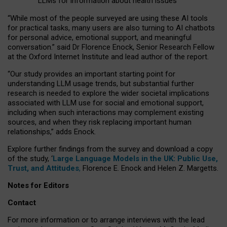
LLMs for information about health issues
“
Whil
e
most
of the
people
surveyed
are using these AI tools
for practical
tasks
,
many
users
are
also
turning to
AI
chatbots
for
personal advice, emotional support, and
meaningful
conversation.
” said Dr Florence Enock, Senior Research Fellow
at the Oxford Internet Institute and lead author of the report.
“Our study provides an important starting point for
understanding LLM usage trends, but substantial further
research is needed to explore the wider societal implications
associated with LLM use for social and emotional support,
including when such interactions may complement existing
sources, and when they risk replacing important human
relationships,” adds Enock.
Explore further findings from the survey and download a copy
of the study, ‘
Large Language Models in the UK: Public Use,
Trust, and Attitudes
,
Florence E. Enock and Helen Z. Margetts.
Notes for Editors
Contact
For more information or to arrange interviews with the lead