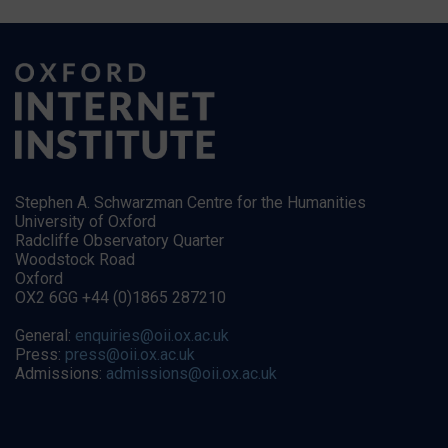
Stephen A. Schwarzman Centre for the Humanities
University of Oxford
Radcliffe Observatory Quarter
Woodstock Road
Oxford
OX2 6GG +44 (0)1865 287210
General:
enquiries@oii.ox.ac.uk
Press:
press@oii.ox.ac.uk
Admissions:
admissions@oii.ox.ac.uk