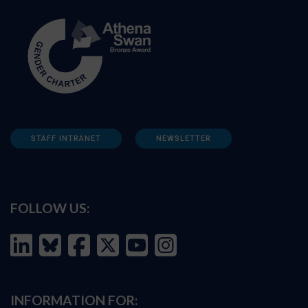
STAFF INTRANET
NEWSLETTER
FOLLOW US:
INFORMATION FOR: