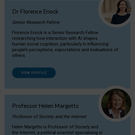
Dr Florence Enock
Senior Research Fellow
Florence Enock is a Senior Research Fellow
researching how interaction with AI shapes
human social cognition, particularly in influencing
people’s perceptions, expectations and evaluations of
others.
VIEW PROFILE
Professor Helen Margetts
Professor of Society and the Internet
Helen Margetts is Professor of Society and
the Internet, a political scientist specialising in