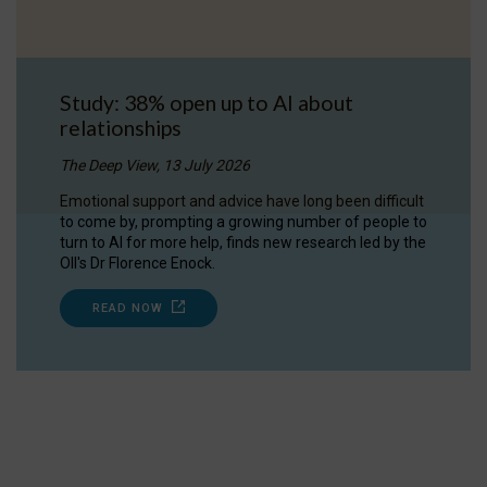
Study: 38% open up to AI about
relationships
The Deep View, 13 July 2026
Emotional support and advice have long been difficult
to come by, prompting a growing number of people to
turn to AI for more help, finds new research led by the
OII's Dr Florence Enock.
READ NOW