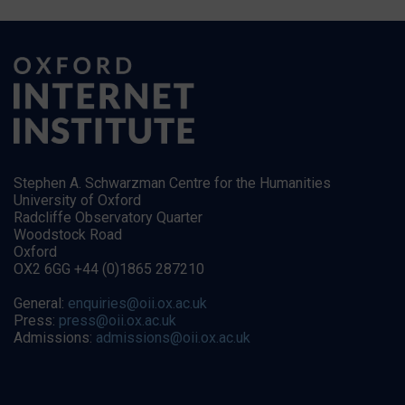
Stephen A. Schwarzman Centre for the Humanities
University of Oxford
Radcliffe Observatory Quarter
Woodstock Road
Oxford
OX2 6GG +44 (0)1865 287210
General:
enquiries@oii.ox.ac.uk
Press:
press@oii.ox.ac.uk
Admissions:
admissions@oii.ox.ac.uk