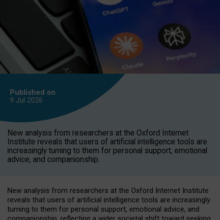
Published on
9 Jul
2026
New analysis from researchers at the Oxford Internet
Institute reveals that users of artificial intelligence tools are
increasingly turning to them for personal support, emotional
advice, and companionship.
New analysis from researchers at the Oxford Internet Institute
reveals that users of artificial intelligence tools are increasingly
turning to them for personal support, emotional advice, and
companionship, reflecting a wider societal shift toward seeking