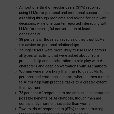
Almost one third of regular users (31%) reported
using LLMs for personal and emotional support, such
as talking through problems and asking for help with
decisions, while one quarter reported interacting with
LLMs for meaningful conversation at least
occasionally
38 per cent of those surveyed said they trust LLMs
for advice on personal relationships
Younger users were more likely to use LLMs across
all types of activity that were asked about, from
practical help and collaboration to role play with AI
characters and deep conversations with AI chatbots
Women were more likely than men to use LLMs for
personal and emotional support, whereas men turned
to AI for help with practical tasks to a greater extent
than women
75 per cent of respondents are enthusiastic about the
possible benefits of AI chatbots, though men are
consistently more enthusiastic than women
Two thirds of respondents (67%) reported trusting