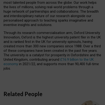
most talented people from across the globe. Our work helps
the lives of millions, solving real-world problems through a
huge network of partnerships and collaborations. The breadth
and interdisciplinary nature of our research alongside our
personalised approach to teaching sparks imaginative and
inventive insights and solutions.
Through its research commercialisation arm, Oxford University
Innovation, Oxford is the highest university patent filer in the UK
and is ranked first in the UK for university spinouts, having
created more than 300 new companies since 1988. Over a third
of these companies have been created in the past five years.
The university is a catalyst for prosperity in Oxfordshire and the
United Kingdom, contributing around
£16.9 billion to the UK
economy
in 2021/22, and supports more than 90,400 full-time
jobs.
Related People