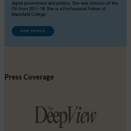
digital government and politics. She was Director of the
OII from 2011-18. She is a Professorial Fellow of
Mansfield College.
VIEW PROFILE
Press Coverage