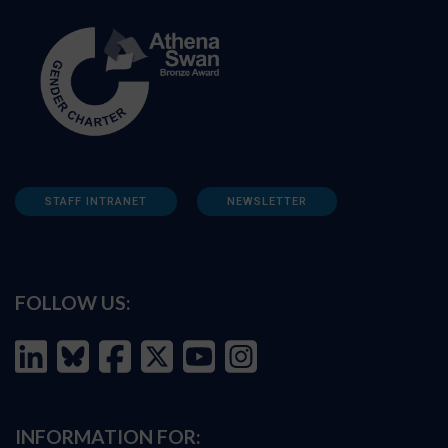
STAFF INTRANET
NEWSLETTER
FOLLOW US:
INFORMATION FOR: