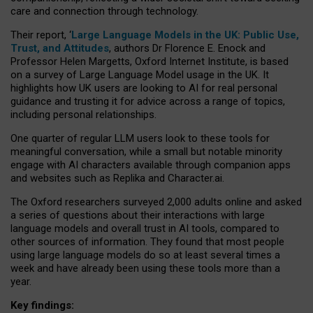
care and connection through technology.
Their report, ‘
Large Language Models in the UK: Public Use,
Trust, and Attitudes
, authors Dr Florence E. Enock and
Professor Helen Margetts, Oxford Internet Institute, is based
on a survey of Large Language Model usage in the UK. It
highlights how UK users are looking to AI for real personal
guidance and trusting it for advice across a range of topics,
including personal relationships.
One quarter of regular LLM users look to these tools for
meaningful conversation, while a small but notable minority
engage with AI characters available through companion apps
and websites such as Replika and Character.ai.
The Oxford researchers surveyed 2,000 adults online and asked
a series of questions about their interactions with large
language models and overall trust in AI tools, compared to
other sources of information. They found that most people
using large language models do so at least several times a
week and have already been using these tools more than a
year.
Key findings: