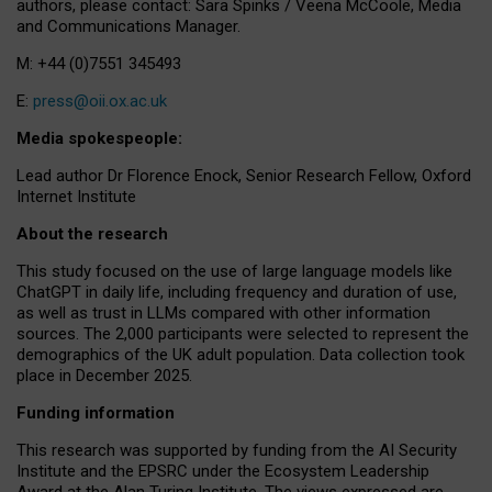
authors, please contact: Sara Spinks / Veena McCoole, Media
and Communications Manager.
M: +44 (0)7551 345493
E:
press@oii.ox.ac.uk
Media spokespeople:
Lead author Dr Florence Enock, Senior Research Fellow, Oxford
Internet Institute
About the research
This study focused on the use of large language models like
ChatGPT in daily life, including frequency and duration of use,
as well as trust in LLMs compared with other information
sources. The 2,000 participants were selected to represent the
demographics of the UK adult population. Data collection took
place in December 2025.
Funding information
This research was supported by funding from the AI Security
Institute and the EPSRC under the Ecosystem Leadership
Award at the Alan Turing Institute. The views expressed are