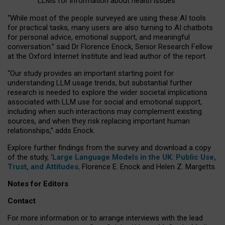
LLMs for information about health issues
“
Whil
e
most
of the
people
surveyed
are using these AI tools
for practical
tasks
,
many
users
are
also
turning to
AI
chatbots
for
personal advice, emotional support, and
meaningful
conversation.
” said Dr Florence Enock, Senior Research Fellow
at the Oxford Internet Institute and lead author of the report.
“Our study provides an important starting point for
understanding LLM usage trends, but substantial further
research is needed to explore the wider societal implications
associated with LLM use for social and emotional support,
including when such interactions may complement existing
sources, and when they risk replacing important human
relationships,” adds Enock.
Explore further findings from the survey and download a copy
of the study, ‘
Large Language Models in the UK: Public Use,
Trust, and Attitudes
,
Florence E. Enock and Helen Z. Margetts.
Notes for Editors
Contact
For more information or to arrange interviews with the lead