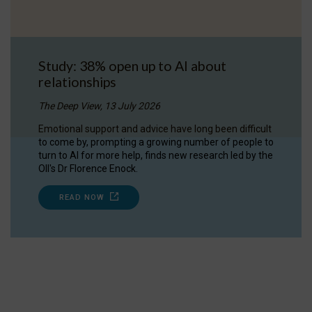
Study: 38% open up to AI about
relationships
The Deep View, 13 July 2026
Emotional support and advice have long been difficult
to come by, prompting a growing number of people to
turn to AI for more help, finds new research led by the
OII's Dr Florence Enock.
READ NOW