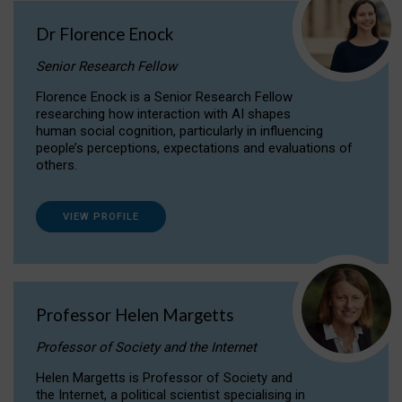
Dr Florence Enock
Senior Research Fellow
Florence Enock is a Senior Research Fellow
researching how interaction with AI shapes
human social cognition, particularly in influencing
people’s perceptions, expectations and evaluations of
others.
VIEW PROFILE
Professor Helen Margetts
Professor of Society and the Internet
Helen Margetts is Professor of Society and
the Internet, a political scientist specialising in