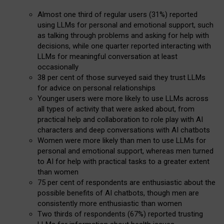
Almost one third of regular users (31%) reported
using LLMs for personal and emotional support, such
as talking through problems and asking for help with
decisions, while one quarter reported interacting with
LLMs for meaningful conversation at least
occasionally
38 per cent of those surveyed said they trust LLMs
for advice on personal relationships
Younger users were more likely to use LLMs across
all types of activity that were asked about, from
practical help and collaboration to role play with AI
characters and deep conversations with AI chatbots
Women were more likely than men to use LLMs for
personal and emotional support, whereas men turned
to AI for help with practical tasks to a greater extent
than women
75 per cent of respondents are enthusiastic about the
possible benefits of AI chatbots, though men are
consistently more enthusiastic than women
Two thirds of respondents (67%) reported trusting