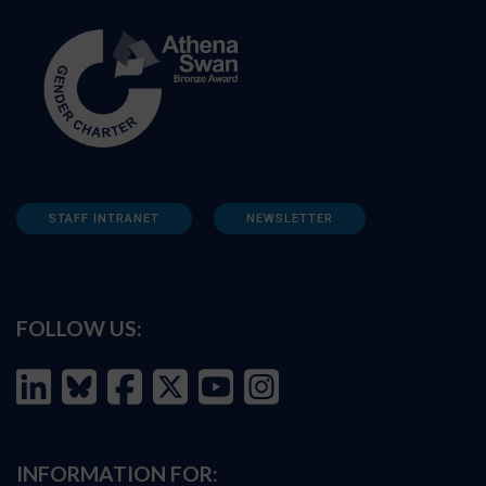
STAFF INTRANET
NEWSLETTER
FOLLOW US:
INFORMATION FOR: