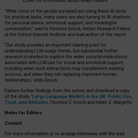
LLMs for information about health issues
“
Whil
e
most
of the
people
surveyed
are using these AI tools
for practical
tasks
,
many
users
are
also
turning to
AI
chatbots
for
personal advice, emotional support, and
meaningful
conversation.
” said Dr Florence Enock, Senior Research Fellow
at the Oxford Internet Institute and lead author of the report.
“Our study provides an important starting point for
understanding LLM usage trends, but substantial further
research is needed to explore the wider societal implications
associated with LLM use for social and emotional support,
including when such interactions may complement existing
sources, and when they risk replacing important human
relationships,” adds Enock.
Explore further findings from the survey and download a copy
of the study, ‘
Large Language Models in the UK: Public Use,
Trust, and Attitudes
,
Florence E. Enock and Helen Z. Margetts.
Notes for Editors
Contact
For more information or to arrange interviews with the lead