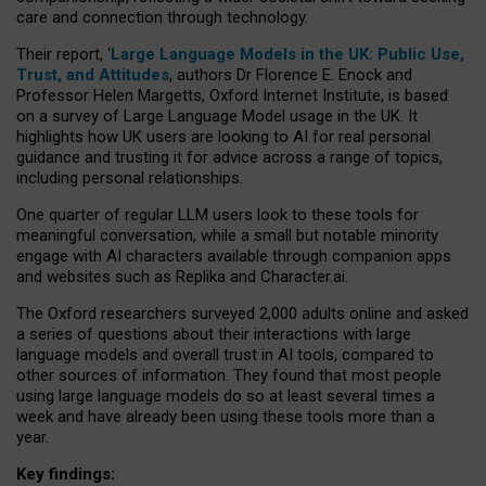
care and connection through technology.
Their report, ‘
Large Language Models in the UK: Public Use,
Trust, and Attitudes
, authors Dr Florence E. Enock and
Professor Helen Margetts, Oxford Internet Institute, is based
on a survey of Large Language Model usage in the UK. It
highlights how UK users are looking to AI for real personal
guidance and trusting it for advice across a range of topics,
including personal relationships.
One quarter of regular LLM users look to these tools for
meaningful conversation, while a small but notable minority
engage with AI characters available through companion apps
and websites such as Replika and Character.ai.
The Oxford researchers surveyed 2,000 adults online and asked
a series of questions about their interactions with large
language models and overall trust in AI tools, compared to
other sources of information. They found that most people
using large language models do so at least several times a
week and have already been using these tools more than a
year.
Key findings: