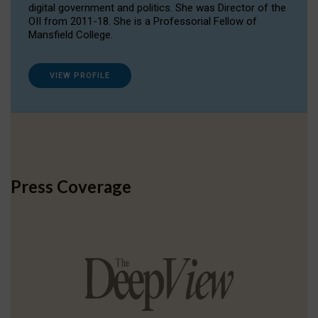
digital government and politics. She was Director of the
OII from 2011-18. She is a Professorial Fellow of
Mansfield College.
VIEW PROFILE
Press Coverage