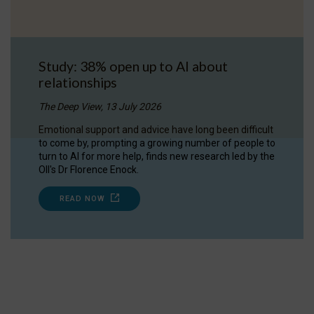
Study: 38% open up to AI about
relationships
The Deep View, 13 July 2026
Emotional support and advice have long been difficult
to come by, prompting a growing number of people to
turn to AI for more help, finds new research led by the
OII's Dr Florence Enock.
READ NOW