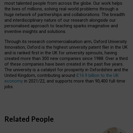
most talented people from across the globe. Our work helps
the lives of millions, solving real-world problems through a
huge network of partnerships and collaborations. The breadth
and interdisciplinary nature of our research alongside our
personalised approach to teaching sparks imaginative and
inventive insights and solutions.
Through its research commercialisation arm, Oxford University
Innovation, Oxford is the highest university patent filer in the UK
and is ranked first in the UK for university spinouts, having
created more than 300 new companies since 1988. Over a third
of these companies have been created in the past five years.
The university is a catalyst for prosperity in Oxfordshire and the
United Kingdom, contributing around
£16.9 billion to the UK
economy
in 2021/22, and supports more than 90,400 full-time
jobs.
Related People