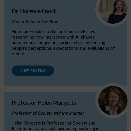
Dr Florence Enock
Senior Research Fellow
Florence Enock is a Senior Research Fellow
researching how interaction with AI shapes
human social cognition, particularly in influencing
people’s perceptions, expectations and evaluations of
others.
VIEW PROFILE
Professor Helen Margetts
Professor of Society and the Internet
Helen Margetts is Professor of Society and
the Internet, a political scientist specialising in