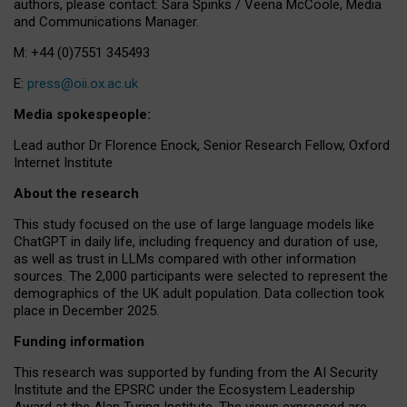
authors, please contact: Sara Spinks / Veena McCoole, Media
and Communications Manager.
M: +44 (0)7551 345493
E:
press@oii.ox.ac.uk
Media spokespeople:
Lead author Dr Florence Enock, Senior Research Fellow, Oxford
Internet Institute
About the research
This study focused on the use of large language models like
ChatGPT in daily life, including frequency and duration of use,
as well as trust in LLMs compared with other information
sources. The 2,000 participants were selected to represent the
demographics of the UK adult population. Data collection took
place in December 2025.
Funding information
This research was supported by funding from the AI Security
Institute and the EPSRC under the Ecosystem Leadership
Award at the Alan Turing Institute. The views expressed are