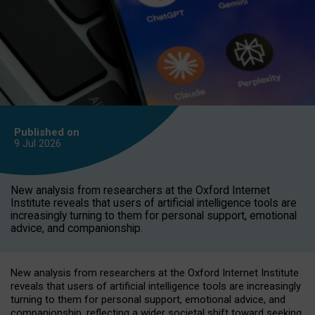
Published on
9 Jul
2026
New analysis from researchers at the Oxford Internet
Institute reveals that users of artificial intelligence tools are
increasingly turning to them for personal support, emotional
advice, and companionship.
New analysis from researchers at the Oxford Internet Institute
reveals that users of artificial intelligence tools are increasingly
turning to them for personal support, emotional advice, and
companionship, reflecting a wider societal shift toward seeking