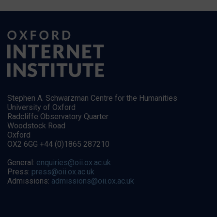
Stephen A. Schwarzman Centre for the Humanities
University of Oxford
Radcliffe Observatory Quarter
Woodstock Road
Oxford
OX2 6GG +44 (0)1865 287210
General:
enquiries@oii.ox.ac.uk
Press:
press@oii.ox.ac.uk
Admissions:
admissions@oii.ox.ac.uk