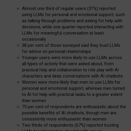
Almost one third of regular users (31%) reported
using LLMs for personal and emotional support, such
as talking through problems and asking for help with
decisions, while one quarter reported interacting with
LLMs for meaningful conversation at least
occasionally
38 per cent of those surveyed said they trust LLMs
for advice on personal relationships
Younger users were more likely to use LLMs across
all types of activity that were asked about, from
practical help and collaboration to role play with AI
characters and deep conversations with AI chatbots
Women were more likely than men to use LLMs for
personal and emotional support, whereas men turned
to AI for help with practical tasks to a greater extent
than women
75 per cent of respondents are enthusiastic about the
possible benefits of AI chatbots, though men are
consistently more enthusiastic than women
Two thirds of respondents (67%) reported trusting