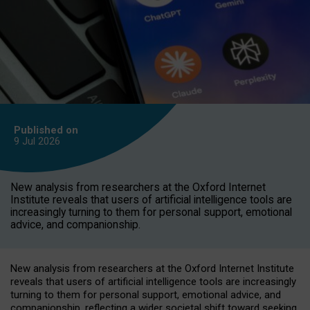
Published on
9 Jul
2026
New analysis from researchers at the Oxford Internet
Institute reveals that users of artificial intelligence tools are
increasingly turning to them for personal support, emotional
advice, and companionship.
New analysis from researchers at the Oxford Internet Institute
reveals that users of artificial intelligence tools are increasingly
turning to them for personal support, emotional advice, and
companionship, reflecting a wider societal shift toward seeking