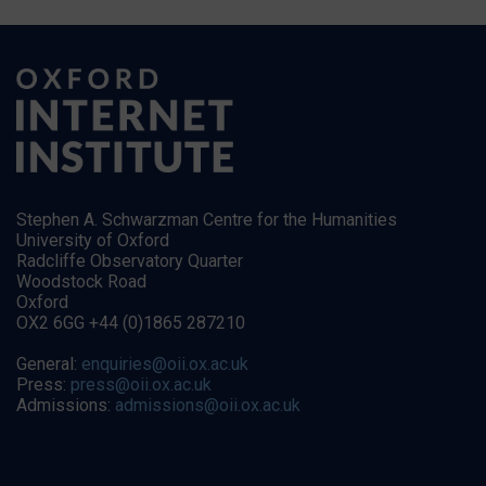
Stephen A. Schwarzman Centre for the Humanities
University of Oxford
Radcliffe Observatory Quarter
Woodstock Road
Oxford
OX2 6GG +44 (0)1865 287210
General:
enquiries@oii.ox.ac.uk
Press:
press@oii.ox.ac.uk
Admissions:
admissions@oii.ox.ac.uk