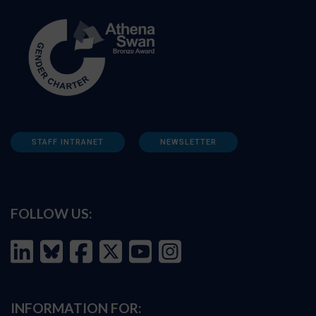
STAFF INTRANET
NEWSLETTER
FOLLOW US:
INFORMATION FOR: