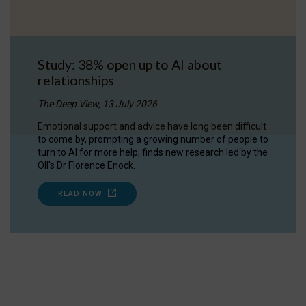
Study: 38% open up to AI about
relationships
The Deep View, 13 July 2026
Emotional support and advice have long been difficult
to come by, prompting a growing number of people to
turn to AI for more help, finds new research led by the
OII's Dr Florence Enock.
READ NOW