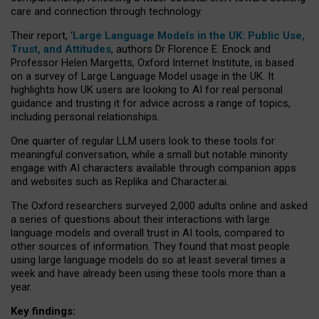
care and connection through technology.
Their report, ‘
Large Language Models in the UK: Public Use,
Trust, and Attitudes
, authors Dr Florence E. Enock and
Professor Helen Margetts, Oxford Internet Institute, is based
on a survey of Large Language Model usage in the UK. It
highlights how UK users are looking to AI for real personal
guidance and trusting it for advice across a range of topics,
including personal relationships.
One quarter of regular LLM users look to these tools for
meaningful conversation, while a small but notable minority
engage with AI characters available through companion apps
and websites such as Replika and Character.ai.
The Oxford researchers surveyed 2,000 adults online and asked
a series of questions about their interactions with large
language models and overall trust in AI tools, compared to
other sources of information. They found that most people
using large language models do so at least several times a
week and have already been using these tools more than a
year.
Key findings: