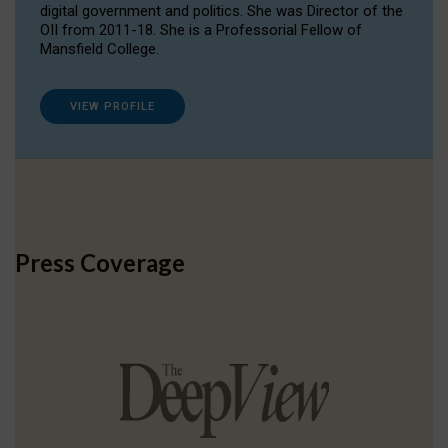
digital government and politics. She was Director of the
OII from 2011-18. She is a Professorial Fellow of
Mansfield College.
VIEW PROFILE
Press Coverage