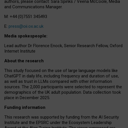
authors, please contact: Sara Spinks / Veena McCoole, Media
and Communications Manager.
M: +44 (0)7551 345493
E:
press@oii.ox.ac.uk
Media spokespeople:
Lead author Dr Florence Enock, Senior Research Fellow, Oxford
Internet Institute
About the research
This study focused on the use of large language models like
ChatGPT in daily life, including frequency and duration of use,
as well as trust in LLMs compared with other information
sources. The 2,000 participants were selected to represent the
demographics of the UK adult population. Data collection took
place in December 2025.
Funding information
This research was supported by funding from the AI Security
Institute and the EPSRC under the Ecosystem Leadership
Award at the Alan Turing Institute. The views expressed are