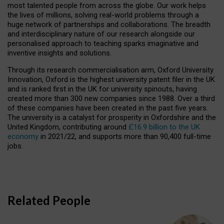
most talented people from across the globe. Our work helps
the lives of millions, solving real-world problems through a
huge network of partnerships and collaborations. The breadth
and interdisciplinary nature of our research alongside our
personalised approach to teaching sparks imaginative and
inventive insights and solutions.
Through its research commercialisation arm, Oxford University
Innovation, Oxford is the highest university patent filer in the UK
and is ranked first in the UK for university spinouts, having
created more than 300 new companies since 1988. Over a third
of these companies have been created in the past five years.
The university is a catalyst for prosperity in Oxfordshire and the
United Kingdom, contributing around
£16.9 billion to the UK
economy
in 2021/22, and supports more than 90,400 full-time
jobs.
Related People