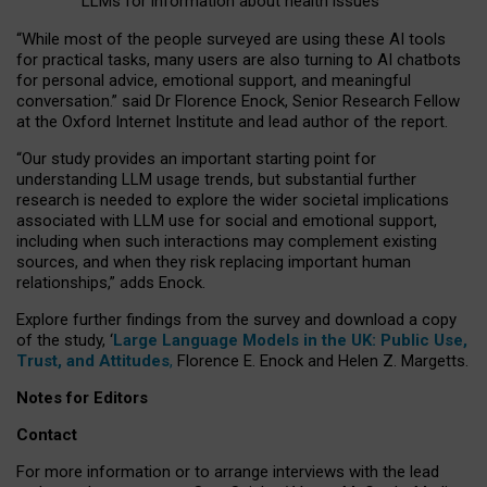
LLMs for information about health issues
“
Whil
e
most
of the
people
surveyed
are using these AI tools
for practical
tasks
,
many
users
are
also
turning to
AI
chatbots
for
personal advice, emotional support, and
meaningful
conversation.
” said Dr Florence Enock, Senior Research Fellow
at the Oxford Internet Institute and lead author of the report.
“Our study provides an important starting point for
understanding LLM usage trends, but substantial further
research is needed to explore the wider societal implications
associated with LLM use for social and emotional support,
including when such interactions may complement existing
sources, and when they risk replacing important human
relationships,” adds Enock.
Explore further findings from the survey and download a copy
of the study, ‘
Large Language Models in the UK: Public Use,
Trust, and Attitudes
,
Florence E. Enock and Helen Z. Margetts.
Notes for Editors
Contact
For more information or to arrange interviews with the lead