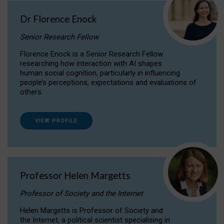
Dr Florence Enock
Senior Research Fellow
Florence Enock is a Senior Research Fellow
researching how interaction with AI shapes
human social cognition, particularly in influencing
people’s perceptions, expectations and evaluations of
others.
VIEW PROFILE
Professor Helen Margetts
Professor of Society and the Internet
Helen Margetts is Professor of Society and
the Internet, a political scientist specialising in