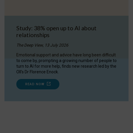
Study: 38% open up to AI about
relationships
The Deep View, 13 July 2026
Emotional support and advice have long been difficult
to come by, prompting a growing number of people to
turn to AI for more help, finds new research led by the
OII's Dr Florence Enock.
READ NOW