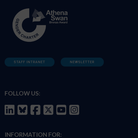
STAFF INTRANET
NEWSLETTER
FOLLOW US:
INFORMATION FOR: