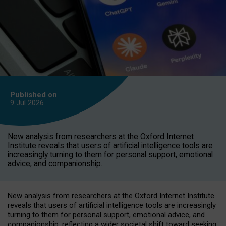
Published on
9 Jul
2026
New analysis from researchers at the Oxford Internet
Institute reveals that users of artificial intelligence tools are
increasingly turning to them for personal support, emotional
advice, and companionship.
New analysis from researchers at the Oxford Internet Institute
reveals that users of artificial intelligence tools are increasingly
turning to them for personal support, emotional advice, and
companionship, reflecting a wider societal shift toward seeking