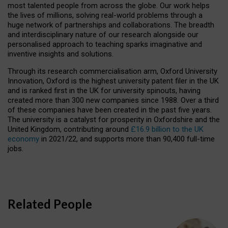
most talented people from across the globe. Our work helps
the lives of millions, solving real-world problems through a
huge network of partnerships and collaborations. The breadth
and interdisciplinary nature of our research alongside our
personalised approach to teaching sparks imaginative and
inventive insights and solutions.
Through its research commercialisation arm, Oxford University
Innovation, Oxford is the highest university patent filer in the UK
and is ranked first in the UK for university spinouts, having
created more than 300 new companies since 1988. Over a third
of these companies have been created in the past five years.
The university is a catalyst for prosperity in Oxfordshire and the
United Kingdom, contributing around
£16.9 billion to the UK
economy
in 2021/22, and supports more than 90,400 full-time
jobs.
Related People