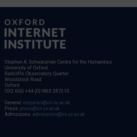
Stephen A. Schwarzman Centre for the Humanities
University of Oxford
Radcliffe Observatory Quarter
Woodstock Road
Oxford
OX2 6GG +44 (0)1865 287210
General:
enquiries@oii.ox.ac.uk
Press:
press@oii.ox.ac.uk
Admissions:
admissions@oii.ox.ac.uk