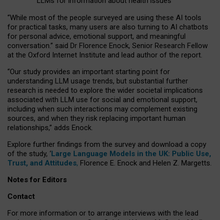
LLMs for information about health issues
“
Whil
e
most
of the
people
surveyed
are using these AI tools
for practical
tasks
,
many
users
are
also
turning to
AI
chatbots
for
personal advice, emotional support, and
meaningful
conversation.
” said Dr Florence Enock, Senior Research Fellow
at the Oxford Internet Institute and lead author of the report.
“Our study provides an important starting point for
understanding LLM usage trends, but substantial further
research is needed to explore the wider societal implications
associated with LLM use for social and emotional support,
including when such interactions may complement existing
sources, and when they risk replacing important human
relationships,” adds Enock.
Explore further findings from the survey and download a copy
of the study, ‘
Large Language Models in the UK: Public Use,
Trust, and Attitudes
,
Florence E. Enock and Helen Z. Margetts.
Notes for Editors
Contact
For more information or to arrange interviews with the lead