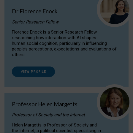
Dr Florence Enock
Senior Research Fellow
Florence Enock is a Senior Research Fellow
researching how interaction with AI shapes
human social cognition, particularly in influencing
people’s perceptions, expectations and evaluations of
others.
VIEW PROFILE
Professor Helen Margetts
Professor of Society and the Internet
Helen Margetts is Professor of Society and
the Internet, a political scientist specialising in