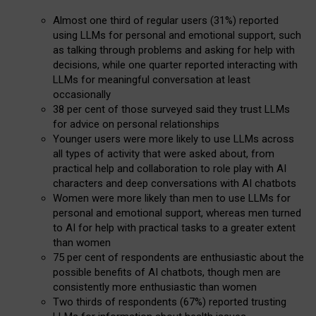
Almost one third of regular users (31%) reported
using LLMs for personal and emotional support, such
as talking through problems and asking for help with
decisions, while one quarter reported interacting with
LLMs for meaningful conversation at least
occasionally
38 per cent of those surveyed said they trust LLMs
for advice on personal relationships
Younger users were more likely to use LLMs across
all types of activity that were asked about, from
practical help and collaboration to role play with AI
characters and deep conversations with AI chatbots
Women were more likely than men to use LLMs for
personal and emotional support, whereas men turned
to AI for help with practical tasks to a greater extent
than women
75 per cent of respondents are enthusiastic about the
possible benefits of AI chatbots, though men are
consistently more enthusiastic than women
Two thirds of respondents (67%) reported trusting