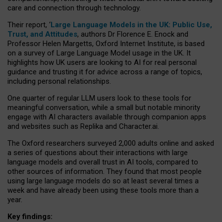
care and connection through technology.
Their report, ‘
Large Language Models in the UK: Public Use,
Trust, and Attitudes
, authors Dr Florence E. Enock and
Professor Helen Margetts, Oxford Internet Institute, is based
on a survey of Large Language Model usage in the UK. It
highlights how UK users are looking to AI for real personal
guidance and trusting it for advice across a range of topics,
including personal relationships.
One quarter of regular LLM users look to these tools for
meaningful conversation, while a small but notable minority
engage with AI characters available through companion apps
and websites such as Replika and Character.ai.
The Oxford researchers surveyed 2,000 adults online and asked
a series of questions about their interactions with large
language models and overall trust in AI tools, compared to
other sources of information. They found that most people
using large language models do so at least several times a
week and have already been using these tools more than a
year.
Key findings: