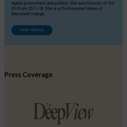
digital government and politics. She was Director of the
OII from 2011-18. She is a Professorial Fellow of
Mansfield College.
VIEW PROFILE
Press Coverage