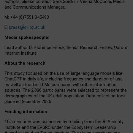
authors, please contact: Sara Spinks / Veena McCoole, Media
and Communications Manager.
M: +44 (0)7551 345493
E:
press@oii.ox.ac.uk
Media spokespeople:
Lead author Dr Florence Enock, Senior Research Fellow, Oxford
Internet Institute
About the research
This study focused on the use of large language models like
ChatGPT in daily life, including frequency and duration of use,
as well as trust in LLMs compared with other information
sources. The 2,000 participants were selected to represent the
demographics of the UK adult population. Data collection took
place in December 2025.
Funding information
This research was supported by funding from the AI Security
Institute and the EPSRC under the Ecosystem Leadership
Award at the Alan Turing Institute. The views expressed are