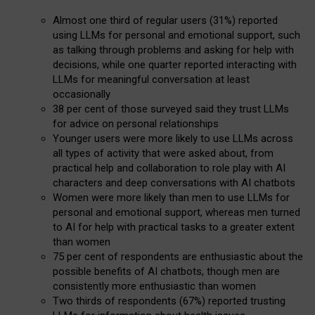
Almost one third of regular users (31%) reported
using LLMs for personal and emotional support, such
as talking through problems and asking for help with
decisions, while one quarter reported interacting with
LLMs for meaningful conversation at least
occasionally
38 per cent of those surveyed said they trust LLMs
for advice on personal relationships
Younger users were more likely to use LLMs across
all types of activity that were asked about, from
practical help and collaboration to role play with AI
characters and deep conversations with AI chatbots
Women were more likely than men to use LLMs for
personal and emotional support, whereas men turned
to AI for help with practical tasks to a greater extent
than women
75 per cent of respondents are enthusiastic about the
possible benefits of AI chatbots, though men are
consistently more enthusiastic than women
Two thirds of respondents (67%) reported trusting