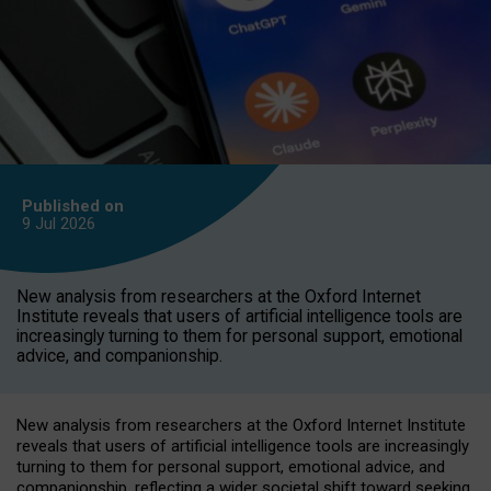
Published on
9 Jul
2026
New analysis from researchers at the Oxford Internet
Institute reveals that users of artificial intelligence tools are
increasingly turning to them for personal support, emotional
advice, and companionship.
New analysis from researchers at the Oxford Internet Institute
reveals that users of artificial intelligence tools are increasingly
turning to them for personal support, emotional advice, and
companionship, reflecting a wider societal shift toward seeking