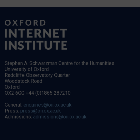
Stephen A. Schwarzman Centre for the Humanities
University of Oxford
Radcliffe Observatory Quarter
Woodstock Road
Oxford
OX2 6GG +44 (0)1865 287210
General:
enquiries@oii.ox.ac.uk
Press:
press@oii.ox.ac.uk
Admissions:
admissions@oii.ox.ac.uk