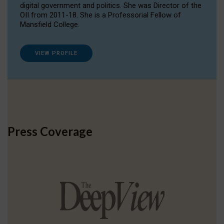
digital government and politics. She was Director of the
OII from 2011-18. She is a Professorial Fellow of
Mansfield College.
VIEW PROFILE
Press Coverage