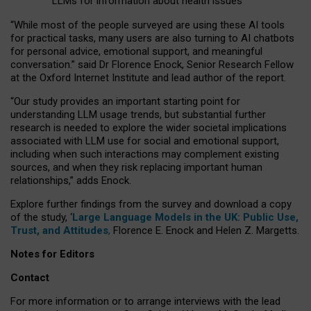
LLMs for information about health issues
“
Whil
e
most
of the
people
surveyed
are using these AI tools
for practical
tasks
,
many
users
are
also
turning to
AI
chatbots
for
personal advice, emotional support, and
meaningful
conversation.
” said Dr Florence Enock, Senior Research Fellow
at the Oxford Internet Institute and lead author of the report.
“Our study provides an important starting point for
understanding LLM usage trends, but substantial further
research is needed to explore the wider societal implications
associated with LLM use for social and emotional support,
including when such interactions may complement existing
sources, and when they risk replacing important human
relationships,” adds Enock.
Explore further findings from the survey and download a copy
of the study, ‘
Large Language Models in the UK: Public Use,
Trust, and Attitudes
,
Florence E. Enock and Helen Z. Margetts.
Notes for Editors
Contact
For more information or to arrange interviews with the lead