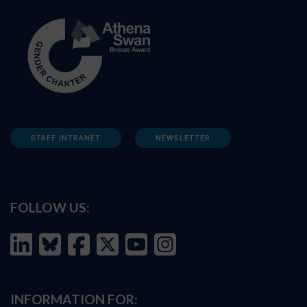
STAFF INTRANET
NEWSLETTER
FOLLOW US:
INFORMATION FOR: