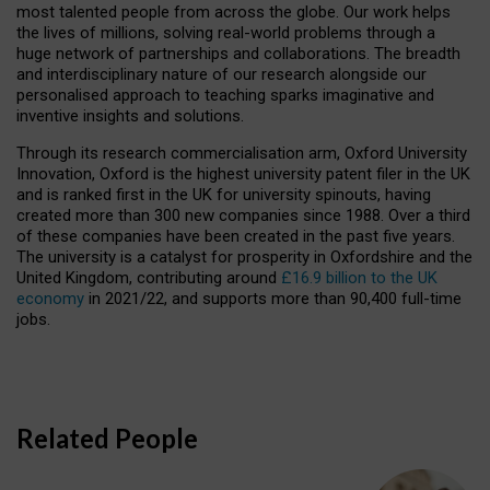
most talented people from across the globe. Our work helps
the lives of millions, solving real-world problems through a
huge network of partnerships and collaborations. The breadth
and interdisciplinary nature of our research alongside our
personalised approach to teaching sparks imaginative and
inventive insights and solutions.
Through its research commercialisation arm, Oxford University
Innovation, Oxford is the highest university patent filer in the UK
and is ranked first in the UK for university spinouts, having
created more than 300 new companies since 1988. Over a third
of these companies have been created in the past five years.
The university is a catalyst for prosperity in Oxfordshire and the
United Kingdom, contributing around
£16.9 billion to the UK
economy
in 2021/22, and supports more than 90,400 full-time
jobs.
Related People