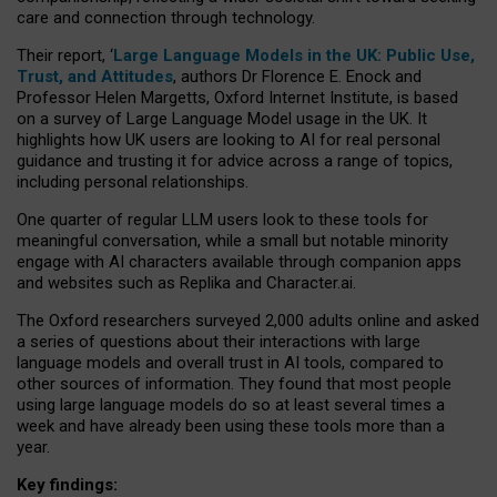
care and connection through technology.
Their report, ‘
Large Language Models in the UK: Public Use,
Trust, and Attitudes
, authors Dr Florence E. Enock and
Professor Helen Margetts, Oxford Internet Institute, is based
on a survey of Large Language Model usage in the UK. It
highlights how UK users are looking to AI for real personal
guidance and trusting it for advice across a range of topics,
including personal relationships.
One quarter of regular LLM users look to these tools for
meaningful conversation, while a small but notable minority
engage with AI characters available through companion apps
and websites such as Replika and Character.ai.
The Oxford researchers surveyed 2,000 adults online and asked
a series of questions about their interactions with large
language models and overall trust in AI tools, compared to
other sources of information. They found that most people
using large language models do so at least several times a
week and have already been using these tools more than a
year.
Key findings: