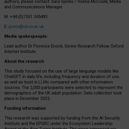
authors, please contact: Sara Spinks / Veena McCoole, Media
and Communications Manager.
M: +44 (0)7551 345493
E:
press@oii.ox.ac.uk
Media spokespeople:
Lead author Dr Florence Enock, Senior Research Fellow, Oxford
Internet Institute
About the research
This study focused on the use of large language models like
ChatGPT in daily life, including frequency and duration of use,
as well as trust in LLMs compared with other information
sources. The 2,000 participants were selected to represent the
demographics of the UK adult population. Data collection took
place in December 2025.
Funding information
This research was supported by funding from the AI Security
Institute and the EPSRC under the Ecosystem Leadership
Award at the Alan Turing Institute. The views expressed are