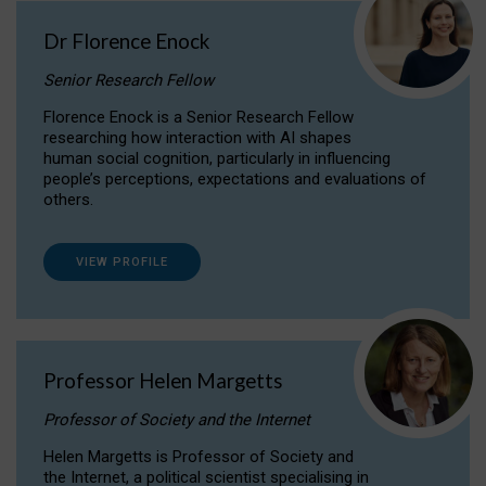
Dr Florence Enock
Senior Research Fellow
Florence Enock is a Senior Research Fellow
researching how interaction with AI shapes
human social cognition, particularly in influencing
people’s perceptions, expectations and evaluations of
others.
VIEW PROFILE
Professor Helen Margetts
Professor of Society and the Internet
Helen Margetts is Professor of Society and
the Internet, a political scientist specialising in