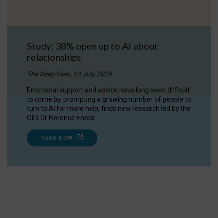
Study: 38% open up to AI about
relationships
The Deep View, 13 July 2026
Emotional support and advice have long been difficult
to come by, prompting a growing number of people to
turn to AI for more help, finds new research led by the
OII's Dr Florence Enock.
READ NOW