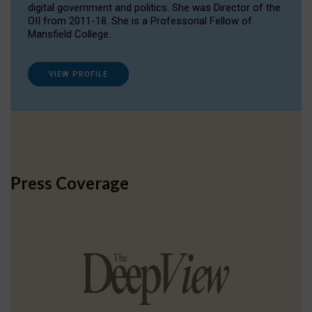
digital government and politics. She was Director of the
OII from 2011-18. She is a Professorial Fellow of
Mansfield College.
VIEW PROFILE
Press Coverage