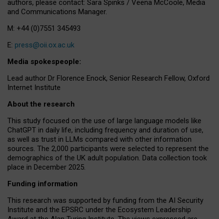
authors, please contact: Sara Spinks / Veena McCoole, Media
and Communications Manager.
M: +44 (0)7551 345493
E:
press@oii.ox.ac.uk
Media spokespeople:
Lead author Dr Florence Enock, Senior Research Fellow, Oxford
Internet Institute
About the research
This study focused on the use of large language models like
ChatGPT in daily life, including frequency and duration of use,
as well as trust in LLMs compared with other information
sources. The 2,000 participants were selected to represent the
demographics of the UK adult population. Data collection took
place in December 2025.
Funding information
This research was supported by funding from the AI Security
Institute and the EPSRC under the Ecosystem Leadership
Award at the Alan Turing Institute. The views expressed are