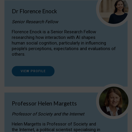
Dr Florence Enock
Senior Research Fellow
Florence Enock is a Senior Research Fellow
researching how interaction with AI shapes
human social cognition, particularly in influencing
people’s perceptions, expectations and evaluations of
others.
VIEW PROFILE
Professor Helen Margetts
Professor of Society and the Internet
Helen Margetts is Professor of Society and
the Internet, a political scientist specialising in