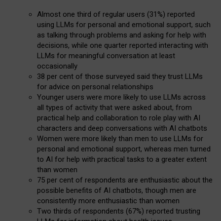
Almost one third of regular users (31%) reported
using LLMs for personal and emotional support, such
as talking through problems and asking for help with
decisions, while one quarter reported interacting with
LLMs for meaningful conversation at least
occasionally
38 per cent of those surveyed said they trust LLMs
for advice on personal relationships
Younger users were more likely to use LLMs across
all types of activity that were asked about, from
practical help and collaboration to role play with AI
characters and deep conversations with AI chatbots
Women were more likely than men to use LLMs for
personal and emotional support, whereas men turned
to AI for help with practical tasks to a greater extent
than women
75 per cent of respondents are enthusiastic about the
possible benefits of AI chatbots, though men are
consistently more enthusiastic than women
Two thirds of respondents (67%) reported trusting