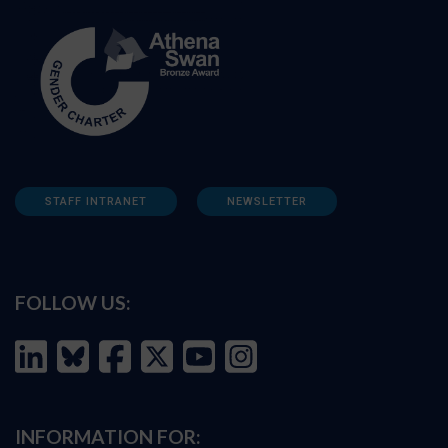
STAFF INTRANET
NEWSLETTER
FOLLOW US:
INFORMATION FOR: