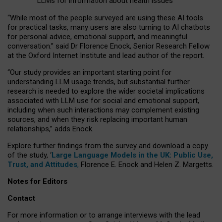
LLMs for information about health issues
“
Whil
e
most
of the
people
surveyed
are using these AI tools
for practical
tasks
,
many
users
are
also
turning to
AI
chatbots
for
personal advice, emotional support, and
meaningful
conversation.
” said Dr Florence Enock, Senior Research Fellow
at the Oxford Internet Institute and lead author of the report.
“Our study provides an important starting point for
understanding LLM usage trends, but substantial further
research is needed to explore the wider societal implications
associated with LLM use for social and emotional support,
including when such interactions may complement existing
sources, and when they risk replacing important human
relationships,” adds Enock.
Explore further findings from the survey and download a copy
of the study, ‘
Large Language Models in the UK: Public Use,
Trust, and Attitudes
,
Florence E. Enock and Helen Z. Margetts.
Notes for Editors
Contact
For more information or to arrange interviews with the lead