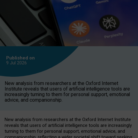
Published on
9 Jul
2026
New analysis from researchers at the Oxford Internet
Institute reveals that users of artificial intelligence tools are
increasingly turning to them for personal support, emotional
advice, and companionship.
New analysis from researchers at the Oxford Internet Institute
reveals that users of artificial intelligence tools are increasingly
turning to them for personal support, emotional advice, and
companionship, reflecting a wider societal shift toward seeking