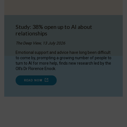
Study: 38% open up to AI about
relationships
The Deep View, 13 July 2026
Emotional support and advice have long been difficult
to come by, prompting a growing number of people to
turn to AI for more help, finds new research led by the
OII's Dr Florence Enock.
READ NOW