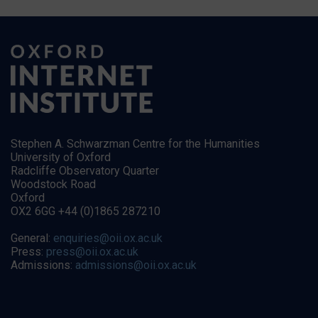
Stephen A. Schwarzman Centre for the Humanities
University of Oxford
Radcliffe Observatory Quarter
Woodstock Road
Oxford
OX2 6GG +44 (0)1865 287210
General:
enquiries@oii.ox.ac.uk
Press:
press@oii.ox.ac.uk
Admissions:
admissions@oii.ox.ac.uk