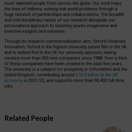
most talented people from across the globe. Our work helps
the lives of millions, solving real-world problems through a
huge network of partnerships and collaborations. The breadth
and interdisciplinary nature of our research alongside our
personalised approach to teaching sparks imaginative and
inventive insights and solutions.
Through its research commercialisation arm, Oxford University
Innovation, Oxford is the highest university patent filer in the UK
and is ranked first in the UK for university spinouts, having
created more than 300 new companies since 1988. Over a third
of these companies have been created in the past five years.
The university is a catalyst for prosperity in Oxfordshire and the
United Kingdom, contributing around
£16.9 billion to the UK
economy
in 2021/22, and supports more than 90,400 full-time
jobs.
Related People