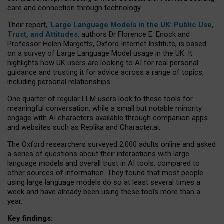
care and connection through technology.
Their report, ‘
Large Language Models in the UK: Public Use,
Trust, and Attitudes
, authors Dr Florence E. Enock and
Professor Helen Margetts, Oxford Internet Institute, is based
on a survey of Large Language Model usage in the UK. It
highlights how UK users are looking to AI for real personal
guidance and trusting it for advice across a range of topics,
including personal relationships.
One quarter of regular LLM users look to these tools for
meaningful conversation, while a small but notable minority
engage with AI characters available through companion apps
and websites such as Replika and Character.ai.
The Oxford researchers surveyed 2,000 adults online and asked
a series of questions about their interactions with large
language models and overall trust in AI tools, compared to
other sources of information. They found that most people
using large language models do so at least several times a
week and have already been using these tools more than a
year.
Key findings: