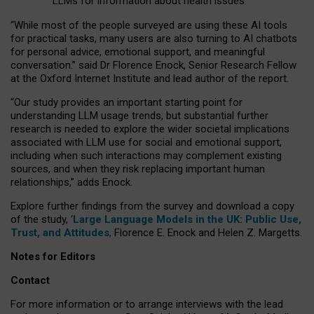
LLMs for information about health issues
“
Whil
e
most
of the
people
surveyed
are using these AI tools
for practical
tasks
,
many
users
are
also
turning to
AI
chatbots
for
personal advice, emotional support, and
meaningful
conversation.
” said Dr Florence Enock, Senior Research Fellow
at the Oxford Internet Institute and lead author of the report.
“Our study provides an important starting point for
understanding LLM usage trends, but substantial further
research is needed to explore the wider societal implications
associated with LLM use for social and emotional support,
including when such interactions may complement existing
sources, and when they risk replacing important human
relationships,” adds Enock.
Explore further findings from the survey and download a copy
of the study, ‘
Large Language Models in the UK: Public Use,
Trust, and Attitudes
,
Florence E. Enock and Helen Z. Margetts.
Notes for Editors
Contact
For more information or to arrange interviews with the lead