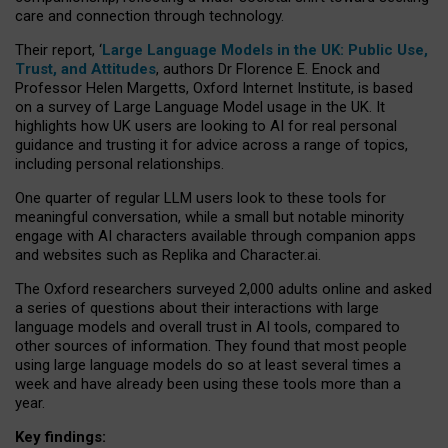
care and connection through technology.
Their report, ‘
Large Language Models in the UK: Public Use,
Trust, and Attitudes
, authors Dr Florence E. Enock and
Professor Helen Margetts, Oxford Internet Institute, is based
on a survey of Large Language Model usage in the UK. It
highlights how UK users are looking to AI for real personal
guidance and trusting it for advice across a range of topics,
including personal relationships.
One quarter of regular LLM users look to these tools for
meaningful conversation, while a small but notable minority
engage with AI characters available through companion apps
and websites such as Replika and Character.ai.
The Oxford researchers surveyed 2,000 adults online and asked
a series of questions about their interactions with large
language models and overall trust in AI tools, compared to
other sources of information. They found that most people
using large language models do so at least several times a
week and have already been using these tools more than a
year.
Key findings: