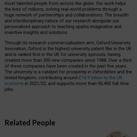
most talented people from across the globe. Our work helps
the lives of millions, solving real-world problems through a
huge network of partnerships and collaborations. The breadth
and interdisciplinary nature of our research alongside our
personalised approach to teaching sparks imaginative and
inventive insights and solutions.
Through its research commercialisation arm, Oxford University
Innovation, Oxford is the highest university patent filer in the UK
and is ranked first in the UK for university spinouts, having
created more than 300 new companies since 1988. Over a third
of these companies have been created in the past five years.
The university is a catalyst for prosperity in Oxfordshire and the
United Kingdom, contributing around
£16.9 billion to the UK
economy
in 2021/22, and supports more than 90,400 full-time
jobs.
Related People