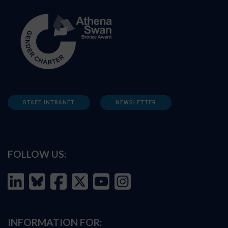
STAFF INTRANET
NEWSLETTER
FOLLOW US:
INFORMATION FOR: