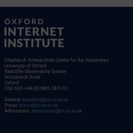
Stephen A. Schwarzman Centre for the Humanities
University of Oxford
Radcliffe Observatory Quarter
Woodstock Road
Oxford
OX2 6GG +44 (0)1865 287210
General:
enquiries@oii.ox.ac.uk
Press:
press@oii.ox.ac.uk
Admissions:
admissions@oii.ox.ac.uk