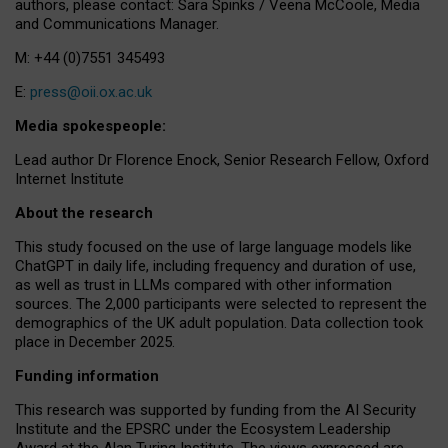
authors, please contact: Sara Spinks / Veena McCoole, Media
and Communications Manager.
M: +44 (0)7551 345493
E:
press@oii.ox.ac.uk
Media spokespeople:
Lead author Dr Florence Enock, Senior Research Fellow, Oxford
Internet Institute
About the research
This study focused on the use of large language models like
ChatGPT in daily life, including frequency and duration of use,
as well as trust in LLMs compared with other information
sources. The 2,000 participants were selected to represent the
demographics of the UK adult population. Data collection took
place in December 2025.
Funding information
This research was supported by funding from the AI Security
Institute and the EPSRC under the Ecosystem Leadership
Award at the Alan Turing Institute. The views expressed are