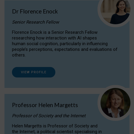
Dr Florence Enock
Senior Research Fellow
Florence Enock is a Senior Research Fellow
researching how interaction with AI shapes
human social cognition, particularly in influencing
people’s perceptions, expectations and evaluations of
others.
VIEW PROFILE
Professor Helen Margetts
Professor of Society and the Internet
Helen Margetts is Professor of Society and
the Internet, a political scientist specialising in