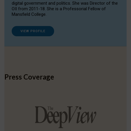
digital government and politics. She was Director of the
OII from 2011-18. She is a Professorial Fellow of
Mansfield College.
VIEW PROFILE
Press Coverage