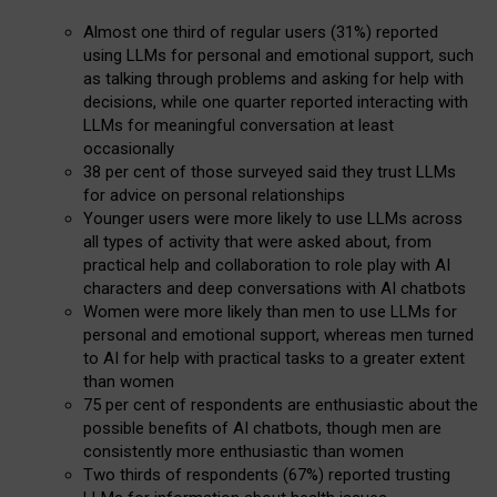
Almost one third of regular users (31%) reported
using LLMs for personal and emotional support, such
as talking through problems and asking for help with
decisions, while one quarter reported interacting with
LLMs for meaningful conversation at least
occasionally
38 per cent of those surveyed said they trust LLMs
for advice on personal relationships
Younger users were more likely to use LLMs across
all types of activity that were asked about, from
practical help and collaboration to role play with AI
characters and deep conversations with AI chatbots
Women were more likely than men to use LLMs for
personal and emotional support, whereas men turned
to AI for help with practical tasks to a greater extent
than women
75 per cent of respondents are enthusiastic about the
possible benefits of AI chatbots, though men are
consistently more enthusiastic than women
Two thirds of respondents (67%) reported trusting