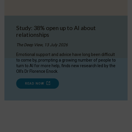
Study: 38% open up to AI about
relationships
The Deep View, 13 July 2026
Emotional support and advice have long been difficult
to come by, prompting a growing number of people to
turn to AI for more help, finds new research led by the
OII's Dr Florence Enock.
READ NOW