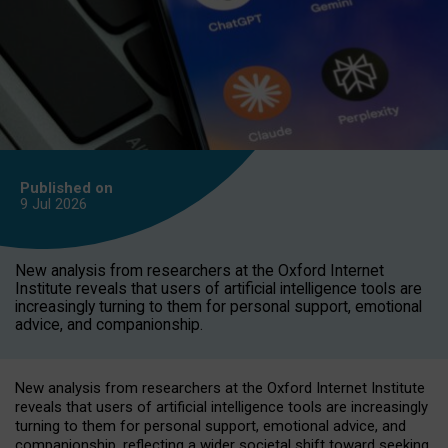
Published on
9 Jul
2026
New analysis from researchers at the Oxford Internet
Institute reveals that users of artificial intelligence tools are
increasingly turning to them for personal support, emotional
advice, and companionship.
New analysis from researchers at the Oxford Internet Institute
reveals that users of artificial intelligence tools are increasingly
turning to them for personal support, emotional advice, and
companionship, reflecting a wider societal shift toward seeking