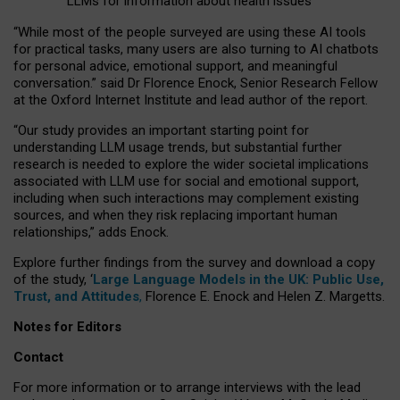
LLMs for information about health issues
“
Whil
e
most
of the
people
surveyed
are using these AI tools
for practical
tasks
,
many
users
are
also
turning to
AI
chatbots
for
personal advice, emotional support, and
meaningful
conversation.
” said Dr Florence Enock, Senior Research Fellow
at the Oxford Internet Institute and lead author of the report.
“Our study provides an important starting point for
understanding LLM usage trends, but substantial further
research is needed to explore the wider societal implications
associated with LLM use for social and emotional support,
including when such interactions may complement existing
sources, and when they risk replacing important human
relationships,” adds Enock.
Explore further findings from the survey and download a copy
of the study, ‘
Large Language Models in the UK: Public Use,
Trust, and Attitudes
,
Florence E. Enock and Helen Z. Margetts.
Notes for Editors
Contact
For more information or to arrange interviews with the lead