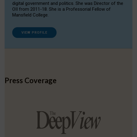
digital government and politics. She was Director of the
OII from 2011-18. She is a Professorial Fellow of
Mansfield College.
VIEW PROFILE
Press Coverage