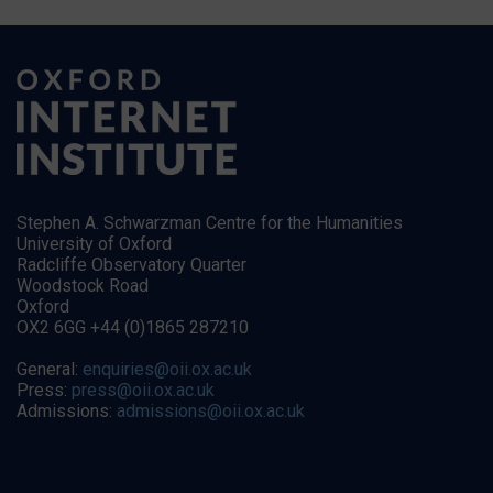
Stephen A. Schwarzman Centre for the Humanities
University of Oxford
Radcliffe Observatory Quarter
Woodstock Road
Oxford
OX2 6GG +44 (0)1865 287210
General:
enquiries@oii.ox.ac.uk
Press:
press@oii.ox.ac.uk
Admissions:
admissions@oii.ox.ac.uk