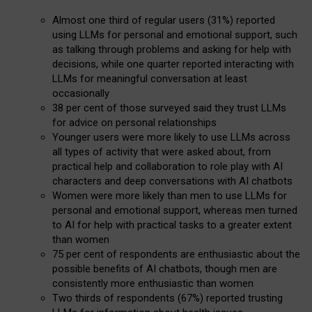
Almost one third of regular users (31%) reported
using LLMs for personal and emotional support, such
as talking through problems and asking for help with
decisions, while one quarter reported interacting with
LLMs for meaningful conversation at least
occasionally
38 per cent of those surveyed said they trust LLMs
for advice on personal relationships
Younger users were more likely to use LLMs across
all types of activity that were asked about, from
practical help and collaboration to role play with AI
characters and deep conversations with AI chatbots
Women were more likely than men to use LLMs for
personal and emotional support, whereas men turned
to AI for help with practical tasks to a greater extent
than women
75 per cent of respondents are enthusiastic about the
possible benefits of AI chatbots, though men are
consistently more enthusiastic than women
Two thirds of respondents (67%) reported trusting