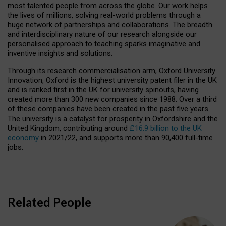
most talented people from across the globe. Our work helps
the lives of millions, solving real-world problems through a
huge network of partnerships and collaborations. The breadth
and interdisciplinary nature of our research alongside our
personalised approach to teaching sparks imaginative and
inventive insights and solutions.
Through its research commercialisation arm, Oxford University
Innovation, Oxford is the highest university patent filer in the UK
and is ranked first in the UK for university spinouts, having
created more than 300 new companies since 1988. Over a third
of these companies have been created in the past five years.
The university is a catalyst for prosperity in Oxfordshire and the
United Kingdom, contributing around
£16.9 billion to the UK
economy
in 2021/22, and supports more than 90,400 full-time
jobs.
Related People