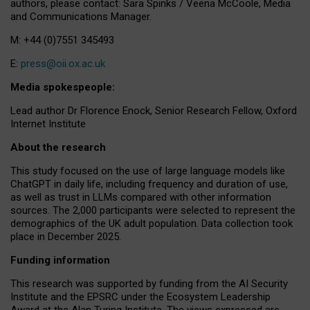
authors, please contact: Sara Spinks / Veena McCoole, Media
and Communications Manager.
M: +44 (0)7551 345493
E:
press@oii.ox.ac.uk
Media spokespeople:
Lead author Dr Florence Enock, Senior Research Fellow, Oxford
Internet Institute
About the research
This study focused on the use of large language models like
ChatGPT in daily life, including frequency and duration of use,
as well as trust in LLMs compared with other information
sources. The 2,000 participants were selected to represent the
demographics of the UK adult population. Data collection took
place in December 2025.
Funding information
This research was supported by funding from the AI Security
Institute and the EPSRC under the Ecosystem Leadership
Award at the Alan Turing Institute. The views expressed are