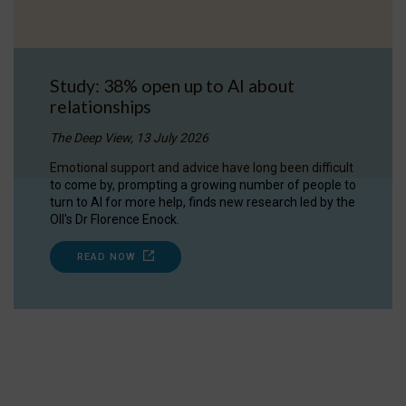
Study: 38% open up to AI about
relationships
The Deep View, 13 July 2026
Emotional support and advice have long been difficult
to come by, prompting a growing number of people to
turn to AI for more help, finds new research led by the
OII's Dr Florence Enock.
READ NOW