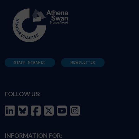
STAFF INTRANET
NEWSLETTER
FOLLOW US:
INFORMATION FOR: