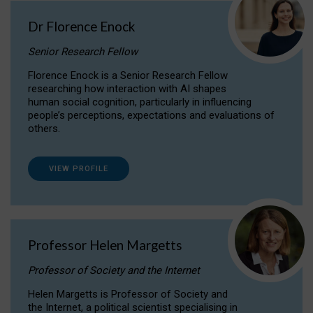
Dr Florence Enock
Senior Research Fellow
Florence Enock is a Senior Research Fellow
researching how interaction with AI shapes
human social cognition, particularly in influencing
people’s perceptions, expectations and evaluations of
others.
VIEW PROFILE
Professor Helen Margetts
Professor of Society and the Internet
Helen Margetts is Professor of Society and
the Internet, a political scientist specialising in