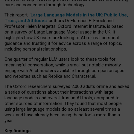
care and connection through technology.
Their report, ‘
Large Language Models in the UK: Public Use,
Trust, and Attitudes
, authors Dr Florence E. Enock and
Professor Helen Margetts, Oxford Internet Institute, is based
on a survey of Large Language Model usage in the UK. It
highlights how UK users are looking to AI for real personal
guidance and trusting it for advice across a range of topics,
including personal relationships.
One quarter of regular LLM users look to these tools for
meaningful conversation, while a small but notable minority
engage with AI characters available through companion apps
and websites such as Replika and Character.ai.
The Oxford researchers surveyed 2,000 adults online and asked
a series of questions about their interactions with large
language models and overall trust in AI tools, compared to
other sources of information. They found that most people
using large language models do so at least several times a
week and have already been using these tools more than a
year.
Key findings: