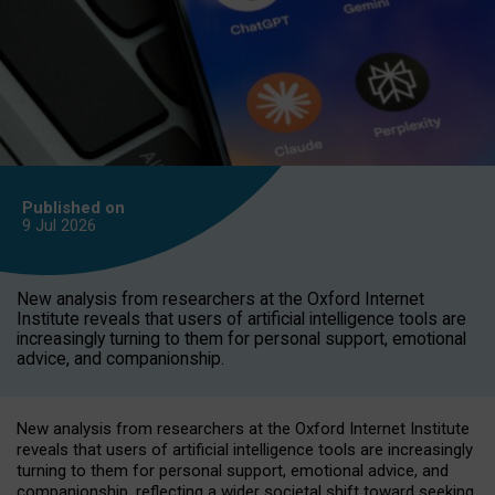
Published on
9 Jul
2026
New analysis from researchers at the Oxford Internet
Institute reveals that users of artificial intelligence tools are
increasingly turning to them for personal support, emotional
advice, and companionship.
New analysis from researchers at the Oxford Internet Institute
reveals that users of artificial intelligence tools are increasingly
turning to them for personal support, emotional advice, and
companionship, reflecting a wider societal shift toward seeking