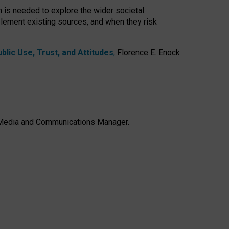
h is needed to explore the wider societal
lement existing sources, and when they risk
lic Use, Trust, and Attitudes
,
Florence E. Enock
e, Media and Communications Manager.