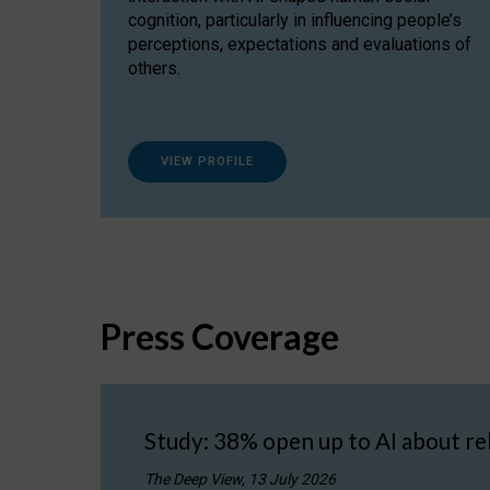
cognition, particularly in influencing people’s
perceptions, expectations and evaluations of
others.
VIEW PROFILE
Press Coverage
Study: 38% open up to AI about re
The Deep View, 13 July 2026