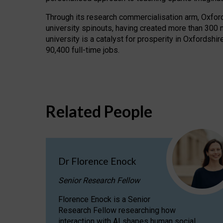
Through its research commercialisation arm, Oxford U
university spinouts, having created more than 300 
university is a catalyst for prosperity in Oxfordsh
90,400 full-time jobs.
Related People
Dr Florence Enock
Senior Research Fellow
Florence Enock is a Senior
Research Fellow researching how
interaction with AI shapes human social