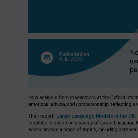
finds
Ne
Published on
9 Jul
2026
us
pe
New analysis from researchers at the Oxford Internet
emotional advice, and companionship, reflecting a 
Their report, ‘
Large Language Models in the UK: P
Institute, is based on a survey of Large Language M
advice across a range of topics, including personal