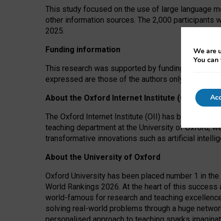
This study focused on the use of large language mo
other information sources. The 2,000 participants 
2025.
Funding information
We are u
You can 
This research was supported by funding from the A
expressed are those of the authors only. The funders
Acc
About the Oxford Internet Institute (OII)
The Oxford Internet Institute (OII) has been at the
teaching department at the University of Oxford, w
transformative innovations such as artificial intell
About the University of Oxford
Oxford University has been placed number 1 in the 
World Rankings 2026. At the heart of this success a
world-famous for research and teaching excellence
solving real-world problems through a huge network
personalised approach to teaching sparks imaginati