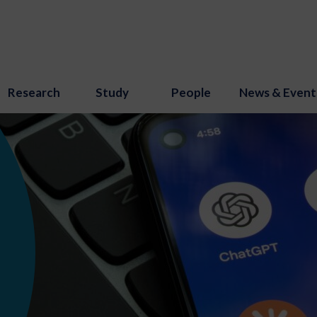
Research
Study
People
News & Event