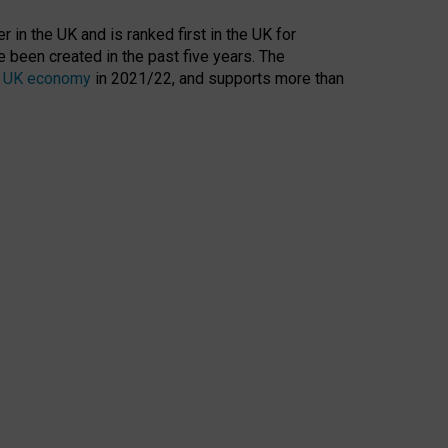
 in the UK and is ranked first in the UK for
 been created in the past five years. The
the UK economy
in 2021/22, and supports more than