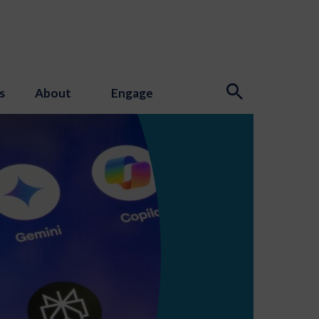
s
About
Engage