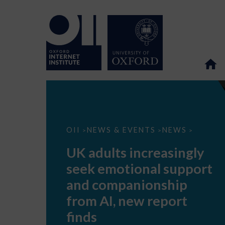
UK
OII
NEWS & EVENTS
NEWS
>
>
>
adults
increasingly
UK adults increasingly
seek
emotional
seek emotional support
support
and
and companionship
companionship
from
from AI, new report
AI,
new
finds
report