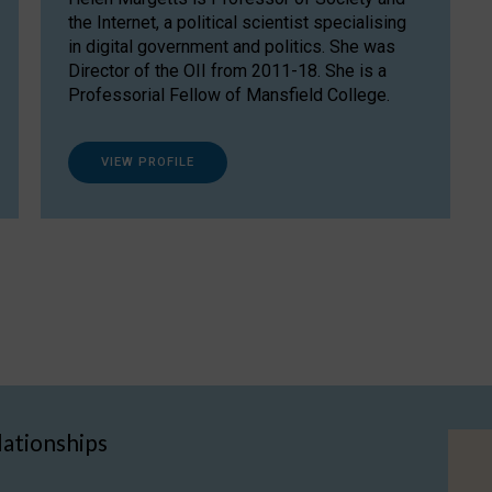
the Internet, a political scientist specialising
in digital government and politics. She was
Director of the OII from 2011-18. She is a
Professorial Fellow of Mansfield College.
VIEW PROFILE
lationships