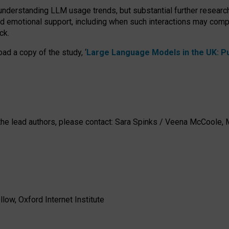
 understanding LLM usage trends, but substantial further researc
nd emotional support, including when such interactions may comp
ck.
ad a copy of the study, ‘
Large Language Models in the UK: Pub
h the lead authors, please contact: Sara Spinks / Veena McCool
low, Oxford Internet Institute