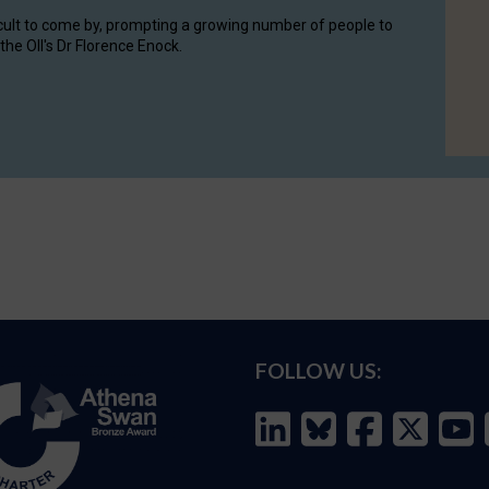
cult to come by, prompting a growing number of people to
the OII's Dr Florence Enock.
FOLLOW US: