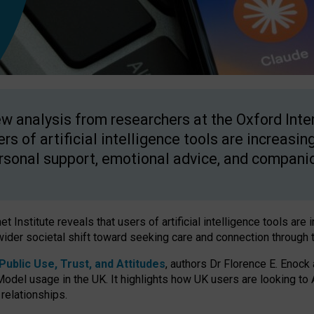
w analysis from researchers at the Oxford Inter
ers of artificial intelligence tools are increasin
rsonal support, emotional advice, and compani
 Institute reveals that users of artificial intelligence tools are 
wider societal shift toward seeking care and connection through 
ublic Use, Trust, and Attitudes
, authors Dr Florence E. Enock
odel usage in the UK. It highlights how UK users are looking to AI
 relationships.