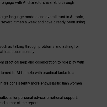
y engage with AI characters available through
arge language models and overall trust in AI tools,
t several times a week and have already been using
such as talking through problems and asking for
at least occasionally
 practical help and collaboration to role play with
ned to AI for help with practical tasks to a
men are consistently more enthusiastic than women
atbots for
personal advice, emotional support,
ad author of the report.