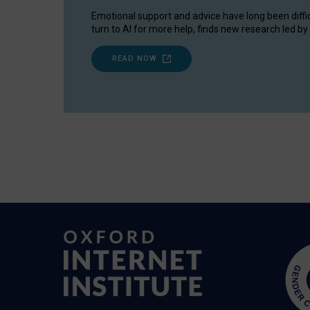
Emotional support and advice have long been diffi
turn to AI for more help, finds new research led by 
READ NOW