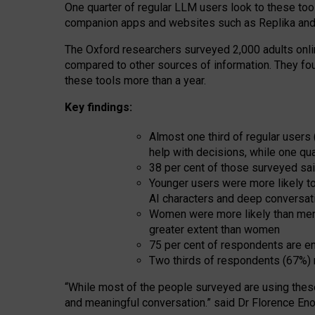
One quarter of regular LLM users look to these tool
companion apps and websites such as Replika and 
The Oxford researchers surveyed 2,000 adults online
compared to other sources of information. They fo
these tools more than a year.
Key findings:
Almost one third of regular users
help with decisions, while one qu
38 per cent of those surveyed sai
Younger users were more likely to 
AI characters and deep conversat
Women were more likely than men 
greater extent than women
75 per cent of respondents are en
Two thirds of respondents (67%) 
“
Whil
e
most
of the
people
surveyed
are using thes
and
meaningful conversation.
” said Dr Florence Eno