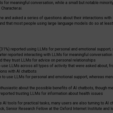
s for meaningful conversation, while a small but notable minorit
Character.ai.
 and asked a series of questions about their interactions with l
und that most people using large language models do so at leas
 (31%) reported using LLMs for personal and emotional support, 
arter reported interacting with LLMs for meaningful conversation 
d they trust LLMs for advice on personal relationships
use LLMs across all types of activity that were asked about, from
ions with AI chatbots
to use LLMs for personal and emotional support, whereas men tur
thusiastic about the possible benefits of AI chatbots, though 
reported trusting LLMs for information about health issues
e AI tools for practical
tasks
,
many
users
are
also
turning to
AI
ch
ck, Senior Research Fellow at the Oxford Internet Institute and le