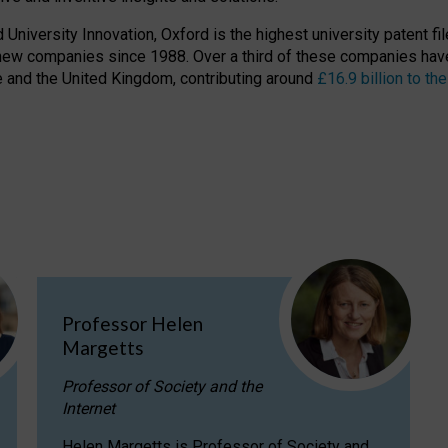
niversity Innovation, Oxford is the highest university patent filer
new companies since 1988. Over a third of these companies have
ire and the United Kingdom, contributing around
£16.9 billion to 
Professor Helen
Margetts
Professor of Society and the
Internet
Helen Margetts is Professor of Society and