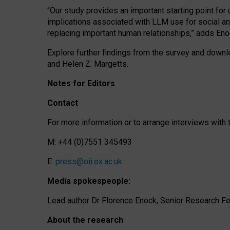
“Our study provides an important starting point for
implications associated with LLM use for social a
replacing important human relationships,” adds Eno
Explore further findings from the survey and downlo
and Helen Z. Margetts.
Notes for Editors
Contact
For more information or to arrange interviews wit
M: +44 (0)7551 345493
E:
press@oii.ox.ac.uk
Media spokespeople:
Lead author Dr Florence Enock, Senior Research Fel
About the research