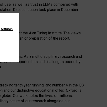
 of use, as well as trust in LLMs compared with
ulation. Data collection took place in December
n
settings
.
ip Award at the Alan Turing Institute. The views
ion to publish or preparation of the report.
 for 25 years. As a multidisciplinary research and
xamine the opportunities and challenges posed by
s.
reaking tenth year running, and number 4 in the QS
n and our distinctive educational offer. Oxford is
lobe. Our work helps the lives of millions,
inary nature of our research alongside our