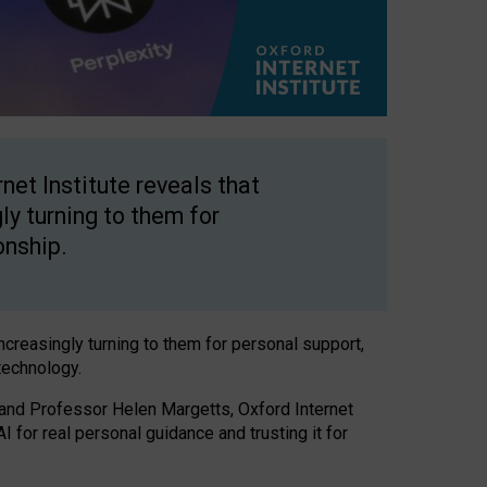
net Institute reveals that
gly turning to them for
onship.
increasingly turning to them for personal support,
technology.
 and Professor Helen Margetts, Oxford Internet
 for real personal guidance and trusting it for