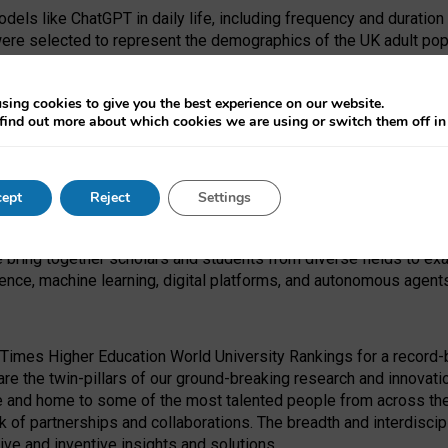
dels like ChatGPT in daily life, including frequency and duration
were selected to represent the demographics of the UK adult pop
sing cookies to give you the best experience on our website.
find out more about which cookies we are using or switch them off i
I Security Institute and the EPSRC under the Ecosystem Leadersh
 had no role in study design, data collection and analysis, decis
ept
Reject
Settings
 forefront of exploring the human impact of emerging technologies
e bring together scholars and students from diverse fields to e
igence, machine learning, digital platforms, and autonomous agent
Times Higher Education World University Rankings for a record-b
re the twin-pillars of our ground-breaking research and innovatio
 and home to some of the most talented people from across the g
 of partnerships and collaborations. The breadth and interdiscipl
ve and inventive insights and solutions.