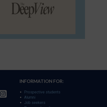
INFORMATION FOR:
Prospective students
Alumni
Job seekers