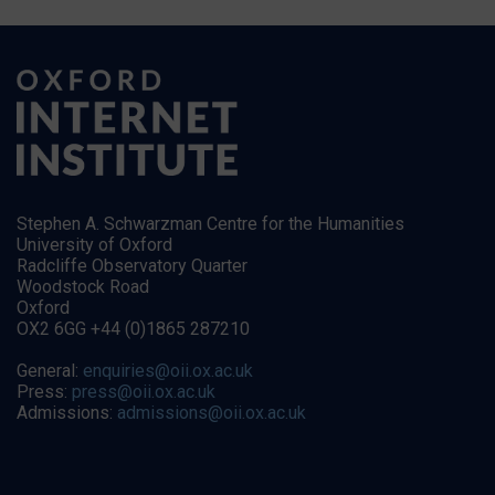
Stephen A. Schwarzman Centre for the Humanities
University of Oxford
Radcliffe Observatory Quarter
Woodstock Road
Oxford
OX2 6GG +44 (0)1865 287210
General:
enquiries@oii.ox.ac.uk
Press:
press@oii.ox.ac.uk
Admissions:
admissions@oii.ox.ac.uk