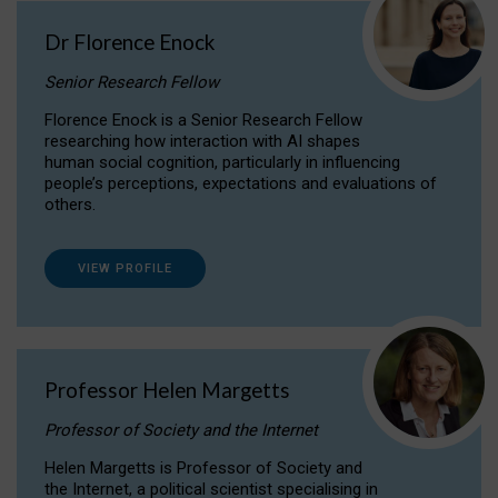
Dr Florence Enock
Senior Research Fellow
Florence Enock is a Senior Research Fellow
researching how interaction with AI shapes
human social cognition, particularly in influencing
people’s perceptions, expectations and evaluations of
others.
VIEW PROFILE
Professor Helen Margetts
Professor of Society and the Internet
Helen Margetts is Professor of Society and
the Internet, a political scientist specialising in