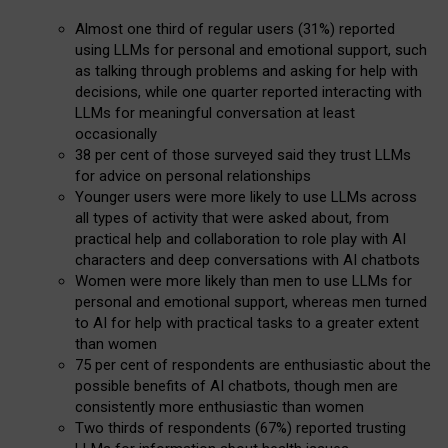
Almost one third of regular users (31%) reported
using LLMs for personal and emotional support, such
as talking through problems and asking for help with
decisions, while one quarter reported interacting with
LLMs for meaningful conversation at least
occasionally
38 per cent of those surveyed said they trust LLMs
for advice on personal relationships
Younger users were more likely to use LLMs across
all types of activity that were asked about, from
practical help and collaboration to role play with AI
characters and deep conversations with AI chatbots
Women were more likely than men to use LLMs for
personal and emotional support, whereas men turned
to AI for help with practical tasks to a greater extent
than women
75 per cent of respondents are enthusiastic about the
possible benefits of AI chatbots, though men are
consistently more enthusiastic than women
Two thirds of respondents (67%) reported trusting