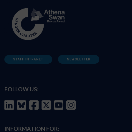
STAFF INTRANET
NEWSLETTER
FOLLOW US:
INFORMATION FOR: