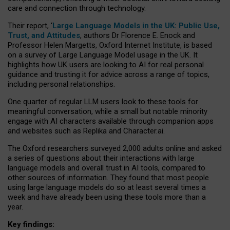
care and connection through technology.
Their report, ‘
Large Language Models in the UK: Public Use,
Trust, and Attitudes
, authors Dr Florence E. Enock and
Professor Helen Margetts, Oxford Internet Institute, is based
on a survey of Large Language Model usage in the UK. It
highlights how UK users are looking to AI for real personal
guidance and trusting it for advice across a range of topics,
including personal relationships.
One quarter of regular LLM users look to these tools for
meaningful conversation, while a small but notable minority
engage with AI characters available through companion apps
and websites such as Replika and Character.ai.
The Oxford researchers surveyed 2,000 adults online and asked
a series of questions about their interactions with large
language models and overall trust in AI tools, compared to
other sources of information. They found that most people
using large language models do so at least several times a
week and have already been using these tools more than a
year.
Key findings: