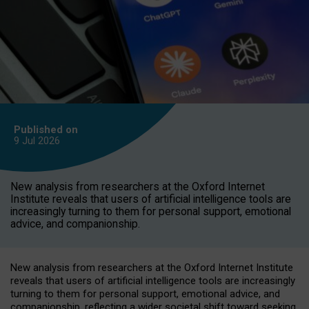
Published on
9 Jul
2026
New analysis from researchers at the Oxford Internet
Institute reveals that users of artificial intelligence tools are
increasingly turning to them for personal support, emotional
advice, and companionship.
New analysis from researchers at the Oxford Internet Institute
reveals that users of artificial intelligence tools are increasingly
turning to them for personal support, emotional advice, and
companionship, reflecting a wider societal shift toward seeking