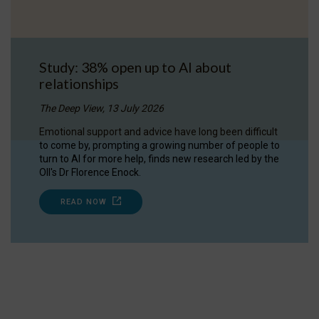
Study: 38% open up to AI about
relationships
The Deep View, 13 July 2026
Emotional support and advice have long been difficult
to come by, prompting a growing number of people to
turn to AI for more help, finds new research led by the
OII's Dr Florence Enock.
READ NOW