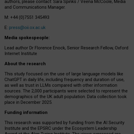
authors, please contact: Sara Spinks / Veena McCoole, Media
and Communications Manager.
M: +44 (0)7551 345493
E:
press@oii.ox.ac.uk
Media spokespeople:
Lead author Dr Florence Enock, Senior Research Fellow, Oxford
Internet Institute
About the research
This study focused on the use of large language models like
ChatGPT in daily life, including frequency and duration of use,
as well as trust in LLMs compared with other information
sources. The 2,000 participants were selected to represent the
demographics of the UK adult population. Data collection took
place in December 2025.
Funding information
This research was supported by funding from the AI Security
Institute and the EPSRC under the Ecosystem Leadership
Award at the Alan Turing Institute. The views expressed are