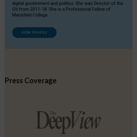
digital government and politics. She was Director of the
OII from 2011-18. She is a Professorial Fellow of
Mansfield College.
VIEW PROFILE
Press Coverage