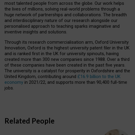
most talented people from across the globe. Our work helps
the lives of millions, solving real-world problems through a
huge network of partnerships and collaborations. The breadth
and interdisciplinary nature of our research alongside our
personalised approach to teaching sparks imaginative and
inventive insights and solutions.
Through its research commercialisation arm, Oxford University
Innovation, Oxford is the highest university patent filer in the UK
and is ranked first in the UK for university spinouts, having
created more than 300 new companies since 1988. Over a third
of these companies have been created in the past five years.
The university is a catalyst for prosperity in Oxfordshire and the
United Kingdom, contributing around
£16.9 billion to the UK
economy
in 2021/22, and supports more than 90,400 full-time
jobs.
Related People