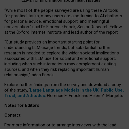
LLMs for information about health issues
“
Whil
e
most
of the
people
surveyed
are using these AI tools
for practical
tasks
,
many
users
are
also
turning to
AI
chatbots
for
personal advice, emotional support, and
meaningful
conversation.
” said Dr Florence Enock, Senior Research Fellow
at the Oxford Internet Institute and lead author of the report.
“Our study provides an important starting point for
understanding LLM usage trends, but substantial further
research is needed to explore the wider societal implications
associated with LLM use for social and emotional support,
including when such interactions may complement existing
sources, and when they risk replacing important human
relationships,” adds Enock.
Explore further findings from the survey and download a copy
of the study, ‘
Large Language Models in the UK: Public Use,
Trust, and Attitudes
,
Florence E. Enock and Helen Z. Margetts.
Notes for Editors
Contact
For more information or to arrange interviews with the lead